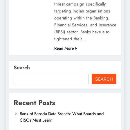
threat campaign specifically
targeting Indian organisations
operating within the Banking,
Financial Services, and Insurance
(BFSI) sector. Banks have also
tightened their…
Read More
Search
SEARCH
Recent Posts
Bank of Baroda Data Breach: What Boards and
CISOs Must Learn