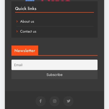
Quick links
About us
Contact us
Newsletter