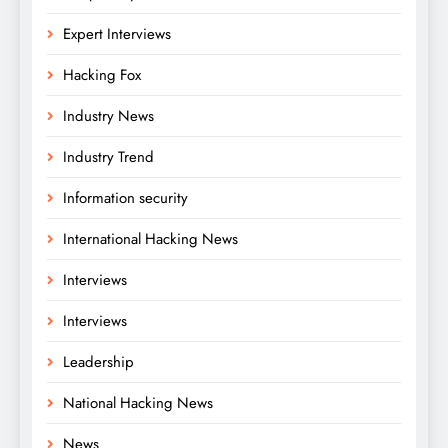
Expert Interviews
Hacking Fox
Industry News
Industry Trend
Information security
International Hacking News
Interviews
Interviews
Leadership
National Hacking News
News