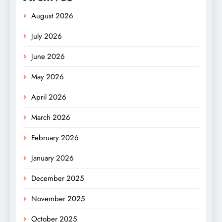
August 2026
July 2026
June 2026
May 2026
April 2026
March 2026
February 2026
January 2026
December 2025
November 2025
October 2025