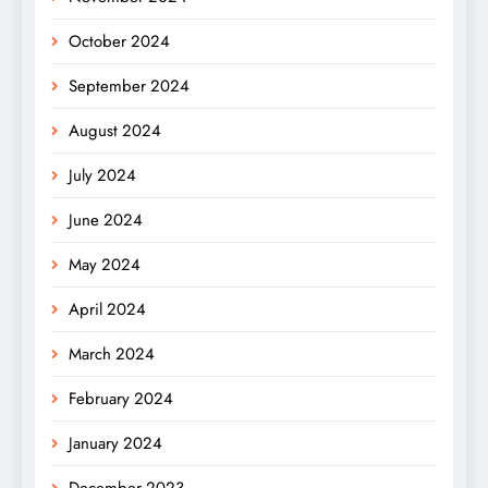
October 2024
September 2024
August 2024
July 2024
June 2024
May 2024
April 2024
March 2024
February 2024
January 2024
December 2023