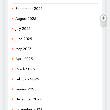
September 2025
August 2025
July 2025
June 2025
May 2025
April 2025
March 2025
February 2025
January 2025
December 2024
November 2024