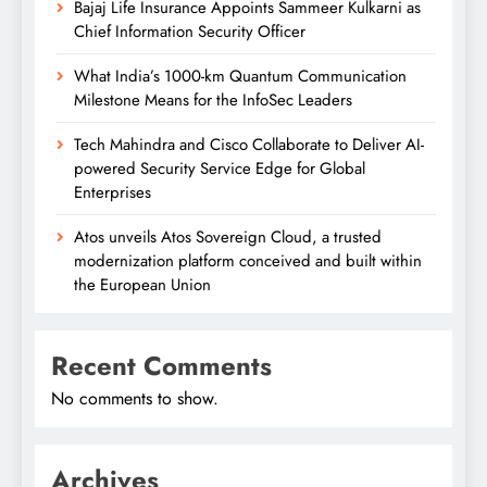
Bajaj Life Insurance Appoints Sammeer Kulkarni as
Chief Information Security Officer
What India’s 1000-km Quantum Communication
Milestone Means for the InfoSec Leaders
Tech Mahindra and Cisco Collaborate to Deliver AI-
powered Security Service Edge for Global
Enterprises
Atos unveils Atos Sovereign Cloud, a trusted
modernization platform conceived and built within
the European Union
Recent Comments
No comments to show.
Archives