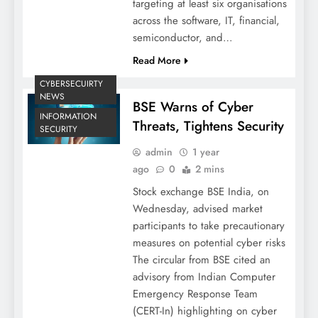
targeting at least six organisations
across the software, IT, financial,
semiconductor, and…
Read More
CYBERSECUIRTY
NEWS
BSE Warns of Cyber
INFORMATION
Threats, Tightens Security
SECURITY
admin
1 year
ago
0
2 mins
Stock exchange BSE India, on
Wednesday, advised market
participants to take precautionary
measures on potential cyber risks
The circular from BSE cited an
advisory from Indian Computer
Emergency Response Team
(CERT-In) highlighting on cyber