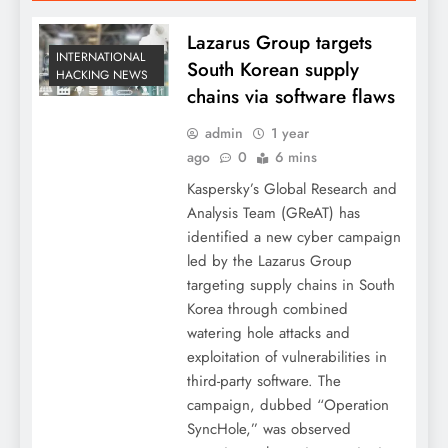
Lazarus Group targets
INTERNATIONAL
South Korean supply
HACKING NEWS
chains via software flaws
admin
1 year
ago
0
6 mins
Kaspersky’s Global Research and
Analysis Team (GReAT) has
identified a new cyber campaign
led by the Lazarus Group
targeting supply chains in South
Korea through combined
watering hole attacks and
exploitation of vulnerabilities in
third-party software. The
campaign, dubbed “Operation
SyncHole,” was observed