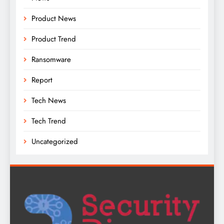
Product News
Product Trend
Ransomware
Report
Tech News
Tech Trend
Uncategorized