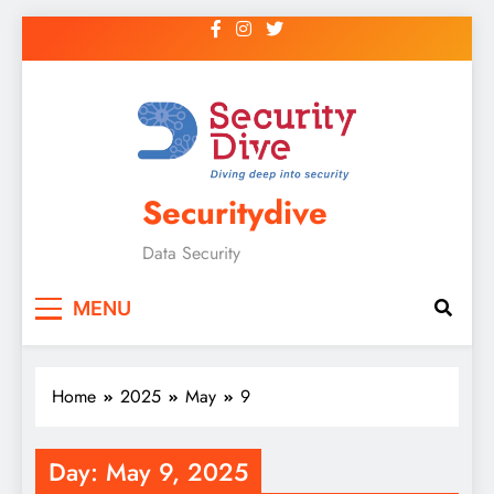
Securitydive
Data Security
MENU
Home
2025
May
9
Day:
May 9, 2025