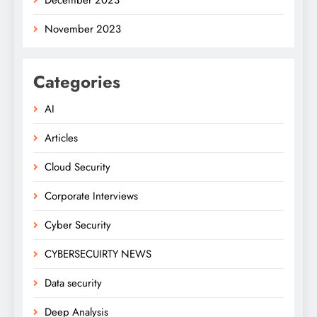
November 2023
Categories
AI
Articles
Cloud Security
Corporate Interviews
Cyber Security
CYBERSECUIRTY NEWS
Data security
Deep Analysis