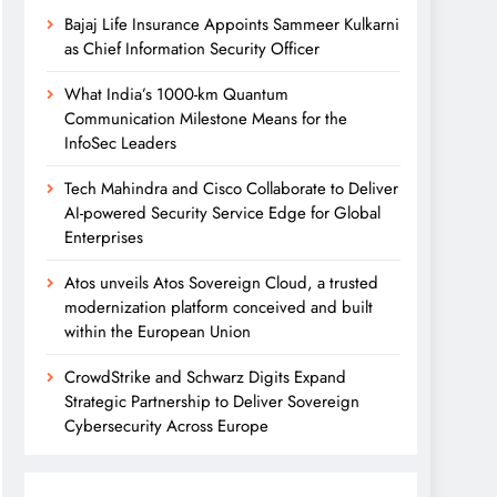
Bajaj Life Insurance Appoints Sammeer Kulkarni
as Chief Information Security Officer
What India’s 1000-km Quantum
Communication Milestone Means for the
InfoSec Leaders
Tech Mahindra and Cisco Collaborate to Deliver
AI-powered Security Service Edge for Global
Enterprises
Atos unveils Atos Sovereign Cloud, a trusted
modernization platform conceived and built
within the European Union
CrowdStrike and Schwarz Digits Expand
Strategic Partnership to Deliver Sovereign
Cybersecurity Across Europe