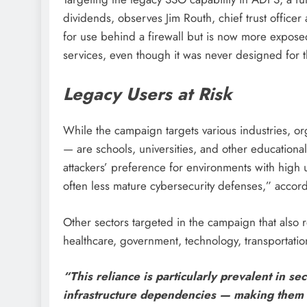
dividends, observes Jim Routh, chief trust officer 
for use behind a firewall but is now more expose
services, even though it was never designed for t
Legacy Users at Risk
While the campaign targets various industries, o
— are schools, universities, and other educational 
attackers’ preference for environments with high 
often less mature cybersecurity defenses,” accord
Other sectors targeted in the campaign that also r
healthcare, government, technology, transportati
“This reliance is particularly prevalent in s
infrastructure dependencies — making them p