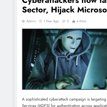
Cyberattackers now ta
Sector, Hijack Micros
Admin
1 Year Ago
0
4 Mins
A sophisticated cyberattack campaign is targeting o
Services (ADFS) for authentication across applicat