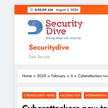
3:52:10 AM
August 3, 2026
Securitydive
Data Security
Home
2025
February
6
Cyberattackers no
CYBERSECUIRTY NEWS
HACKING FOX
INTERNATIONAL