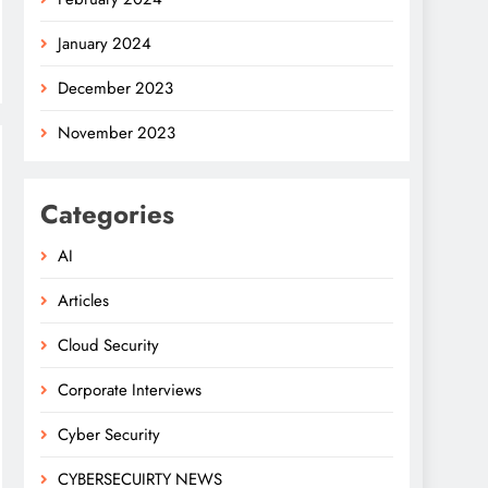
January 2024
December 2023
November 2023
Categories
AI
Articles
Cloud Security
Corporate Interviews
Cyber Security
CYBERSECUIRTY NEWS