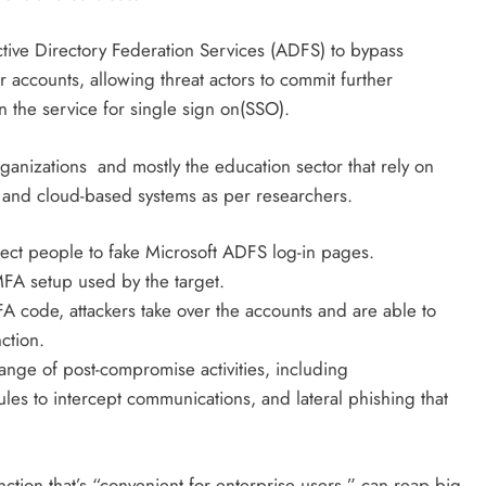
tive Directory Federation Services (ADFS) to bypass
r accounts, allowing threat actors to commit further
n the service for single sign on(SSO).
ganizations and mostly the education sector
that rely on
 and cloud-based systems as per researchers.
ect people to fake Microsoft ADFS log-in pages.
MFA setup used by the target.
A code, attackers take over the accounts and are able to
ction.
ange of post-compromise activities, including
rules to intercept communications, and lateral phishing that
ction that’s “convenient for enterprise users,” can reap big