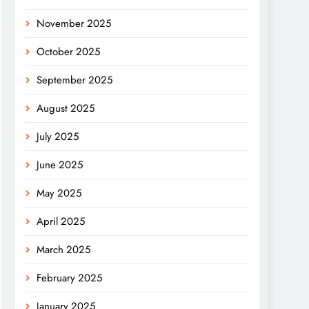
November 2025
October 2025
September 2025
August 2025
July 2025
June 2025
May 2025
April 2025
March 2025
February 2025
January 2025