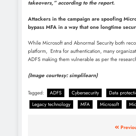
takeovers,” according to the report.
Attackers in the campaign are spoofing Micr
bypass MFA in a way that one longtime securi
While Microsoft and Abnormal Security both recom
platform, Entra
for authentication, many organizat
ADFS making them vulnerable as per
the researc
(Image courtesy: simplilearn)
Tagged:
ADFS
Cybersecurity
Data protect
Legacy technology
MFA
Microsoft
Mic
Previo