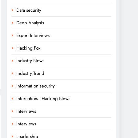
Data security
Deep Analysis
Expert Interviews
Hacking Fox
Industry News
Industry Trend
Information security
International Hacking News
Interviews
Interviews
Leadership