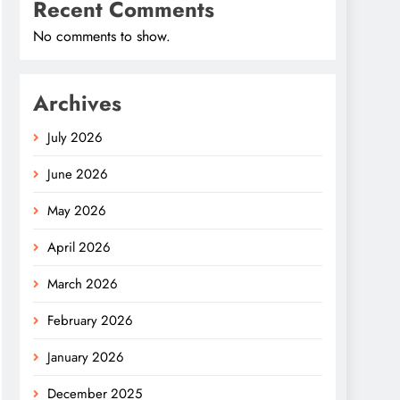
Recent Comments
No comments to show.
Archives
July 2026
June 2026
May 2026
April 2026
March 2026
February 2026
January 2026
December 2025