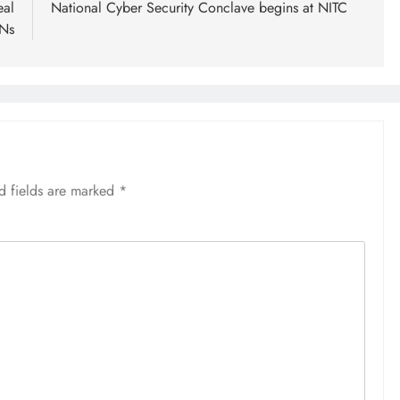
eal
National Cyber Security Conclave begins at NITC
INs
d fields are marked
*