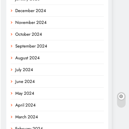
December 2024
November 2024
October 2024
September 2024
August 2024
July 2024
June 2024
May 2024
April 2024
March 2024
February 2024