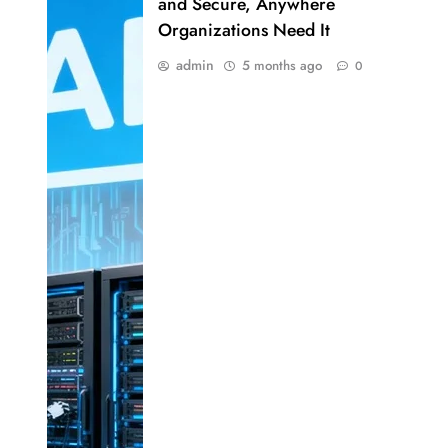
and Secure, Anywhere
Organizations Need It
admin
5 months ago
0