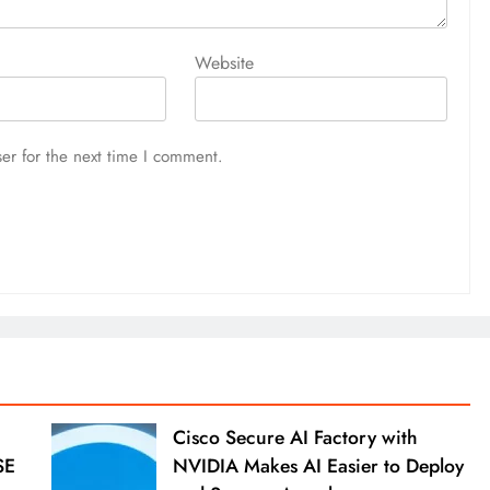
Website
er for the next time I comment.
Cisco Secure AI Factory with
SE
NVIDIA Makes AI Easier to Deploy