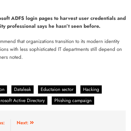
osoft ADFS login pages to harvest user credentials and
ty professional says he hasn’t seen before.
mend that organizations transition to its modern identity
ions with less sophisticated IT departments still depend on
hers noted.
ion
Dataleak
Eductaion sector
Hacking
rosoft Active Directory
Phishing campaign
us:
Next: