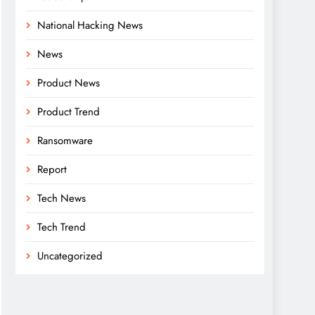
National Hacking News
News
Product News
Product Trend
Ransomware
Report
Tech News
Tech Trend
Uncategorized