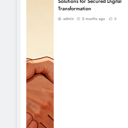
Solutions for Secured Digital
Transformation
admin
5 months ago
0