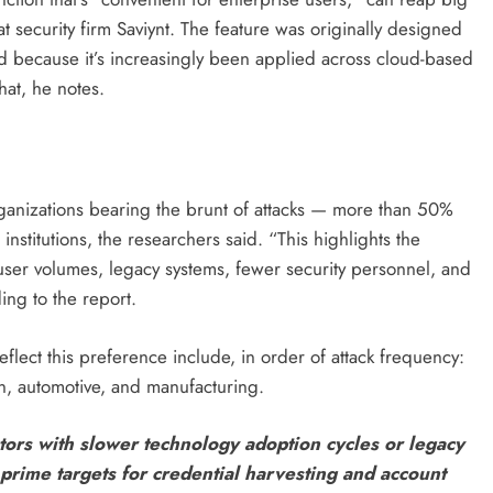
at security firm Saviynt. The feature was originally designed
d because it’s increasingly been applied across cloud-based
hat, he notes.
rganizations bearing the brunt of attacks — more than 50%
institutions, the researchers said. “This highlights the
user volumes, legacy systems, fewer security personnel, and
ing to the report.
eflect this preference include, in order of attack frequency:
on, automotive, and manufacturing.
ectors with slower technology adoption cycles or legacy
rime targets for credential harvesting and account