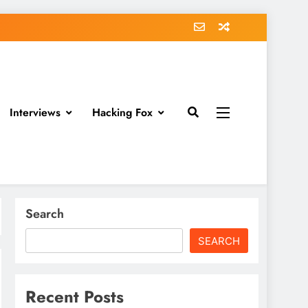
Interviews
Hacking Fox
Search
SEARCH
Recent Posts