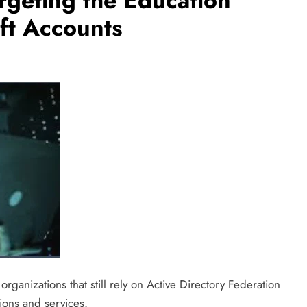
rgeting the Education
oft Accounts
rganizations that still rely on Active Directory Federation
ions and services.