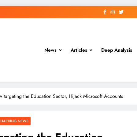
News
Articles
Deep Analysis
w targeting the Education Sector, Hijack Microsoft Accounts
 HACKING NEWS