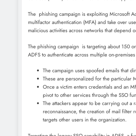
The phishing campaign is exploiting Microsoft Ac
multifactor authentication (MFA) and take over use
malicious activities across networks that depend o
The phishing campaign is targeting about 150 or
ADFS to authenticate across multiple on-premises
The campaign uses spoofed emails that dir
These are personalized for the particular 
Once a victim enters credentials and an MF
pivot to other services through the SSO fun
The attackers appear to be carrying out a r
reconnaissance, the creation of mail filter 
targets other users in the organization.
Targeting the legacy SSO capability in ADFS, a fun