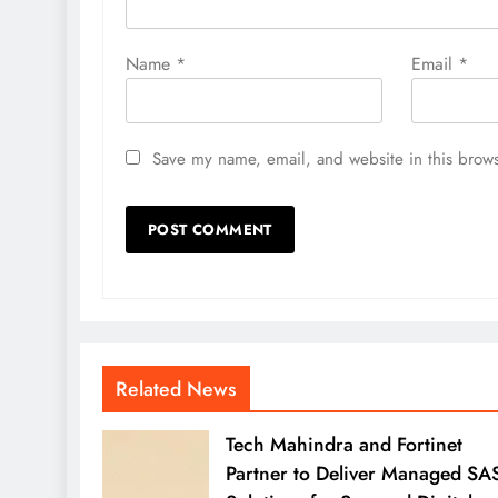
Name
*
Email
*
Save my name, email, and website in this brows
Related News
Tech Mahindra and Fortinet
Partner to Deliver Managed SA