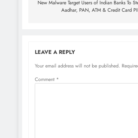
New Malware Target Users of Indian Banks To St
Aadhar, PAN, ATM & Credit Card P
LEAVE A REPLY
Your email address will not be published.
Require
Comment
*