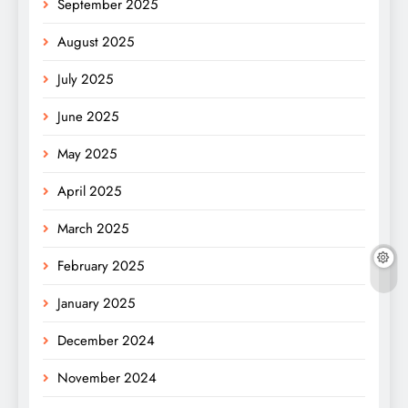
September 2025
August 2025
July 2025
June 2025
May 2025
April 2025
March 2025
February 2025
January 2025
December 2024
November 2024