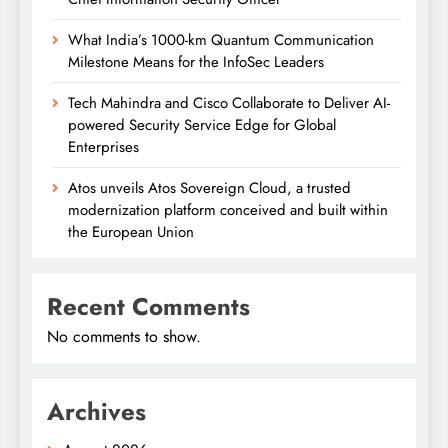
What India’s 1000-km Quantum Communication
Milestone Means for the InfoSec Leaders
Tech Mahindra and Cisco Collaborate to Deliver AI-
powered Security Service Edge for Global
Enterprises
Atos unveils Atos Sovereign Cloud, a trusted
modernization platform conceived and built within
the European Union
Recent Comments
No comments to show.
Archives