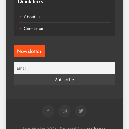
Quick links
About us
Contact us
Newsletter