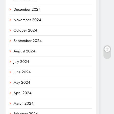
December 2024
November 2024
October 2024
September 2024
August 2024
July 2024
June 2024
May 2024
April 2024
March 2024
February 2024