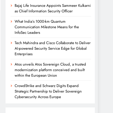
Bajaj Life Insurance Appoints Sammeer Kulkarni
as Chief Information Security Officer
What India’s 1000-km Quantum
Communication Milestone Means for the
InfoSec Leaders
Tech Mahindra and Cisco Collaborate to Deliver
AI-powered Security Service Edge for Global
Enterprises
Atos unveils Atos Sovereign Cloud, a trusted
modernization platform conceived and built
within the European Union
CrowdStrike and Schwarz Digits Expand
Strategic Partnership to Deliver Sovereign
Cybersecurity Across Europe