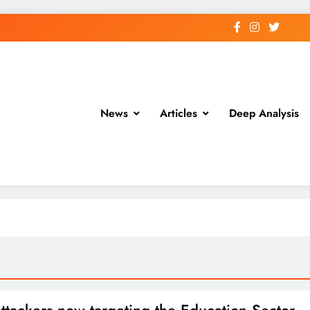
News
Articles
Deep Analysis