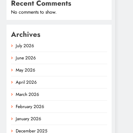
Recent Comments
No comments to show.
Archives
July 2026
June 2026
May 2026
April 2026
March 2026
February 2026
January 2026
December 2025