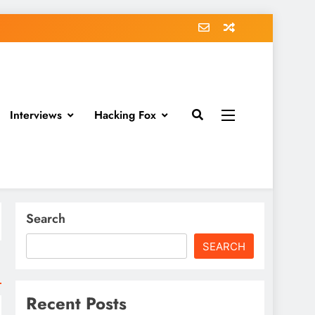
Interviews
Hacking Fox
Search
SEARCH
Recent Posts