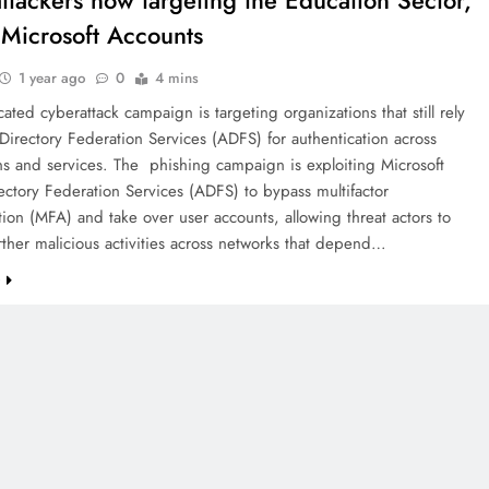
ttackers now targeting the Education Sector,
 Microsoft Accounts
1 year ago
0
4 mins
cated cyberattack campaign is targeting organizations that still rely
Directory Federation Services (ADFS) for authentication across
ns and services. The phishing campaign is exploiting Microsoft
ectory Federation Services (ADFS) to bypass multifactor
tion (MFA) and take over user accounts, allowing threat actors to
ther malicious activities across networks that depend…
e