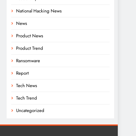
National Hacking News
News
Product News
Product Trend
Ransomware
Report
Tech News
Tech Trend
Uncategorized