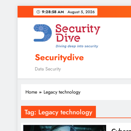
9:28:59 AM
August 5, 2026
Securitydive
Data Security
Home
Legacy technology
Tag:
Legacy technology