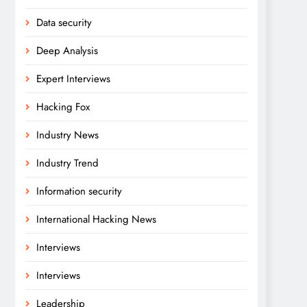
Data security
Deep Analysis
Expert Interviews
Hacking Fox
Industry News
Industry Trend
Information security
International Hacking News
Interviews
Interviews
Leadership