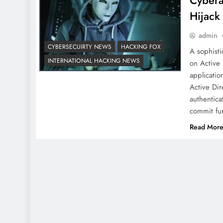
Cybera
Hijack
admin
CYBERSECUIRTY NEWS
HACKING FOX
A sophisti
INTERNATIONAL HACKING NEWS
on Active 
applicatio
Active Dir
authentica
commit fur
Read Mor