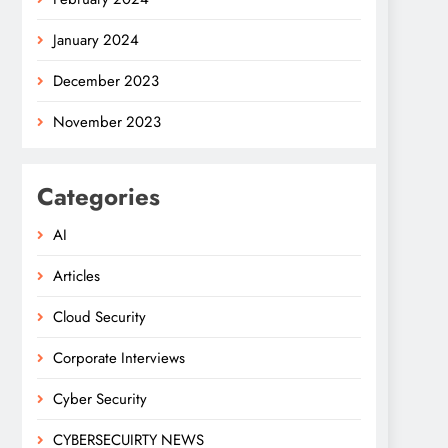
January 2024
December 2023
November 2023
Categories
AI
Articles
Cloud Security
Corporate Interviews
Cyber Security
CYBERSECUIRTY NEWS