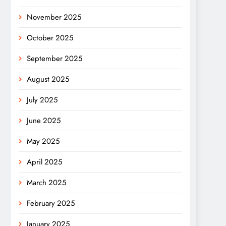
November 2025
October 2025
September 2025
August 2025
July 2025
June 2025
May 2025
April 2025
March 2025
February 2025
January 2025