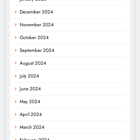
December 2024
November 2024
October 2024
September 2024
August 2024
July 2024
June 2024
May 2024
April 2024
March 2024