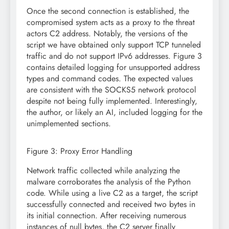
Once the second connection is established, the
compromised system acts as a proxy to the threat
actors C2 address. Notably, the versions of the
script we have obtained only support TCP tunneled
traffic and do not support IPv6 addresses. Figure 3
contains detailed logging for unsupported address
types and command codes. The expected values
are consistent with the SOCKS5 network protocol
despite not being fully implemented. Interestingly,
the author, or likely an AI, included logging for the
unimplemented sections.
Figure 3: Proxy Error Handling
Network traffic collected while analyzing the
malware corroborates the analysis of the Python
code. While using a live C2 as a target, the script
successfully connected and received two bytes in
its initial connection. After receiving numerous
instances of null bytes, the C2 server finally