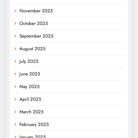
November 2025
October 2025
September 2025
August 2025
July 2025
June 2025
May 2025
April 2025
March 2025
February 2025
January 2025