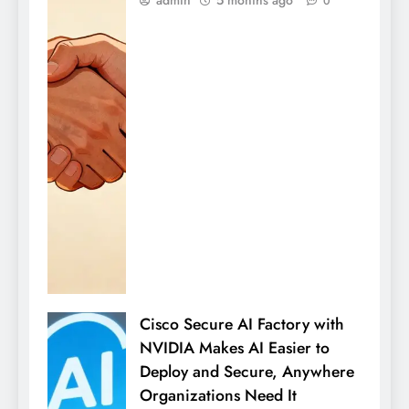
0
Cisco Secure AI Factory with
NVIDIA Makes AI Easier to
Deploy and Secure, Anywhere
Organizations Need It