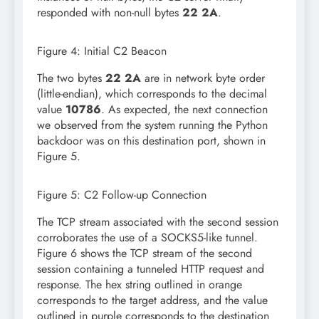
responded with non-null bytes
22 2A
.
Figure 4: Initial C2 Beacon
The two bytes
22 2A
are in network byte order
(little-endian), which corresponds to the decimal
value
10786
. As expected, the next connection
we observed from the system running the Python
backdoor was on this destination port, shown in
Figure 5.
Figure 5: C2 Follow-up Connection
The TCP stream associated with the second session
corroborates the use of a SOCKS5-like tunnel.
Figure 6 shows the TCP stream of the second
session containing a tunneled HTTP request and
response. The hex string outlined in orange
corresponds to the target address, and the value
outlined in purple corresponds to the destination