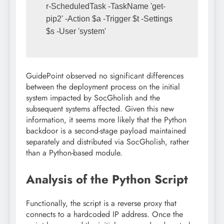
r-ScheduledTask -TaskName 'get-
pip2' -Action $a -Trigger $t -Settings 
$s -User 'system'
GuidePoint observed no significant differences
between the deployment process on the initial
system impacted by SocGholish and the
subsequent systems affected. Given this new
information, it seems more likely that the Python
backdoor is a second-stage payload maintained
separately and distributed via SocGholish, rather
than a Python-based module.
Analysis of the Python Script
Functionally, the script is a reverse proxy that
connects to a hardcoded IP address. Once the