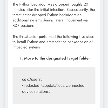
The Python backdoor was dropped roughly 20
minutes after the initial infection. Subsequently, the
threat actor dropped Python backdoors on
additional systems during lateral movement via
RDP sessions.
The threat actor performed the following five steps
to install Python and entrench the backdoor on all
impacted systems:
Move to the designated target folder
cd c:\users\
<redacted>\appdata\local\connected
devicesplatform;