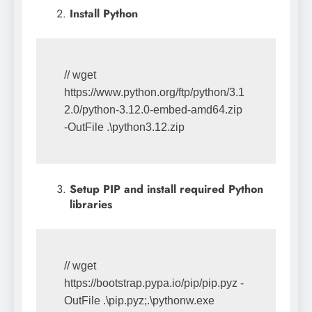
Install Python
// wget 
https://www.python.org/ftp/python/3.1
2.0/python-3.12.0-embed-amd64.zip 
-OutFile .\python3.12.zip
Setup PIP and install required Python
libraries
// wget 
https://bootstrap.pypa.io/pip/pip.pyz -
OutFile .\pip.pyz;.\pythonw.exe 