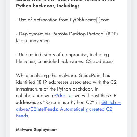
Python backdoor, including:
· Use of obfuscation from PyObfuscate[.]com
· Deployment via Remote Desktop Protocol (RDP)
lateral movement
· Unique indicators of compromise, including
filenames, scheduled task names, C2 addresses
While analyzing this malware, GuidePoint has
identified 18 IP addresses associated with the C2
infrastructure of the Python backdoor. In
collaboration with
@drb_ra
, we will post these IP
addresses as “Ransomhub Python C2” in
GitHub –
drb-ra/C2IntelFeeds: Automatically created C2
Feeds
.
Malware Deployment