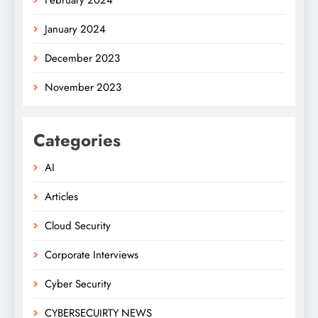
February 2024
January 2024
December 2023
November 2023
Categories
AI
Articles
Cloud Security
Corporate Interviews
Cyber Security
CYBERSECUIRTY NEWS