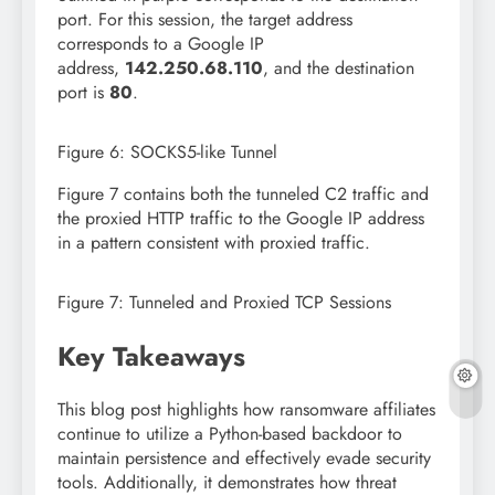
port. For this session, the target address
corresponds to a Google IP
address,
142.250.68.110
, and the destination
port is
80
.
Figure 6: SOCKS5-like Tunnel
Figure 7 contains both the tunneled C2 traffic and
the proxied HTTP traffic to the Google IP address
in a pattern consistent with proxied traffic.
Figure 7: Tunneled and Proxied TCP Sessions
Key Takeaways
This blog post highlights how ransomware affiliates
continue to utilize a Python-based backdoor to
maintain persistence and effectively evade security
tools. Additionally, it demonstrates how threat