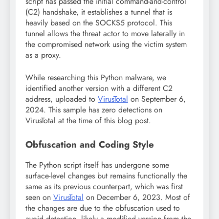
script has passed the initial command-and-control
(C2) handshake, it establishes a tunnel that is
heavily based on the SOCKS5 protocol. This
tunnel allows the threat actor to move laterally in
the compromised network using the victim system
as a proxy.
While researching this Python malware, we
identified another version with a different C2
address, uploaded to
VirusTotal
on September 6,
2024. This sample has zero detections on
VirusTotal at the time of this blog post.
Obfuscation and Coding Style
The Python script itself has undergone some
surface-level changes but remains functionally the
same as its previous counterpart, which was first
seen on
VirusTotal
on December 6, 2023. Most of
the changes are due to the obfuscation used to
avoid detection, likely a modified version from the