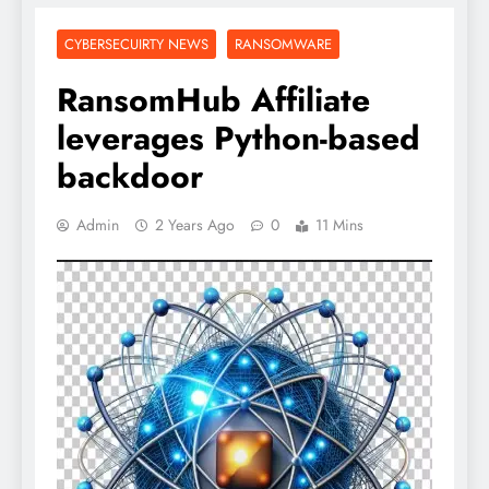
CYBERSECUIRTY NEWS
RANSOMWARE
RansomHub Affiliate
leverages Python-based
backdoor
Admin
2 Years Ago
0
11 Mins