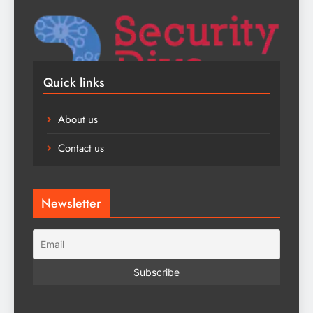
Quick links
About us
Contact us
Newsletter