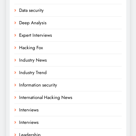
Data security
Deep Analysis
Expert Interviews
Hacking Fox
Industry News
Industry Trend
Information security
International Hacking News
Interviews
Interviews
Leadership