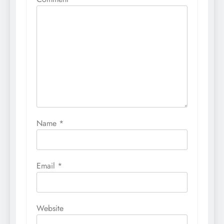
Name
*
Email
*
Website