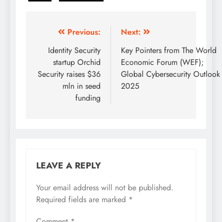
Previous:
Next:
Identity Security
Key Pointers from The World
startup Orchid
Economic Forum (WEF);
Security raises $36
Global Cybersecurity Outlook
mln in seed
2025
funding
LEAVE A REPLY
Your email address will not be published.
Required fields are marked
*
Comment
*