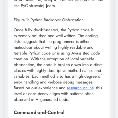
site PyObfuscate[.]com.
Figure 1: Python Backdoor Obfuscation
Once fully de-obfuscated, the Python code is
extremely polished and well-written. The coding
style suggests that the programmer is either
meticulous about writing highly readable and
testable Python code or is using AI-assisted code
creation. With the exception of local variable
obfuscation, the code is broken down into distinct
classes with highly descriptive method names and
variables. Each method also has a high degree of
error handling and verbose debug messages.
Based on our experience and
research online
, this
level of consistency aligns with patterns often
observed in AI-generated code.
Command-and-Control