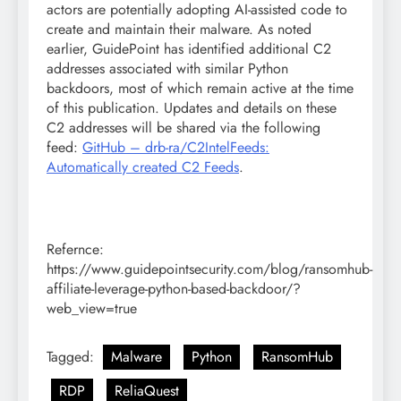
actors are potentially adopting AI-assisted code to
create and maintain their malware. As noted
earlier, GuidePoint has identified additional C2
addresses associated with similar Python
backdoors, most of which remain active at the time
of this publication. Updates and details on these
C2 addresses will be shared via the following
feed:
GitHub – drb-ra/C2IntelFeeds:
Automatically created C2 Feeds
.
Refernce:
https://www.guidepointsecurity.com/blog/ransomhub-
affiliate-leverage-python-based-backdoor/?
web_view=true
Tagged:
Malware
Python
RansomHub
RDP
ReliaQuest