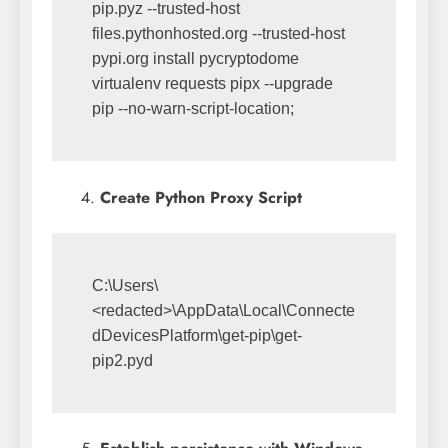
pip.pyz --trusted-host 
files.pythonhosted.org --trusted-host 
pypi.org install pycryptodome 
virtualenv requests pipx --upgrade 
pip --no-warn-script-location;
Create Python Proxy Script
C:\Users\
<redacted>\AppData\Local\Connecte
dDevicesPlatform\get-pip\get-
pip2.pyd