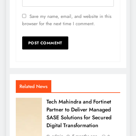
Save my name, email, and website in this
browser for the next time I comment.
Related News
Tech Mahindra and Fortinet
Partner to Deliver Managed
SASE Solutions for Secured
Digital Transformation
admin
5 months ago