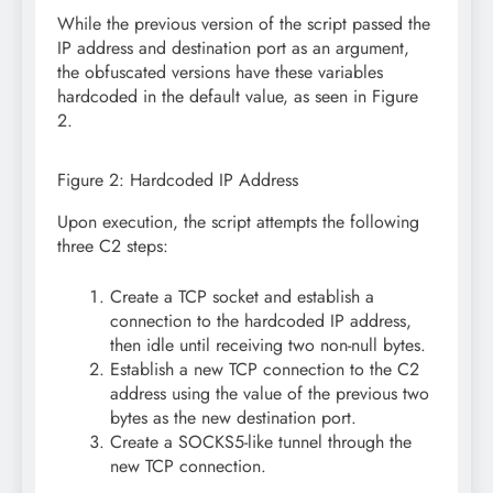
While the previous version of the script passed the
IP address and destination port as an argument,
the obfuscated versions have these variables
hardcoded in the default value, as seen in Figure
2.
Figure 2: Hardcoded IP Address
Upon execution, the script attempts the following
three C2 steps:
Create a TCP socket and establish a
connection to the hardcoded IP address,
then idle until receiving two non-null bytes.
Establish a new TCP connection to the C2
address using the value of the previous two
bytes as the new destination port.
Create a SOCKS5-like tunnel through the
new TCP connection.