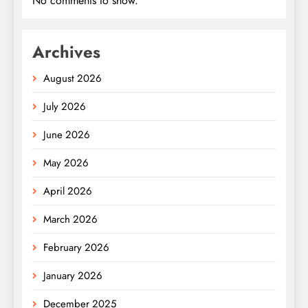
No comments to show.
Archives
August 2026
July 2026
June 2026
May 2026
April 2026
March 2026
February 2026
January 2026
December 2025