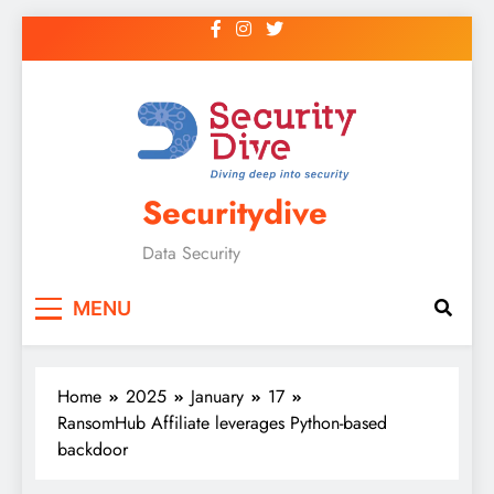
Securitydive
Data Security
MENU
Home
2025
January
17
RansomHub Affiliate leverages Python-based
backdoor