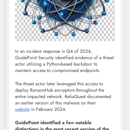
In an incident response in Q4 of 2024,
GuidePoint Security identified evidence of a threat
actor utilizing a Python-based backdoor to
maintain access to compromised endpoints.
The threat actor later leveraged this access to
deploy RansomHub encryptors throughout the
entire impacted network. ReliaQuest documented
an earlier version of this malware on their
website
in February 2024.
GuidePoint identified a few notable
distinctions in the most recent version of the