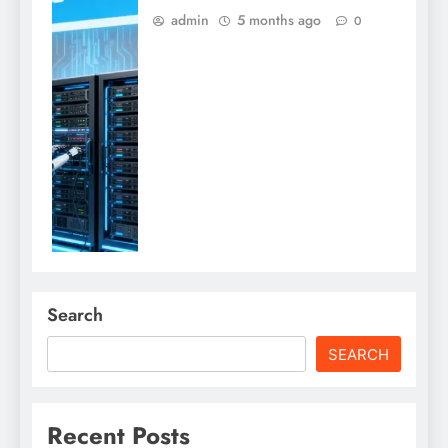
admin
5 months ago
0
Search
SEARCH
Recent Posts