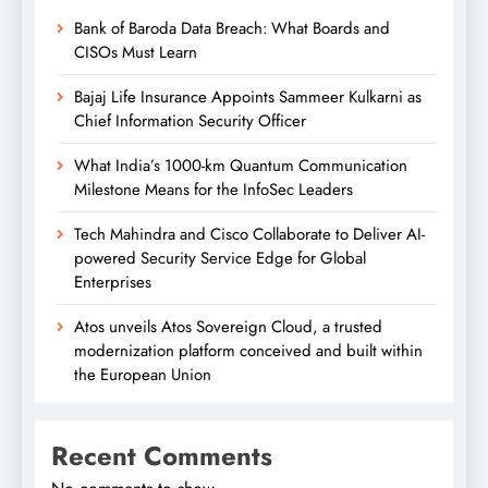
Bank of Baroda Data Breach: What Boards and
CISOs Must Learn
Bajaj Life Insurance Appoints Sammeer Kulkarni as
Chief Information Security Officer
What India’s 1000-km Quantum Communication
Milestone Means for the InfoSec Leaders
Tech Mahindra and Cisco Collaborate to Deliver AI-
powered Security Service Edge for Global
Enterprises
Atos unveils Atos Sovereign Cloud, a trusted
modernization platform conceived and built within
the European Union
Recent Comments