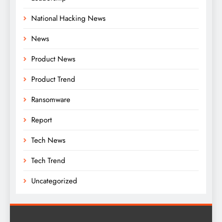
National Hacking News
News
Product News
Product Trend
Ransomware
Report
Tech News
Tech Trend
Uncategorized