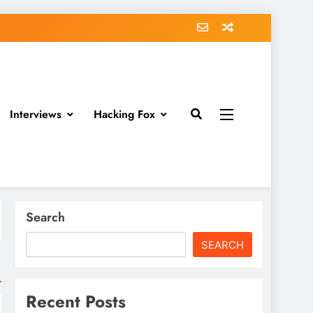
Interviews
Hacking Fox
Search
SEARCH
Recent Posts