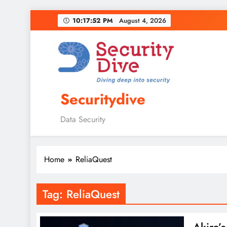
10:17:53 PM
August 4, 2026
Securitydive
Data Security
Home
ReliaQuest
Tag:
ReliaQuest