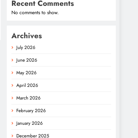
Recent Comments
No comments to show.
Archives
July 2026
June 2026
May 2026
April 2026
March 2026
February 2026
January 2026
December 2025