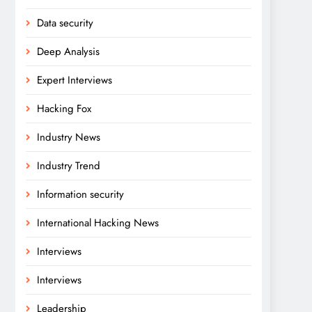
Data security
Deep Analysis
Expert Interviews
Hacking Fox
Industry News
Industry Trend
Information security
International Hacking News
Interviews
Interviews
Leadership