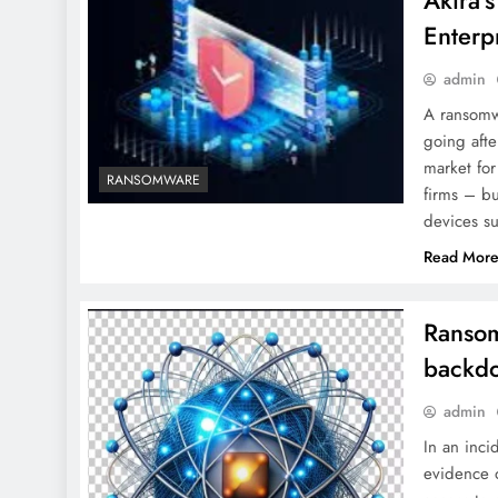
Akira’
Enterp
admin
A ransomwa
going afte
market fo
RANSOMWARE
firms – b
devices s
Read Mor
Ransom
backd
admin
In an inci
evidence o