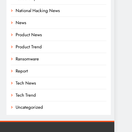
National Hacking News
News
Product News
Product Trend
Ransomware
Report
Tech News
Tech Trend
Uncategorized