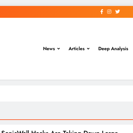
News
Articles
Deep Analysis