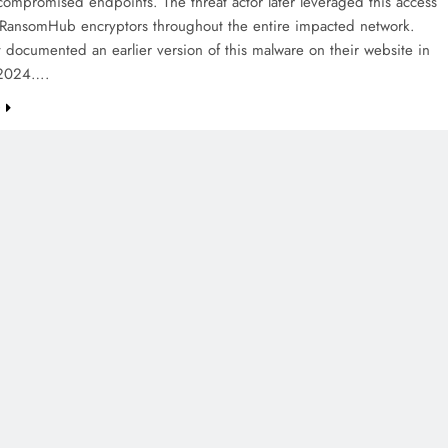
compromised endpoints. The threat actor later leveraged this access
 RansomHub encryptors throughout the entire impacted network.
 documented an earlier version of this malware on their website in
 2024….
e