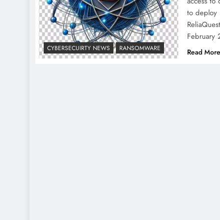
access to 
to deploy
ReliaQuest
February
CYBERSECUIRTY NEWS
RANSOMWARE
Read Mor