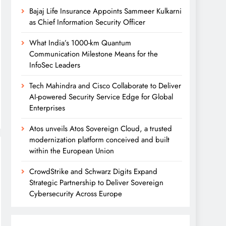
Bajaj Life Insurance Appoints Sammeer Kulkarni
as Chief Information Security Officer
What India’s 1000-km Quantum
Communication Milestone Means for the
InfoSec Leaders
Tech Mahindra and Cisco Collaborate to Deliver
AI-powered Security Service Edge for Global
Enterprises
Atos unveils Atos Sovereign Cloud, a trusted
modernization platform conceived and built
within the European Union
CrowdStrike and Schwarz Digits Expand
Strategic Partnership to Deliver Sovereign
Cybersecurity Across Europe