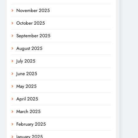
November 2025
October 2025
September 2025
August 2025
July 2025
June 2025
May 2025
April 2025
March 2025
February 2025
January 2025