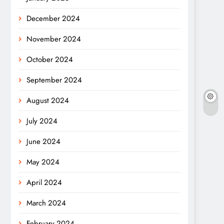
December 2024
November 2024
October 2024
September 2024
August 2024
July 2024
June 2024
May 2024
April 2024
March 2024
February 2024