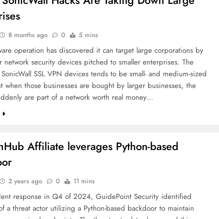
s SonicWall Hacks Are Taking Down Large
rises
8 months ago
0
5 mins
re operation has discovered it can target large corporations by
r network security devices pitched to smaller enterprises. The
r SonicWall SSL VPN devices tends to be small- and medium-sized
ut when those businesses are bought by larger businesses, the
uddenly are part of a network worth real money…
e
Hub Affiliate leverages Python-based
oor
2 years ago
0
11 mins
dent response in Q4 of 2024, GuidePoint Security identified
f a threat actor utilizing a Python-based backdoor to maintain