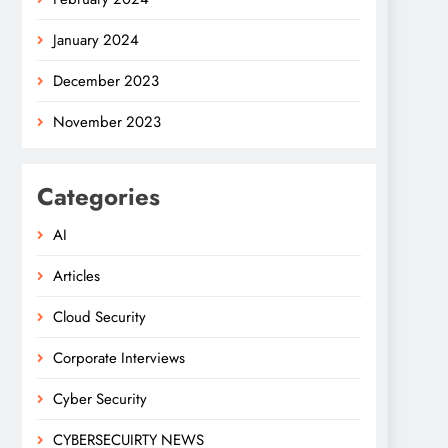
January 2024
December 2023
November 2023
Categories
AI
Articles
Cloud Security
Corporate Interviews
Cyber Security
CYBERSECUIRTY NEWS