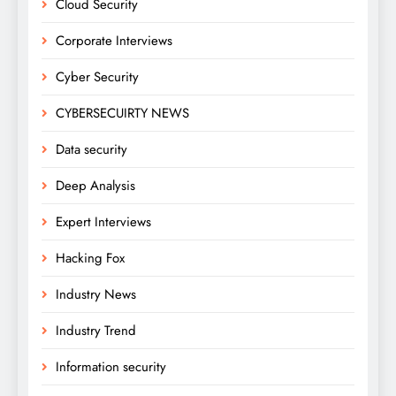
Cloud Security
Corporate Interviews
Cyber Security
CYBERSECUIRTY NEWS
Data security
Deep Analysis
Expert Interviews
Hacking Fox
Industry News
Industry Trend
Information security