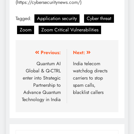
(https://cybersecuritynews.com/)
Tagged:
Application security
Cyber threat
Zoom
Zoom Critical Vulnerabilities
Previous:
Next:
Quantum AI
India telecom
Global & Q-CTRL
watchdog directs
enter into Strategic
carriers to stop
Partnership to
spam calls,
Advance Quantum
blacklist callers
Technology in India