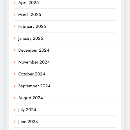
April 2025
March 2025
February 2025
January 2025
December 2024
November 2024
October 2024
September 2024
August 2024
July 2024
June 2024