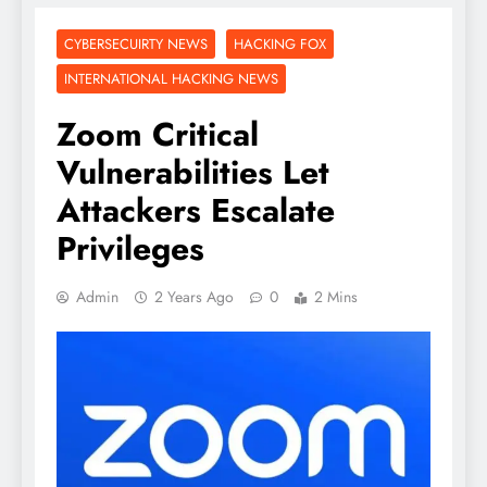
CYBERSECUIRTY NEWS
HACKING FOX
INTERNATIONAL HACKING NEWS
Zoom Critical
Vulnerabilities Let
Attackers Escalate
Privileges
Admin
2 Years Ago
0
2 Mins