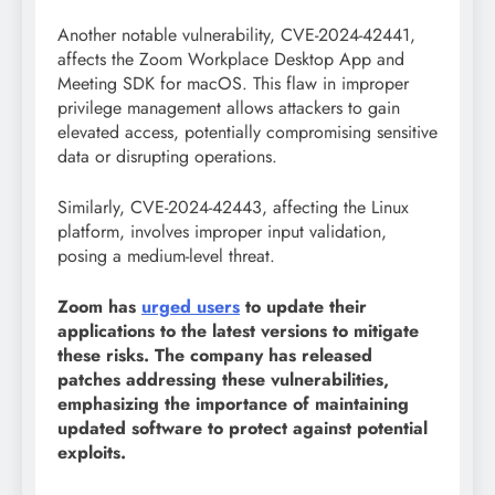
Another notable vulnerability, CVE-2024-42441,
affects the Zoom Workplace Desktop App and
Meeting SDK for macOS. This flaw in improper
privilege management allows attackers to gain
elevated access, potentially compromising sensitive
data or disrupting operations.
Similarly, CVE-2024-42443, affecting the Linux
platform, involves improper input validation,
posing a medium-level threat.
Zoom has
urged users
to update their
applications to the latest versions to mitigate
these risks. The company has released
patches addressing these vulnerabilities,
emphasizing the importance of maintaining
updated software to protect against potential
exploits.