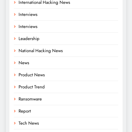
International Hacking News
Interviews
Interviews
Leadership
National Hacking News
News
Product News
Product Trend
Ransomware
Report
Tech News