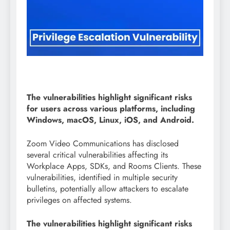
The vulnerabilities highlight significant risks
for users across various platforms, including
Windows, macOS, Linux, iOS, and Android.
Zoom Video Communications has disclosed
several critical vulnerabilities affecting its
Workplace Apps, SDKs, and Rooms Clients. These
vulnerabilities, identified in multiple security
bulletins, potentially allow attackers to escalate
privileges on affected systems.
The vulnerabilities highlight significant risks