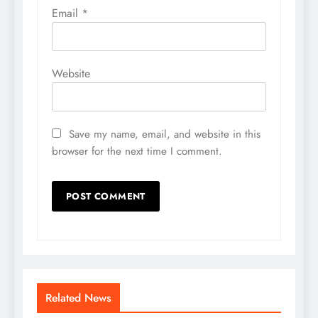
Email
*
Website
Save my name, email, and website in this
browser for the next time I comment.
Related News