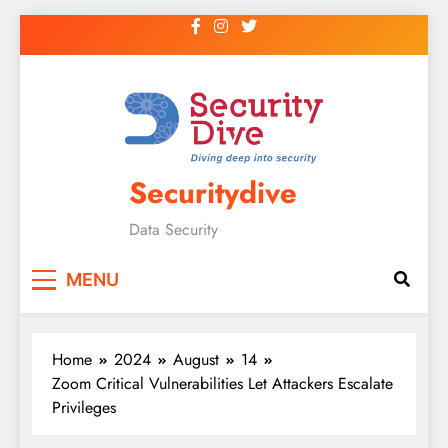
Securitydive
Data Security
MENU
Home
2024
August
14
Zoom Critical Vulnerabilities Let Attackers Escalate
Privileges