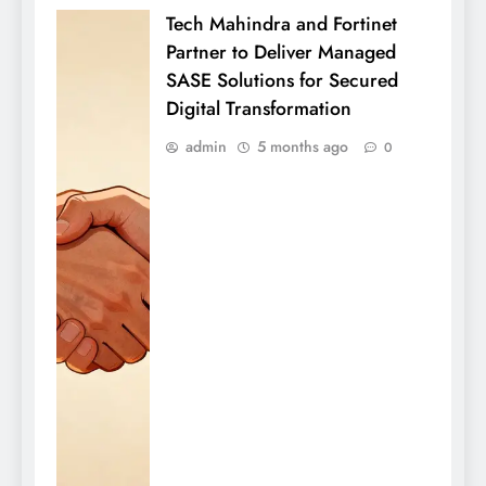
Tech Mahindra and Fortinet
Partner to Deliver Managed
SASE Solutions for Secured
Digital Transformation
admin
5 months ago
0