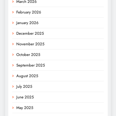
March 2026
February 2026
January 2026
December 2025
November 2025
October 2025
September 2025
August 2025
July 2025
June 2025
May 2025