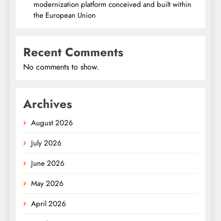
modernization platform conceived and built within
the European Union
Recent Comments
No comments to show.
Archives
August 2026
July 2026
June 2026
May 2026
April 2026