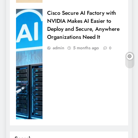
Cisco Secure AI Factory with
NVIDIA Makes AI Easier to
Deploy and Secure, Anywhere
Organizations Need It
admin
5 months ago
0