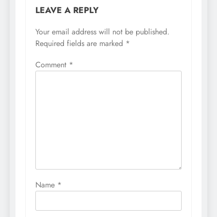
LEAVE A REPLY
Your email address will not be published.
Required fields are marked
*
Comment
*
Name
*