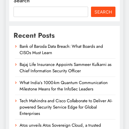
Search
SEARCH
Recent Posts
Bank of Baroda Data Breach: What Boards and
CISOs Must Learn
Bajaj Life Insurance Appoints Sammeer Kulkarni as
Chief Information Security Officer
What India’s 1000-km Quantum Communication
Milestone Means for the InfoSec Leaders
Tech Mahindra and Cisco Collaborate to Deliver AI-
powered Security Service Edge for Global
Enterprises
Atos unveils Atos Sovereign Cloud, a trusted