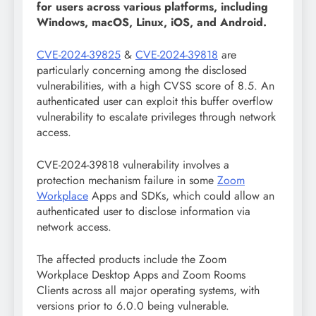
for users across various platforms, including
Windows, macOS, Linux, iOS, and Android.
CVE-2024-39825
&
CVE-2024-39818
are
particularly concerning among the disclosed
vulnerabilities, with a high CVSS score of 8.5. An
authenticated user can exploit this buffer overflow
vulnerability to escalate privileges through network
access.
CVE-2024-39818 vulnerability involves a
protection mechanism failure in some
Zoom
Workplace
Apps and SDKs, which could allow an
authenticated user to disclose information via
network access.
The affected products include the Zoom
Workplace Desktop Apps and Zoom Rooms
Clients across all major operating systems, with
versions prior to 6.0.0 being vulnerable.