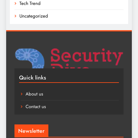
Tech Trend
Uncategorized
Quick links
About us
Contact us
Newsletter