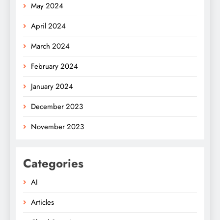
May 2024
April 2024
March 2024
February 2024
January 2024
December 2023
November 2023
Categories
AI
Articles