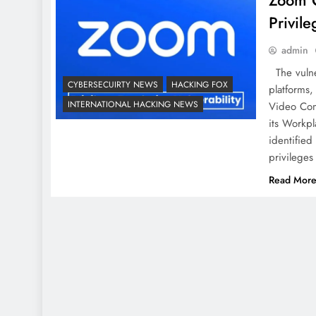
Zoom Cr
Privile
admin
The vulner
CYBERSECUIRTY NEWS
HACKING FOX
platforms
INTERNATIONAL HACKING NEWS
Video Comm
its Workpl
identified 
privileges
Read Mor