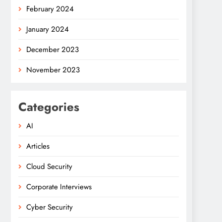
February 2024
January 2024
December 2023
November 2023
Categories
AI
Articles
Cloud Security
Corporate Interviews
Cyber Security