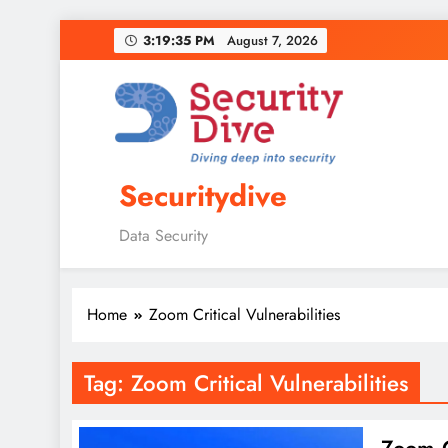
3:19:36 PM
August 7, 2026
Securitydive
Data Security
Home
Zoom Critical Vulnerabilities
Tag:
Zoom Critical Vulnerabilities