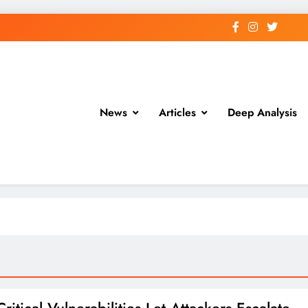
News
Articles
Deep Analysis