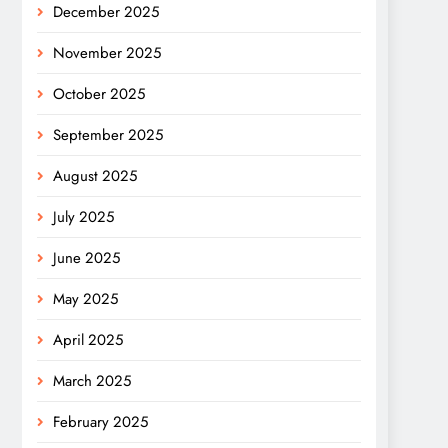
December 2025
November 2025
October 2025
September 2025
August 2025
July 2025
June 2025
May 2025
April 2025
March 2025
February 2025