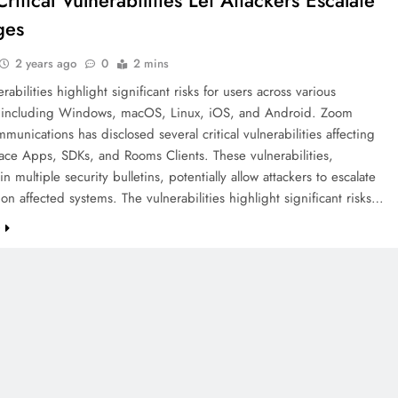
itical Vulnerabilities Let Attackers Escalate
ges
2 years ago
0
2 mins
abilities highlight significant risks for users across various
, including Windows, macOS, Linux, iOS, and Android. Zoom
unications has disclosed several critical vulnerabilities affecting
ace Apps, SDKs, and Rooms Clients. These vulnerabilities,
in multiple security bulletins, potentially allow attackers to escalate
 on affected systems. The vulnerabilities highlight significant risks…
e