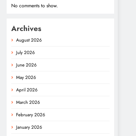
No comments to show.
Archives
August 2026
July 2026
June 2026
May 2026
April 2026
March 2026
February 2026
January 2026