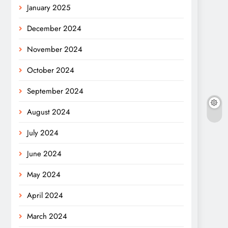
January 2025
December 2024
November 2024
October 2024
September 2024
August 2024
July 2024
June 2024
May 2024
April 2024
March 2024