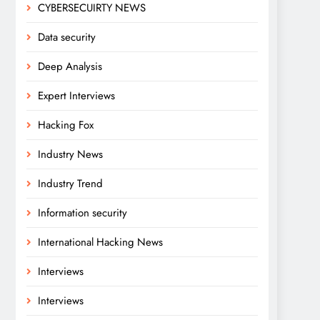
CYBERSECUIRTY NEWS
Data security
Deep Analysis
Expert Interviews
Hacking Fox
Industry News
Industry Trend
Information security
International Hacking News
Interviews
Interviews