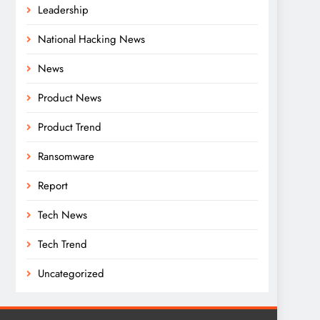
Leadership
National Hacking News
News
Product News
Product Trend
Ransomware
Report
Tech News
Tech Trend
Uncategorized