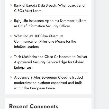
Bank of Baroda Data Breach: What Boards and
CISOs Must Learn
Bajaj Life Insurance Appoints Sammeer Kulkarni
as Chief Information Security Officer
What India’s 1000-km Quantum
Communication Milestone Means for the
InfoSec Leaders
Tech Mahindra and Cisco Collaborate to Deliver
AI-powered Security Service Edge for Global
Enterprises
Atos unveils Atos Sovereign Cloud, a trusted
modernization platform conceived and built
within the European Union
Recent Comments