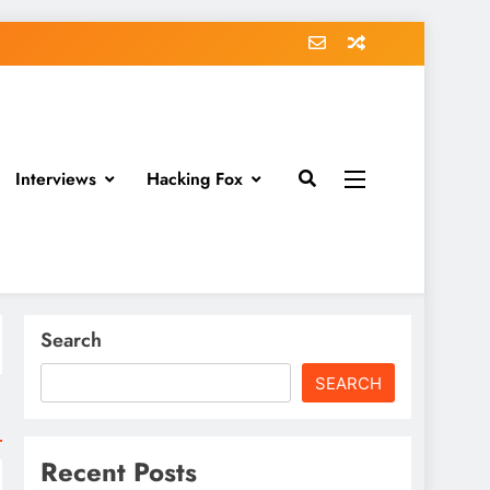
Interviews
Hacking Fox
Search
SEARCH
Recent Posts