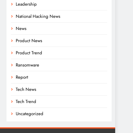
Leadership
National Hacking News
News
Product News
Product Trend
Ransomware
Report
Tech News
Tech Trend
Uncategorized