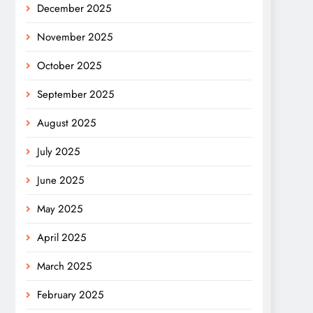
December 2025
November 2025
October 2025
September 2025
August 2025
July 2025
June 2025
May 2025
April 2025
March 2025
February 2025