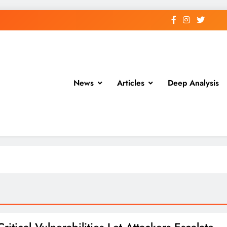
News
Articles
Deep Analysis