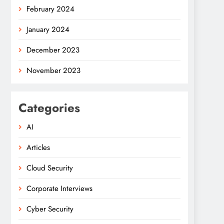
February 2024
January 2024
December 2023
November 2023
Categories
AI
Articles
Cloud Security
Corporate Interviews
Cyber Security