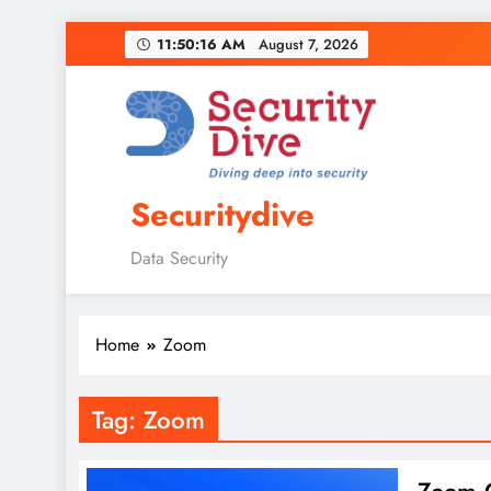
11:50:17 AM
August 7, 2026
Securitydive
Data Security
Home
Zoom
Tag:
Zoom