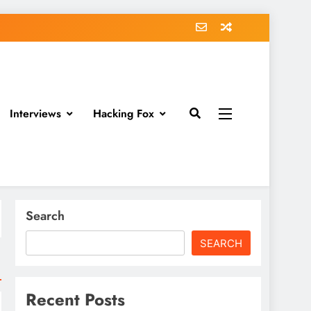
Interviews
Hacking Fox
Search
SEARCH
Recent Posts