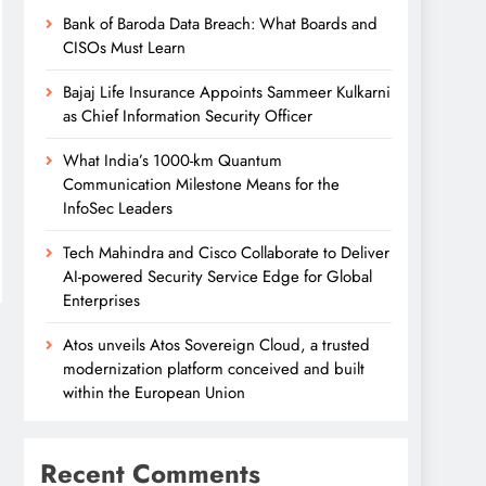
Bank of Baroda Data Breach: What Boards and
CISOs Must Learn
Bajaj Life Insurance Appoints Sammeer Kulkarni
as Chief Information Security Officer
What India’s 1000-km Quantum
Communication Milestone Means for the
InfoSec Leaders
Tech Mahindra and Cisco Collaborate to Deliver
AI-powered Security Service Edge for Global
Enterprises
Atos unveils Atos Sovereign Cloud, a trusted
modernization platform conceived and built
within the European Union
Recent Comments