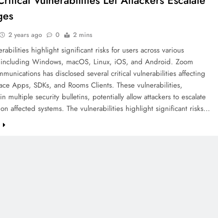
itical Vulnerabilities Let Attackers Escalate
ges
2 years ago
0
2 mins
abilities highlight significant risks for users across various
, including Windows, macOS, Linux, iOS, and Android. Zoom
unications has disclosed several critical vulnerabilities affecting
ace Apps, SDKs, and Rooms Clients. These vulnerabilities,
in multiple security bulletins, potentially allow attackers to escalate
 on affected systems. The vulnerabilities highlight significant risks…
e