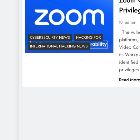
Zoom Cr
Privile
admin
The vulner
CYBERSECUIRTY NEWS
HACKING FOX
platforms
INTERNATIONAL HACKING NEWS
Video Comm
its Workpl
identified 
privileges
Read Mor