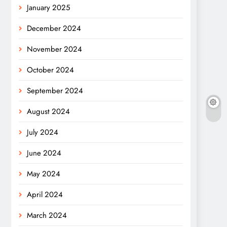
January 2025
December 2024
November 2024
October 2024
September 2024
August 2024
July 2024
June 2024
May 2024
April 2024
March 2024