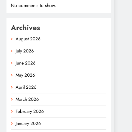
No comments to show.
Archives
August 2026
July 2026
June 2026
May 2026
April 2026
March 2026
February 2026
January 2026