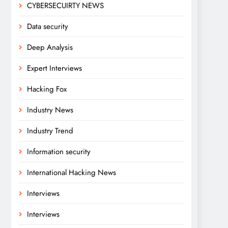
CYBERSECUIRTY NEWS
Data security
Deep Analysis
Expert Interviews
Hacking Fox
Industry News
Industry Trend
Information security
International Hacking News
Interviews
Interviews