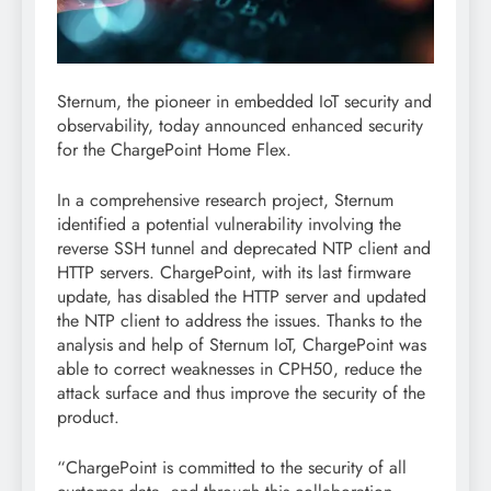
Sternum, the pioneer in embedded IoT security and
observability, today announced enhanced security
for the ChargePoint Home Flex.
In a comprehensive research project, Sternum
identified a potential vulnerability involving the
reverse SSH tunnel and deprecated NTP client and
HTTP servers. ChargePoint, with its last firmware
update, has disabled the HTTP server and updated
the NTP client to address the issues. Thanks to the
analysis and help of Sternum IoT, ChargePoint was
able to correct weaknesses in CPH50, reduce the
attack surface and thus improve the security of the
product.
“ChargePoint is committed to the security of all