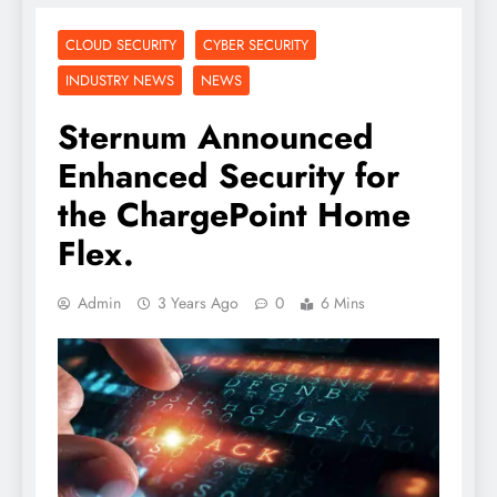
CLOUD SECURITY
CYBER SECURITY
INDUSTRY NEWS
NEWS
Sternum Announced
Enhanced Security for
the ChargePoint Home
Flex.
Admin
3 Years Ago
0
6 Mins