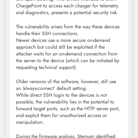
ChargePoint to access each charger for telemetry
and diagnostics, presents a potential security risk.
The vulnerability arises from the way these devices
handle their SSH connections.
Newer devices use a more secure on-demand
approach but could still be exploited if the
attacker waits for an on-demand connection from
the server to the device (which can be initiated by
requesting technical support).
Older versions of the software, however, still use
an ‘always-connect’ default setting.
While direct SSH login to the devices is not
possible, the vulnerability lies in the potential to
forward target ports, such as the HTTP server port,
and exploit them for unauthorized access or
manipulation.
During the firmware analysis, Sternum identified: