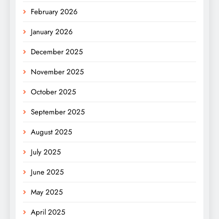
February 2026
January 2026
December 2025
November 2025
October 2025
September 2025
August 2025
July 2025
June 2025
May 2025
April 2025