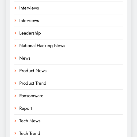
Interviews
Interviews
Leadership
National Hacking News
News
Product News
Product Trend
Ransomware
Report
Tech News
Tech Trend