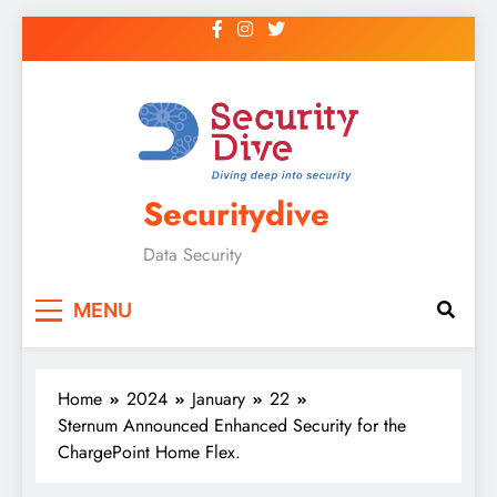
Securitydive
Data Security
MENU
Home
2024
January
22
Sternum Announced Enhanced Security for the
ChargePoint Home Flex.