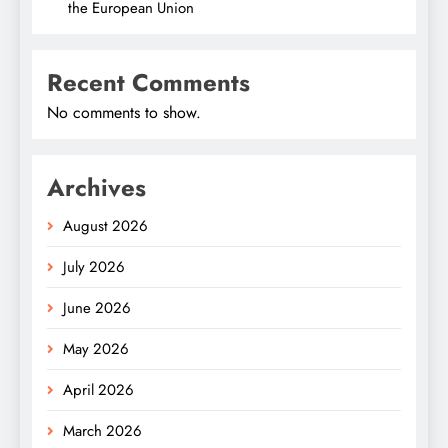
the European Union
Recent Comments
No comments to show.
Archives
August 2026
July 2026
June 2026
May 2026
April 2026
March 2026