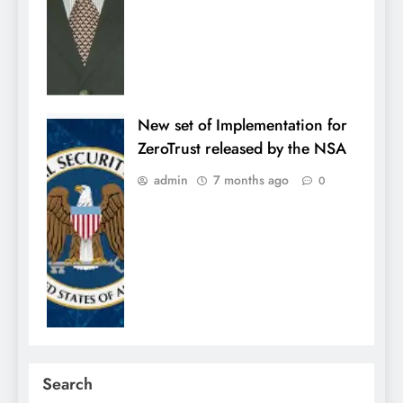
New set of Implementation for
ZeroTrust released by the NSA
admin
7 months ago
0
Search