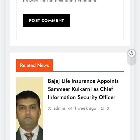
browser for the next time I comment.
Related News
Bajaj Life Insurance Appoints
Sammeer Kulkarni as Chief
Information Security Officer
admin
1 week ago
0