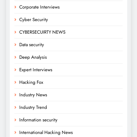
Corporate Interviews
Cyber Security
CYBERSECUIRTY NEWS
Data security
Deep Analysis
Expert Interviews
Hacking Fox
Industry News
Industry Trend
Information security
International Hacking News