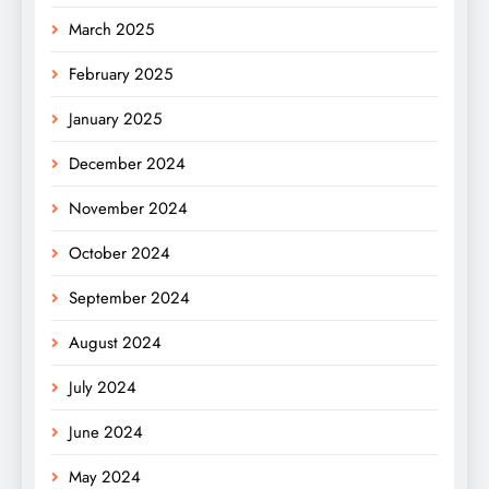
March 2025
February 2025
January 2025
December 2024
November 2024
October 2024
September 2024
August 2024
July 2024
June 2024
May 2024