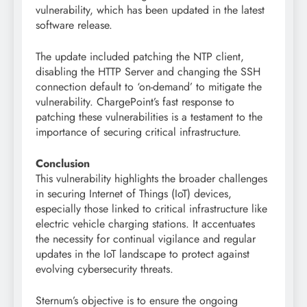
vulnerability, which has been updated in the latest
software release.
The update included patching the NTP client,
disabling the HTTP Server and changing the SSH
connection default to ‘on-demand’ to mitigate the
vulnerability. ChargePoint’s fast response to
patching these vulnerabilities is a testament to the
importance of securing critical infrastructure.
Conclusion
This vulnerability highlights the broader challenges
in securing Internet of Things (IoT) devices,
especially those linked to critical infrastructure like
electric vehicle charging stations. It accentuates
the necessity for continual vigilance and regular
updates in the IoT landscape to protect against
evolving cybersecurity threats.
Sternum’s objective is to ensure the ongoing