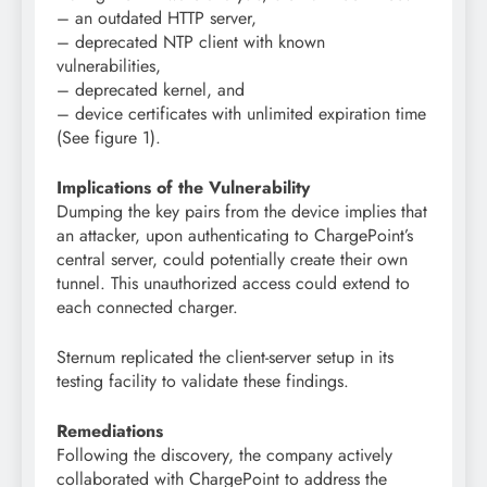
– an outdated HTTP server,
– deprecated NTP client with known
vulnerabilities,
– deprecated kernel, and
– device certificates with unlimited expiration time
(See figure 1).
Implications of the Vulnerability
Dumping the key pairs from the device implies that
an attacker, upon authenticating to ChargePoint’s
central server, could potentially create their own
tunnel. This unauthorized access could extend to
each connected charger.
Sternum replicated the client-server setup in its
testing facility to validate these findings.
Remediations
Following the discovery, the company actively
collaborated with ChargePoint to address the