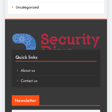
Uncategorized
Quick links
About us
Contact us
Newsletter