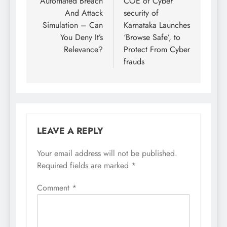
Automated Breach
COE of Cyber
And Attack
security of
Simulation – Can
Karnataka Launches
You Deny It’s
‘Browse Safe’, to
Relevance?
Protect From Cyber
frauds
LEAVE A REPLY
Your email address will not be published.
Required fields are marked
*
Comment
*