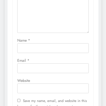
Name
*
Email
*
Website
Save my name, email, and website in this