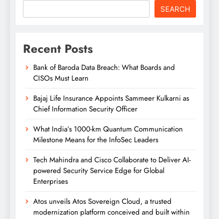
SEARCH
Recent Posts
Bank of Baroda Data Breach: What Boards and
CISOs Must Learn
Bajaj Life Insurance Appoints Sammeer Kulkarni as
Chief Information Security Officer
What India’s 1000-km Quantum Communication
Milestone Means for the InfoSec Leaders
Tech Mahindra and Cisco Collaborate to Deliver AI-
powered Security Service Edge for Global
Enterprises
Atos unveils Atos Sovereign Cloud, a trusted
modernization platform conceived and built within