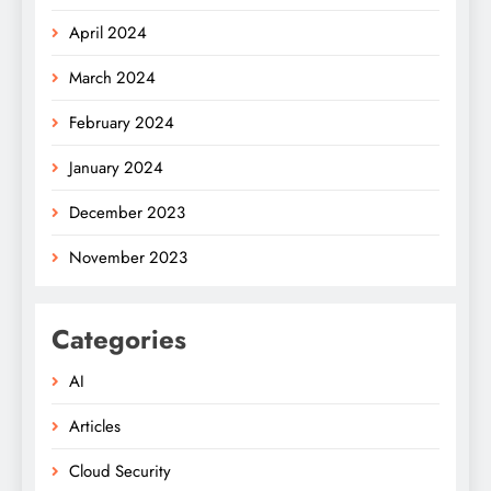
April 2024
March 2024
February 2024
January 2024
December 2023
November 2023
Categories
AI
Articles
Cloud Security