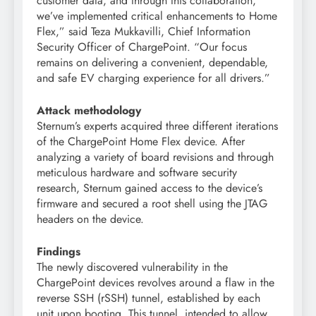
customer data, and through this collaboration,
we’ve implemented critical enhancements to Home
Flex,” said Teza Mukkavilli, Chief Information
Security Officer of ChargePoint. “Our focus
remains on delivering a convenient, dependable,
and safe EV charging experience for all drivers.”
Attack methodology
Sternum’s experts acquired three different iterations
of the ChargePoint Home Flex device. After
analyzing a variety of board revisions and through
meticulous hardware and software security
research, Sternum gained access to the device’s
firmware and secured a root shell using the JTAG
headers on the device.
Findings
The newly discovered vulnerability in the
ChargePoint devices revolves around a flaw in the
reverse SSH (rSSH) tunnel, established by each
unit upon booting. This tunnel, intended to allow