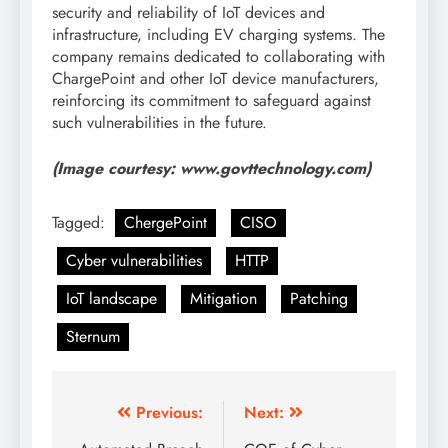
security and reliability of IoT devices and
infrastructure, including EV charging systems. The
company remains dedicated to collaborating with
ChargePoint and other IoT device manufacturers,
reinforcing its commitment to safeguard against
such vulnerabilities in the future.
(Image courtesy: www.govttechnology.com)
Tagged:
ChergePoint
CISO
Cyber vulnerabilities
HTTP
IoT landscape
Mitigation
Patching
Sternum
Previous:
Next: