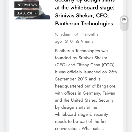
INTERVIEWS
at the whiteboard stage:
LEADERSHIP
Srinivas Shekar, CEO,
Pantherun Technologies
admin
11 months
ago
0
9 mins
Pantherun Technologies was
founded by Srinivas Shekar
(CEO) and Tiffany Chan (COO).
It was officially launched on 25th
September 2019 and is
headquartered out of Bangalore,
with offices in Germany, Taiwan
and the United States. Security
by design starts at the
whiteboard stage & security
needs to be part of the first
conversation: What sets…