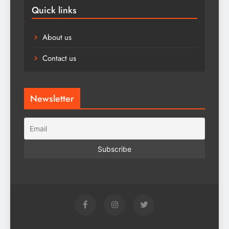
Quick links
About us
Contact us
Newsletter