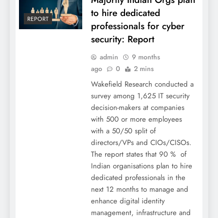
to hire dedicated
REPORT
professionals for cyber
security: Report
admin
9 months
ago
0
2 mins
Wakefield Research conducted a
survey among 1,625 IT security
decision-makers at companies
with 500 or more employees
with a 50/50 split of
directors/VPs and CIOs/CISOs.
The report states that 90 % of
Indian organisations plan to hire
dedicated professionals in the
next 12 months to manage and
enhance digital identity
management, infrastructure and