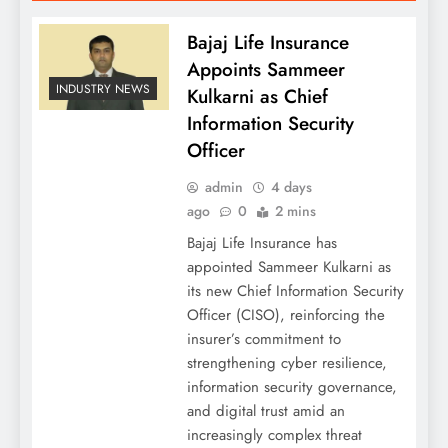
Bajaj Life Insurance
Appoints Sammeer
INDUSTRY NEWS
Kulkarni as Chief
Information Security
Officer
admin
4 days
ago
0
2 mins
Bajaj Life Insurance has
appointed Sammeer Kulkarni as
its new Chief Information Security
Officer (CISO), reinforcing the
insurer’s commitment to
strengthening cyber resilience,
information security governance,
and digital trust amid an
increasingly complex threat