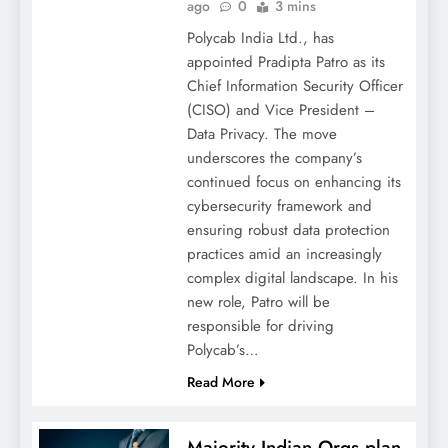
ago
0
3 mins
Polycab India Ltd., has
appointed Pradipta Patro as its
Chief Information Security Officer
(CISO) and Vice President –
Data Privacy. The move
underscores the company’s
continued focus on enhancing its
cybersecurity framework and
ensuring robust data protection
practices amid an increasingly
complex digital landscape. In his
new role, Patro will be
responsible for driving
Polycab’s…
Read More
Majority Indian Orgs plan