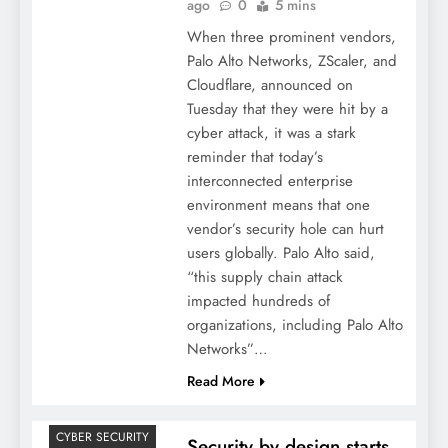
ago
0
5 mins
When three prominent vendors,
Palo Alto Networks, ZScaler, and
Cloudflare, announced on
Tuesday that they were hit by a
cyber attack, it was a stark
reminder that today’s
interconnected enterprise
environment means that one
vendor’s security hole can hurt
users globally. Palo Alto said,
“this supply chain attack
impacted hundreds of
organizations, including Palo Alto
Networks”…
Read More
CYBER SECURITY
Security by design starts