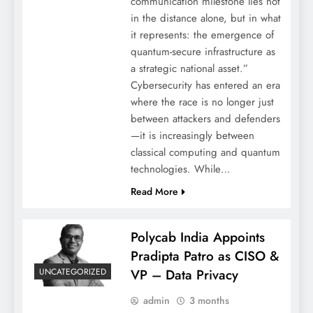
communication milestone lies not
in the distance alone, but in what
it represents: the emergence of
quantum-secure infrastructure as
a strategic national asset.”
Cybersecurity has entered an era
where the race is no longer just
between attackers and defenders
—it is increasingly between
classical computing and quantum
technologies. While…
Read More
Polycab India Appoints
Pradipta Patro as CISO &
UNCATEGORIZED
VP – Data Privacy
admin
3 months