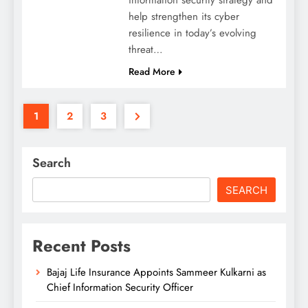
help strengthen its cyber
resilience in today’s evolving
threat…
Read More
1
2
3
Search
SEARCH
Recent Posts
Bajaj Life Insurance Appoints Sammeer Kulkarni as
Chief Information Security Officer