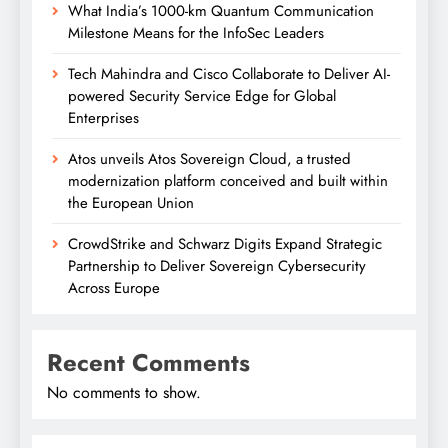
What India’s 1000-km Quantum Communication
Milestone Means for the InfoSec Leaders
Tech Mahindra and Cisco Collaborate to Deliver AI-
powered Security Service Edge for Global
Enterprises
Atos unveils Atos Sovereign Cloud, a trusted
modernization platform conceived and built within
the European Union
CrowdStrike and Schwarz Digits Expand Strategic
Partnership to Deliver Sovereign Cybersecurity
Across Europe
Recent Comments
No comments to show.