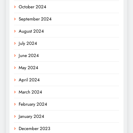
October 2024
September 2024
August 2024
July 2024
June 2024
May 2024
April 2024
March 2024
February 2024
January 2024
December 2023