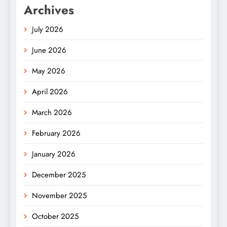
Archives
July 2026
June 2026
May 2026
April 2026
March 2026
February 2026
January 2026
December 2025
November 2025
October 2025