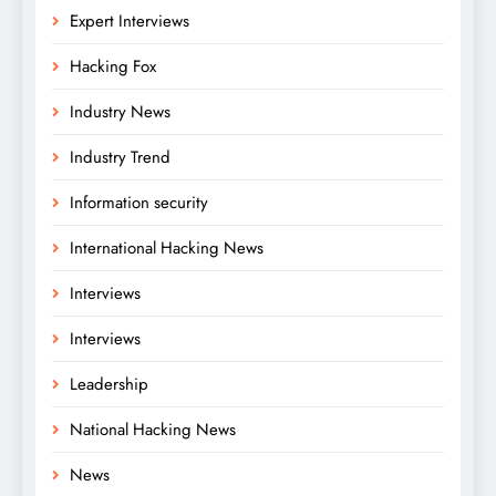
Expert Interviews
Hacking Fox
Industry News
Industry Trend
Information security
International Hacking News
Interviews
Interviews
Leadership
National Hacking News
News