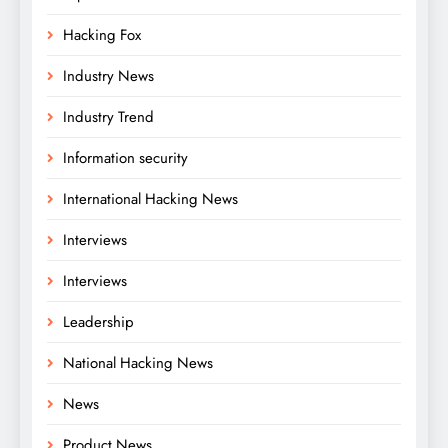
Hacking Fox
Industry News
Industry Trend
Information security
International Hacking News
Interviews
Interviews
Leadership
National Hacking News
News
Product News