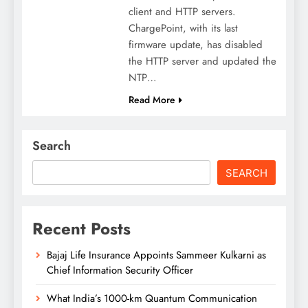
client and HTTP servers.
ChargePoint, with its last
firmware update, has disabled
the HTTP server and updated the
NTP…
Read More
Search
SEARCH
Recent Posts
Bajaj Life Insurance Appoints Sammeer Kulkarni as
Chief Information Security Officer
What India’s 1000-km Quantum Communication