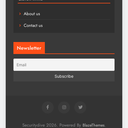
About us
Contact us
Newsletter
Securitydive 2026. Powered By
.
BlazeThemes