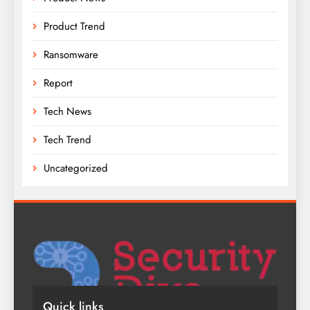
Product Trend
Ransomware
Report
Tech News
Tech Trend
Uncategorized
Quick links