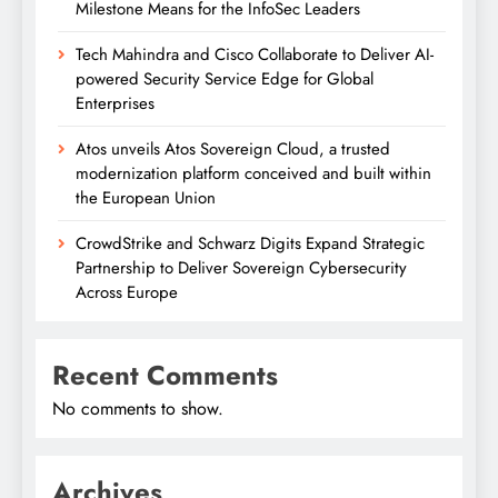
Milestone Means for the InfoSec Leaders
Tech Mahindra and Cisco Collaborate to Deliver AI-
powered Security Service Edge for Global
Enterprises
Atos unveils Atos Sovereign Cloud, a trusted
modernization platform conceived and built within
the European Union
CrowdStrike and Schwarz Digits Expand Strategic
Partnership to Deliver Sovereign Cybersecurity
Across Europe
Recent Comments
No comments to show.
Archives