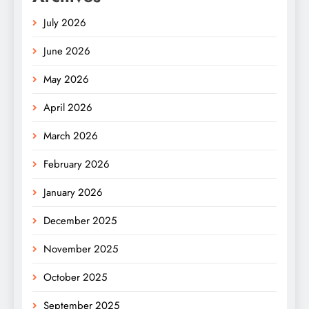
July 2026
June 2026
May 2026
April 2026
March 2026
February 2026
January 2026
December 2025
November 2025
October 2025
September 2025