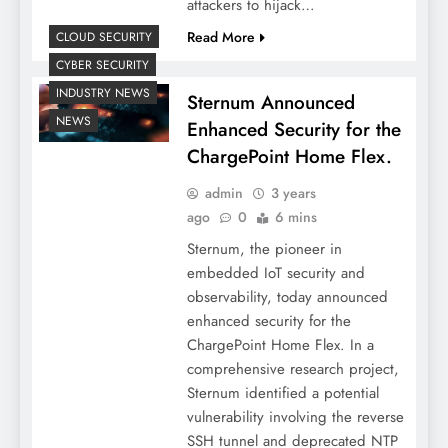
attackers to hijack…
Read More
CLOUD SECURITY
CYBER SECURITY
INDUSTRY NEWS
Sternum Announced
NEWS
Enhanced Security for the
ChargePoint Home Flex.
admin
3 years
ago
0
6 mins
Sternum, the pioneer in
embedded IoT security and
observability, today announced
enhanced security for the
ChargePoint Home Flex. In a
comprehensive research project,
Sternum identified a potential
vulnerability involving the reverse
SSH tunnel and deprecated NTP