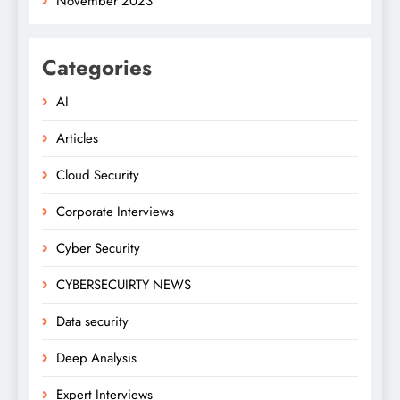
November 2023
Categories
AI
Articles
Cloud Security
Corporate Interviews
Cyber Security
CYBERSECUIRTY NEWS
Data security
Deep Analysis
Expert Interviews