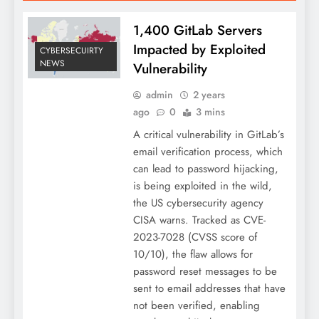
1,400 GitLab Servers
Impacted by Exploited
CYBERSECUIRTY
NEWS
Vulnerability
admin
2 years
ago
0
3 mins
A critical vulnerability in GitLab’s
email verification process, which
can lead to password hijacking,
is being exploited in the wild,
the US cybersecurity agency
CISA warns. Tracked as CVE-
2023-7028 (CVSS score of
10/10), the flaw allows for
password reset messages to be
sent to email addresses that have
not been verified, enabling