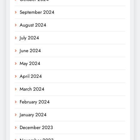
September 2024
August 2024
July 2024
June 2024
May 2024
April 2024
March 2024
February 2024
January 2024
December 2023