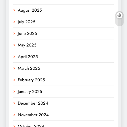
August 2025
July 2025
June 2025
May 2025
April 2025
March 2025
February 2025
January 2025
December 2024
November 2024
October 2024