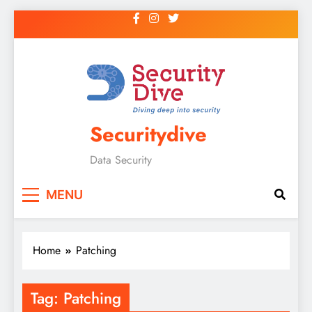
Securitydive
Data Security
MENU
Home
Patching
Tag:
Patching