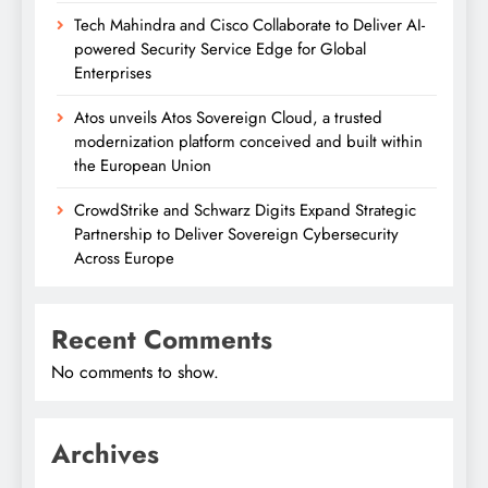
Tech Mahindra and Cisco Collaborate to Deliver AI-
powered Security Service Edge for Global
Enterprises
Atos unveils Atos Sovereign Cloud, a trusted
modernization platform conceived and built within
the European Union
CrowdStrike and Schwarz Digits Expand Strategic
Partnership to Deliver Sovereign Cybersecurity
Across Europe
Recent Comments
No comments to show.
Archives