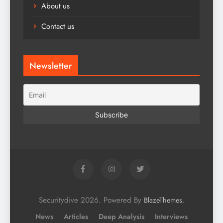
About us
Contact us
Newsletter
Securitydive 2026. Powered By
.
BlazeThemes
News
Articles
Deep Analysis
Interviews