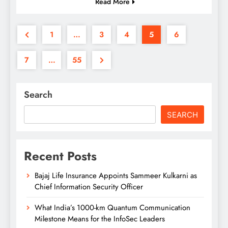
Read More
1
…
3
4
5
6
7
…
55
Search
SEARCH
Recent Posts
Bajaj Life Insurance Appoints Sammeer Kulkarni as
Chief Information Security Officer
What India’s 1000-km Quantum Communication
Milestone Means for the InfoSec Leaders