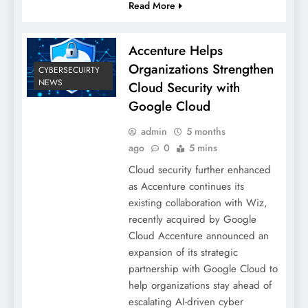
Read More
Accenture Helps
Organizations Strengthen
CYBERSECUIRTY
NEWS
Cloud Security with
Google Cloud
admin
5 months
ago
0
5 mins
Cloud security further enhanced
as Accenture continues its
existing collaboration with Wiz,
recently acquired by Google
Cloud Accenture announced an
expansion of its strategic
partnership with Google Cloud to
help organizations stay ahead of
escalating AI-driven cyber