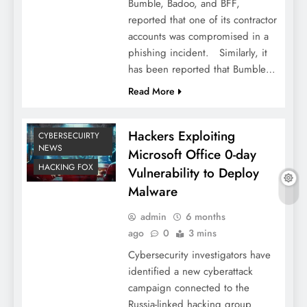
Bumble, Badoo, and BFF,
reported that one of its contractor
accounts was compromised in a
phishing incident. Similarly, it
has been reported that Bumble…
Read More
Hackers Exploiting
CYBERSECUIRTY
NEWS
Microsoft Office 0-day
HACKING FOX
Vulnerability to Deploy
Malware
admin
6 months
ago
0
3 mins
Cybersecurity investigators have
identified a new cyberattack
campaign connected to the
Russia-linked hacking group