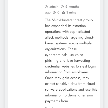
admin
6 months
ago
0
3 mins
The ShinyHunters threat group
has expanded its extortion
operations with sophisticated
attack methods targeting cloud-
based systems across multiple
organizations. These
cybercriminals use voice
phishing and fake harvesting
credential websites to steal login
information from employees.
Once they gain access, they
extract sensitive data from cloud
software applications and use this
information to demand ransom
payments from…