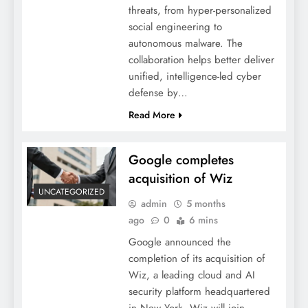
threats, from hyper-personalized
social engineering to
autonomous malware. The
collaboration helps better deliver
unified, intelligence-led cyber
defense by…
Read More
Google completes
acquisition of Wiz
UNCATEGORIZED
admin
5 months
ago
0
6 mins
Google announced the
completion of its acquisition of
Wiz, a leading cloud and AI
security platform headquartered
in New York. Wiz will join