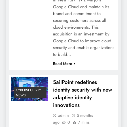
Google Cloud and maintain its
brand and commitment to
securing customers across all
cloud environments. This
acquisition is an investment by
Google Cloud to improve cloud
security and enable organizations
to build…
Read More
SailPoint redefines
identity security with new
CYBERSECUIRTY
NEWS
adaptive identity
innovations
admin
5 months
ago
0
7 mins