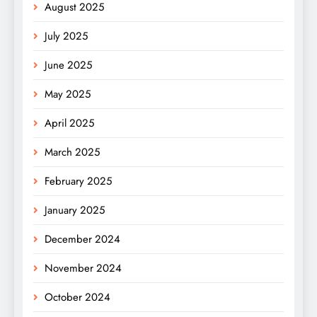
August 2025
July 2025
June 2025
May 2025
April 2025
March 2025
February 2025
January 2025
December 2024
November 2024
October 2024