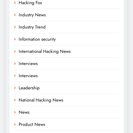
Hacking Fox
Industry News
Industry Trend
Information security
International Hacking News
Interviews
Interviews
Leadership
National Hacking News
News
Product News