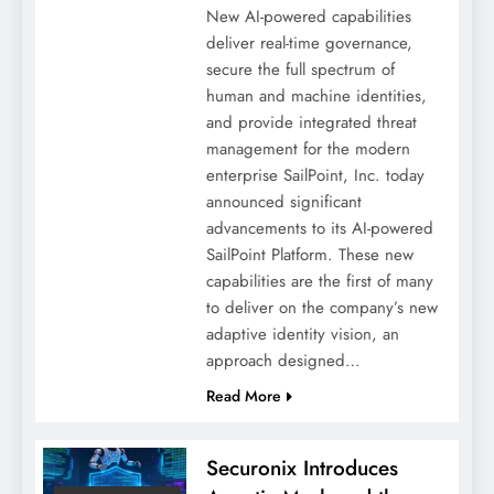
New AI-powered capabilities
deliver real-time governance,
secure the full spectrum of
human and machine identities,
and provide integrated threat
management for the modern
enterprise SailPoint, Inc. today
announced significant
advancements to its AI-powered
SailPoint Platform. These new
capabilities are the first of many
to deliver on the company’s new
adaptive identity vision, an
approach designed…
Read More
Securonix Introduces