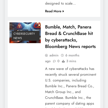
designed to scale…
Read More
Bumble, Match, Panera
Bread & CrunchBase hit
CYBERSECUIRTY
NEWS
by cyberattacks,
Bloomberg News reports
admin
6 months
ago
0
3 mins
A new wave of cyberattacks has
recently struck several prominent
U.S. companies, including
Bumble Inc., Panera Bread Co.,
Match Group Inc., and
CrunchBase. Bumble Inc., the
parent company of dating apps