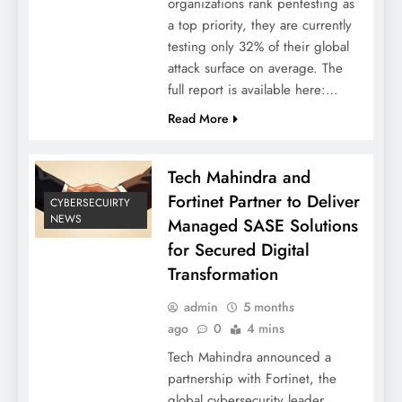
organizations rank pentesting as
a top priority, they are currently
testing only 32% of their global
attack surface on average. The
full report is available here:…
Read More
Tech Mahindra and
Fortinet Partner to Deliver
CYBERSECUIRTY
NEWS
Managed SASE Solutions
for Secured Digital
Transformation
admin
5 months
ago
0
4 mins
Tech Mahindra announced a
partnership with Fortinet, the
global cybersecurity leader