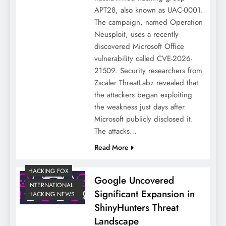
APT28, also known as UAC-0001.
The campaign, named Operation
Neusploit, uses a recently
discovered Microsoft Office
vulnerability called CVE-2026-
21509. Security researchers from
Zscaler ThreatLabz revealed that
the attackers began exploiting
the weakness just days after
Microsoft publicly disclosed it.
The attacks…
Read More
HACKING FOX
Google Uncovered
INTERNATIONAL
Significant Expansion in
HACKING NEWS
ShinyHunters Threat
Landscape