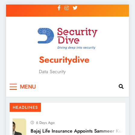
Securitydive
Data Security
MENU
HEADLINES
6 Days Ago
Bajaj Life Insurance Appoints Sammeer Kulkarni a