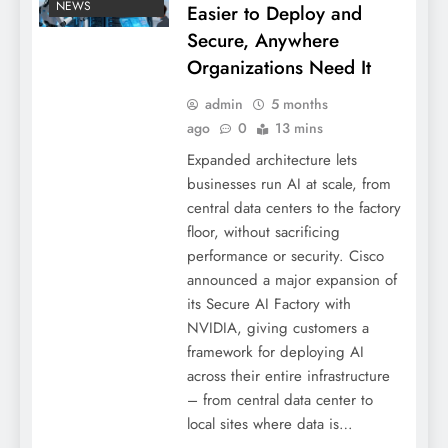
NEWS
Easier to Deploy and
Secure, Anywhere
Organizations Need It
admin
5 months
ago
0
13 mins
Expanded architecture lets
businesses run AI at scale, from
central data centers to the factory
floor, without sacrificing
performance or security. Cisco
announced a major expansion of
its Secure AI Factory with
NVIDIA, giving customers a
framework for deploying AI
across their entire infrastructure
– from central data center to
local sites where data is…