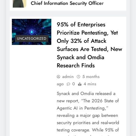
Chief Information Security Officer
95% of Enterprises
Prioritize Pentesting, Yet
UNCATEGORIZED
Only 32% of Attack
Surfaces Are Tested, New
Synack and Omdia
Research Finds
admin
5 months
ago
0
4 mins
Synack and Omdia released a
new report, “The 2026 State of
Agentic AI in Pentesting,”
revealing a major gap between
security priorities and real-world
testing coverage. While 95% of