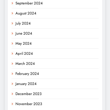
September 2024
August 2024
July 2024
June 2024
May 2024
April 2024
March 2024
February 2024
January 2024
December 2023
November 2023