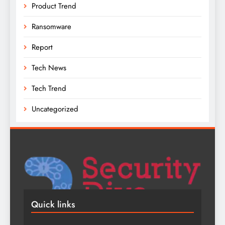
Product Trend
Ransomware
Report
Tech News
Tech Trend
Uncategorized
Quick links