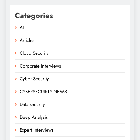
Categories
AI
Articles
Cloud Security
Corporate Interviews
Cyber Security
CYBERSECUIRTY NEWS
Data security
Deep Analysis
Expert Interviews