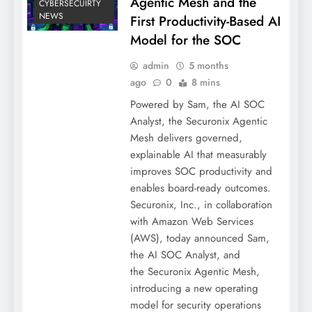
Agentic Mesh and the
CYBERSECUIRTY
NEWS
First Productivity-Based AI
Model for the SOC
admin
5 months
ago
0
8 mins
Powered by Sam, the AI SOC
Analyst, the Securonix Agentic
Mesh delivers governed,
explainable AI that measurably
improves SOC productivity and
enables board-ready outcomes.
Securonix, Inc., in collaboration
with Amazon Web Services
(AWS), today announced Sam,
the AI SOC Analyst, and
the Securonix Agentic Mesh,
introducing a new operating
model for security operations