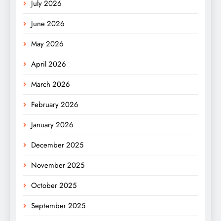
July 2026
June 2026
May 2026
April 2026
March 2026
February 2026
January 2026
December 2025
November 2025
October 2025
September 2025