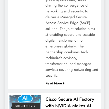
driving the convergence of
networking and security, to
deliver a Managed Secure
Access Service Edge (SASE)
solution. The joint solution aims
at enabling secure and scalable
digital transformation for
enterprises globally. The
partnership combines Tech
Mahindra’s advisory,
transformation, and managed
services covering networking and
security,…
Read More
Cisco Secure AI Factory
with NVIDIA Makes AI
CYBERSECUIRTY