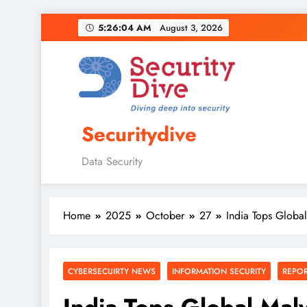
5:26:05 AM
August 3, 2026
Securitydive
Data Security
Home
2025
October
27
India Tops Global
CYBERSECUIRTY NEWS
INFORMATION SECURITY
REPO