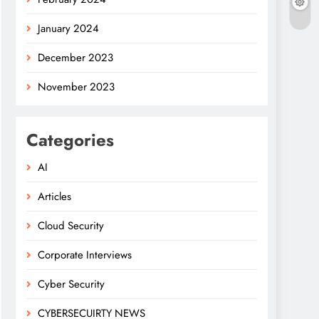
January 2024
December 2023
November 2023
Categories
AI
Articles
Cloud Security
Corporate Interviews
Cyber Security
CYBERSECUIRTY NEWS