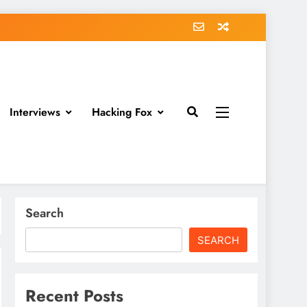
Interviews
Hacking Fox
Search
SEARCH
Recent Posts