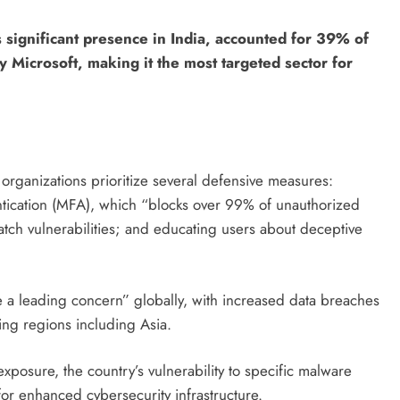
 significant presence in India, accounted for 39% of
 Microsoft, making it the most targeted sector for
organizations prioritize several defensive measures:
entication (MFA), which “blocks over 99% of unauthorized
atch vulnerabilities; and educating users about deceptive
e a leading concern” globally, with increased data breaches
ing regions including Asia.
exposure, the country’s vulnerability to specific malware
or enhanced cybersecurity infrastructure.