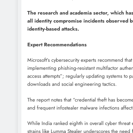
The research and academia sector, which has
all identity compromise incidents observed by
identity-based attacks.
Expert Recommendations
Microsoft’s cybersecurity experts recommend that 
implementing phishing-resistant multifactor auth
access attempts”; regularly updating systems to p
downloads and social engineering tactics.
The report notes that “credential theft has becom
and frequent infostealer malware infections affect
While India ranked eighth in overall cyber threat 
strains like Lumma Stealer underscores the need f