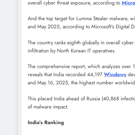
overall cyber threat exposure, according to
Micro
And the top target for Lumma Stealer malware, 
and May 2025, according to Microsoft’s Digital 
The country ranks eighth globally in overall cyber 
infiltration by North Korean IT operatives.
The comprehensive report, which analyzes over 100
reveals that India recorded 44,197
Windows
dev
and May 16, 2025, the highest number worldwid
This placed India ahead of Russia (40,868 infectio
of malware impact.
India’s Ranking