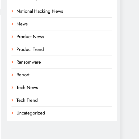
National Hacking News
News
Product News
Product Trend
Ransomware
Report
Tech News
Tech Trend
Uncategorized