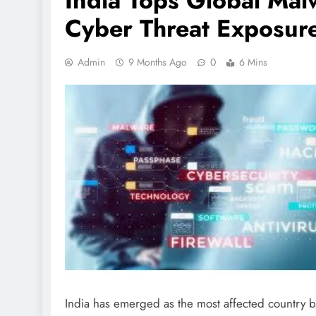
India Tops Global Malw
Cyber Threat Exposur
Admin
9 Months Ago
0
6 Mins
India has emerged as the most affected country by