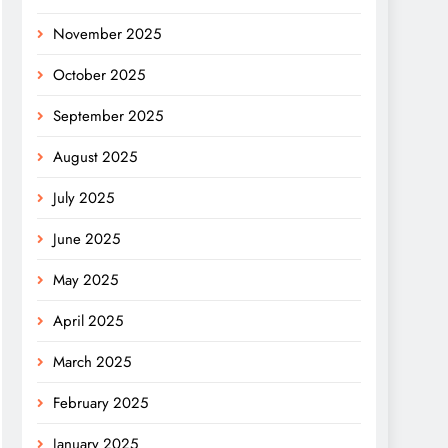
November 2025
October 2025
September 2025
August 2025
July 2025
June 2025
May 2025
April 2025
March 2025
February 2025
January 2025