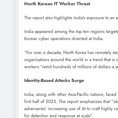
North Korean IT Worker Threat
The report also highlights India’s exposure to an
India appeared among the top ten regions targete
Korean cyber operations directed at India.
“For over a decade, North Korea has remotely ste
organizations around the world in a trend that is 
workers “remit hundreds of millions of dollars a y
Identity-Based Attacks Surge
India, along with other Asia-Pacific nations, face
first half of 2025. The report emphasizes that “id
adversaries’ increasing use of AI to craft highly
for detection and response at scale”.