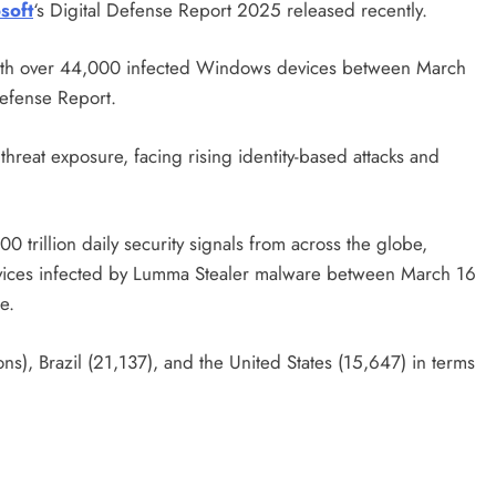
soft
‘s Digital Defense Report 2025 released recently.
with over 44,000 infected Windows devices between March
Defense Report.
threat exposure, facing rising identity-based attacks and
 trillion daily security signals from across the globe,
ices infected by Lumma Stealer malware between March 16
e.
ns), Brazil (21,137), and the United States (15,647) in terms