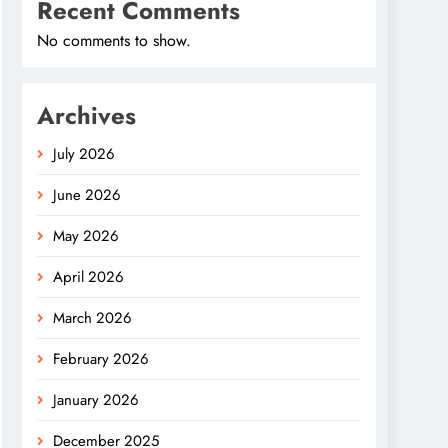
Recent Comments
No comments to show.
Archives
July 2026
June 2026
May 2026
April 2026
March 2026
February 2026
January 2026
December 2025