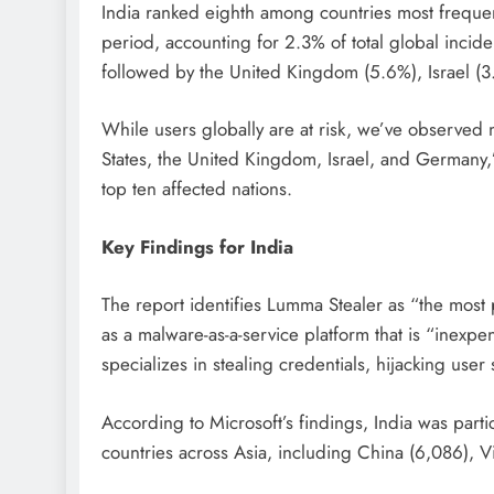
India ranked eighth among countries most frequen
period, accounting for 2.3% of total global inciden
followed by the United Kingdom (5.6%), Israel (
While users globally are at risk, we’ve observed m
States, the United Kingdom, Israel, and Germany,”
top ten affected nations.
Key Findings for India
The report identifies Lumma Stealer as “the most p
as a malware-as-a-service platform that is “inexpe
specializes in stealing credentials, hijacking user
According to Microsoft’s findings, India was partic
countries across Asia, including China (6,086), V