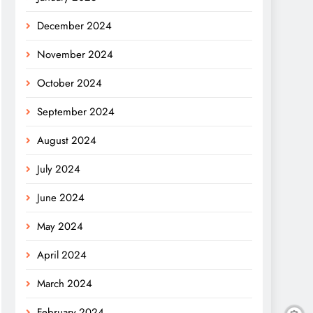
December 2024
November 2024
October 2024
September 2024
August 2024
July 2024
June 2024
May 2024
April 2024
March 2024
February 2024