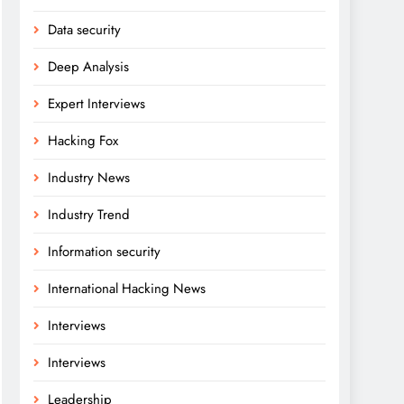
Data security
Deep Analysis
Expert Interviews
Hacking Fox
Industry News
Industry Trend
Information security
International Hacking News
Interviews
Interviews
Leadership