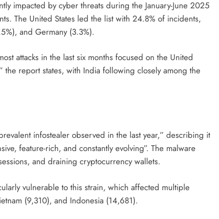
tly impacted by cyber threats during the January-June 2025
ts. The United States led the list with 24.8% of incidents,
3.5%), and Germany (3.3%).
ost attacks in the last six months focused on the United
 the report states, with India following closely among the
revalent infostealer observed in the last year,” describing it
nsive, feature-rich, and constantly evolving”. The malware
 sessions, and draining cryptocurrency wallets.
ularly vulnerable to this strain, which affected multiple
ietnam (9,310), and Indonesia (14,681).