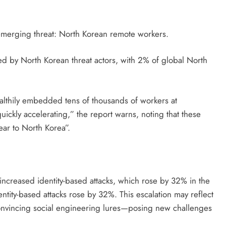
 emerging threat: North Korean remote workers.
d by North Korean threat actors, with 2% of global North
althily embedded tens of thousands of workers at
quickly accelerating,” the report warns, noting that these
ear to North Korea”.
d increased identity-based attacks, which rose by 32% in the
entity-based attacks rose by 32%. This escalation may reflect
 convincing social engineering lures—posing new challenges