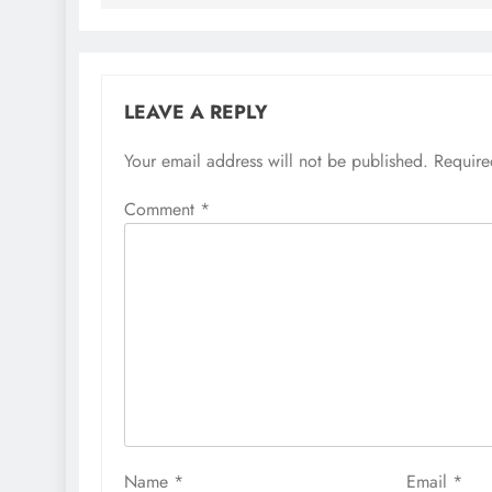
LEAVE A REPLY
Your email address will not be published.
Require
Comment
*
Name
*
Email
*