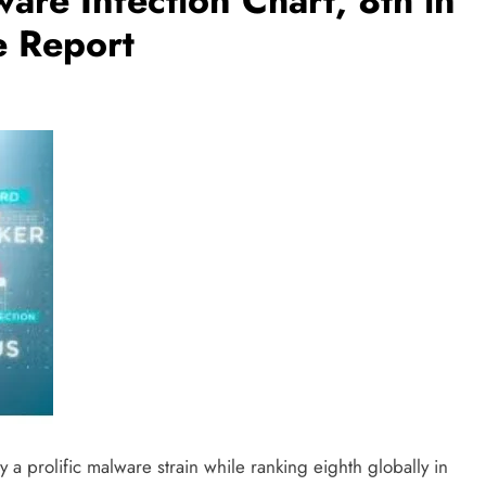
are Infection Chart, 8th in
e Report
 a prolific malware strain while ranking eighth globally in