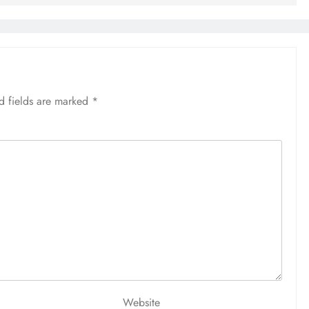
d fields are marked
*
Website