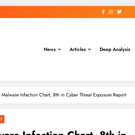
News
Articles
Deep Analysis
 Malware Infection Chart, 8th in Cyber Threat Exposure Report
RT