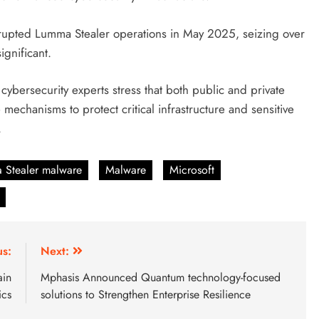
isrupted Lumma Stealer operations in May 2025, seizing over
ignificant.
 cybersecurity experts stress that both public and private
 mechanisms to protect critical infrastructure and sensitive
.
 Stealer malware
Malware
Microsoft
us:
Next:
ain
Mphasis Announced Quantum technology-focused
ics
solutions to Strengthen Enterprise Resilience