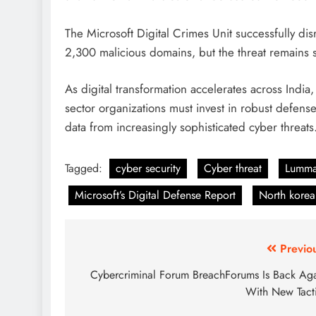
The Microsoft Digital Crimes Unit successfully d
2,300 malicious domains, but the threat remains s
As digital transformation accelerates across India,
sector organizations must invest in robust defense
data from increasingly sophisticated cyber threats
Tagged:
cyber security
Cyber threat
Lumma
Microsoft’s Digital Defense Report
North korea
Previo
Cybercriminal Forum BreachForums Is Back Ag
With New Tact