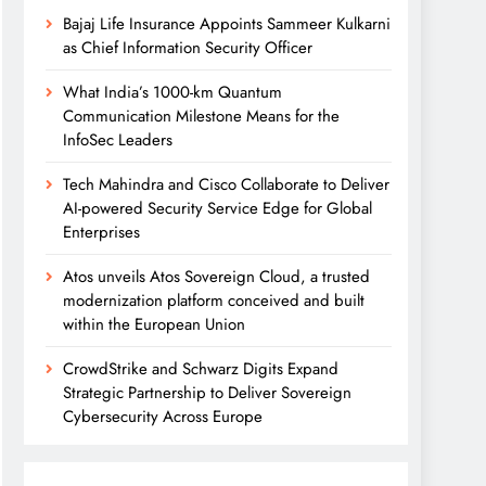
Bajaj Life Insurance Appoints Sammeer Kulkarni
as Chief Information Security Officer
What India’s 1000-km Quantum
Communication Milestone Means for the
InfoSec Leaders
Tech Mahindra and Cisco Collaborate to Deliver
AI-powered Security Service Edge for Global
Enterprises
Atos unveils Atos Sovereign Cloud, a trusted
modernization platform conceived and built
within the European Union
CrowdStrike and Schwarz Digits Expand
Strategic Partnership to Deliver Sovereign
Cybersecurity Across Europe