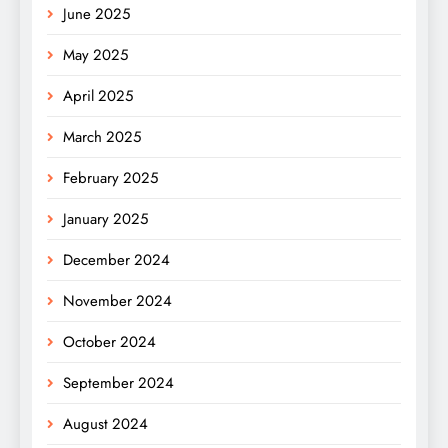
June 2025
May 2025
April 2025
March 2025
February 2025
January 2025
December 2024
November 2024
October 2024
September 2024
August 2024