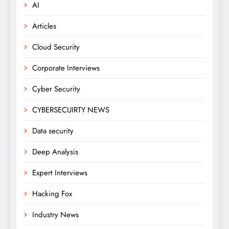
AI
Articles
Cloud Security
Corporate Interviews
Cyber Security
CYBERSECUIRTY NEWS
Data security
Deep Analysis
Expert Interviews
Hacking Fox
Industry News