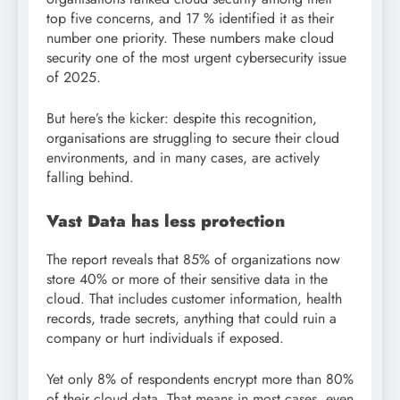
top five concerns, and 17 % identified it as their
number one priority. These numbers make cloud
security one of the most urgent cybersecurity issue
of 2025.
But here’s the kicker: despite this recognition,
organisations are struggling to secure their cloud
environments, and in many cases, are actively
falling behind.
Vast Data has less protection
The report reveals that 85% of organizations now
store 40% or more of their sensitive data in the
cloud. That includes customer information, health
records, trade secrets, anything that could ruin a
company or hurt individuals if exposed.
Yet only 8% of respondents encrypt more than 80%
of their cloud data. That means in most cases, even