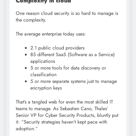
Complexity in cloud
One reason cloud security is so hard to manage is
the complexity.
The average enterprise today uses:
2.1 public cloud providers
85 different SaaS (Software as a Service)
applications
5 or more tools for data discovery or
classification
5 or more separate systems just to manage
encryption keys
That’s a tangled web for even the most skilled IT
teams to manage. As Sebastien Cano, Thales’
Senior VP for Cyber Security Products, bluntly put
it: “Security strategies haven’t kept pace with
adoption.”