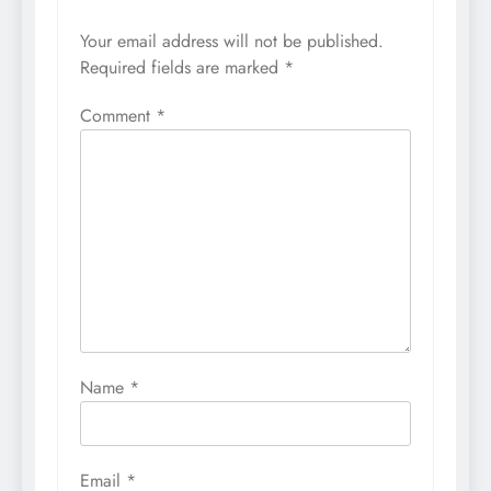
Your email address will not be published.
Required fields are marked
*
Comment
*
Name
*
Email
*