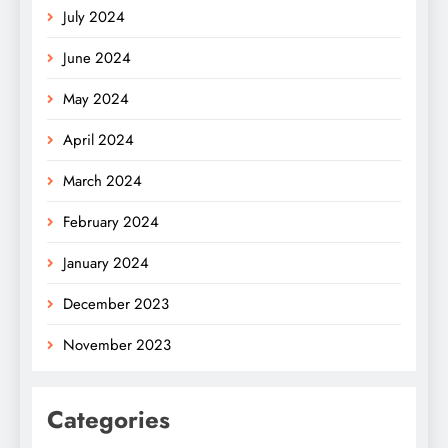
July 2024
June 2024
May 2024
April 2024
March 2024
February 2024
January 2024
December 2023
November 2023
Categories