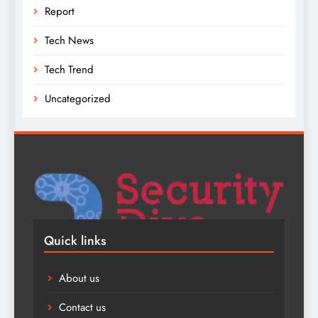
Report
Tech News
Tech Trend
Uncategorized
Quick links
About us
Contact us