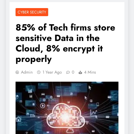
CYBER SECURITY
85% of Tech firms store
sensitive Data in the
Cloud, 8% encrypt it
properly
Admin
1 Year Ago
0
4 Mins