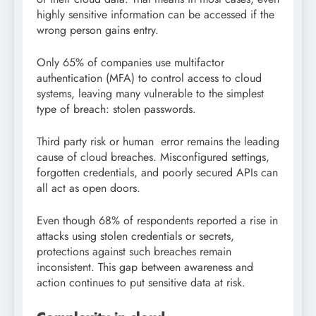
highly sensitive information can be accessed if the
wrong person gains entry.
Only 65% of companies use multifactor
authentication (MFA) to control access to cloud
systems, leaving many vulnerable to the simplest
type of breach: stolen passwords.
Third party risk or human error remains the leading
cause of cloud breaches. Misconfigured settings,
forgotten credentials, and poorly secured APIs can
all act as open doors.
Even though 68% of respondents reported a rise in
attacks using stolen credentials or secrets,
protections against such breaches remain
inconsistent. This gap between awareness and
action continues to put sensitive data at risk.