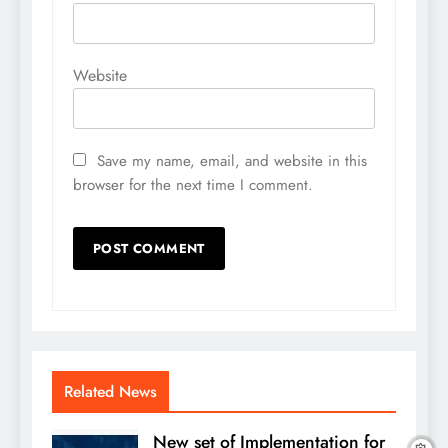
Website
Save my name, email, and website in this
browser for the next time I comment.
Related News
New set of Implementation for