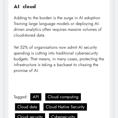
AI cloud
Adding to the burden is the surge in AI adoption.
Training large language models or deploying AI-
driven analytics often requires massive volumes of
cloud-stored data.
Yet 52% of organisations now admit AI security
spending is cutting into traditional cybersecurity
budgets. That means, in many cases, protecting the
infrastructure is taking a backseat to chasing the
promise of AI.
Tagged:
API
Cloud computing
Cloud data
Cloud Native Security
Cloud security
Cybersecurity