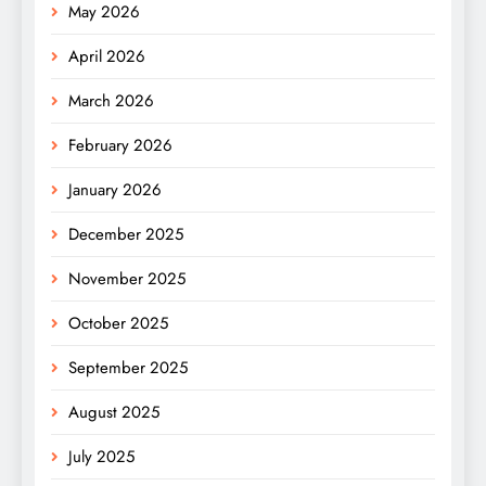
May 2026
April 2026
March 2026
February 2026
January 2026
December 2025
November 2025
October 2025
September 2025
August 2025
July 2025