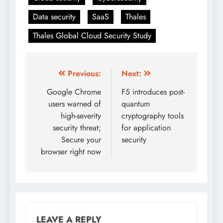
Data security
SaaS
Thales
Thales Global Cloud Security Study
Previous:
Next:
Google Chrome
F5 introduces post-
users warned of
quantum
high-severity
cryptography tools
security threat;
for application
Secure your
security
browser right now
LEAVE A REPLY