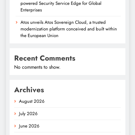
powered Security Service Edge for Global
Enterprises
Atos unveils Atos Sovereign Cloud, a trusted
modernization platform conceived and built within
the European Union
Recent Comments
No comments to show.
Archives
August 2026
July 2026
June 2026