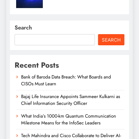
Search
SEARCH
Recent Posts
Bank of Baroda Data Breach: What Boards and
CISOs Must Learn
Bajaj Life Insurance Appoints Sammeer Kulkarni as
Chief Information Security Officer
What India’s 1000-km Quantum Communication
Milestone Means for the InfoSec Leaders
Tech Mahindra and Cisco Collaborate to Deliver AI-