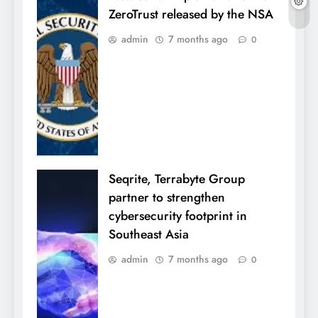
ZeroTrust released by the NSA
admin
7 months ago
0
Seqrite, Terrabyte Group
partner to strengthen
cybersecurity footprint in
Southeast Asia
admin
7 months ago
0