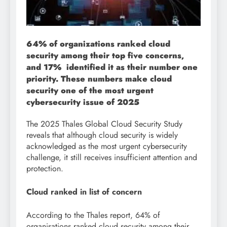
64% of organizations ranked cloud
security among their top five concerns,
and 17% identified it as their number one
priority. These numbers make cloud
security one of the most urgent
cybersecurity issue of 2025
The 2025 Thales Global Cloud Security Study
reveals that although cloud security is widely
acknowledged as the most urgent cybersecurity
challenge, it still receives insufficient attention and
protection.
Cloud ranked in list of concern
According to the Thales report, 64% of
organisations ranked cloud security among their