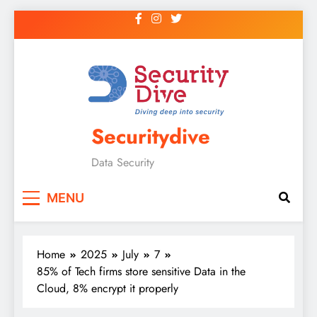
Securitydive
Data Security
MENU
Home
2025
July
7
85% of Tech firms store sensitive Data in the
Cloud, 8% encrypt it properly