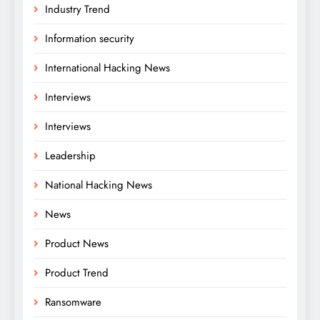
Industry Trend
Information security
International Hacking News
Interviews
Interviews
Leadership
National Hacking News
News
Product News
Product Trend
Ransomware