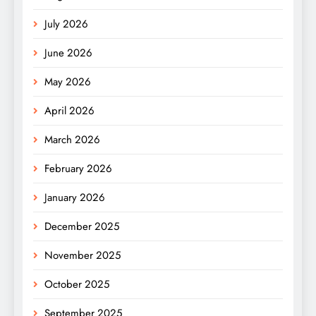
July 2026
June 2026
May 2026
April 2026
March 2026
February 2026
January 2026
December 2025
November 2025
October 2025
September 2025