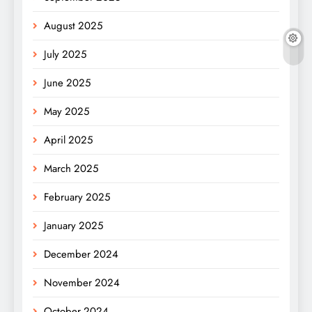
August 2025
July 2025
June 2025
May 2025
April 2025
March 2025
February 2025
January 2025
December 2024
November 2024
October 2024