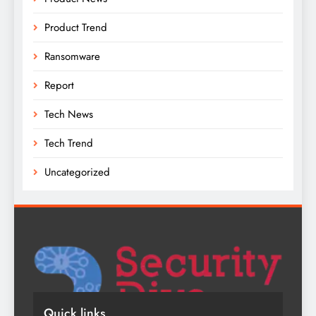
Product Trend
Ransomware
Report
Tech News
Tech Trend
Uncategorized
Quick links