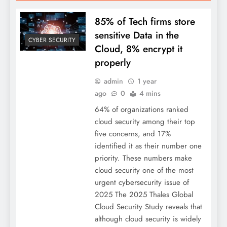
85% of Tech firms store
sensitive Data in the
CYBER SECURITY
Cloud, 8% encrypt it
properly
admin
1 year
ago
0
4 mins
64% of organizations ranked
cloud security among their top
five concerns, and 17%
identified it as their number one
priority. These numbers make
cloud security one of the most
urgent cybersecurity issue of
2025 The 2025 Thales Global
Cloud Security Study reveals that
although cloud security is widely