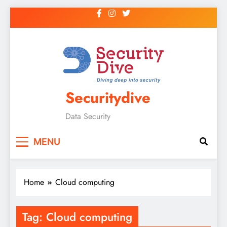
Securitydive
Data Security
MENU
Home
Cloud computing
Tag:
Cloud computing