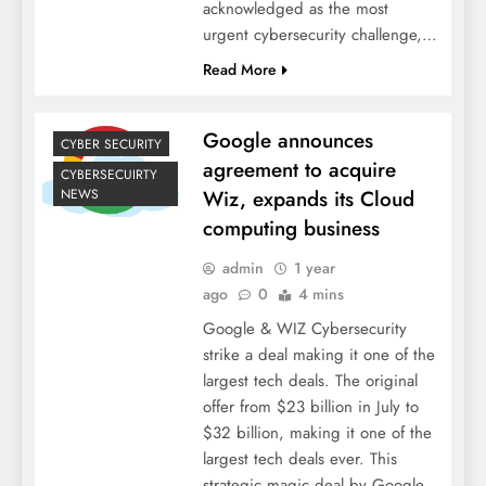
acknowledged as the most
urgent cybersecurity challenge,…
Read More
Google announces
CYBER SECURITY
agreement to acquire
CYBERSECUIRTY
NEWS
Wiz, expands its Cloud
computing business
admin
1 year
ago
0
4 mins
Google & WIZ Cybersecurity
strike a deal making it one of the
largest tech deals. The original
offer from $23 billion in July to
$32 billion, making it one of the
largest tech deals ever. This
strategic magic deal by Google