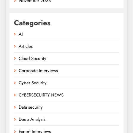
November 2023
Categories
AI
Articles
Cloud Security
Corporate Interviews
Cyber Security
CYBERSECUIRTY NEWS
Data security
Deep Analysis
Expert Interviews