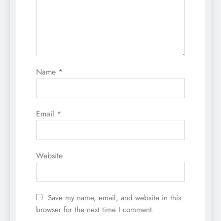
Name
*
Email
*
Website
Save my name, email, and website in this
browser for the next time I comment.