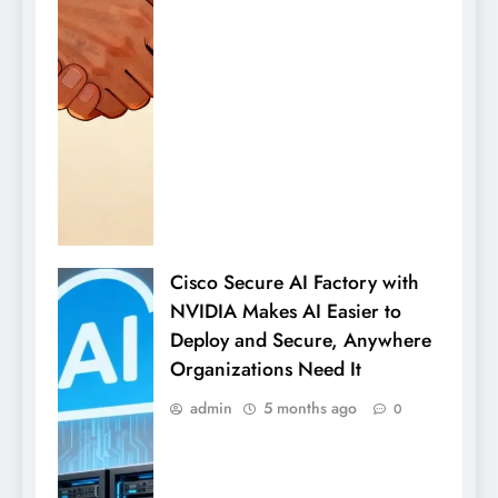
Cisco Secure AI Factory with
NVIDIA Makes AI Easier to
Deploy and Secure, Anywhere
Organizations Need It
admin
5 months ago
0