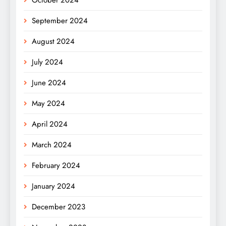
September 2024
August 2024
July 2024
June 2024
May 2024
April 2024
March 2024
February 2024
January 2024
December 2023