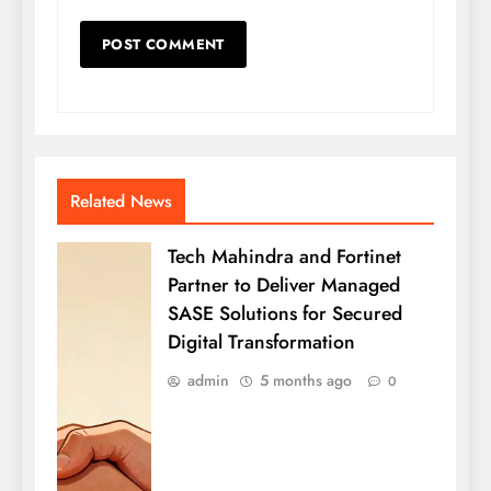
Related News
Tech Mahindra and Fortinet
Partner to Deliver Managed
SASE Solutions for Secured
Digital Transformation
admin
5 months ago
0