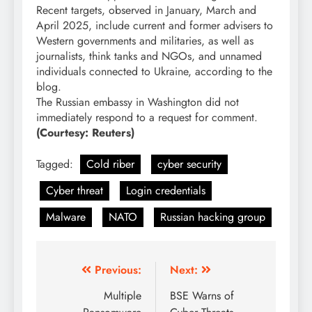
Recent targets, observed in January, March and
April 2025, include current and former advisers to
Western governments and militaries, as well as
journalists, think tanks and NGOs, and unnamed
individuals connected to Ukraine, according to the
blog.
The Russian embassy in Washington did not
immediately respond to a request for comment.
(Courtesy: Reuters)
Tagged:
Cold riber
cyber security
Cyber threat
Login credentials
Malware
NATO
Russian hacking group
Previous:
Next:
Multiple
BSE Warns of