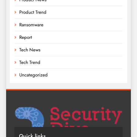
Product Trend
Ransomware
Report
Tech News
Tech Trend
Uncategorized
Quick links