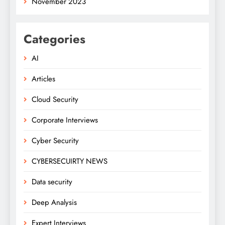
November 2023
Categories
AI
Articles
Cloud Security
Corporate Interviews
Cyber Security
CYBERSECUIRTY NEWS
Data security
Deep Analysis
Expert Interviews