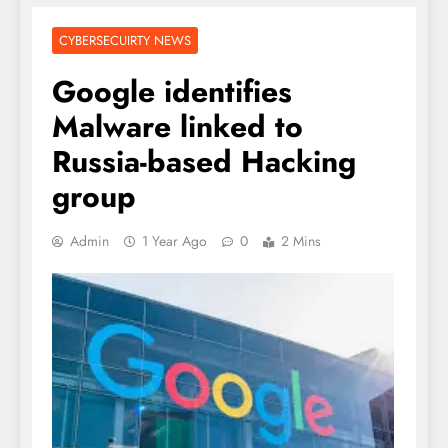
CYBERSECUIRTY NEWS
Google identifies
Malware linked to
Russia-based Hacking
group
Admin
1 Year Ago
0
2 Mins