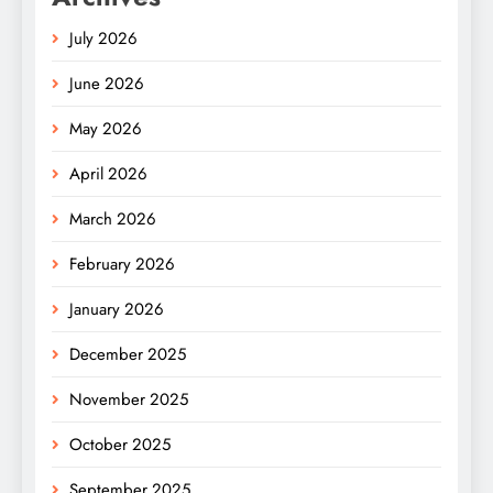
July 2026
June 2026
May 2026
April 2026
March 2026
February 2026
January 2026
December 2025
November 2025
October 2025
September 2025