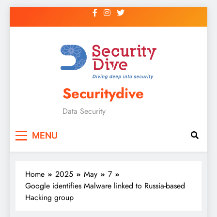
Securitydive
Data Security
MENU
Home
2025
May
7
Google identifies Malware linked to Russia-based
Hacking group