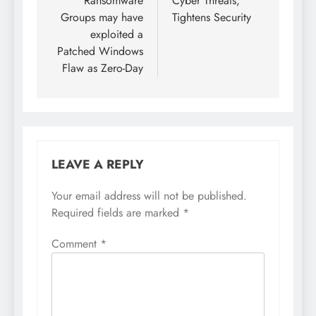
Ransomware
Cyber Threats,
Groups may have
Tightens Security
exploited a
Patched Windows
Flaw as Zero-Day
LEAVE A REPLY
Your email address will not be published.
Required fields are marked
*
Comment
*