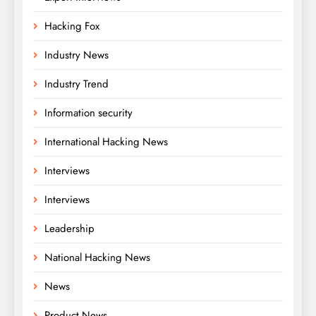
Hacking Fox
Industry News
Industry Trend
Information security
International Hacking News
Interviews
Interviews
Leadership
National Hacking News
News
Product News