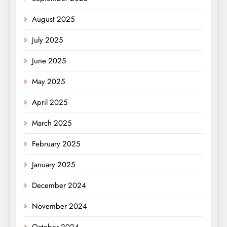
August 2025
July 2025
June 2025
May 2025
April 2025
March 2025
February 2025
January 2025
December 2024
November 2024
October 2024