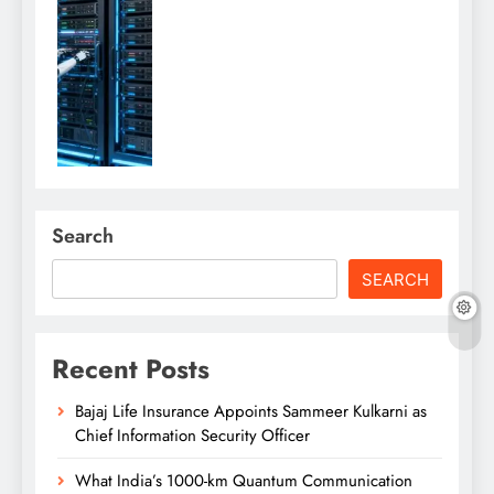
Search
SEARCH
Recent Posts
Bajaj Life Insurance Appoints Sammeer Kulkarni as
Chief Information Security Officer
What India’s 1000-km Quantum Communication