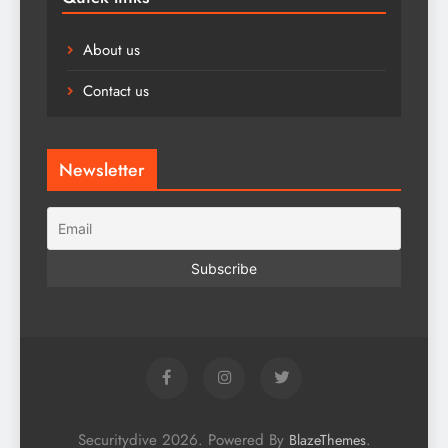
About us
Contact us
Newsletter
Securitydive 2026. Powered By
.
BlazeThemes