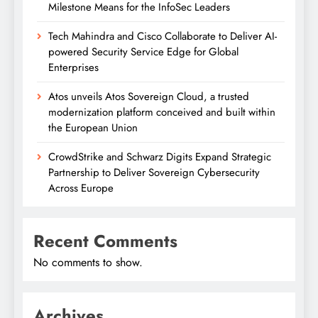
Milestone Means for the InfoSec Leaders
Tech Mahindra and Cisco Collaborate to Deliver AI-
powered Security Service Edge for Global
Enterprises
Atos unveils Atos Sovereign Cloud, a trusted
modernization platform conceived and built within
the European Union
CrowdStrike and Schwarz Digits Expand Strategic
Partnership to Deliver Sovereign Cybersecurity
Across Europe
Recent Comments
No comments to show.
Archives