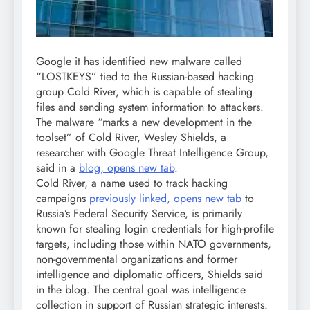
Google it has identified new malware called
“LOSTKEYS” tied to the Russian-based hacking
group Cold River, which is capable of stealing
files and sending system information to attackers.
The malware “marks a new development in the
toolset” of Cold River, Wesley Shields, a
researcher with Google Threat Intelligence Group,
said in a
blog, opens new tab
.
Cold River, a name used to track hacking
campaigns
previously linked, opens new tab
to
Russia’s Federal Security Service, is primarily
known for stealing login credentials for high-profile
targets, including those within NATO governments,
non-governmental organizations and former
intelligence and diplomatic officers, Shields said
in the blog. The central goal was intelligence
collection in support of Russian strategic interests.