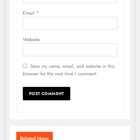
Email
*
Website
Save my name, email, and website in this
browser for the next time I comment.
Related News