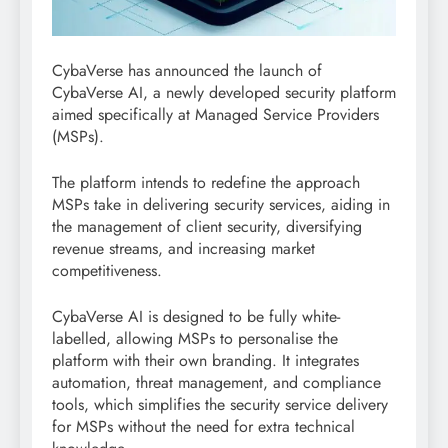
CybaVerse has announced the launch of
CybaVerse AI, a newly developed security platform
aimed specifically at Managed Service Providers
(MSPs).
The platform intends to redefine the approach
MSPs take in delivering security services, aiding in
the management of client security, diversifying
revenue streams, and increasing market
competitiveness.
CybaVerse AI is designed to be fully white-
labelled, allowing MSPs to personalise the
platform with their own branding. It integrates
automation, threat management, and compliance
tools, which simplifies the security service delivery
for MSPs without the need for extra technical