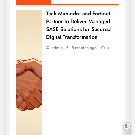
Tech Mahindra and Fortinet
Partner to Deliver Managed
SASE Solutions for Secured
Digital Transformation
admin
5 months ago
0