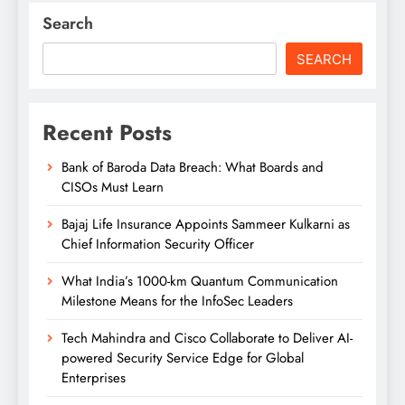
Search
SEARCH
Recent Posts
Bank of Baroda Data Breach: What Boards and
CISOs Must Learn
Bajaj Life Insurance Appoints Sammeer Kulkarni as
Chief Information Security Officer
What India’s 1000-km Quantum Communication
Milestone Means for the InfoSec Leaders
Tech Mahindra and Cisco Collaborate to Deliver AI-
powered Security Service Edge for Global
Enterprises