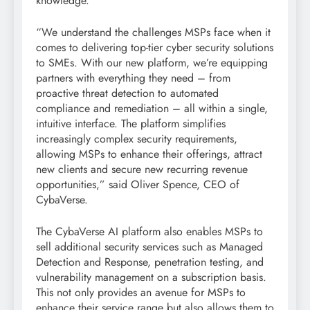
knowledge.
“We understand the challenges MSPs face when it
comes to delivering top-tier cyber security solutions
to SMEs. With our new platform, we’re equipping
partners with everything they need – from
proactive threat detection to automated
compliance and remediation – all within a single,
intuitive interface. The platform simplifies
increasingly complex security requirements,
allowing MSPs to enhance their offerings, attract
new clients and secure new recurring revenue
opportunities,” said Oliver Spence, CEO of
CybaVerse.
The CybaVerse AI platform also enables MSPs to
sell additional security services such as Managed
Detection and Response, penetration testing, and
vulnerability management on a subscription basis.
This not only provides an avenue for MSPs to
enhance their service range but also allows them to