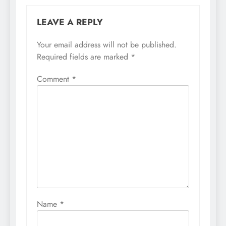
LEAVE A REPLY
Your email address will not be published.
Required fields are marked
*
Comment
*
Name
*