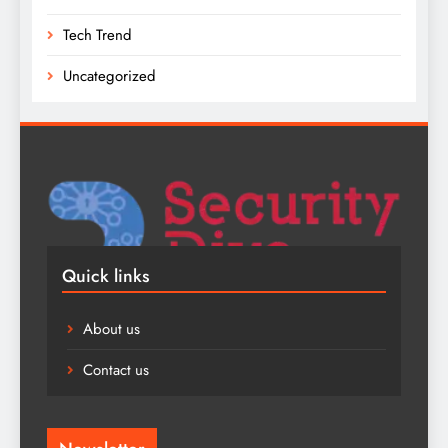
Tech Trend
Uncategorized
Quick links
About us
Contact us