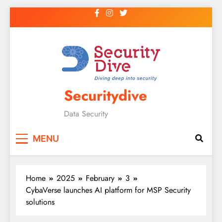
Securitydive
Data Security
MENU
Home
2025
February
3
CybaVerse launches AI platform for MSP Security
solutions