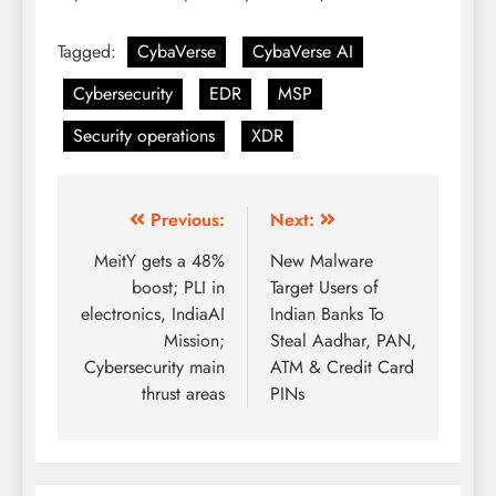
Tagged:
CybaVerse
CybaVerse AI
Cybersecurity
EDR
MSP
Security operations
XDR
Previous:
Next:
MeitY gets a 48%
New Malware
boost; PLI in
Target Users of
electronics, IndiaAI
Indian Banks To
Mission;
Steal Aadhar, PAN,
Cybersecurity main
ATM & Credit Card
thrust areas
PINs