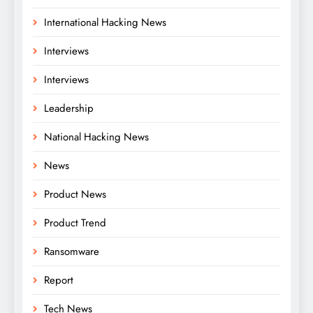
International Hacking News
Interviews
Interviews
Leadership
National Hacking News
News
Product News
Product Trend
Ransomware
Report
Tech News