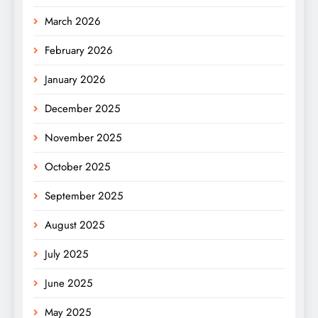
March 2026
February 2026
January 2026
December 2025
November 2025
October 2025
September 2025
August 2025
July 2025
June 2025
May 2025