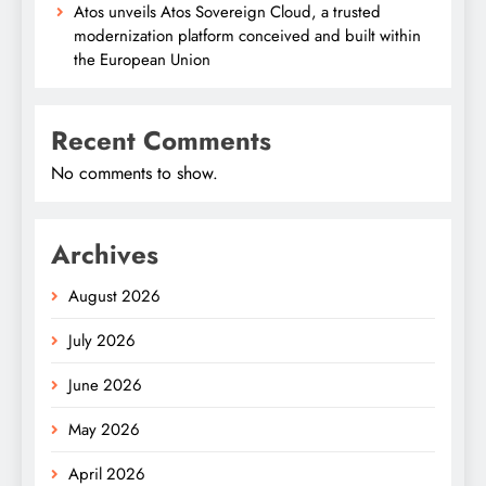
Atos unveils Atos Sovereign Cloud, a trusted
modernization platform conceived and built within
the European Union
Recent Comments
No comments to show.
Archives
August 2026
July 2026
June 2026
May 2026
April 2026