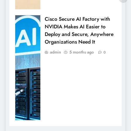
Cisco Secure AI Factory with
NVIDIA Makes AI Easier to
Deploy and Secure, Anywhere
Organizations Need It
admin
5 months ago
0