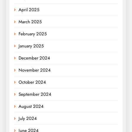
April 2025
March 2025
February 2025
January 2025
December 2024
November 2024
October 2024
September 2024
August 2024
July 2024
June 2024