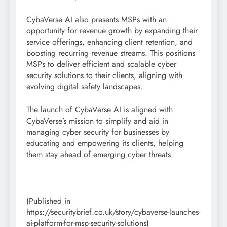
CybaVerse AI also presents MSPs with an
opportunity for revenue growth by expanding their
service offerings, enhancing client retention, and
boosting recurring revenue streams. This positions
MSPs to deliver efficient and scalable cyber
security solutions to their clients, aligning with
evolving digital safety landscapes.
The launch of CybaVerse AI is aligned with
CybaVerse’s mission to simplify and aid in
managing cyber security for businesses by
educating and empowering its clients, helping
them stay ahead of emerging cyber threats.
(Published in
https://securitybrief.co.uk/story/cybaverse-launches-
ai-platform-for-msp-security-solutions)