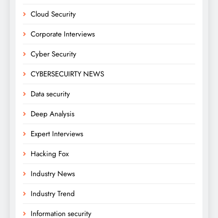
Cloud Security
Corporate Interviews
Cyber Security
CYBERSECUIRTY NEWS
Data security
Deep Analysis
Expert Interviews
Hacking Fox
Industry News
Industry Trend
Information security