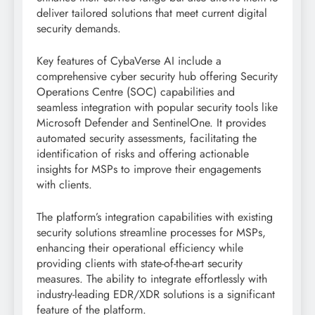
deliver tailored solutions that meet current digital
security demands.
Key features of CybaVerse AI include a
comprehensive cyber security hub offering Security
Operations Centre (SOC) capabilities and
seamless integration with popular security tools like
Microsoft Defender and SentinelOne. It provides
automated security assessments, facilitating the
identification of risks and offering actionable
insights for MSPs to improve their engagements
with clients.
The platform’s integration capabilities with existing
security solutions streamline processes for MSPs,
enhancing their operational efficiency while
providing clients with state-of-the-art security
measures. The ability to integrate effortlessly with
industry-leading EDR/XDR solutions is a significant
feature of the platform.