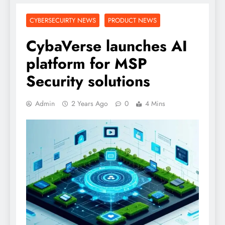
CYBERSECUIRTY NEWS
PRODUCT NEWS
CybaVerse launches AI
platform for MSP
Security solutions
Admin
2 Years Ago
0
4 Mins