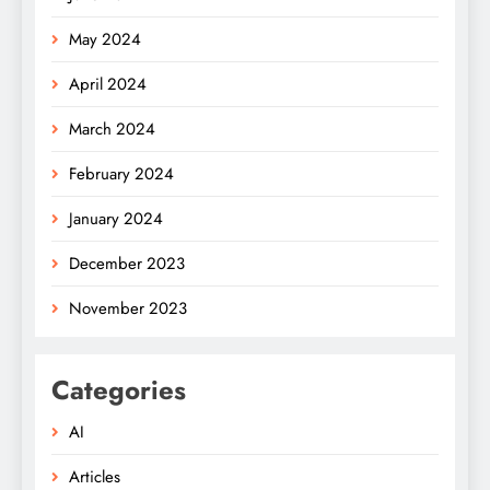
May 2024
April 2024
March 2024
February 2024
January 2024
December 2023
November 2023
Categories
AI
Articles