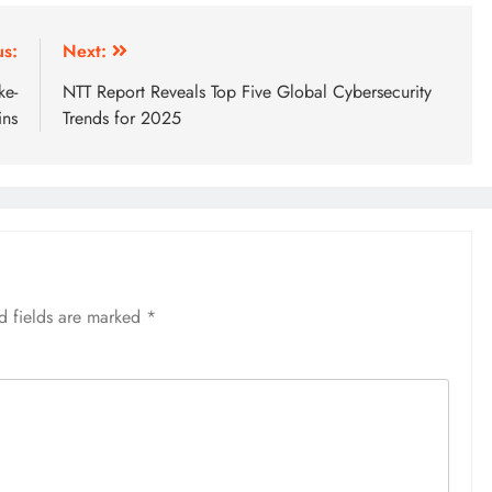
us:
Next:
ke-
NTT Report Reveals Top Five Global Cybersecurity
ins
Trends for 2025
d fields are marked
*