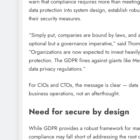
warn that compliance requires more than meetin
data protection into system design, establish rob
their security measures.
“Simply put, companies are bound by laws, and a
optional but a governance imperative,” said Th
“Organizations are now expected to invest heavily
protection. The GDPR fines against giants like Me
data privacy regulations.”
For CIOs and CTOs, the message is clear — data p
business operations, not an afterthought.
Need for secure by design
While GDPR provides a robust framework for mana
compliance may fall short of addressing the root 