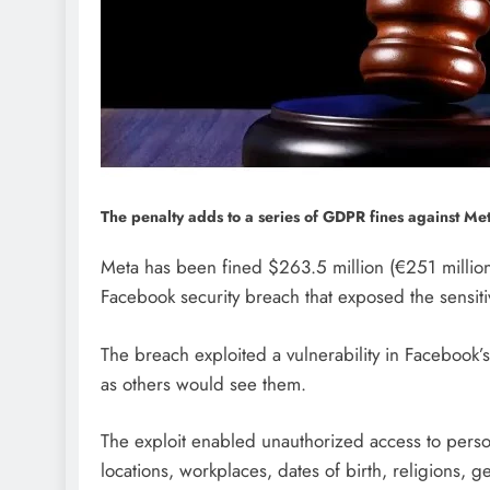
The penalty adds to a series of GDPR fines against Meta
Meta has been fined $263.5 million (€251 million
Facebook security breach that exposed the sensitiv
The breach exploited a vulnerability in Facebook’s
as others would see them.
The exploit enabled unauthorized access to person
locations, workplaces, dates of birth, religions, 