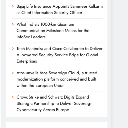
Bajaj Life Insurance Appoints Sammeer Kulkarni
as Chief Information Security Officer
What India’s 1000-km Quantum
Communication Milestone Means for the
InfoSec Leaders
Tech Mahindra and Cisco Collaborate to Deliver
AI-powered Security Service Edge for Global
Enterprises
Atos unveils Atos Sovereign Cloud, a trusted
modernization platform conceived and built
within the European Union
CrowdStrike and Schwarz Digits Expand
Strategic Partnership to Deliver Sovereign
Cybersecurity Across Europe