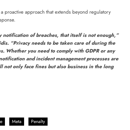
a proactive approach that extends beyond regulatory
sponse.
tification of breaches, that itself is not enough,”
dis. “Privacy needs to be taken care of during the
es. ⁠Whether you need to comply with GDPR or any
 notification and incident management processes are
l not only face fines but also business in the long
e
Meta
Penalty