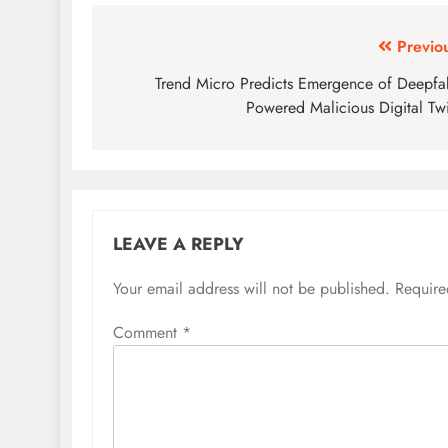
Previo
Trend Micro Predicts Emergence of Deepfa
Powered Malicious Digital Tw
LEAVE A REPLY
Your email address will not be published.
Require
Comment
*