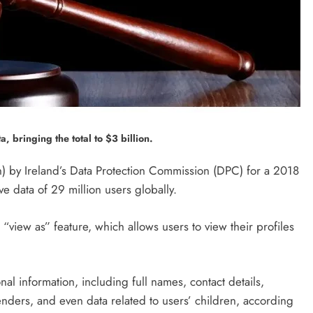
, bringing the total to $3 billion.
) by Ireland’s Data Protection Commission (DPC) for a 2018
e data of 29 million users globally.
 “view as” feature, which allows users to view their profiles
al information, including full names, contact details,
genders, and even data related to users’ children, according