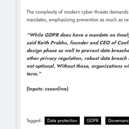
The complexity of modern cyber threats demands 
mandates, emphasizing prevention as much as re
“While GDPR does have a mandate on timely no
said Keith Prabhu, founder and CEO of Confi
design phase as well to prevent data breach
other privacy regulation, robust data breach
not optional. Without these, organizations wil
term.”
(Inputs: csoonline)
Tagged:
Data protection
GDPR
Governanc