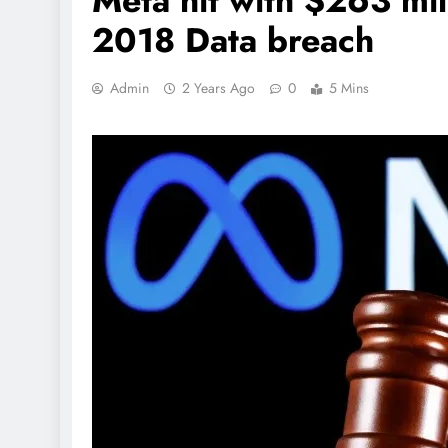
Meta hit with $263 mil
2018 Data breach
Admin
2 Years Ago
0
5 Mins