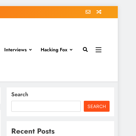
Interviews
Hacking Fox
Search
SEARCH
Recent Posts