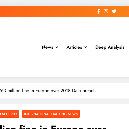
News
Articles
Deep Analysis
263 million fine in Europe over 2018 Data breach
 SECURITY
INTERNATIONAL HACKING NEWS