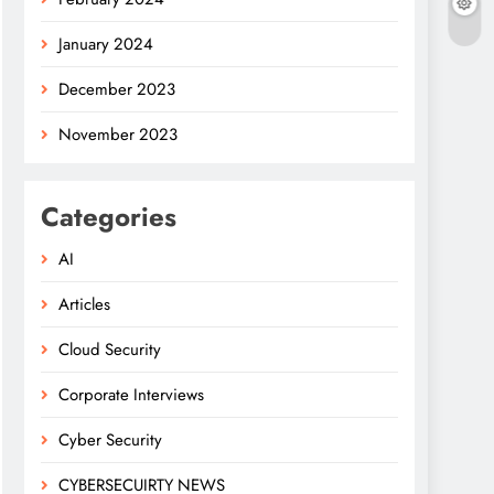
January 2024
December 2023
November 2023
Categories
AI
Articles
Cloud Security
Corporate Interviews
Cyber Security
CYBERSECUIRTY NEWS