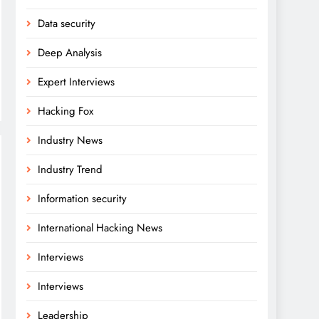
Data security
Deep Analysis
Expert Interviews
Hacking Fox
Industry News
Industry Trend
Information security
International Hacking News
Interviews
Interviews
Leadership