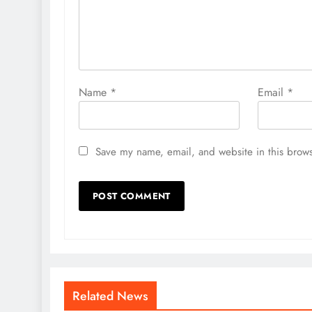
Name
*
Email
*
Save my name, email, and website in this brows
Related News