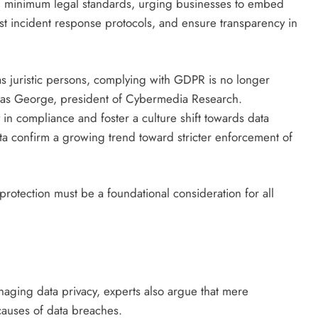
g minimum legal standards, urging businesses to embed
ust incident response protocols, and ensure transparency in
s juristic persons, complying with GDPR is no longer
omas George, president of Cybermedia Research.
 in compliance and foster a culture shift towards data
ta confirm a growing trend toward stricter enforcement of
rotection must be a foundational consideration for all
ging data privacy, experts also argue that mere
causes of data breaches.