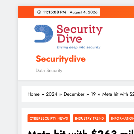
11:15:09 PM
August 4, 2026
Securitydive
Data Security
Home
2024
December
19
Meta hit with $
CYBERSECUIRTY NEWS
INDUSTRY TREND
INFORMATION