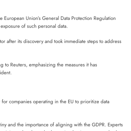
 the European Union’s General Data Protection Regulation
he exposure of such personal data.
tor after its discovery and took immediate steps to address
ing to Reuters, emphasizing the measures it has
ident.
r for companies operating in the EU to prioritize data
iny and the importance of aligning with the GDPR. Experts