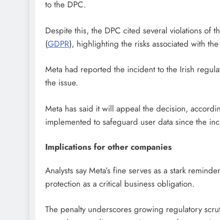
to the DPC.
Despite this, the DPC cited several violations of
(
GDPR
), highlighting the risks associated with t
Meta had reported the incident to the Irish regula
the issue.
Meta has said it will appeal the decision, accord
implemented to safeguard user data since the inc
Implications for other companies
Analysts say Meta’s fine serves as a stark reminde
protection as a critical business obligation.
The penalty underscores growing regulatory scrut