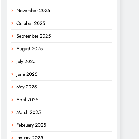
November 2025
October 2025
September 2025
August 2025
July 2025
June 2025
May 2025
April 2025
March 2025
February 2025
January 2025