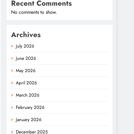
Recent Comments
No comments to show.
Archives
July 2026
June 2026
May 2026
April 2026
March 2026
February 2026
January 2026
December 2025