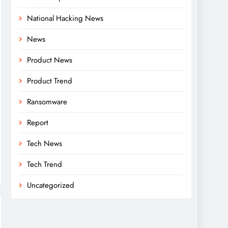
National Hacking News
News
Product News
Product Trend
Ransomware
Report
Tech News
Tech Trend
Uncategorized