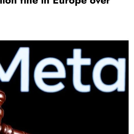
lion fine in Europe over