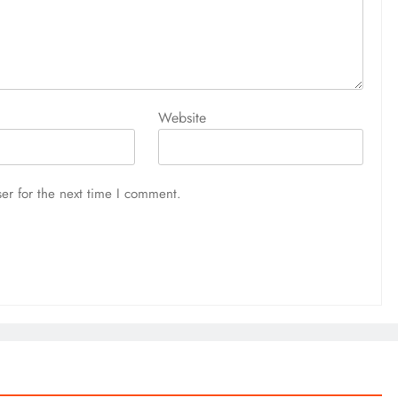
Website
er for the next time I comment.