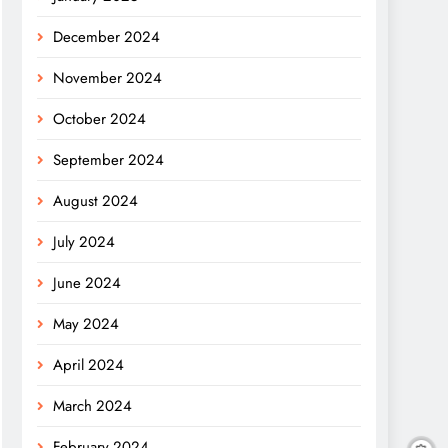
December 2024
November 2024
October 2024
September 2024
August 2024
July 2024
June 2024
May 2024
April 2024
March 2024
February 2024