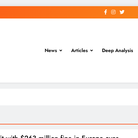
News
Articles
Deep Analysis