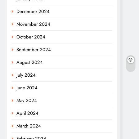
December 2024
November 2024
October 2024
September 2024
August 2024
July 2024
June 2024
May 2024
April 2024
March 2024
February 2024