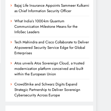
Bajaj Life Insurance Appoints Sammeer Kulkarni
as Chief Information Security Officer
What India’s 1000-km Quantum
Communication Milestone Means for the
InfoSec Leaders
Tech Mahindra and Cisco Collaborate to Deliver
AI-powered Security Service Edge for Global
Enterprises
Atos unveils Atos Sovereign Cloud, a trusted
modernization platform conceived and built
within the European Union
CrowdStrike and Schwarz Digits Expand
Strategic Partnership to Deliver Sovereign
Cybersecurity Across Europe