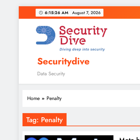
6:15:27 AM
August 7, 2026
Securitydive
Data Security
Home
Penalty
Tag:
Penalty