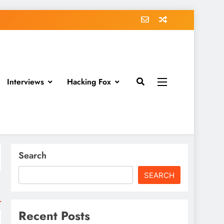
Interviews
Hacking Fox
Search
SEARCH
Recent Posts