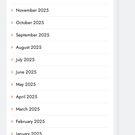
November 2025
October 2025
September 2025
August 2025
July 2025
June 2025
May 2025
April 2025
March 2025
February 2025
January 2025