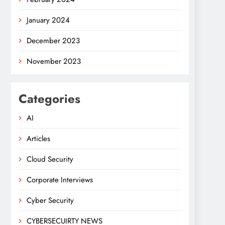
January 2024
December 2023
November 2023
Categories
AI
Articles
Cloud Security
Corporate Interviews
Cyber Security
CYBERSECUIRTY NEWS