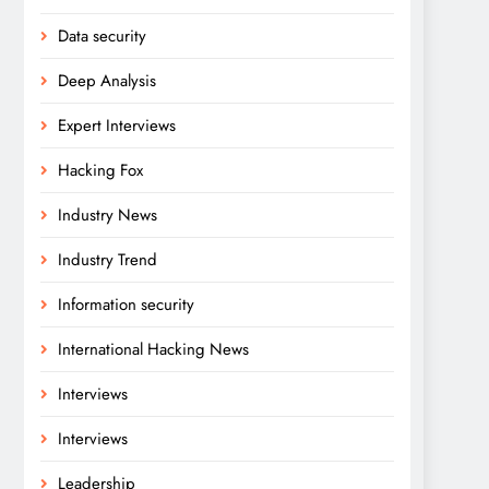
Data security
Deep Analysis
Expert Interviews
Hacking Fox
Industry News
Industry Trend
Information security
International Hacking News
Interviews
Interviews
Leadership