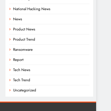
National Hacking News
News
Product News
Product Trend
Ransomware
Report
Tech News
Tech Trend
Uncategorized