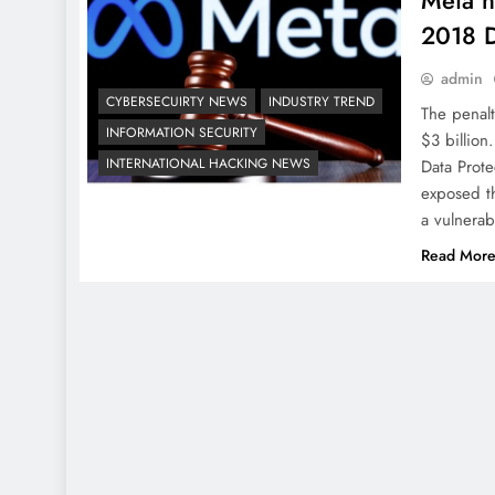
Meta h
2018 D
admin
CYBERSECUIRTY NEWS
INDUSTRY TREND
The penalt
INFORMATION SECURITY
$3 billion
INTERNATIONAL HACKING NEWS
Data Prot
exposed th
a vulnerab
Read Mor