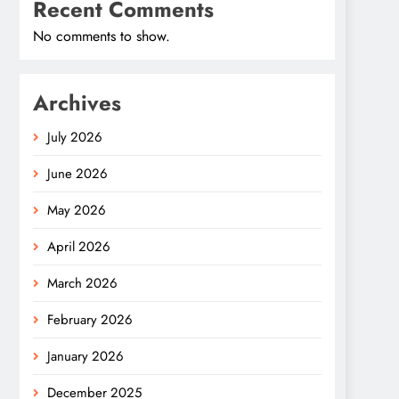
Recent Comments
No comments to show.
Archives
July 2026
June 2026
May 2026
April 2026
March 2026
February 2026
January 2026
December 2025