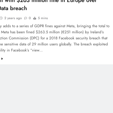
it with $263 million fine in Europe over
ata breach
2 years ago
0
5 mins
y adds to a series of GDPR fines against Meta, bringing the total to
. Meta has been fined $263.5 million (€251 million) by Ireland’s
ection Commission (DPC) for a 2018 Facebook security breach that
e sensitive data of 29 million users globally. The breach exploited
ility in Facebook’s “view…
e