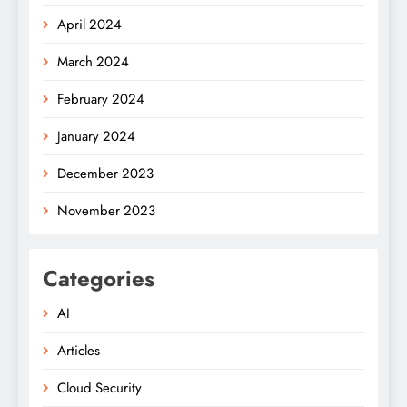
April 2024
March 2024
February 2024
January 2024
December 2023
November 2023
Categories
AI
Articles
Cloud Security