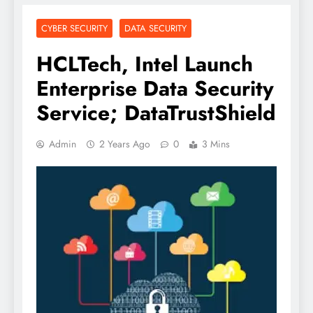
CYBER SECURITY
DATA SECURITY
HCLTech, Intel Launch
Enterprise Data Security
Service; DataTrustShield
Admin
2 Years Ago
0
3 Mins