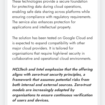
These technologies provide a secure foundation
for protecting data during cloud operations,
enabling safe data sharing across platforms while
ensuring compliance with regulatory requirements.
The service also enhances protection for
applications and intellectual property.
The solution has been tested on Google Cloud and
is expected to expand compatibility with other
major cloud providers. It is tailored for
organisations that require high-level security in
collaborative and operational cloud environments.
HCLTech and Intel emphasize that the offering
aligns with zero-trust security principles, a
framework that assumes potential risks from
both internal and external sources. Zero-trust
models are increasingly adopted by
organisations to ensure continuous verification
of users and devices.