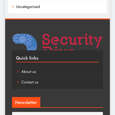
Uncategorized
Quick links
About us
Contact us
Newsletter