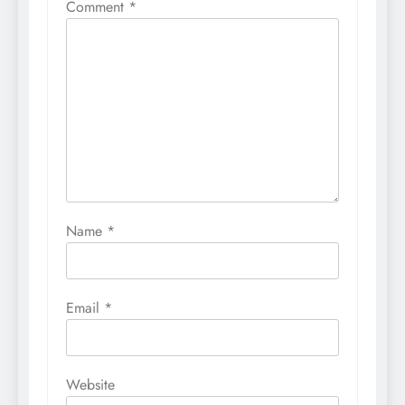
Comment
*
Name
*
Email
*
Website