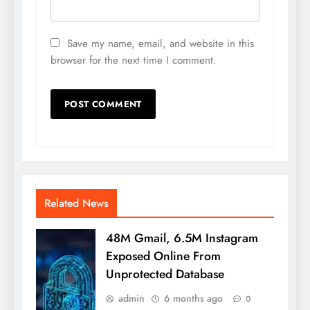
Save my name, email, and website in this
browser for the next time I comment.
Related News
48M Gmail, 6.5M Instagram
Exposed Online From
Unprotected Database
admin
6 months ago
0