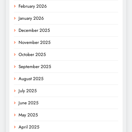
February 2026
January 2026
December 2025
November 2025
October 2025
September 2025
August 2025
July 2025
June 2025
May 2025
April 2025