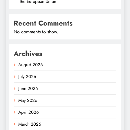
the European Union
Recent Comments
No comments to show.
Archives
August 2026
July 2026
June 2026
May 2026
April 2026
March 2026