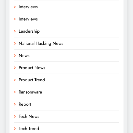
Interviews
Interviews
Leadership
National Hacking News
News
Product News
Product Trend
Ransomware
Report
Tech News
Tech Trend