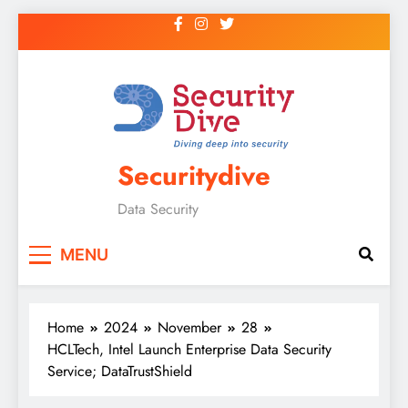
Securitydive
Data Security
MENU
Home
2024
November
28
HCLTech, Intel Launch Enterprise Data Security
Service; DataTrustShield