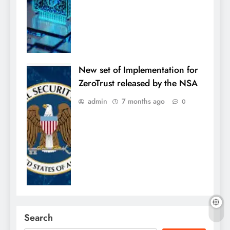
New set of Implementation for
ZeroTrust released by the NSA
admin
7 months ago
0
Search