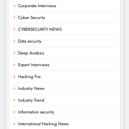
Corporate Interviews
Cyber Security
CYBERSECUIRTY NEWS
Data security
Deep Analysis
Expert Interviews
Hacking Fox
Industry News
Industry Trend
Information security
International Hacking News