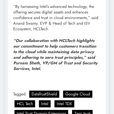
“By harnessing Intel’s advanced technology, the
offering secures digital assets and enhances
confidence and trust in cloud environments,” said
Anand Swamy, EVP & Head of Tech and ISV
Ecosystem, HCLTech.
“Our collaboration with HCLTech highlights
our commitment to help customers transition
to the cloud while maintaining data privacy
and adhering to zero trust principles,” said
Purnam Sheth, VP/GM of Trust and Security
Services, Intel.
Tagged:
DataTrustShield
Google Cloud
HCL Tech
Intel
Intel TDX
Intel Trust Domain Extensions
Zero trust