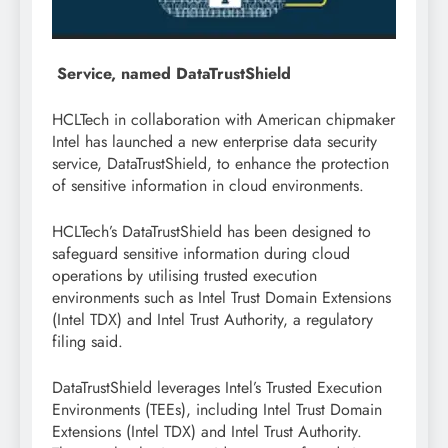
Service, named DataTrustShield
HCLTech in collaboration with American chipmaker
Intel has launched a new enterprise data security
service, DataTrustShield, to enhance the protection
of sensitive information in cloud environments.
HCLTech’s DataTrustShield has been designed to
safeguard sensitive information during cloud
operations by utilising trusted execution
environments such as Intel Trust Domain Extensions
(Intel TDX) and Intel Trust Authority, a regulatory
filing said.
DataTrustShield leverages Intel’s Trusted Execution
Environments (TEEs), including Intel Trust Domain
Extensions (Intel TDX) and Intel Trust Authority.