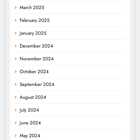
March 2025
February 2025
January 2025
December 2024
November 2024
October 2024
September 2024
August 2024
July 2024
June 2024
May 2024