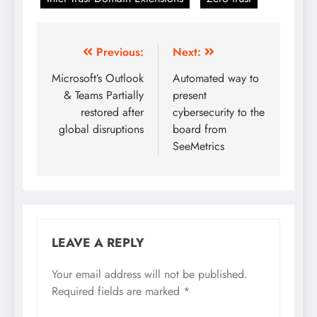
Previous:
Next:
Microsoft’s Outlook
Automated way to
& Teams Partially
present
restored after
cybersecurity to the
global disruptions
board from
SeeMetrics
LEAVE A REPLY
Your email address will not be published.
Required fields are marked
*