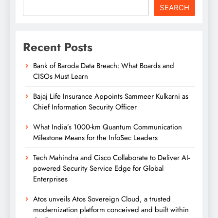
SEARCH
Recent Posts
Bank of Baroda Data Breach: What Boards and
CISOs Must Learn
Bajaj Life Insurance Appoints Sammeer Kulkarni as
Chief Information Security Officer
What India’s 1000-km Quantum Communication
Milestone Means for the InfoSec Leaders
Tech Mahindra and Cisco Collaborate to Deliver AI-
powered Security Service Edge for Global
Enterprises
Atos unveils Atos Sovereign Cloud, a trusted
modernization platform conceived and built within