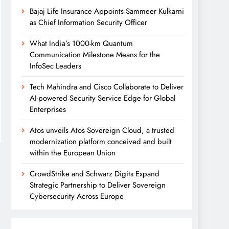
Bajaj Life Insurance Appoints Sammeer Kulkarni
as Chief Information Security Officer
What India’s 1000-km Quantum
Communication Milestone Means for the
InfoSec Leaders
Tech Mahindra and Cisco Collaborate to Deliver
AI-powered Security Service Edge for Global
Enterprises
Atos unveils Atos Sovereign Cloud, a trusted
modernization platform conceived and built
within the European Union
CrowdStrike and Schwarz Digits Expand
Strategic Partnership to Deliver Sovereign
Cybersecurity Across Europe