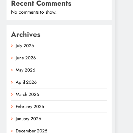
Recent Comments
No comments to show.
Archives
July 2026
June 2026
May 2026
April 2026
March 2026
February 2026
January 2026
December 2025