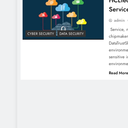
HCLTec
Servic
admin
Service, 
CYBER SECURITY
DATA SECURITY
chipmaker 
DataTrustS
environme
sensitive 
environmen
Read Mor