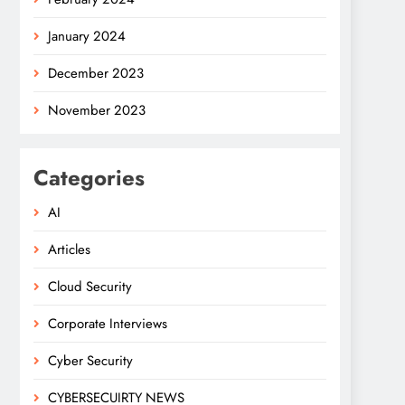
January 2024
December 2023
November 2023
Categories
AI
Articles
Cloud Security
Corporate Interviews
Cyber Security
CYBERSECUIRTY NEWS