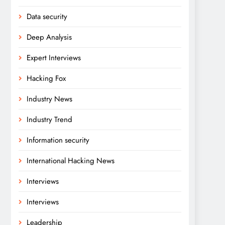
Data security
Deep Analysis
Expert Interviews
Hacking Fox
Industry News
Industry Trend
Information security
International Hacking News
Interviews
Interviews
Leadership