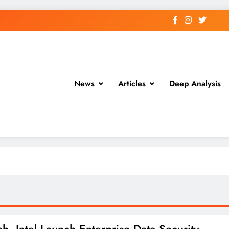
News
Articles
Deep Analysis