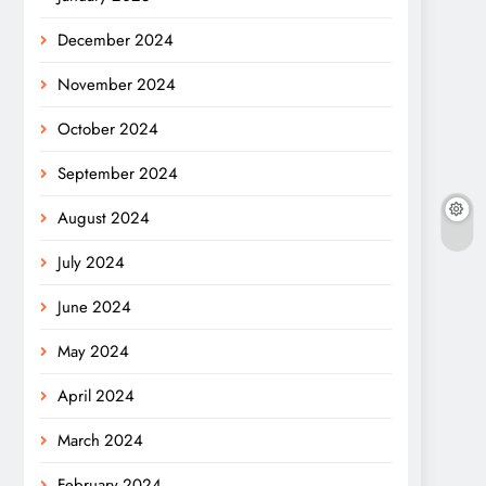
December 2024
November 2024
October 2024
September 2024
August 2024
July 2024
June 2024
May 2024
April 2024
March 2024
February 2024