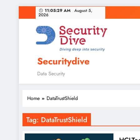
11:05:30 AM
August 5,
2026
Securitydive
Data Security
Home
DataTrustShield
Tag:
DataTrustShield