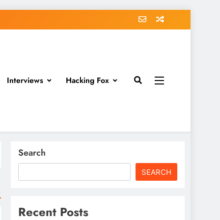
Interviews
Hacking Fox
Search
SEARCH
Recent Posts