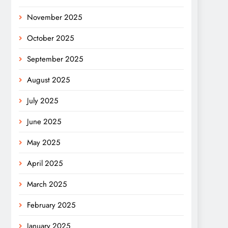
November 2025
October 2025
September 2025
August 2025
July 2025
June 2025
May 2025
April 2025
March 2025
February 2025
January 2025