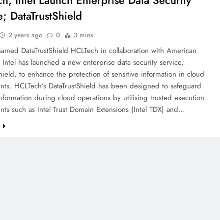
h, Intel Launch Enterprise Data Security
e; DataTrustShield
2 years ago
0
3 mins
named DataTrustShield HCLTech in collaboration with American
Intel has launched a new enterprise data security service,
hield, to enhance the protection of sensitive information in cloud
nts. HCLTech’s DataTrustShield has been designed to safeguard
information during cloud operations by utilising trusted execution
ts such as Intel Trust Domain Extensions (Intel TDX) and…
e