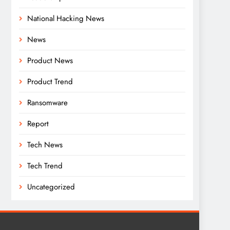
National Hacking News
News
Product News
Product Trend
Ransomware
Report
Tech News
Tech Trend
Uncategorized