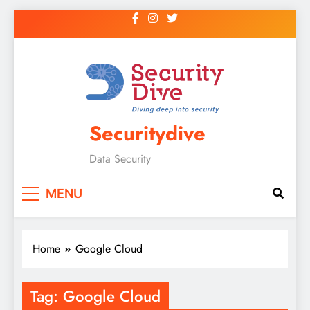
Securitydive
Data Security
MENU
Home
Google Cloud
Tag:
Google Cloud