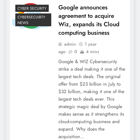
Google announces
CYBER SECURITY
agreement to acquire
CYBERSECUIRTY
NEWS
Wiz, expands its Cloud
computing business
admin
1 year
ago
0
4 mins
Google & WIZ Cybersecurity
strike a deal making it one of the
largest tech deals. The original
offer from $23 billion in July to
$32 billion, making it one of the
largest tech deals ever. This
strategic magic deal by Google
makes sense as it strengthens its
cloud-computing business and
expand. Why does the
acquisition…