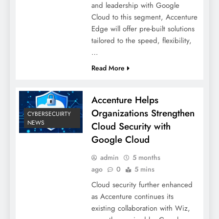
and leadership with Google
Cloud to this segment, Accenture
Edge will offer pre-built solutions
tailored to the speed, flexibility,
…
Read More
Accenture Helps
Organizations Strengthen
CYBERSECUIRTY
NEWS
Cloud Security with
Google Cloud
admin
5 months
ago
0
5 mins
Cloud security further enhanced
as Accenture continues its
existing collaboration with Wiz,