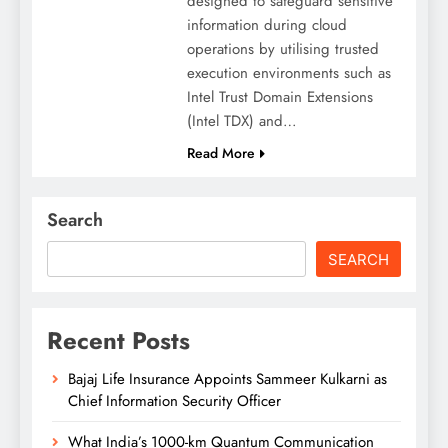
designed to safeguard sensitive
information during cloud
operations by utilising trusted
execution environments such as
Intel Trust Domain Extensions
(Intel TDX) and…
Read More
Search
SEARCH
Recent Posts
Bajaj Life Insurance Appoints Sammeer Kulkarni as
Chief Information Security Officer
What India’s 1000-km Quantum Communication