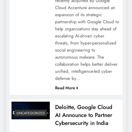
recently acquired by Google
Cloud Accenture announced an
expansion of its strategic
partnership with Google Cloud to
help organizations stay ahead of
escalating AI-driven cyber
threats, from hyper-personalized
social engineering to
autonomous malware. The
collaboration helps better deliver
unified, intelligence-led cyber
defense by…
Read More
Deloitte, Google Cloud
UNCATEGORIZED
AI Announce to Partner
Cybersecurity in India