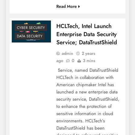
Read More
HCLTech, Intel Launch
CYBER SECURITY
Enterprise Data Security
DATA SECURITY
Service; DataTrustShield
admin
2 years
ago
0
3 mins
Service, named DataTrustShield
HCLTech in collaboration with
American chipmaker Intel has
launched a new enterprise data
security service, DataTrustShield,
to enhance the protection of
sensitive information in cloud
environments. HCLTech’s
DataTrustShield has been