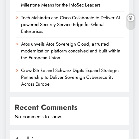
Milestone Means for the InfoSec Leaders
Tech Mahindra and Cisco Collaborate to Deliver AI-
powered Security Service Edge for Global
Enterprises
Atos unveils Atos Sovereign Cloud, a trusted
modernization platform conceived and built within
the European Union
CrowdStrike and Schwarz Digits Expand Strategic
Partnership to Deliver Sovereign Cybersecurity
Across Europe
Recent Comments
No comments to show.