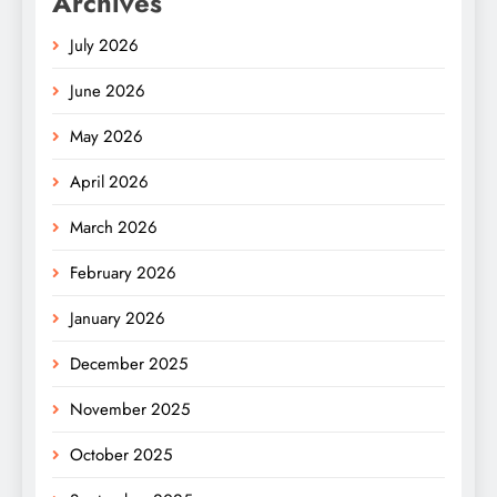
Archives
July 2026
June 2026
May 2026
April 2026
March 2026
February 2026
January 2026
December 2025
November 2025
October 2025