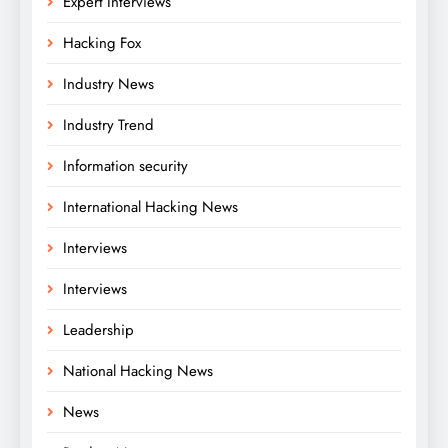
Expert Interviews
Hacking Fox
Industry News
Industry Trend
Information security
International Hacking News
Interviews
Interviews
Leadership
National Hacking News
News