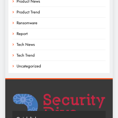
Product News
Product Trend
Ransomware
Report
Tech News
Tech Trend
Uncategorized