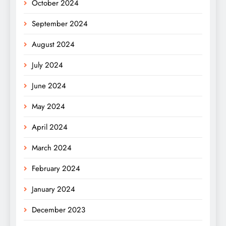
October 2024
September 2024
August 2024
July 2024
June 2024
May 2024
April 2024
March 2024
February 2024
January 2024
December 2023