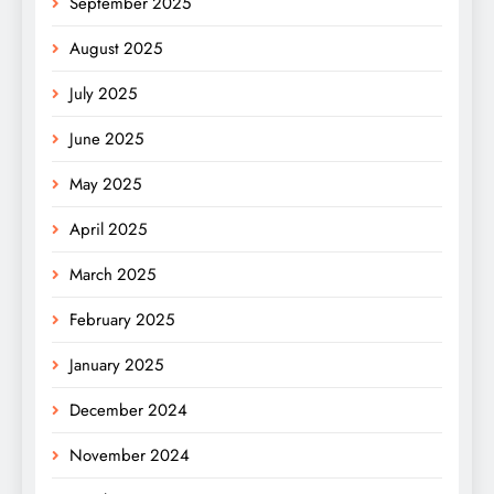
September 2025
August 2025
July 2025
June 2025
May 2025
April 2025
March 2025
February 2025
January 2025
December 2024
November 2024