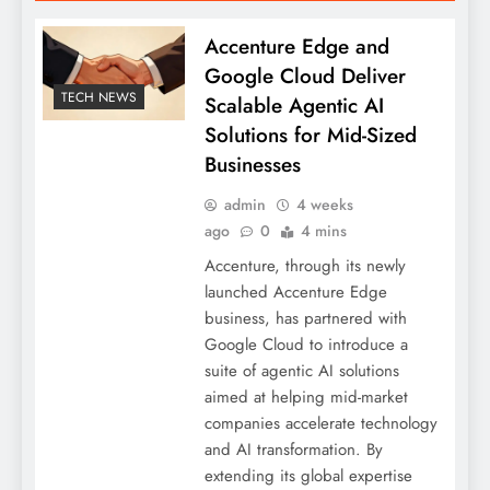
Accenture Edge and
Google Cloud Deliver
TECH NEWS
Scalable Agentic AI
Solutions for Mid-Sized
Businesses
admin
4 weeks
ago
0
4 mins
Accenture, through its newly
launched Accenture Edge
business, has partnered with
Google Cloud to introduce a
suite of agentic AI solutions
aimed at helping mid-market
companies accelerate technology
and AI transformation. By
extending its global expertise