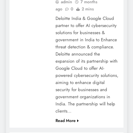
admin
7 months
ago
0
2 mins
Deloitte India & Google Cloud
partner to offer AI cybersecurity
solutions for businesses &
government in India to Enhance
threat detection & compliance.
Deloitte announced the
expansion of its partnership with
Google Cloud to offer AI-
powered cybersecurity solutions,
aiming to enhance digital
security for businesses and
government organizations in
India. The partnership will help
clients…
Read More