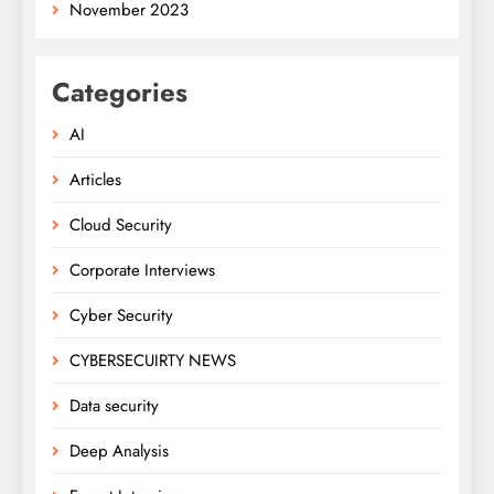
November 2023
Categories
AI
Articles
Cloud Security
Corporate Interviews
Cyber Security
CYBERSECUIRTY NEWS
Data security
Deep Analysis