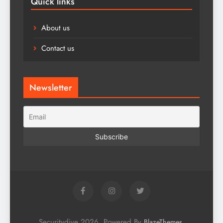
Quick links
About us
Contact us
Newsletter
Securitydive 2026. Powered By
.
BlazeThemes