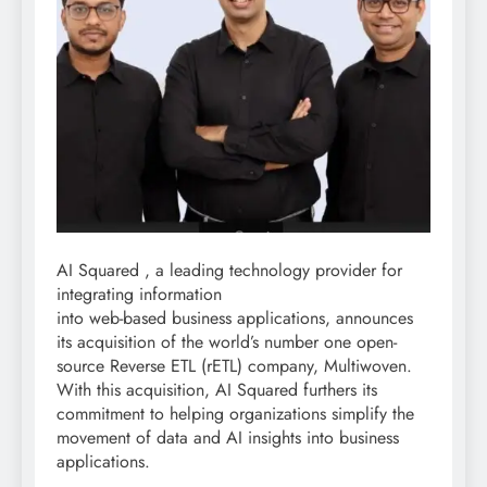
AI Squared , a leading technology provider for
integrating information
into web-based business applications, announces
its acquisition of the world’s number one open-
source Reverse ETL (rETL) company, Multiwoven.
With this acquisition, AI Squared furthers its
commitment to helping organizations simplify the
movement of data and AI insights into business
applications.