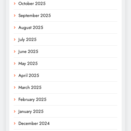
October 2025
September 2025
August 2025
July 2025
June 2025
May 2025
April 2025
March 2025
February 2025
January 2025
December 2024