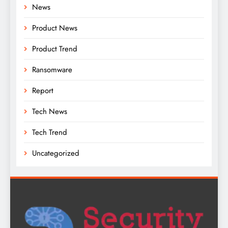
News
Product News
Product Trend
Ransomware
Report
Tech News
Tech Trend
Uncategorized