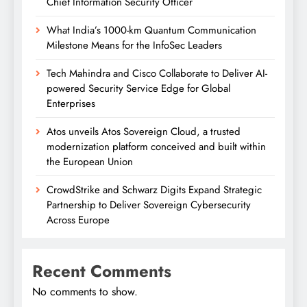
Chief Information Security Officer
What India’s 1000-km Quantum Communication
Milestone Means for the InfoSec Leaders
Tech Mahindra and Cisco Collaborate to Deliver AI-
powered Security Service Edge for Global
Enterprises
Atos unveils Atos Sovereign Cloud, a trusted
modernization platform conceived and built within
the European Union
CrowdStrike and Schwarz Digits Expand Strategic
Partnership to Deliver Sovereign Cybersecurity
Across Europe
Recent Comments
No comments to show.