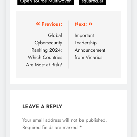
Open source Multiwoven
squared.ai
Previous:
Next:
Global
Important
Cybersecurity
Leadership
Ranking 2024:
Announcement
Which Countries
from Vicarius
Are Most at Risk?
LEAVE A REPLY
Your email address will not be published.
Required fields are marked
*