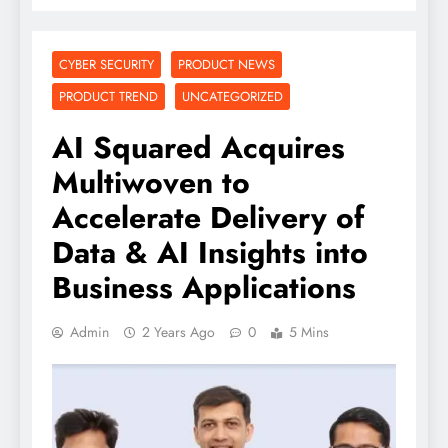
CYBER SECURITY
PRODUCT NEWS
PRODUCT TREND
UNCATEGORIZED
AI Squared Acquires
Multiwoven to
Accelerate Delivery of
Data & AI Insights into
Business Applications
Admin
2 Years Ago
0
5 Mins