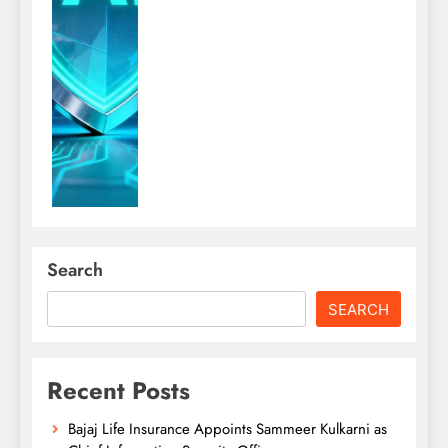
Search
SEARCH
Recent Posts
Bajaj Life Insurance Appoints Sammeer Kulkarni as