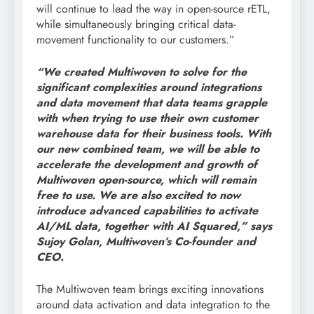
will continue to lead the way in open-source rETL,
while simultaneously bringing critical data-
movement functionality to our customers.”
“We created Multiwoven to solve for the
significant complexities around integrations
and data movement that data teams grapple
with when trying to use their own customer
warehouse data for their business tools. With
our new combined team, we will be able to
accelerate the development and growth of
Multiwoven open-source, which will remain
free to use. We are also excited to now
introduce advanced capabilities to activate
AI/ML data, together with AI Squared,” says
Sujoy Golan, Multiwoven’s Co-founder and
CEO.
The Multiwoven team brings exciting innovations
around data activation and data integration to the