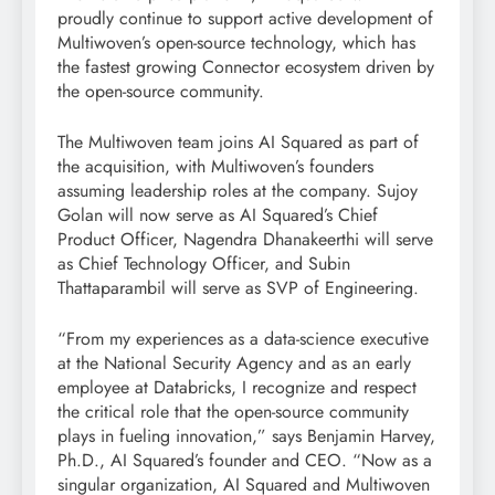
proudly continue to support active development of
Multiwoven’s open-source technology, which has
the fastest growing Connector ecosystem driven by
the open-source community.
The Multiwoven team joins AI Squared as part of
the acquisition, with Multiwoven’s founders
assuming leadership roles at the company. Sujoy
Golan will now serve as AI Squared’s Chief
Product Officer, Nagendra Dhanakeerthi will serve
as Chief Technology Officer, and Subin
Thattaparambil will serve as SVP of Engineering.
“From my experiences as a data-science executive
at the National Security Agency and as an early
employee at Databricks, I recognize and respect
the critical role that the open-source community
plays in fueling innovation,” says Benjamin Harvey,
Ph.D., AI Squared’s founder and CEO. “Now as a
singular organization, AI Squared and Multiwoven