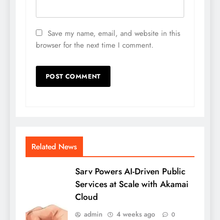
Save my name, email, and website in this
browser for the next time I comment.
Related News
Sarv Powers AI-Driven Public
Services at Scale with Akamai
Cloud
admin
4 weeks ago
0