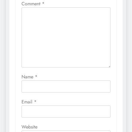
Comment
*
Name
*
Email
*
Website