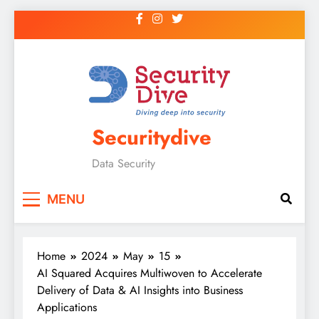
Securitydive
Data Security
MENU
Home
2024
May
15
AI Squared Acquires Multiwoven to Accelerate
Delivery of Data & AI Insights into Business
Applications