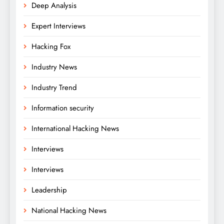
Deep Analysis
Expert Interviews
Hacking Fox
Industry News
Industry Trend
Information security
International Hacking News
Interviews
Interviews
Leadership
National Hacking News