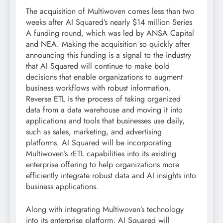
The acquisition of Multiwoven comes less than two
weeks after AI Squared’s nearly $14 million Series
A funding round, which was led by ANSA Capital
and NEA. Making the acquisition so quickly after
announcing this funding is a signal to the industry
that AI Squared will continue to make bold
decisions that enable organizations to augment
business workflows with robust information.
Reverse ETL is the process of taking organized
data from a data warehouse and moving it into
applications and tools that businesses use daily,
such as sales, marketing, and advertising
platforms. AI Squared will be incorporating
Multiwoven’s rETL capabilities into its existing
enterprise offering to help organizations more
efficiently integrate robust data and AI insights into
business applications.
Along with integrating Multiwoven’s technology
into its enterprise platform, AI Squared will