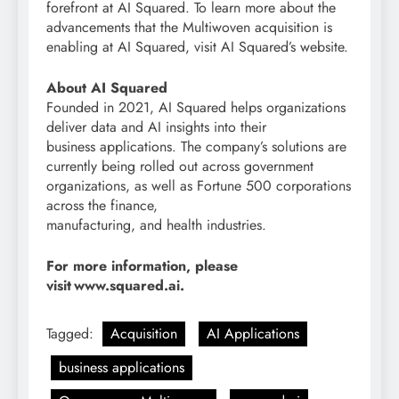
forefront at AI Squared. To learn more about the
advancements that the Multiwoven acquisition is
enabling at AI Squared, visit AI Squared’s website.
About AI Squared
Founded in 2021, AI Squared helps organizations
deliver data and AI insights into their
business applications. The company’s solutions are
currently being rolled out across government
organizations, as well as Fortune 500 corporations
across the finance,
manufacturing, and health industries.
For more information, please
visit www.squared.ai.
Tagged:
Acquisition
AI Applications
business applications