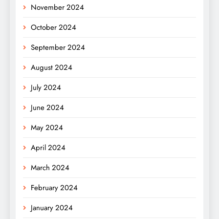
November 2024
October 2024
September 2024
August 2024
July 2024
June 2024
May 2024
April 2024
March 2024
February 2024
January 2024