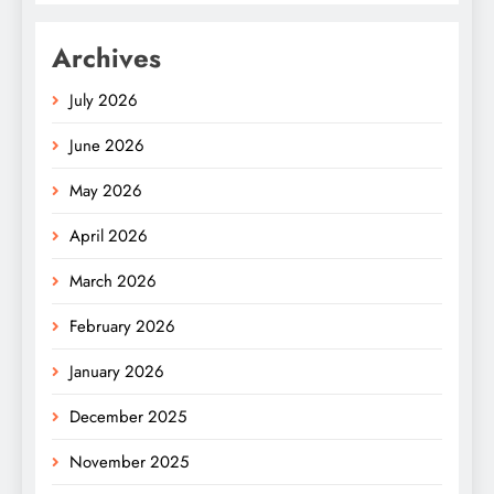
Archives
July 2026
June 2026
May 2026
April 2026
March 2026
February 2026
January 2026
December 2025
November 2025