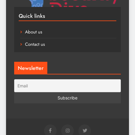
Quick links
About us
Contact us
Newsletter