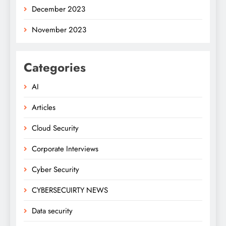
December 2023
November 2023
Categories
AI
Articles
Cloud Security
Corporate Interviews
Cyber Security
CYBERSECUIRTY NEWS
Data security