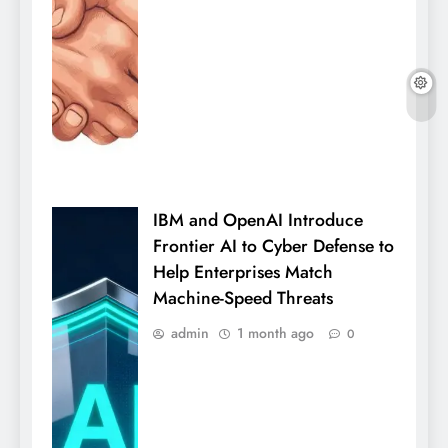
IBM and OpenAI Introduce
Frontier AI to Cyber Defense to
Help Enterprises Match
Machine-Speed Threats
admin
1 month ago
0