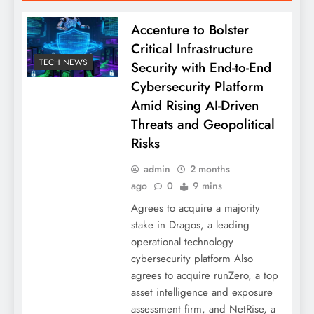
Accenture to Bolster
Critical Infrastructure
TECH NEWS
Security with End-to-End
Cybersecurity Platform
Amid Rising AI-Driven
Threats and Geopolitical
Risks
admin
2 months
ago
0
9 mins
Agrees to acquire a majority
stake in Dragos, a leading
operational technology
cybersecurity platform Also
agrees to acquire runZero, a top
asset intelligence and exposure
assessment firm, and NetRise, a