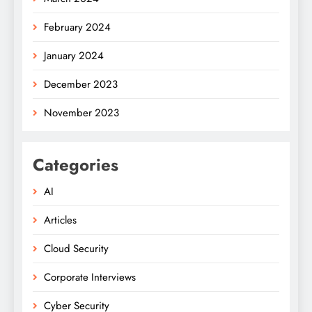
February 2024
January 2024
December 2023
November 2023
Categories
AI
Articles
Cloud Security
Corporate Interviews
Cyber Security