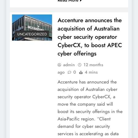
Accenture announces the
acquisition of Australian
UNCATEGORIZED
cyber security operator
CyberCX, to boost APEC
cyber offerings
admin
12 months
ago
0
4 mins
Accenture has announced the
acquisition of Australian cyber
security operator CyberCX, a
move the company said will
boost its security offerings in the
Asia-Pacific region. “Client
demand for cyber security
services is accelerating as data