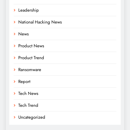
Leadership
National Hacking News
News
Product News
Product Trend
Ransomware
Report
Tech News
Tech Trend
Uncategorized