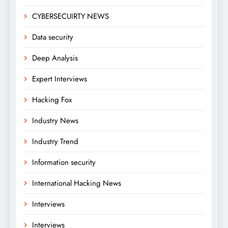
CYBERSECUIRTY NEWS
Data security
Deep Analysis
Expert Interviews
Hacking Fox
Industry News
Industry Trend
Information security
International Hacking News
Interviews
Interviews