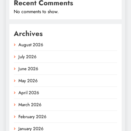
Recent Comments
No comments to show.
Archives
August 2026
July 2026
June 2026
May 2026
April 2026
March 2026
February 2026
January 2026