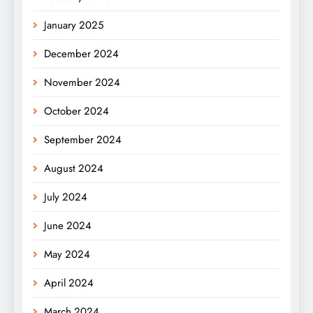
January 2025
December 2024
November 2024
October 2024
September 2024
August 2024
July 2024
June 2024
May 2024
April 2024
March 2024