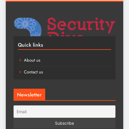
Quick links
About us
Contact us
Newsletter