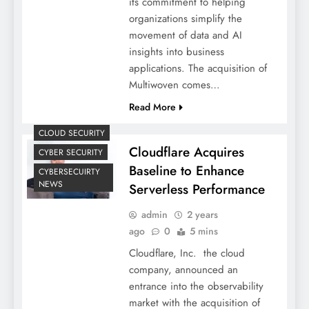
its commitment to helping
organizations simplify the
movement of data and AI
insights into business
applications. The acquisition of
Multiwoven comes…
Read More
CLOUD SECURITY
Cloudflare Acquires
CYBER SECURITY
Baseline to Enhance
CYBERSECUIRTY
NEWS
Serverless Performance
admin
2 years
ago
0
5 mins
Cloudflare, Inc. the cloud
company, announced an
entrance into the observability
market with the acquisition of