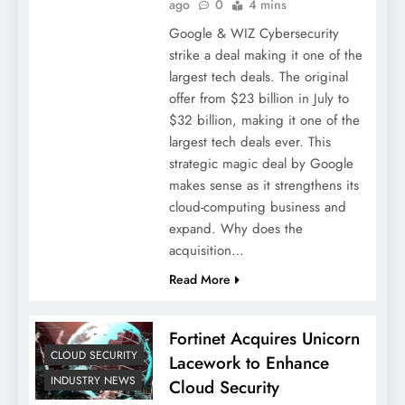
ago
0
4 mins
Google & WIZ Cybersecurity
strike a deal making it one of the
largest tech deals. The original
offer from $23 billion in July to
$32 billion, making it one of the
largest tech deals ever. This
strategic magic deal by Google
makes sense as it strengthens its
cloud-computing business and
expand. Why does the
acquisition…
Read More
Fortinet Acquires Unicorn
CLOUD SECURITY
Lacework to Enhance
INDUSTRY NEWS
Cloud Security