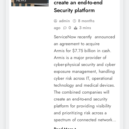
NEWS
create an end-to-end
Security platform
admin
8 months
ago
0
3 mins
ServiceNow recently announced
an agreement to acquire
Armis for $7.75 billion in cash.
Armis is a major provider of
cyber-physical security and cyber
exposure management, handling
cyber risk across IT, operational
technology and medical devices.
The combined companies will
create an end-to-end security
platform for providing visibility
and prioritizing risk across a
spectrum of connected network…
Read More