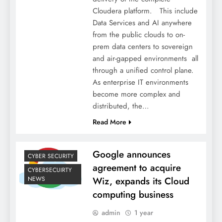
Cloudera platform. This include
Data Services and AI anywhere
from the public clouds to on-
prem data centers to sovereign
and air-gapped environments all
through a unified control plane.
As enterprise IT environments
become more complex and
distributed, the…
Read More
Google announces
CYBER SECURITY
agreement to acquire
CYBERSECUIRTY
NEWS
Wiz, expands its Cloud
computing business
admin
1 year