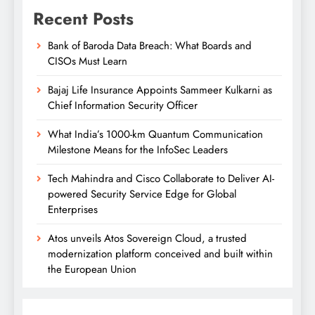
Recent Posts
Bank of Baroda Data Breach: What Boards and
CISOs Must Learn
Bajaj Life Insurance Appoints Sammeer Kulkarni as
Chief Information Security Officer
What India’s 1000-km Quantum Communication
Milestone Means for the InfoSec Leaders
Tech Mahindra and Cisco Collaborate to Deliver AI-
powered Security Service Edge for Global
Enterprises
Atos unveils Atos Sovereign Cloud, a trusted
modernization platform conceived and built within
the European Union