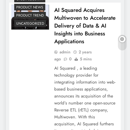
PRODUCT NEWS
AI Squared Acquires
PRODUCT TREND
Multiwoven to Accelerate
UNCATEGORIZED
Delivery of Data & AI
Insights into Business
Applications
admin
2 years
ago
0
5 mins
AI Squared , a leading
technology provider for
integrating information into web-
based business applications,
announces its acquisition of the
world’s number one open-source
Reverse ETL (rETL) company,
Multiwoven. With this
acquisition, AI Squared furthers