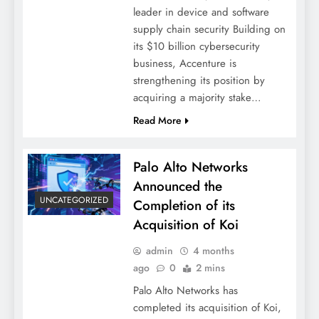
leader in device and software
supply chain security Building on
its $10 billion cybersecurity
business, Accenture is
strengthening its position by
acquiring a majority stake…
Read More
Palo Alto Networks
Announced the
UNCATEGORIZED
Completion of its
Acquisition of Koi
admin
4 months
ago
0
2 mins
Palo Alto Networks has
completed its acquisition of Koi,