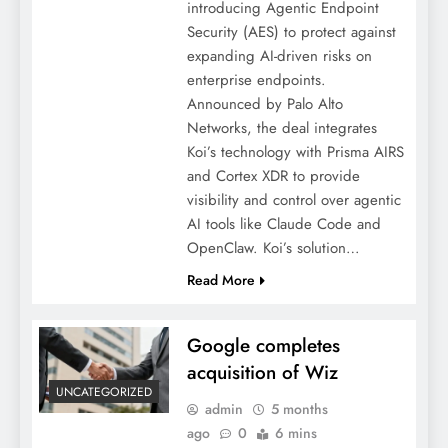
introducing Agentic Endpoint
Security (AES) to protect against
expanding AI-driven risks on
enterprise endpoints.
Announced by Palo Alto
Networks, the deal integrates
Koi’s technology with Prisma AIRS
and Cortex XDR to provide
visibility and control over agentic
AI tools like Claude Code and
OpenClaw. Koi’s solution…
Read More
Google completes
acquisition of Wiz
UNCATEGORIZED
admin
5 months
ago
0
6 mins