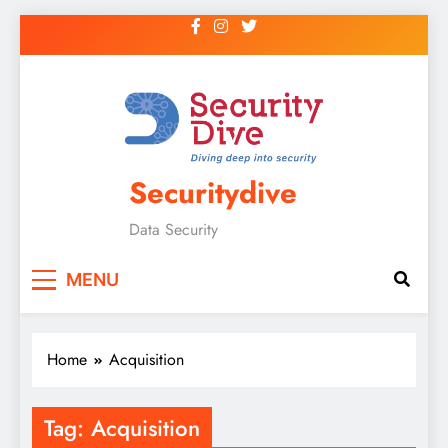
Securitydive
Data Security
MENU
Home
Acquisition
Tag:
Acquisition