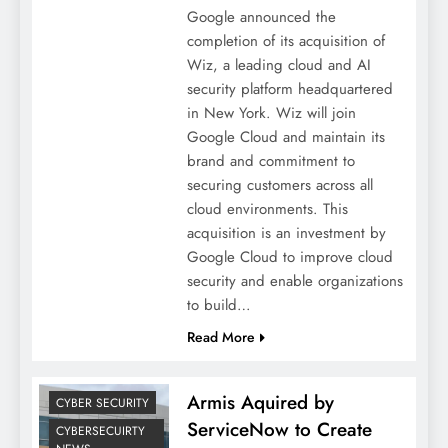
Google announced the
completion of its acquisition of
Wiz, a leading cloud and AI
security platform headquartered
in New York. Wiz will join
Google Cloud and maintain its
brand and commitment to
securing customers across all
cloud environments. This
acquisition is an investment by
Google Cloud to improve cloud
security and enable organizations
to build…
Read More
Armis Aquired by
CYBER SECURITY
ServiceNow to Create
CYBERSECUIRTY