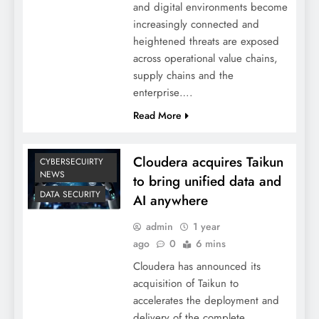
and digital environments become
increasingly connected and
heightened threats are exposed
across operational value chains,
supply chains and the
enterprise….
Read More
Cloudera acquires Taikun
CYBERSECUIRTY
NEWS
to bring unified data and
DATA SECURITY
AI anywhere
admin
1 year
ago
0
6 mins
Cloudera has announced its
acquisition of Taikun to
accelerates the deployment and
delivery of the complete