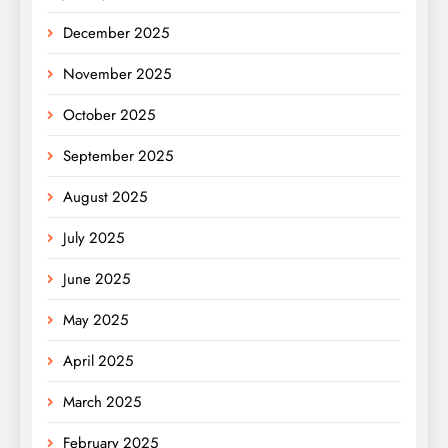
December 2025
November 2025
October 2025
September 2025
August 2025
July 2025
June 2025
May 2025
April 2025
March 2025
February 2025