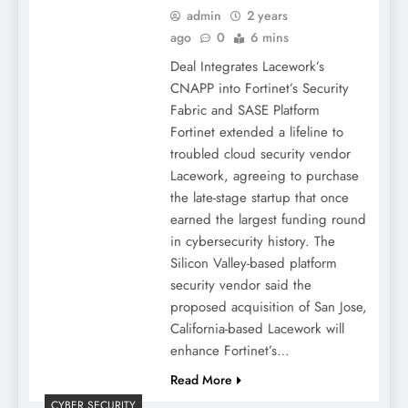
admin
2 years
ago
0
6 mins
Deal Integrates Lacework’s
CNAPP into Fortinet’s Security
Fabric and SASE Platform
Fortinet extended a lifeline to
troubled cloud security vendor
Lacework, agreeing to purchase
the late-stage startup that once
earned the largest funding round
in cybersecurity history. The
Silicon Valley-based platform
security vendor said the
proposed acquisition of San Jose,
California-based Lacework will
enhance Fortinet’s…
Read More
CYBER SECURITY