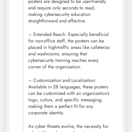
posters are designed to be user-friendly
and require only seconds to read,
making
cybersecurity
education
straightforward and effective.
– Extended Reach: Especially beneficial
for non-office staff, the posters can be
placed in high-traffic areas like cafeterias
and washrooms, ensuring that
cybersecurity
training reaches every
corner of the organization.
– Customization and Localization:
Available in 28 languages, these posters
can be customized with an organization’s
logo, colors, and specific messaging,
making them a perfect fit for any
corporate identity.
As cyber threats evolve, the necessity for