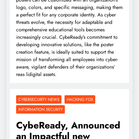
logo, colors, and specific messaging, making them
a perfect fit for any corporate identity. As cyber
threats evolve, the necessity for adaptable and
comprehensive educational tools becomes
increasingly crucial. CybeReady’s commitment to
developing innovative solutions, like the poster
creation feature, is ideally suited to support the
mission of transforming all employees into cyber-
aware, vigilant defenders of their organizations’
reas lidigital assets.
CYBERSECUIRTY NEWS
HACKING FOX
INFORMATION SECURITY
CybeReady, Announced
an Impactful new