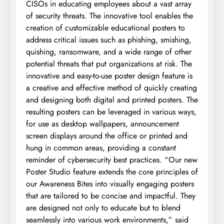
CISOs in educating employees about a vast array
of security threats. The innovative tool enables the
creation of customizable educational posters to
address critical issues such as phishing, smishing,
quishing, ransomware, and a wide range of other
potential threats that put organizations at risk. The
innovative and easy-to-use poster design feature is
a creative and effective method of quickly creating
and designing both digital and printed posters. The
resulting posters can be leveraged in various ways,
for use as desktop wallpapers, announcement
screen displays around the office or printed and
hung in common areas, providing a constant
reminder of cybersecurity best practices. “Our new
Poster Studio feature extends the core principles of
our Awareness Bites into visually engaging posters
that are tailored to be concise and impactful. They
are designed not only to educate but to blend
seamlessly into various work environments,” said