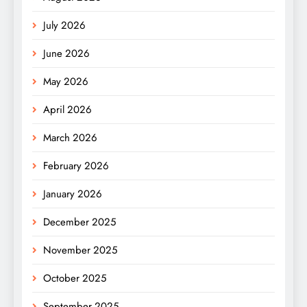
July 2026
June 2026
May 2026
April 2026
March 2026
February 2026
January 2026
December 2025
November 2025
October 2025
September 2025