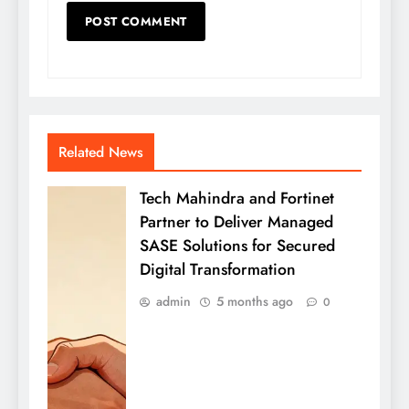
Related News
Tech Mahindra and Fortinet
Partner to Deliver Managed
SASE Solutions for Secured
Digital Transformation
admin
5 months ago
0