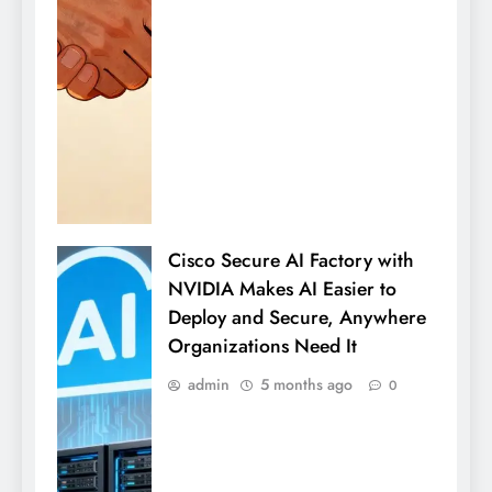
Cisco Secure AI Factory with
NVIDIA Makes AI Easier to
Deploy and Secure, Anywhere
Organizations Need It
admin
5 months ago
0