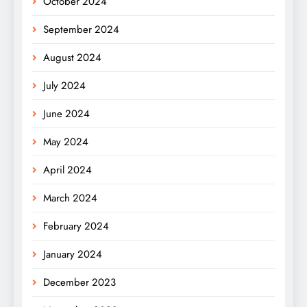
October 2024
September 2024
August 2024
July 2024
June 2024
May 2024
April 2024
March 2024
February 2024
January 2024
December 2023