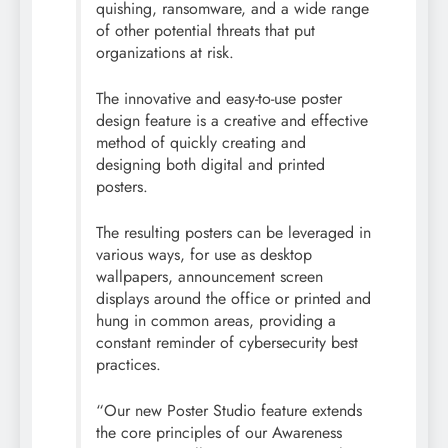
quishing, ransomware, and a wide range
of other potential threats that put
organizations at risk.
The innovative and easy-to-use poster
design feature is a creative and effective
method of quickly creating and
designing both digital and printed
posters.
The resulting posters can be leveraged in
various ways, for use as desktop
wallpapers, announcement screen
displays around the office or printed and
hung in common areas, providing a
constant reminder of
cybersecurity
best
practices.
“Our new Poster Studio feature extends
the core principles of our Awareness