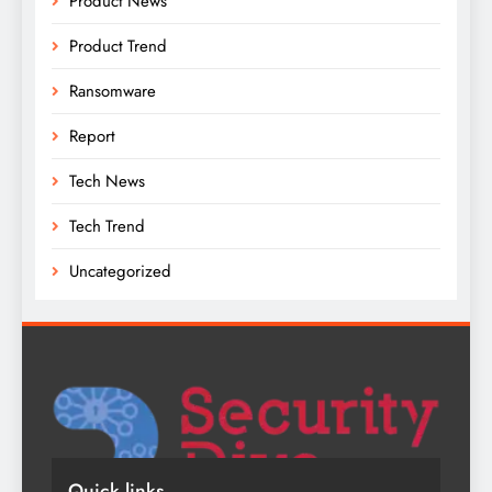
Product News
Product Trend
Ransomware
Report
Tech News
Tech Trend
Uncategorized
Quick links