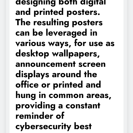
designing both digital
and printed posters.
The resulting posters
can be leveraged in
various ways, for use as
desktop wallpapers,
announcement screen
displays around the
office or printed and
hung in common areas,
providing a constant
reminder of
cybersecurity best