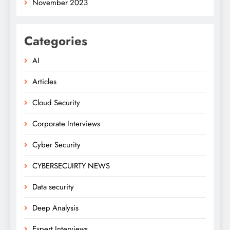
November 2023
Categories
AI
Articles
Cloud Security
Corporate Interviews
Cyber Security
CYBERSECUIRTY NEWS
Data security
Deep Analysis
Expert Interviews