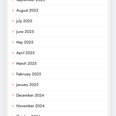
August 2025
July 2025
June 2025
May 2025
April 2025
March 2025
February 2025
January 2025
December 2024
November 2024