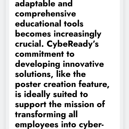
adaptable and
comprehensive
educational tools
becomes increasingly
crucial. CybeReady’s
commitment to
developing innovative
solutions, like the
poster creation feature,
is ideally suited to
support the mission of
transforming all
employees into cyber-