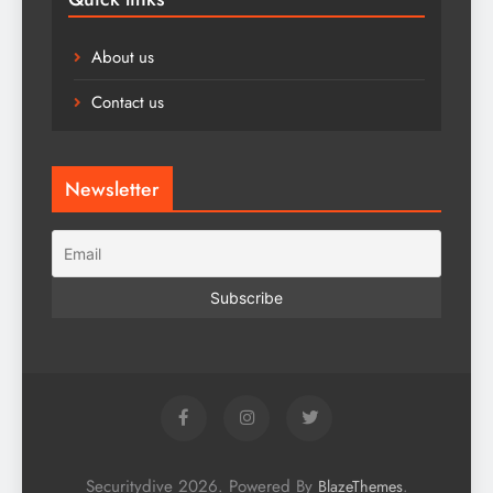
About us
Contact us
Newsletter
Securitydive 2026. Powered By
.
BlazeThemes