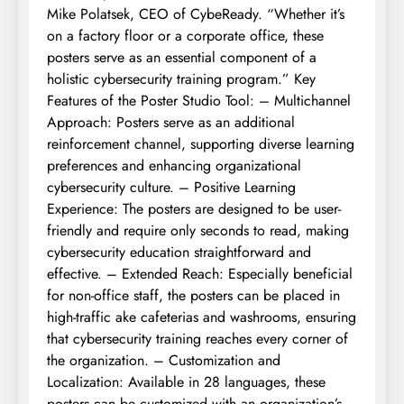
Mike Polatsek, CEO of CybeReady. “Whether it’s
on a factory floor or a corporate office, these
posters serve as an essential component of a
holistic cybersecurity training program.” Key
Features of the Poster Studio Tool: – Multichannel
Approach: Posters serve as an additional
reinforcement channel, supporting diverse learning
preferences and enhancing organizational
cybersecurity culture. – Positive Learning
Experience: The posters are designed to be user-
friendly and require only seconds to read, making
cybersecurity education straightforward and
effective. – Extended Reach: Especially beneficial
for non-office staff, the posters can be placed in
high-traffic ake cafeterias and washrooms, ensuring
that cybersecurity training reaches every corner of
the organization. – Customization and
Localization: Available in 28 languages, these
posters can be customized with an organization’s