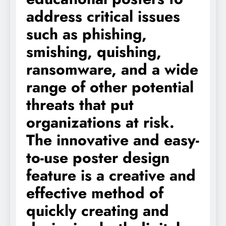
address critical issues
such as phishing,
smishing, quishing,
ransomware, and a wide
range of other potential
threats that put
organizations at risk.
The innovative and easy-
to-use poster design
feature is a creative and
effective method of
quickly creating and