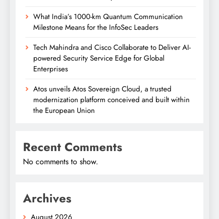
What India’s 1000-km Quantum Communication
Milestone Means for the InfoSec Leaders
Tech Mahindra and Cisco Collaborate to Deliver AI-
powered Security Service Edge for Global
Enterprises
Atos unveils Atos Sovereign Cloud, a trusted
modernization platform conceived and built within
the European Union
Recent Comments
No comments to show.
Archives
August 2026