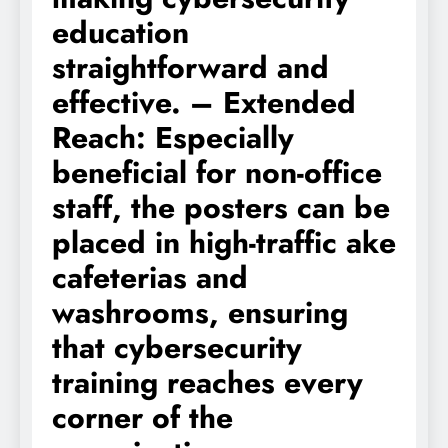
education
straightforward and
effective. – Extended
Reach: Especially
beneficial for non-office
staff, the posters can be
placed in high-traffic ake
cafeterias and
washrooms, ensuring
that cybersecurity
training reaches every
corner of the