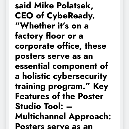
said Mike Polatsek,
CEO of CybeReady.
“Whether it’s on a
factory floor or a
corporate office, these
posters serve as an
essential component of
a holistic cybersecurity
training program.” Key
Features of the Poster
Studio Tool: –
Multichannel Approach:
Posters serve as an