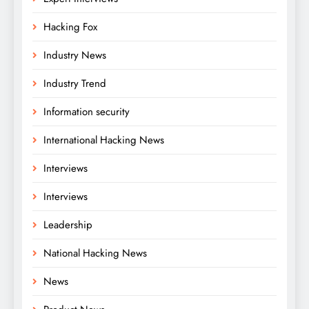
Hacking Fox
Industry News
Industry Trend
Information security
International Hacking News
Interviews
Interviews
Leadership
National Hacking News
News