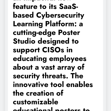
feature to its SaaS-
based Cybersecurity
Learning Platform: a
cutting-edge Poster
Studio designed to
support CISOs in
educating employees
about a vast array of
security threats. The
innovative tool enables
the creation of
customizable
educational posters to