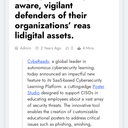
aware, vigilant
defenders of their
organizations’ reas
lidigital assets.
Admin
2 Years Ago
0
4 Mins
CybeReady
, a global leader in
autonomous
cybersecurity
learning,
today announced an impactful new
feature to its SaaS-based
Cybersecurity
Learning Platform: a cutting-edge
Poster
Studio
designed to support CISOs in
educating employees about a vast array
of security threats. The innovative tool
enables the creation of customizable
educational posters to address critical
issues such as phishing, smishing,