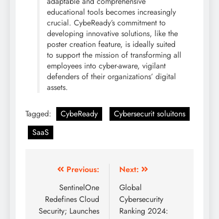
adaptable and comprehensive
educational tools becomes increasingly
crucial. CybeReady’s commitment to
developing innovative solutions, like the
poster creation feature, is ideally suited
to support the mission of transforming all
employees into cyber-aware, vigilant
defenders of their organizations’ digital
assets.
Tagged:
CybeReady
Cybersecurit soluitons
SaaS
Previous:
Next:
SentinelOne
Global
Redefines Cloud
Cybersecurity
Security; Launches
Ranking 2024: