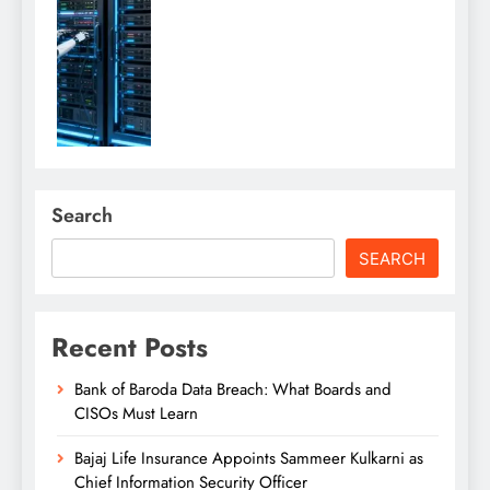
Search
SEARCH
Recent Posts
Bank of Baroda Data Breach: What Boards and
CISOs Must Learn
Bajaj Life Insurance Appoints Sammeer Kulkarni as
Chief Information Security Officer