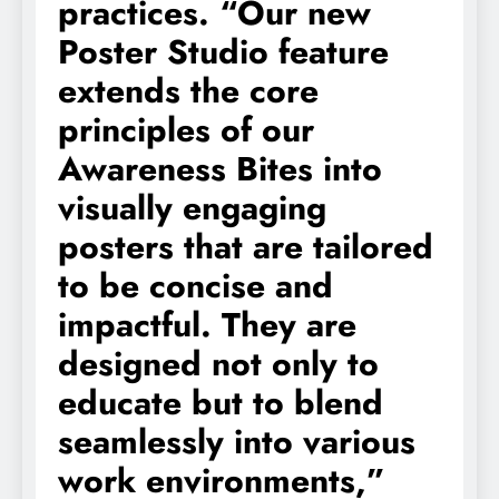
practices. “Our new
Poster Studio feature
extends the core
principles of our
Awareness Bites into
visually engaging
posters that are tailored
to be concise and
impactful. They are
designed not only to
educate but to blend
seamlessly into various
work environments,”