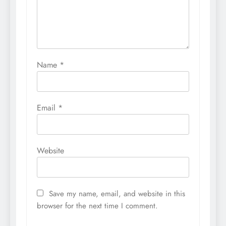
Name
*
Email
*
Website
Save my name, email, and website in this
browser for the next time I comment.