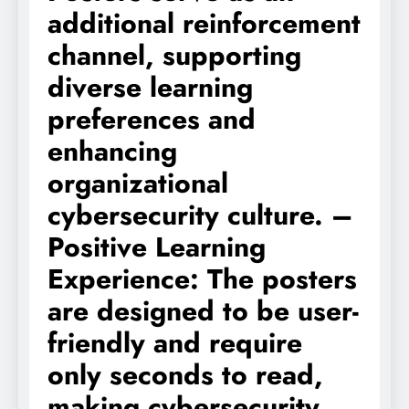
additional reinforcement
channel, supporting
diverse learning
preferences and
enhancing
organizational
cybersecurity culture. –
Positive Learning
Experience: The posters
are designed to be user-
friendly and require
only seconds to read,
making cybersecurity