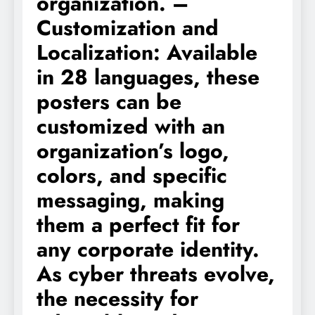
organization. –
Customization and
Localization: Available
in 28 languages, these
posters can be
customized with an
organization’s logo,
colors, and specific
messaging, making
them a perfect fit for
any corporate identity.
As cyber threats evolve,
the necessity for