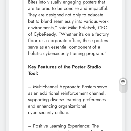
Bites into visually engaging posters that
are tailored to be concise and impactful.
They are designed not only to educate
but to blend seamlessly into various work
environments,” said Mike Polatsek, CEO
of CybeReady. “Whether it’s on a factory
floor or a corporate office, these posters
serve as an essential component of a
holistic
cybersecurity
training program.”
Key Features of the Poster Studio
Tool:
– Multichannel Approach: Posters serve
as an additional reinforcement channel,
supporting diverse learning preferences
and enhancing organizational
cybersecurity
culture.
– Positive Learning Experience: The