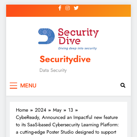
Securitydive
Data Security
MENU
Home
2024
May
13
CybeReady, Announced an Impactful new feature
to its SaaS-based Cybersecurity Learning Platform:
a cutting-edge Poster Studio designed to support