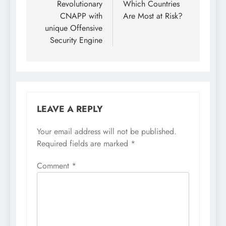
Revolutionary
Which Countries
CNAPP with
Are Most at Risk?
unique Offensive
Security Engine
LEAVE A REPLY
Your email address will not be published.
Required fields are marked
*
Comment
*