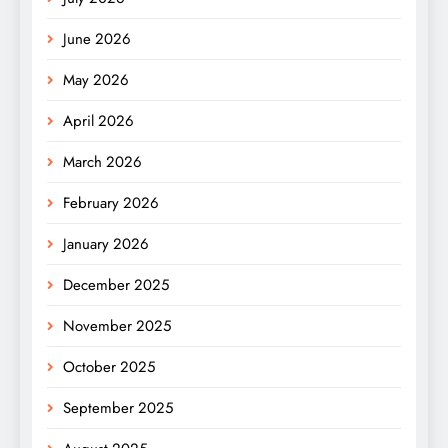
June 2026
May 2026
April 2026
March 2026
February 2026
January 2026
December 2025
November 2025
October 2025
September 2025