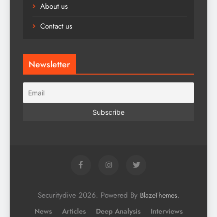
About us
Contact us
Newsletter
Securitydive 2026. Powered By
.
BlazeThemes
News
Articles
Deep Analysis
Interviews