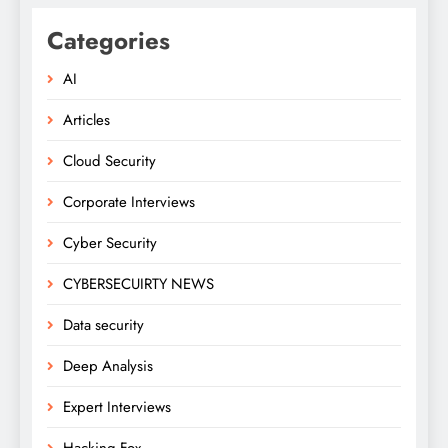
Categories
AI
Articles
Cloud Security
Corporate Interviews
Cyber Security
CYBERSECUIRTY NEWS
Data security
Deep Analysis
Expert Interviews
Hacking Fox