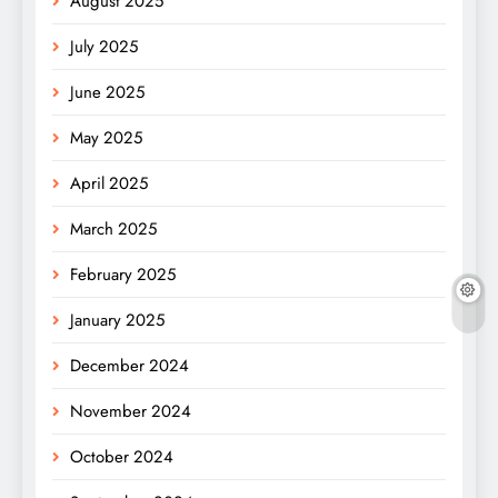
August 2025
July 2025
June 2025
May 2025
April 2025
March 2025
February 2025
January 2025
December 2024
November 2024
October 2024