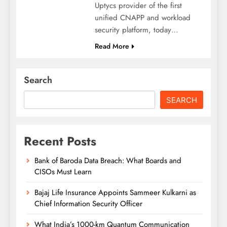
Uptycs provider of the first
unified CNAPP and workload
security platform, today…
Read More
Search
SEARCH
Recent Posts
Bank of Baroda Data Breach: What Boards and
CISOs Must Learn
Bajaj Life Insurance Appoints Sammeer Kulkarni as
Chief Information Security Officer
What India’s 1000-km Quantum Communication