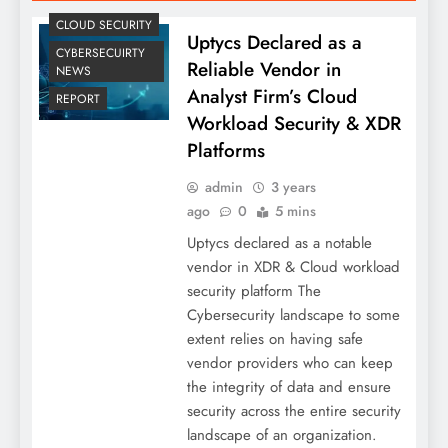
CLOUD SECURITY
Uptycs Declared as a
CYBERSECUIRTY
Reliable Vendor in
NEWS
Analyst Firm’s Cloud
REPORT
Workload Security & XDR
Platforms
admin
3 years
ago
0
5 mins
Uptycs declared as a notable
vendor in XDR & Cloud workload
security platform The
Cybersecurity landscape to some
extent relies on having safe
vendor providers who can keep
the integrity of data and ensure
security across the entire security
landscape of an organization.