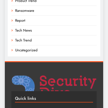
Product Trend
Ransomware
Report
Tech News
Tech Trend
Uncategorized
Quick links