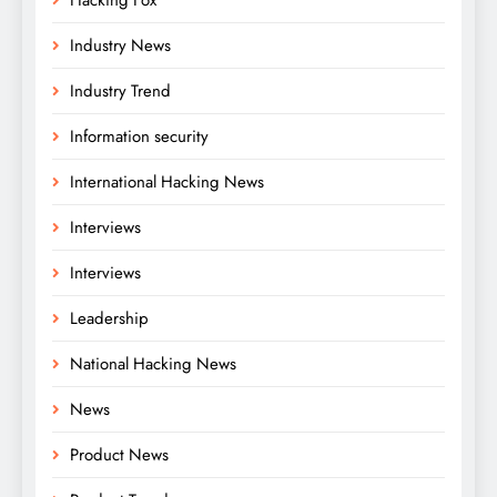
Industry News
Industry Trend
Information security
International Hacking News
Interviews
Interviews
Leadership
National Hacking News
News
Product News