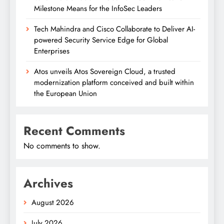
Milestone Means for the InfoSec Leaders
Tech Mahindra and Cisco Collaborate to Deliver AI-
powered Security Service Edge for Global
Enterprises
Atos unveils Atos Sovereign Cloud, a trusted
modernization platform conceived and built within
the European Union
Recent Comments
No comments to show.
Archives
August 2026
July 2026