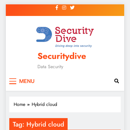
Securitydive
Data Security
MENU
Home
Hybrid cloud
Tag:
Hybrid cloud