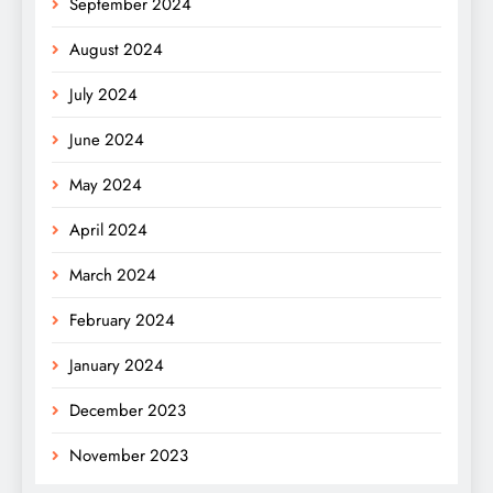
September 2024
August 2024
July 2024
June 2024
May 2024
April 2024
March 2024
February 2024
January 2024
December 2023
November 2023