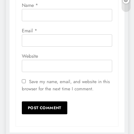
Name
*
Email
*
Website
Save my name, email, and website in this
browser for the next time I comment.