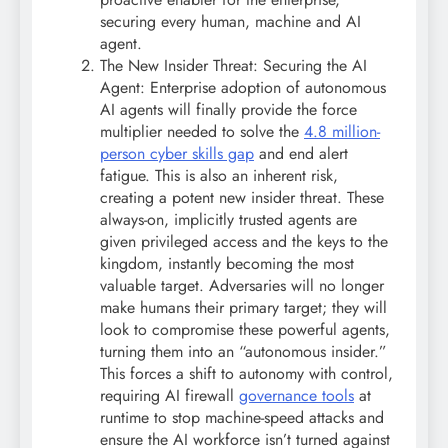
securing every human, machine and AI
agent.
The New Insider Threat: Securing the AI
Agent: Enterprise adoption of autonomous
AI agents will finally provide the force
multiplier needed to solve the
4.8 million-
person cyber skills gap
and end alert
fatigue. This is also an inherent risk,
creating a potent new insider threat. These
always-on, implicitly trusted agents are
given privileged access and the keys to the
kingdom, instantly becoming the most
valuable target. Adversaries will no longer
make humans their primary target; they will
look to compromise these powerful agents,
turning them into an “autonomous insider.”
This forces a shift to autonomy with control,
requiring AI firewall
governance tools
at
runtime to stop machine-speed attacks and
ensure the AI workforce isn’t turned against