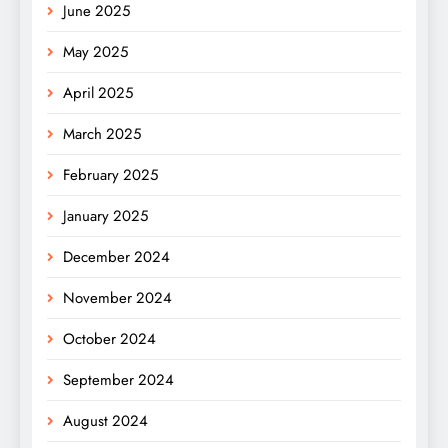
June 2025
May 2025
April 2025
March 2025
February 2025
January 2025
December 2024
November 2024
October 2024
September 2024
August 2024