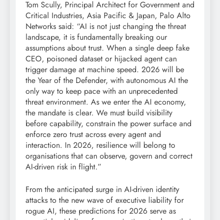
Tom Scully, Principal Architect for Government and
Critical Industries, Asia Pacific & Japan, Palo Alto
Networks said: “AI is not just changing the threat
landscape, it is fundamentally breaking our
assumptions about trust. When a single deep fake
CEO, poisoned dataset or hijacked agent can
trigger damage at machine speed. 2026 will be
the Year of the Defender, with autonomous AI the
only way to keep pace with an unprecedented
threat environment. As we enter the AI economy,
the mandate is clear. We must build visibility
before capability, constrain the power surface and
enforce zero trust across every agent and
interaction. In 2026, resilience will belong to
organisations that can observe, govern and correct
AI-driven risk in flight.”
From the anticipated surge in AI-driven identity
attacks to the new wave of executive liability for
rogue AI, these predictions for 2026 serve as