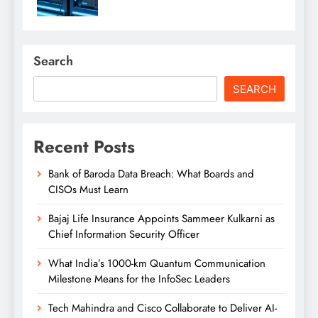
Search
SEARCH
Recent Posts
Bank of Baroda Data Breach: What Boards and
CISOs Must Learn
Bajaj Life Insurance Appoints Sammeer Kulkarni as
Chief Information Security Officer
What India’s 1000-km Quantum Communication
Milestone Means for the InfoSec Leaders
Tech Mahindra and Cisco Collaborate to Deliver AI-