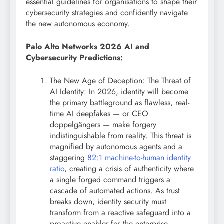
essential guidelines for organisations to shape their
cybersecurity strategies and confidently navigate
the new autonomous economy.
Palo Alto Networks 2026 AI and
Cybersecurity Predictions:
The New Age of Deception: The Threat of
AI Identity: In 2026, identity will become
the primary battleground as flawless, real-
time AI deepfakes — or CEO
doppelgängers — make forgery
indistinguishable from reality. This threat is
magnified by autonomous agents and a
staggering
82:1 machine-to-human identity
ratio
, creating a crisis of authenticity where
a single forged command triggers a
cascade of automated actions. As trust
breaks down, identity security must
transform from a reactive safeguard into a
proactive enabler for the enterprise,