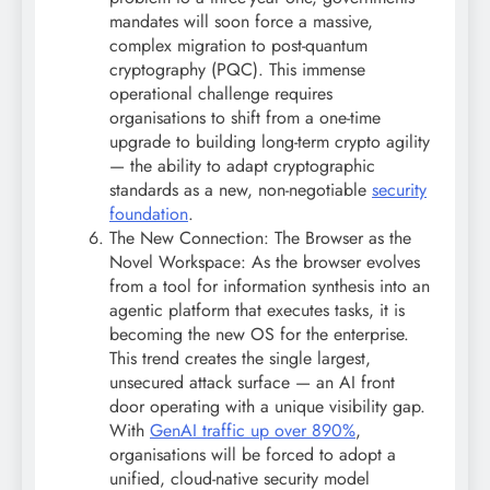
mandates will soon force a massive,
complex migration to post-quantum
cryptography (PQC). This immense
operational challenge requires
organisations to shift from a one-time
upgrade to building long-term crypto agility
— the ability to adapt cryptographic
standards as a new, non-negotiable
security
foundation
.
The New Connection: The Browser as the
Novel Workspace: As the browser evolves
from a tool for information synthesis into an
agentic platform that executes tasks, it is
becoming the new OS for the enterprise.
This trend creates the single largest,
unsecured attack surface — an AI front
door operating with a unique visibility gap.
With
GenAI traffic up over 890%
,
organisations will be forced to adopt a
unified, cloud-native security model