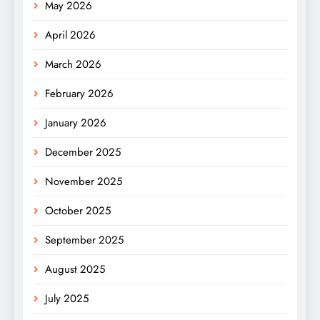
May 2026
April 2026
March 2026
February 2026
January 2026
December 2025
November 2025
October 2025
September 2025
August 2025
July 2025