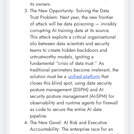
its owners.
The New Opportunity: Solving the Data
Trust Problem: Next year, the new frontier
of attack will be data poisoning — invisibly
corrupting AI training data at its source.
This attack exploits a critical organisational
silo between data scientists and security
teams to create hidden backdoors and
untrustworthy models, igniting a
fundamental “crisis of data trust.” As
traditional perimeters become irrelevant, the
solution must be a
unified platform
that
closes this blind spot, using data security
posture management (DSPM) and AI
security posture management (AI-SPM) for
observability and runtime agents for firewall
as code to secure the entire AI data
pipeline.
The New Gavel: AI Risk and Executive
Accountability: The enterprise race for an