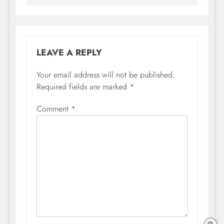
LEAVE A REPLY
Your email address will not be published.
Required fields are marked
*
Comment
*