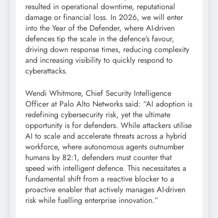
resulted in operational downtime, reputational
damage or financial loss. In 2026, we will enter
into the Year of the Defender, where AI-driven
defences tip the scale in the defence’s favour,
driving down response times, reducing complexity
and increasing visibility to quickly respond to
cyberattacks.
Wendi Whitmore, Chief Security Intelligence
Officer at Palo Alto Networks said: “AI adoption is
redefining cybersecurity risk, yet the ultimate
opportunity is for defenders. While attackers utilise
AI to scale and accelerate threats across a hybrid
workforce, where autonomous agents outnumber
humans by 82:1, defenders must counter that
speed with intelligent defence. This necessitates a
fundamental shift from a reactive blocker to a
proactive enabler that actively manages AI-driven
risk while fuelling enterprise innovation.”