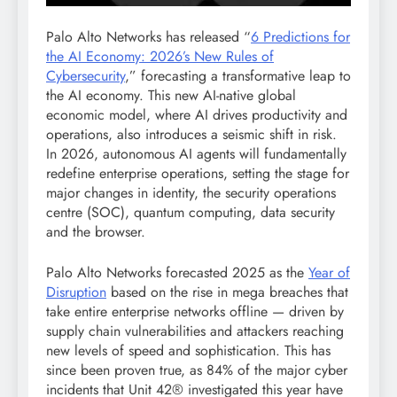
Palo Alto Networks has released “
6 Predictions for
the AI Economy: 2026’s New Rules of
Cybersecurity
,” forecasting a transformative leap to
the AI economy. This new AI-native global
economic model, where AI drives productivity and
operations, also introduces a seismic shift in risk.
In 2026, autonomous AI agents will fundamentally
redefine enterprise operations, setting the stage for
major changes in identity, the security operations
centre (SOC), quantum computing, data security
and the browser.
Palo Alto Networks forecasted 2025 as the
Year of
Disruption
based on the rise in mega breaches that
take entire enterprise networks offline — driven by
supply chain vulnerabilities and attackers reaching
new levels of speed and sophistication. This has
since been proven true, as 84% of the major cyber
incidents that Unit 42® investigated this year have