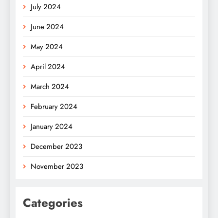
July 2024
June 2024
May 2024
April 2024
March 2024
February 2024
January 2024
December 2023
November 2023
Categories