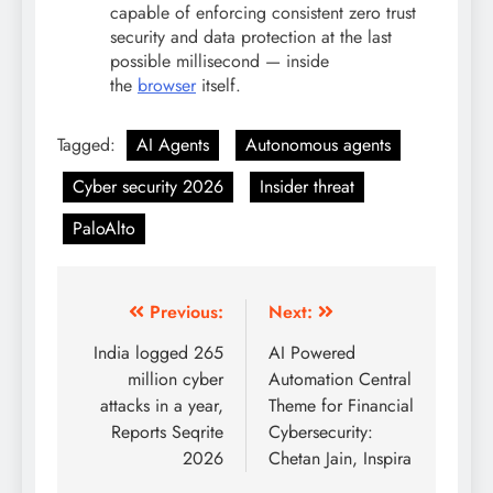
capable of enforcing consistent zero trust
security and data protection at the last
possible millisecond — inside
the
browser
itself.
Tagged:
AI Agents
Autonomous agents
Cyber security 2026
Insider threat
PaloAlto
Previous:
Next:
India logged 265
AI Powered
million cyber
Automation Central
attacks in a year,
Theme for Financial
Reports Seqrite
Cybersecurity:
2026
Chetan Jain, Inspira