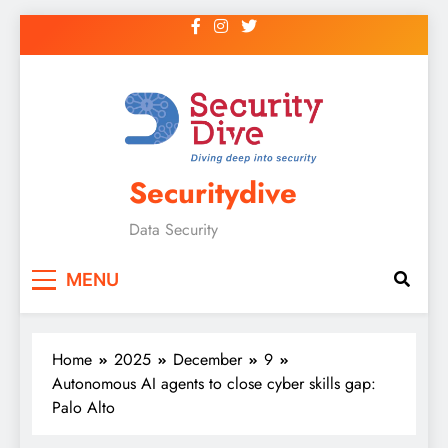
Securitydive
Data Security
MENU
Home
2025
December
9
Autonomous AI agents to close cyber skills gap:
Palo Alto