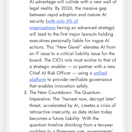
AI advantage will collide with a new wall of
legal reality. By 2026, the massive gap
between rapid adoption and mature AI
security (
with only 6% of
organisations
having an advanced strategy)
will lead to the first major lawsuits holding
executives personally liable for rogue AI
actions. This “New Gavel” elevates AI from
an IT issue to a critical liability issue for the
board. The CIO’s role must evolve to that of
a strategic enabler — or partner with a new
Chief AI Risk Officer — using a
unified
platform
to provide verifiable governance
that enables innovation safely.
The New Countdown: The Quantum
Imperative: The “harvest now, decrypt later”
threat, accelerated by AI, creates a crisis of
retroactive insecurity, as data stolen today
becomes a future liability. With the
quantum timeline shrinking from a ten-year
problem to a three-year one, governments’