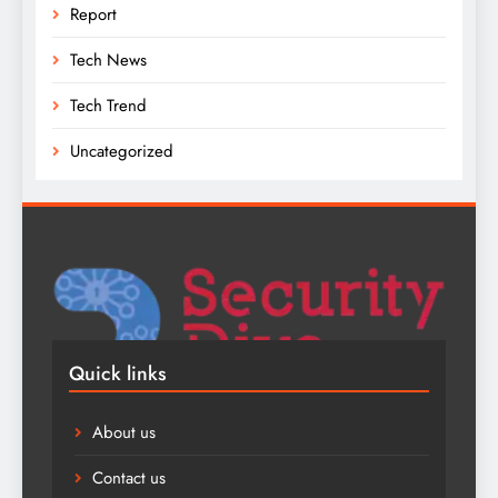
Report
Tech News
Tech Trend
Uncategorized
Quick links
About us
Contact us