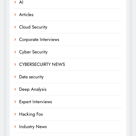
AI
Articles
Cloud Security
Corporate Interviews
Cyber Security
CYBERSECUIRTY NEWS
Data security
Deep Analysis
Expert Interviews
Hacking Fox
Industry News