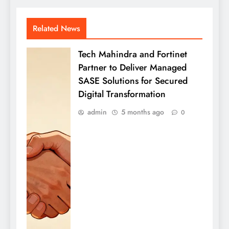
Related News
Tech Mahindra and Fortinet
Partner to Deliver Managed
SASE Solutions for Secured
Digital Transformation
admin
5 months ago
0