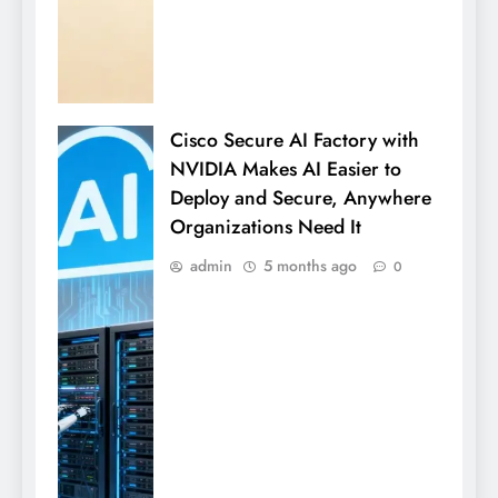
Cisco Secure AI Factory with
NVIDIA Makes AI Easier to
Deploy and Secure, Anywhere
Organizations Need It
admin
5 months ago
0