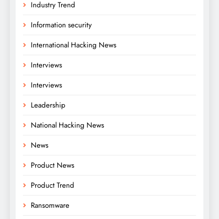
Industry Trend
Information security
International Hacking News
Interviews
Interviews
Leadership
National Hacking News
News
Product News
Product Trend
Ransomware