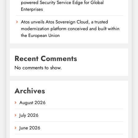
powered Security Service Edge for Global
Enterprises
Atos unveils Atos Sovereign Cloud, a trusted
modernization platform conceived and built within
the European Union
Recent Comments
No comments to show.
Archives
August 2026
July 2026
June 2026