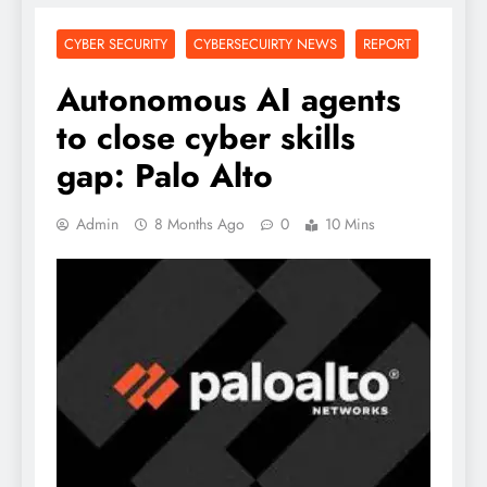
CYBER SECURITY
CYBERSECUIRTY NEWS
REPORT
Autonomous AI agents
to close cyber skills
gap: Palo Alto
Admin
8 Months Ago
0
10 Mins