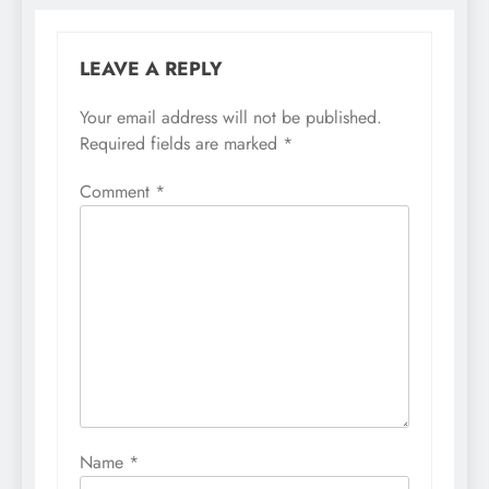
LEAVE A REPLY
Your email address will not be published.
Required fields are marked
*
Comment
*
Name
*