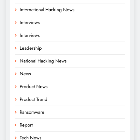
International Hacking News
Interviews
Interviews
Leadership
National Hacking News
News
Product News
Product Trend
Ransomware
Report
Tech News