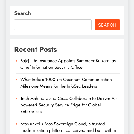
Search
SEARCH
Recent Posts
Bajaj Life Insurance Appoints Sammeer Kulkarni as
Chief Information Security Officer
What India’s 1000-km Quantum Communication
Milestone Means for the InfoSec Leaders
Tech Mahindra and Cisco Collaborate to Deliver AI-
powered Security Service Edge for Global
Enterprises
Atos unveils Atos Sovereign Cloud, a trusted
modernization platform conceived and built within