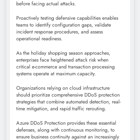
before facing actual attacks.
Proactively testing defensive capabilities enables
teams to identify configuration gaps, validate
incident response procedures, and assess
operational readiness.
As the holiday shopping season approaches,
enterprises face heightened attack risk when
critical e-commerce and transaction processing
systems operate at maximum capacity.
Organizations relying on cloud infrastructure
should prioritize comprehensive DDoS protection
strategies that combine automated detection, real-
time mitigation, and rapid traffic rerouting.
Azure DDoS Protection provides these essential
defenses, along with continuous monitoring, to
ensure business continuity against an increasingly