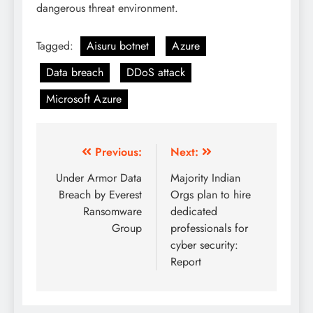
dangerous threat environment.
Tagged:
Aisuru botnet
Azure
Data breach
DDoS attack
Microsoft Azure
Previous:
Next:
Under Armor Data
Majority Indian
Breach by Everest
Orgs plan to hire
Ransomware
dedicated
Group
professionals for
cyber security:
Report