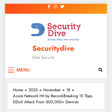
Securitydive
Data Security
MENU
Home
2025
November
18
Azure Network Hit by Record-Breaking 15 Tbps
DDoS Attack From 500,000+ Devices