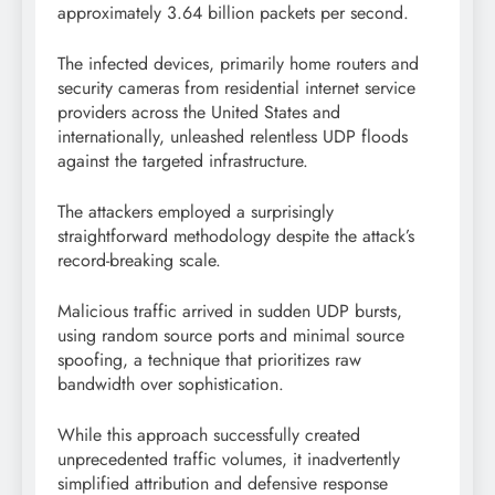
approximately 3.64 billion packets per second.
The infected devices, primarily home routers and
security cameras from residential internet service
providers across the United States and
internationally, unleashed relentless UDP floods
against the targeted infrastructure.
The attackers employed a surprisingly
straightforward methodology despite the attack’s
record-breaking scale.
Malicious traffic arrived in sudden UDP bursts,
using random source ports and minimal source
spoofing, a technique that prioritizes raw
bandwidth over sophistication.
While this approach successfully created
unprecedented traffic volumes, it inadvertently
simplified attribution and defensive response