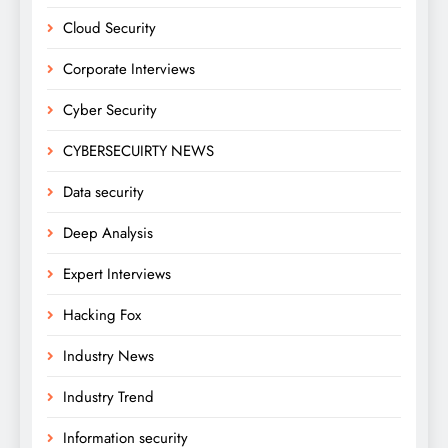
Cloud Security
Corporate Interviews
Cyber Security
CYBERSECUIRTY NEWS
Data security
Deep Analysis
Expert Interviews
Hacking Fox
Industry News
Industry Trend
Information security