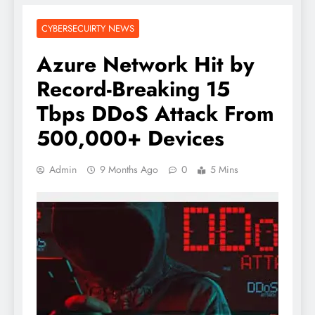
CYBERSECUIRTY NEWS
Azure Network Hit by
Record-Breaking 15
Tbps DDoS Attack From
500,000+ Devices
Admin
9 Months Ago
0
5 Mins