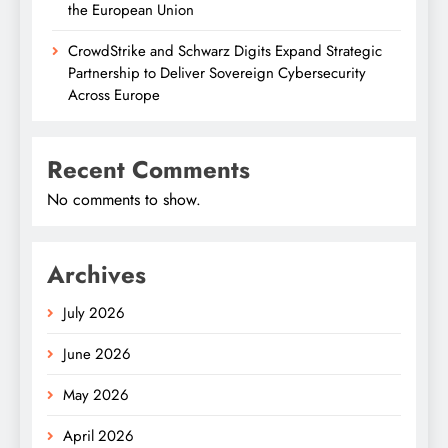
the European Union
CrowdStrike and Schwarz Digits Expand Strategic
Partnership to Deliver Sovereign Cybersecurity
Across Europe
Recent Comments
No comments to show.
Archives
July 2026
June 2026
May 2026
April 2026