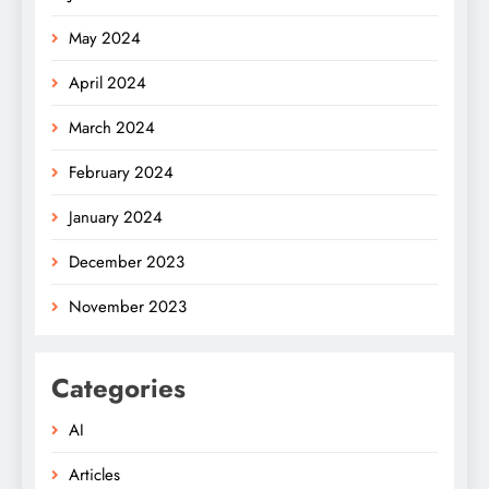
May 2024
April 2024
March 2024
February 2024
January 2024
December 2023
November 2023
Categories
AI
Articles