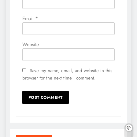
Email
*
Website
Save my name, email, and website in this
browser for the next time I comment.