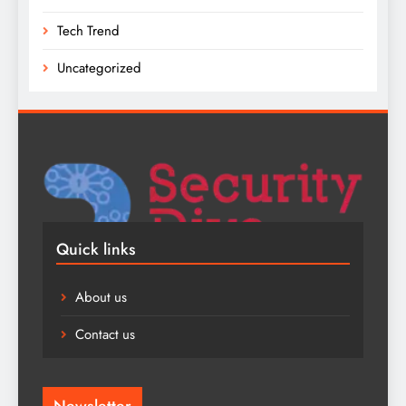
Tech Trend
Uncategorized
Quick links
About us
Contact us