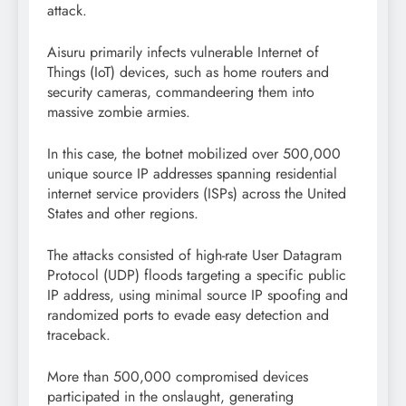
attack.
Aisuru primarily infects vulnerable Internet of
Things (IoT) devices, such as home routers and
security cameras, commandeering them into
massive zombie armies.
In this case, the botnet mobilized over 500,000
unique source IP addresses spanning residential
internet service providers (ISPs) across the United
States and other regions.
The attacks consisted of high-rate User Datagram
Protocol (UDP) floods targeting a specific public
IP address, using minimal source IP spoofing and
randomized ports to evade easy detection and
traceback.
More than 500,000 compromised devices
participated in the onslaught, generating