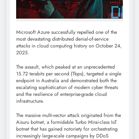
Microsoft Azure successfully repelled one of the
most devastating distributed denial-of-service
attacks in cloud computing history on October 24,
2025.
The assault, which peaked at an unprecedented
15.72 terabits per second (Tbps), targeted a single
endpoint in Australia and demonstrated both the
escalating sophistication of modern cyber threats
and the resilience of enterprise-grade cloud
infrastructure.
The massive multi-vector attack originated from the
Aisuru botnet, a formidable Turbo Mirai-class IoT
botnet that has gained notoriety for orchestrating
increasingly large-scale campaigns by DDoS