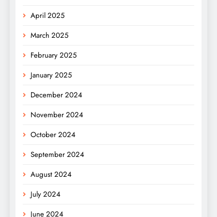
April 2025
March 2025
February 2025
January 2025
December 2024
November 2024
October 2024
September 2024
August 2024
July 2024
June 2024