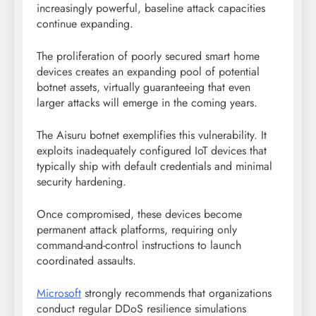
increasingly powerful, baseline attack capacities
continue expanding.
The proliferation of poorly secured smart home
devices creates an expanding pool of potential
botnet assets, virtually guaranteeing that even
larger attacks will emerge in the coming years.
The Aisuru botnet exemplifies this vulnerability. It
exploits inadequately configured IoT devices that
typically ship with default credentials and minimal
security hardening.
Once compromised, these devices become
permanent attack platforms, requiring only
command-and-control instructions to launch
coordinated assaults.
Microsoft
strongly recommends that organizations
conduct regular DDoS resilience simulations