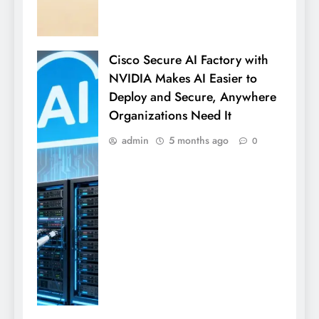
Cisco Secure AI Factory with
NVIDIA Makes AI Easier to
Deploy and Secure, Anywhere
Organizations Need It
admin
5 months ago
0