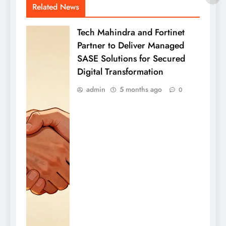
Related News
Tech Mahindra and Fortinet
Partner to Deliver Managed
SASE Solutions for Secured
Digital Transformation
admin
5 months ago
0