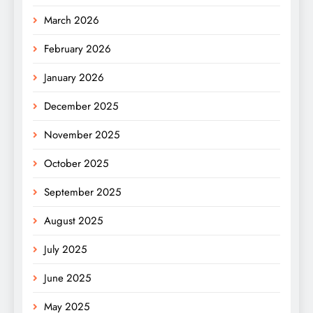
March 2026
February 2026
January 2026
December 2025
November 2025
October 2025
September 2025
August 2025
July 2025
June 2025
May 2025