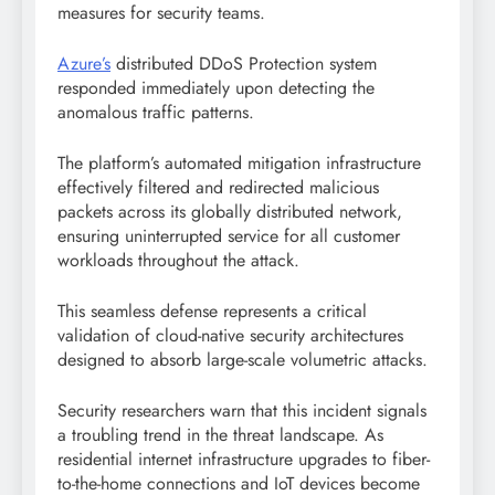
measures for security teams.
Azure’s
distributed DDoS Protection system
responded immediately upon detecting the
anomalous traffic patterns.
The platform’s automated mitigation infrastructure
effectively filtered and redirected malicious
packets across its globally distributed network,
ensuring uninterrupted service for all customer
workloads throughout the attack.
This seamless defense represents a critical
validation of cloud-native security architectures
designed to absorb large-scale volumetric attacks.
Security researchers warn that this incident signals
a troubling trend in the threat landscape. As
residential internet infrastructure upgrades to fiber-
to-the-home connections and IoT devices become