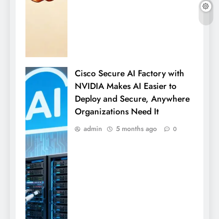
Cisco Secure AI Factory with
NVIDIA Makes AI Easier to
Deploy and Secure, Anywhere
Organizations Need It
admin
5 months ago
0