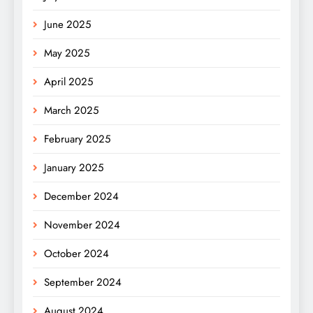
June 2025
May 2025
April 2025
March 2025
February 2025
January 2025
December 2024
November 2024
October 2024
September 2024
August 2024