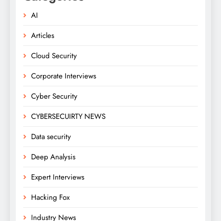
AI
Articles
Cloud Security
Corporate Interviews
Cyber Security
CYBERSECUIRTY NEWS
Data security
Deep Analysis
Expert Interviews
Hacking Fox
Industry News