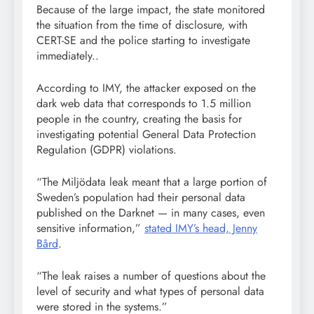
Because of the large impact, the state monitored
the situation from the time of disclosure, with
CERT-SE and the police starting to investigate
immediately..
According to IMY, the attacker exposed on the
dark web data that corresponds to 1.5 million
people in the country, creating the basis for
investigating potential General Data Protection
Regulation (GDPR) violations.
“The Miljödata leak meant that a large portion of
Sweden’s population had their personal data
published on the Darknet — in many cases, even
sensitive information,”
stated IMY’s head, Jenny
Bård
.
“The leak raises a number of questions about the
level of security and what types of personal data
were stored in the systems.”