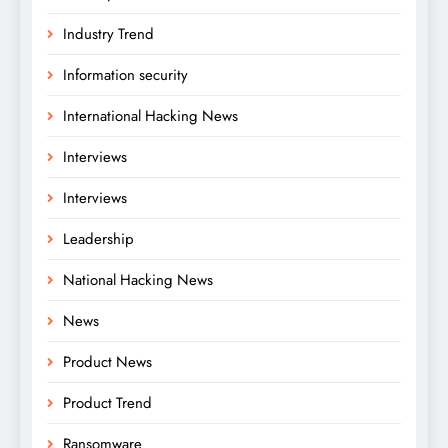
Industry Trend
Information security
International Hacking News
Interviews
Interviews
Leadership
National Hacking News
News
Product News
Product Trend
Ransomware