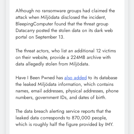
Although no ransomware groups had claimed the
attack when Miljödata disclosed the incident,
BleepingComputer found that the threat group
Datacarry posted the stolen data on its dark web
portal on September 13.
The threat actors, who list an additional 12 victims
on their website, provide a 224MB archive with
data allegedly stolen from Miljödata.
Have I Been Pwned has
also added
to its database
the leaked Miljödata information, which contains
names, email addresses, physical addresses, phone
numbers, government IDs, and dates of birth.
The data breach alerting service reports that the
leaked data corresponds to 870,000 people,
which is roughly half the figure provided by IMY.