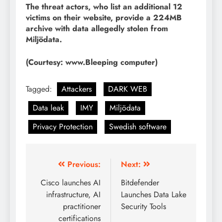
The threat actors, who list an additional 12
victims on their website, provide a 224MB
archive with data allegedly stolen from
Miljödata.
(Courtesy: www.Bleeping computer)
Tagged:
Attackers
DARK WEB
Data leak
IMY
Miljödata
Privacy Protection
Swedish software
Previous:
Next:
Cisco launches AI
Bitdefender
infrastructure, AI
Launches Data Lake
practitioner
Security Tools
certifications