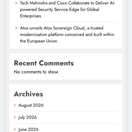
Tech Mahindra and Cisco Collaborate to Deliver AI-
powered Security Service Edge for Global
Enterprises
Atos unveils Atos Sovereign Cloud, a trusted
modernization platform conceived and built within
the European Union
Recent Comments
No comments to show.
Archives
August 2026
July 2026
June 2026