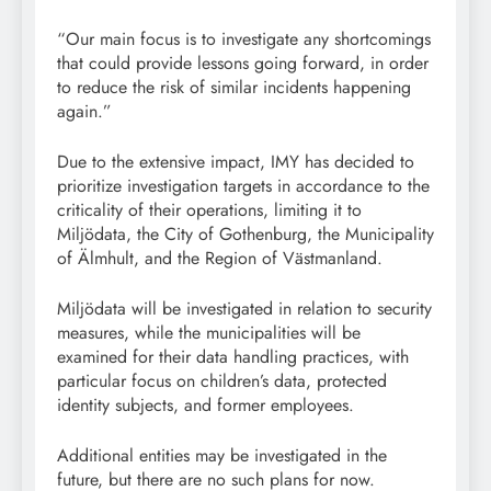
“Our main focus is to investigate any shortcomings
that could provide lessons going forward, in order
to reduce the risk of similar incidents happening
again.”
Due to the extensive impact, IMY has decided to
prioritize investigation targets in accordance to the
criticality of their operations, limiting it to
Miljödata, the City of Gothenburg, the Municipality
of Älmhult, and the Region of Västmanland.
Miljödata will be investigated in relation to security
measures, while the municipalities will be
examined for their data handling practices, with
particular focus on children’s data, protected
identity subjects, and former employees.
Additional entities may be investigated in the
future, but there are no such plans for now.