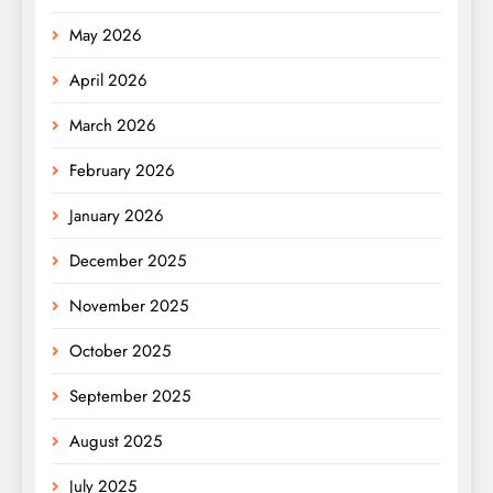
May 2026
April 2026
March 2026
February 2026
January 2026
December 2025
November 2025
October 2025
September 2025
August 2025
July 2025