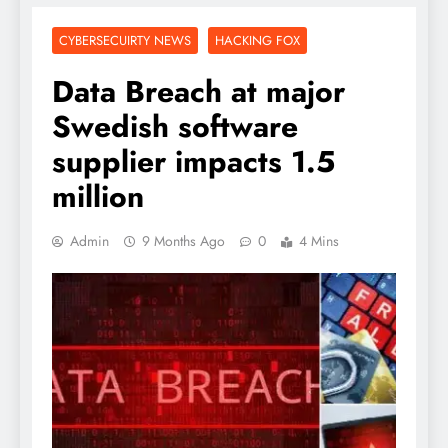
CYBERSECUIRTY NEWS
HACKING FOX
Data Breach at major
Swedish software
supplier impacts 1.5
million
Admin
9 Months Ago
0
4 Mins