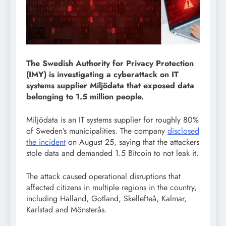
The Swedish Authority for Privacy Protection
(IMY) is investigating a cyberattack on IT
systems supplier Miljödata that exposed data
belonging to 1.5 million people.
Miljödata is an IT systems supplier for roughly 80%
of Sweden’s municipalities. The company
disclosed
the incident
on August 25, saying that the attackers
stole data and demanded 1.5 Bitcoin to not leak it.
The attack caused operational disruptions that
affected citizens in multiple regions in the country,
including Halland, Gotland, Skellefteå, Kalmar,
Karlstad and Mönsterås.