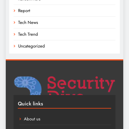
Report
Tech News
Tech Trend
Uncategorized
Quick links
About us