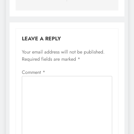
LEAVE A REPLY
Your email address will not be published.
Required fields are marked
*
Comment
*