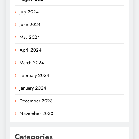
July 2024
June 2024
May 2024
April 2024
March 2024
February 2024
January 2024
December 2023
November 2023
Categories