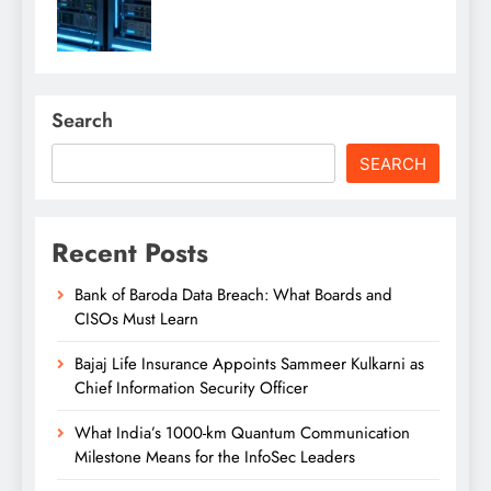
Search
SEARCH
Recent Posts
Bank of Baroda Data Breach: What Boards and
CISOs Must Learn
Bajaj Life Insurance Appoints Sammeer Kulkarni as
Chief Information Security Officer
What India’s 1000-km Quantum Communication
Milestone Means for the InfoSec Leaders