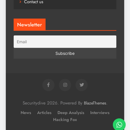
Contact us
Newsletter
Securitydive 2026. Powered By
.
BlazeThemes
News
Articles
Deep Analysis
Interviews
Hacking Fox