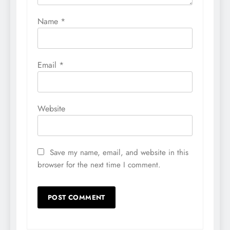
Name
*
Email
*
Website
Save my name, email, and website in this
browser for the next time I comment.