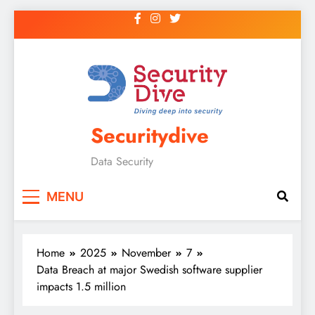
Securitydive
Data Security
MENU
Home
2025
November
7
Data Breach at major Swedish software supplier
impacts 1.5 million