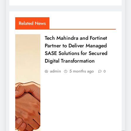
Related News
Tech Mahindra and Fortinet
Partner to Deliver Managed
SASE Solutions for Secured
Digital Transformation
admin
5 months ago
0