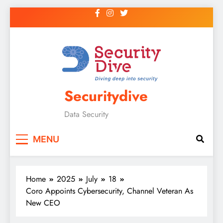
Securitydive
Data Security
MENU
Home
2025
July
18
Coro Appoints Cybersecurity, Channel Veteran As
New CEO