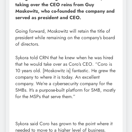
taking over the CEO reins from Guy
Moskowitz, who co-founded the company and
served as president and CEO.
Going forward, Moskowitz will retain the title of
president while remaining on the company’s board
of directors.
Sykora told CRN that he knew when he was hired
that he would take over as Coro’s CEO. “Coro is
10 years old. [Moskowitz is] fantastic. He grew the
company to where it is today. An excellent
company. We’re a cybersecurity company for the
SMBs. It’s a purpose-built platform for SMB, mostly
for the MSPs that serve them.”
Sykora said Coro has grown to the point where it
needed to move to a higher level of business.