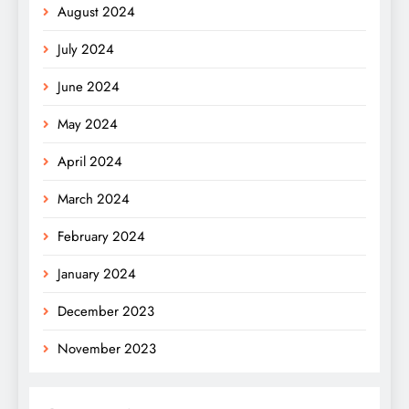
August 2024
July 2024
June 2024
May 2024
April 2024
March 2024
February 2024
January 2024
December 2023
November 2023