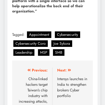
platform with a single interface so we can
help operationalize the back end of their
organization.”
Tagged:
Appointment
Cybersecurity
Cybersecurity Coro
Joe Sykora
Leadership
MSP
SMB
Previous:
Next:
China-linked
Intersys launches in
hackers target
India to strengthen
Taiwan’s chip
brokers Cyber
industry with
portfolio
increasing attacks,