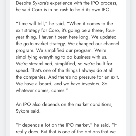
Despite Sykora’s experience with the IPO process,
he said Coro is in no rush to hold its own IPO.
“Time will tell,” he said. “When it comes to the
exit strategy for Coro, it’s going be a three-, four-
year thing. I haven’t been here long. We updated
the go-to-market strategy. We changed our channel
program. We simplified our program. We’re
simplifying everything to do business with us.
We’re streamlined, simplified, so we’re built for
speed. That’s one of the things I always do at all
the companies. And there’s no pressure for an exit.
We have a board, and we have investors. So
whatever comes, comes.”
An IPO also depends on the market conditions,
Sykora said.
“It depends a lot on the IPO market,” he said. “It
really does. But that is one of the options that we