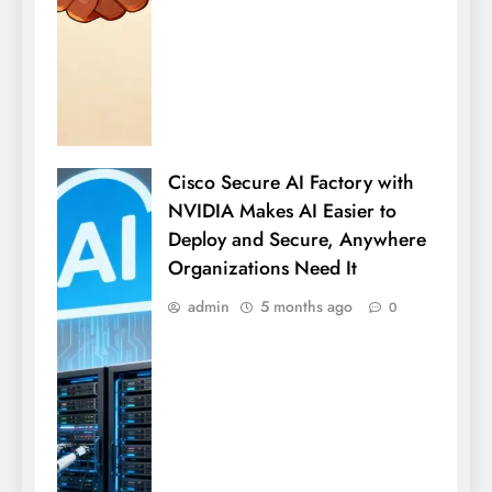
Cisco Secure AI Factory with
NVIDIA Makes AI Easier to
Deploy and Secure, Anywhere
Organizations Need It
admin
5 months ago
0