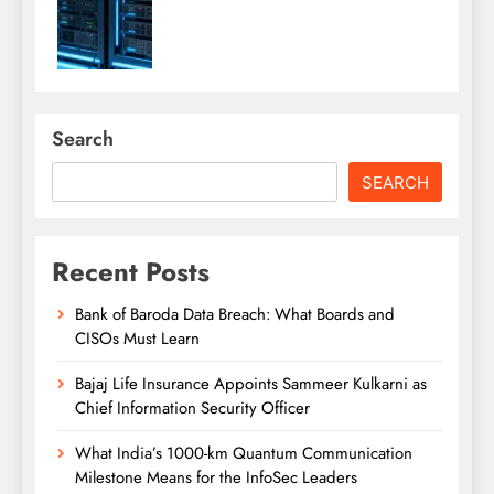
Search
SEARCH
Recent Posts
Bank of Baroda Data Breach: What Boards and
CISOs Must Learn
Bajaj Life Insurance Appoints Sammeer Kulkarni as
Chief Information Security Officer
What India’s 1000-km Quantum Communication
Milestone Means for the InfoSec Leaders