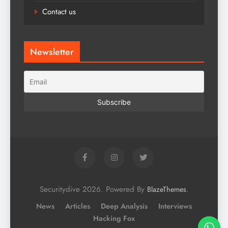
Contact us
Newsletter
Securitydive 2026. Powered By
.
BlazeThemes
News
Articles
Deep Analysis
Interviews
Hacking Fox