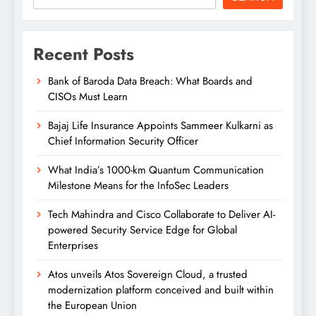
Recent Posts
Bank of Baroda Data Breach: What Boards and
CISOs Must Learn
Bajaj Life Insurance Appoints Sammeer Kulkarni as
Chief Information Security Officer
What India’s 1000-km Quantum Communication
Milestone Means for the InfoSec Leaders
Tech Mahindra and Cisco Collaborate to Deliver AI-
powered Security Service Edge for Global
Enterprises
Atos unveils Atos Sovereign Cloud, a trusted
modernization platform conceived and built within
the European Union