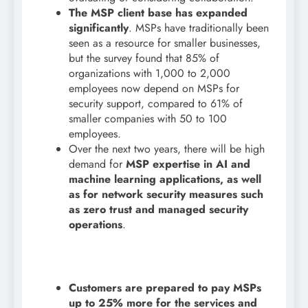
The MSP client base has expanded
significantly
. MSPs have traditionally been
seen as a resource for smaller businesses,
but the survey found that 85% of
organizations with 1,000 to 2,000
employees now depend on MSPs for
security support, compared to 61% of
smaller companies with 50 to 100
employees.
Over the next two years, there will be high
demand for
MSP expertise in AI and
machine learning applications, as well
as for network security measures such
as zero trust and managed security
operations
.
Customers are prepared to pay MSPs
up to 25% more for the services and