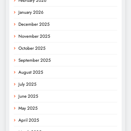
February 2026
January 2026
December 2025
November 2025
October 2025
September 2025
August 2025
July 2025
June 2025
May 2025
April 2025