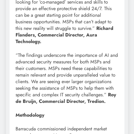
looking for ‘co-managed’ services and skills to
provide an effective protective shield 24/7. This
can be a great starting point for additional
business opportunities. MSPs that can’t adapt to
this new reality will struggle to survive.”
Richard
Flanders, Commercial Director, Aura
Technology.
“The findings underscore the importance of AI and
advanced security measures for both MSPs and
their customers. MSPs need these capabilities to
remain relevant and provide unparalleled value to
clients. We are seeing ever larger organizations
seeking the assistance of MSPs to help them with
specific and complex IT security challenges.”
Roy
de Bruijn, Commercial Director, Tredion.
Methodology
Barracuda commissioned independent market