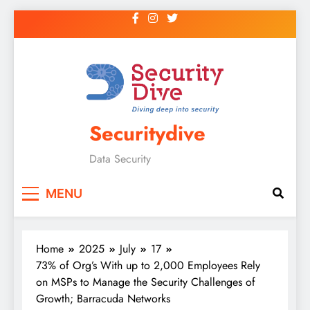
Securitydive
Data Security
MENU
Home
2025
July
17
73% of Org’s With up to 2,000 Employees Rely
on MSPs to Manage the Security Challenges of
Growth; Barracuda Networks