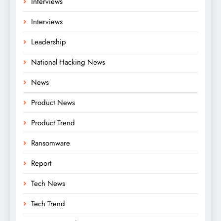
Interviews
Interviews
Leadership
National Hacking News
News
Product News
Product Trend
Ransomware
Report
Tech News
Tech Trend