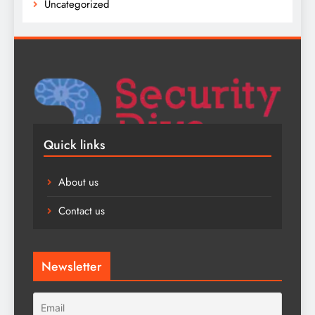
Uncategorized
Quick links
About us
Contact us
Newsletter