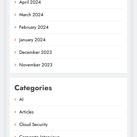
April 2024
March 2024
February 2024
January 2024
December 2023
November 2023
Categories
AI
Articles
Cloud Security
Corporate Interviews