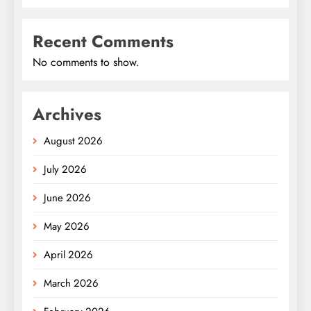
Recent Comments
No comments to show.
Archives
August 2026
July 2026
June 2026
May 2026
April 2026
March 2026