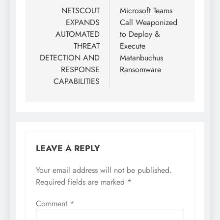
NETSCOUT
Microsoft Teams
EXPANDS
Call Weaponized
AUTOMATED
to Deploy &
THREAT
Execute
DETECTION AND
Matanbuchus
RESPONSE
Ransomware
CAPABILITIES
LEAVE A REPLY
Your email address will not be published.
Required fields are marked
*
Comment
*