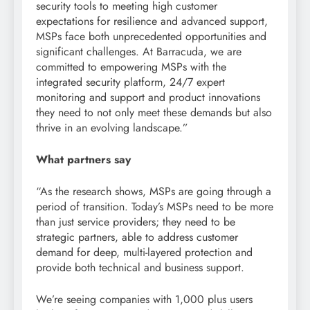
security tools to meeting high customer
expectations for resilience and advanced support,
MSPs face both unprecedented opportunities and
significant challenges. At Barracuda, we are
committed to empowering MSPs with the
integrated security platform, 24/7 expert
monitoring and support and product innovations
they need to not only meet these demands but also
thrive in an evolving landscape.”
What partners say
“As the research shows, MSPs are going through a
period of transition. Today’s MSPs need to be more
than just service providers; they need to be
strategic partners, able to address customer
demand for deep, multi-layered protection and
provide both technical and business support.
We’re seeing companies with 1,000 plus users