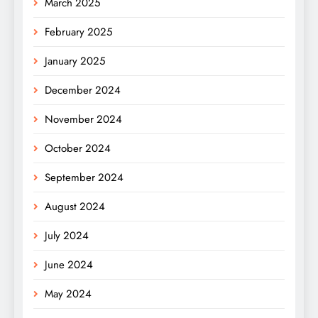
March 2025
February 2025
January 2025
December 2024
November 2024
October 2024
September 2024
August 2024
July 2024
June 2024
May 2024