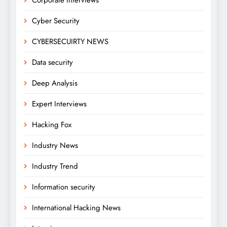
Cyber Security
CYBERSECUIRTY NEWS
Data security
Deep Analysis
Expert Interviews
Hacking Fox
Industry News
Industry Trend
Information security
International Hacking News