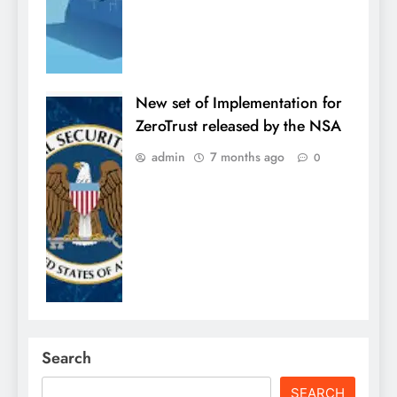
New set of Implementation for
ZeroTrust released by the NSA
admin
7 months ago
0
Search
SEARCH