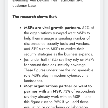
extending well beyond their traditional SMB
customer base.
The research shows that:
MSPs are vital growth partners.
52% of
the organizations surveyed want MSPs to
help them manage a spiraling number of
disconnected security tools and vendors,
and 51% turn to MSPs to evolve their
security strategies as the business expands.
Just under half (48%) say they rely on MSPs
for around-the-clock security coverage.
These figures underscore the indispensable
role MSPs play in modern cybersecurity
landscapes.
Most organizations partner or want to
partner with an MSP.
73% of respondents
say they already work with an MSP – and
this figure rises to 96% if you add those
evaluating or considering collaboration.