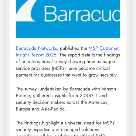
Barracuda Networks,
published the
MSP Customer
Insight Report 2025
. The report details the findings
of an international survey showing how managed
service providers (MSPs) have become critical
partners for businesses that want to grow securely.
The survey, undertaken by Barracuda with Vanson
Bourne, gathered insights from 2,000 IT and
security decision makers across the Americas,
Europe and Asia-Pacific.
The findings highlight a universal need for MSPs’
security expertise and managed solutions –