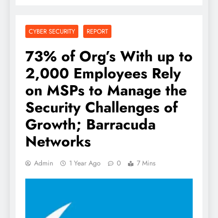
CYBER SECURITY
REPORT
73% of Org’s With up to
2,000 Employees Rely
on MSPs to Manage the
Security Challenges of
Growth; Barracuda
Networks
Admin
1 Year Ago
0
7 Mins