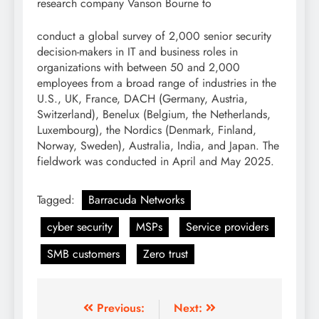
research company Vanson Bourne to
conduct a global survey of 2,000 senior security
decision-makers in IT and business roles in
organizations with between 50 and 2,000
employees from a broad range of industries in the
U.S., UK, France, DACH (Germany, Austria,
Switzerland), Benelux (Belgium, the Netherlands,
Luxembourg), the Nordics (Denmark, Finland,
Norway, Sweden), Australia, India, and Japan. The
fieldwork was conducted in April and May 2025.
Tagged:
Barracuda Networks
cyber security
MSPs
Service providers
SMB customers
Zero trust
Previous:
Next: