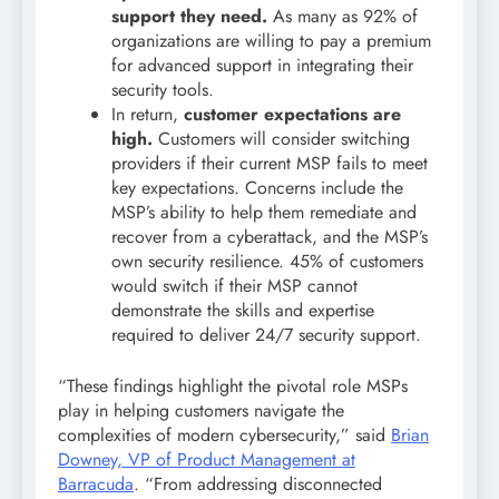
support they need.
As many as 92% of
organizations are willing to pay a premium
for advanced support in integrating their
security tools.
In return,
customer expectations are
high.
Customers will consider switching
providers if their current MSP fails to meet
key expectations. Concerns include the
MSP’s ability to help them remediate and
recover from a cyberattack, and the MSP’s
own security resilience. 45% of customers
would switch if their MSP cannot
demonstrate the skills and expertise
required to deliver 24/7 security support.
“These findings highlight the pivotal role MSPs
play in helping customers navigate the
complexities of modern cybersecurity,” said
Brian
Downey, VP of Product Management at
Barracuda
. “From addressing disconnected