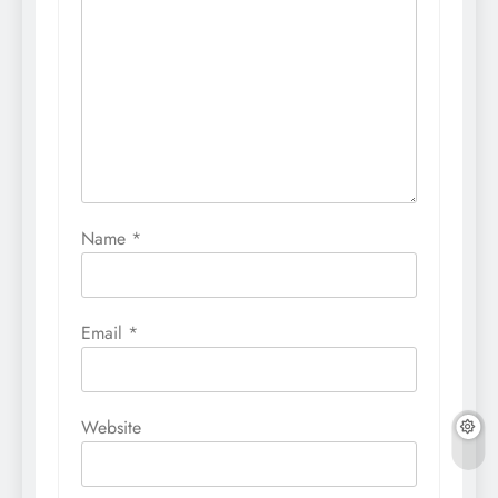
Name
*
Email
*
Website