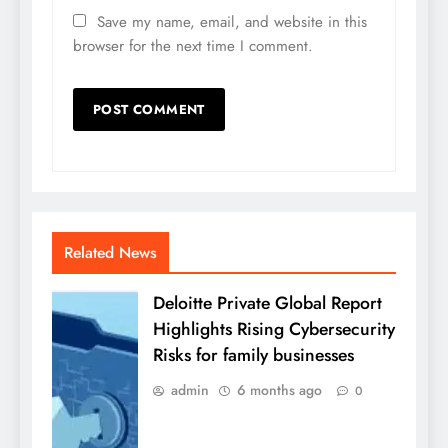
Save my name, email, and website in this
browser for the next time I comment.
Related News
Deloitte Private Global Report
Highlights Rising Cybersecurity
Risks for family businesses
admin
6 months ago
0