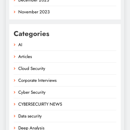
November 2023
Categories
AI
Articles
Cloud Security
Corporate Interviews
Cyber Security
CYBERSECUIRTY NEWS
Data security
Deep Analysis