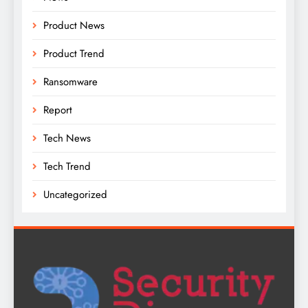
Product News
Product Trend
Ransomware
Report
Tech News
Tech Trend
Uncategorized