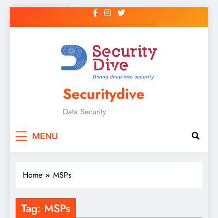
Securitydive
Data Security
MENU
Home
MSPs
Tag:
MSPs