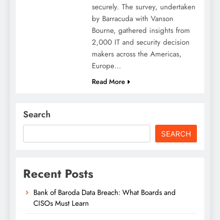
securely. The survey, undertaken
by Barracuda with Vanson
Bourne, gathered insights from
2,000 IT and security decision
makers across the Americas,
Europe…
Read More
Search
SEARCH
Recent Posts
Bank of Baroda Data Breach: What Boards and
CISOs Must Learn