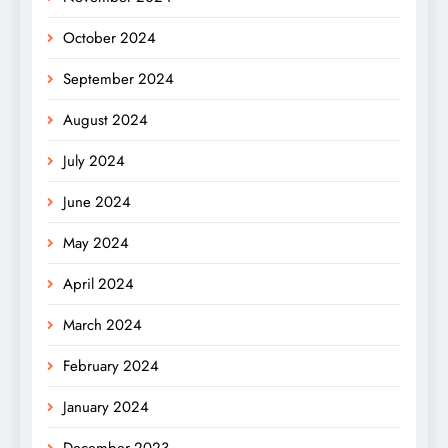
October 2024
September 2024
August 2024
July 2024
June 2024
May 2024
April 2024
March 2024
February 2024
January 2024
December 2023