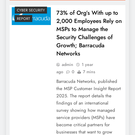
CYBER SECURITY
73% of Org’s With up to
REPORT
2,000 Employees Rely on
MSPs to Manage the
Security Challenges of
Growth; Barracuda
Networks
admin
1 year
ago
0
7 mins
Barracuda Networks, published
the MSP Customer Insight Report
2025. The report details the
findings of an international
survey showing how managed
service providers (MSPs) have
become critical partners for
businesses that want to grow