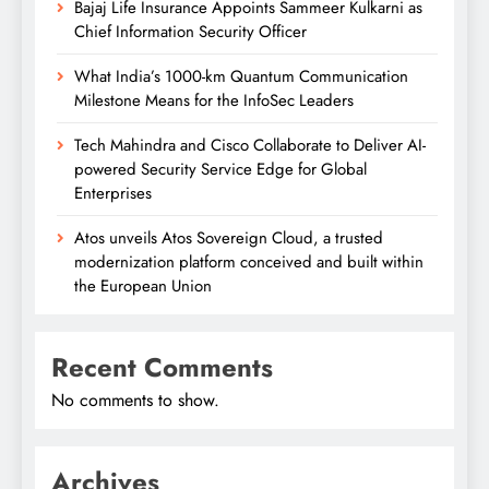
Bajaj Life Insurance Appoints Sammeer Kulkarni as
Chief Information Security Officer
What India’s 1000-km Quantum Communication
Milestone Means for the InfoSec Leaders
Tech Mahindra and Cisco Collaborate to Deliver AI-
powered Security Service Edge for Global
Enterprises
Atos unveils Atos Sovereign Cloud, a trusted
modernization platform conceived and built within
the European Union
Recent Comments
No comments to show.
Archives