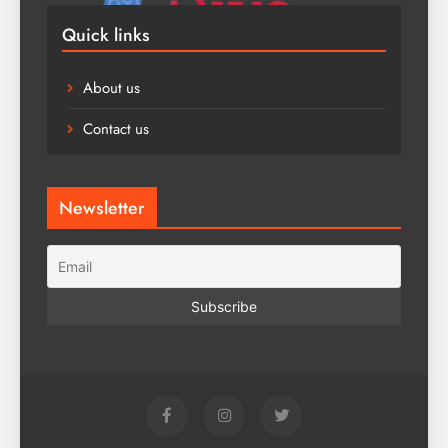
Quick links
About us
Contact us
Newsletter