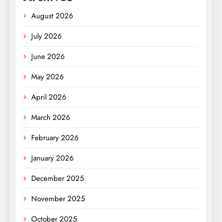
August 2026
July 2026
June 2026
May 2026
April 2026
March 2026
February 2026
January 2026
December 2025
November 2025
October 2025