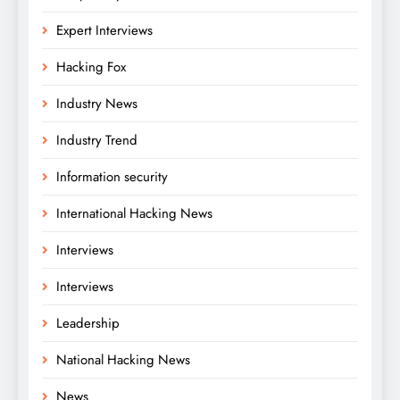
Expert Interviews
Hacking Fox
Industry News
Industry Trend
Information security
International Hacking News
Interviews
Interviews
Leadership
National Hacking News
News