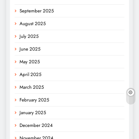
September 2025
August 2025
July 2025
June 2025
May 2025
April 2025
March 2025
February 2025
January 2025
December 2024
November 2024