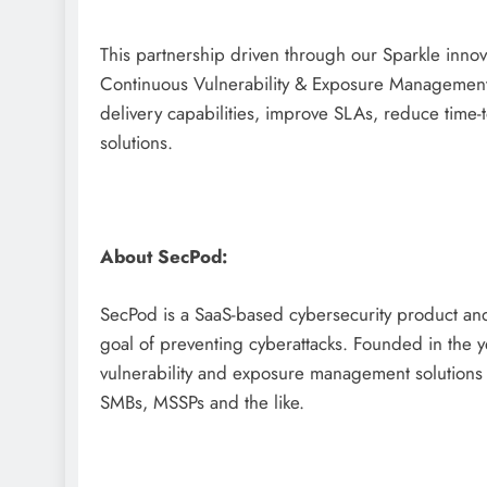
This partnership driven through our Sparkle innov
Continuous Vulnerability & Exposure Management 
delivery capabilities, improve SLAs, reduce time-
solutions.
About SecPod:
SecPod is a SaaS-based cybersecurity product an
goal of preventing cyberattacks. Founded in the 
vulnerability and exposure management solutions t
SMBs, MSSPs and the like.