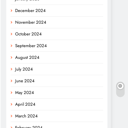
December 2024
November 2024
October 2024
September 2024
August 2024
July 2024
June 2024
May 2024
April 2024
March 2024
February 2024