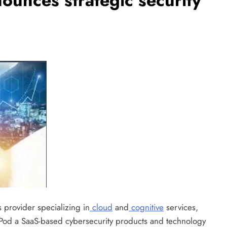
unces strategic security
 provider specializing in
cloud
and
cognitive
services,
cPod a SaaS-based cybersecurity products and technology