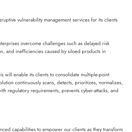
isruptive vulnerability management services for its clients
nterprises overcome challenges such as delayed risk
on, and inefficiencies caused by siloed products in
ll enable its clients to consolidate multiple-point
solution continuously scans, detects, prioritizes, normalizes,
ith regulatory requirements, prevents cyber-attacks, and
ced capabilities to empower our clients as they transform