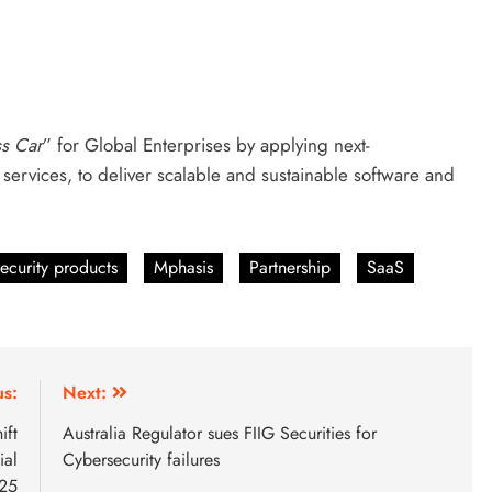
ss Car
” for Global Enterprises by applying next-
services, to deliver scalable and sustainable software and
ecurity products
Mphasis
Partnership
SaaS
us:
Next:
ift
Australia Regulator sues FIIG Securities for
ial
Cybersecurity failures
025