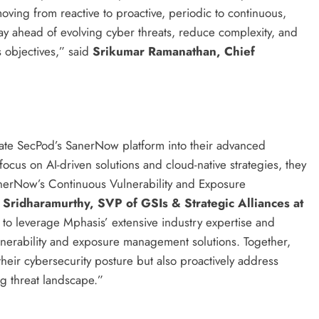
moving from reactive to proactive, periodic to continuous,
ay ahead of evolving cyber threats, reduce complexity, and
 objectives,” said
Srikumar Ramanathan, Chief
grate SecPod’s SanerNow platform into their advanced
focus on AI-driven solutions and cloud-native strategies, they
SanerNow’s Continuous Vulnerability and Exposure
Sridharamurthy, SVP of GSIs & Strategic Alliances at
 to leverage Mphasis’ extensive industry expertise and
lnerability and exposure management solutions. Together,
heir cybersecurity posture but also proactively address
ing threat landscape.”