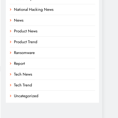
National Hacking News
News
Product News
Product Trend
Ransomware
Report
Tech News
Tech Trend
Uncategorized