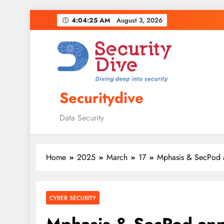
4:04:26 AM
August 3, 2026
Securitydive
Data Security
Home
2025
March
17
Mphasis & SecPod an
CYBER SECURITY