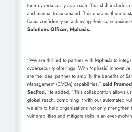
their cybersecurity approach. This shift includes 
and manual to automated. This enables them to st
focus confidently on achieving their core business
Solutions Officer, Mphasis.
“We are thrilled to partner with Mphasis to inte
cybersecurity offerings. With Mphasis’ innovative 
are the ideal partner to amplify the benefits of 
Management (CVEM) capabilities,”
said Pramod 
SecPod.
He added, “This collaboration allows us
global reach, combining it with our automated vu
we aim to help organizations not only strengthen t
vulnerabilities and mitigate risks in an ever-evolv