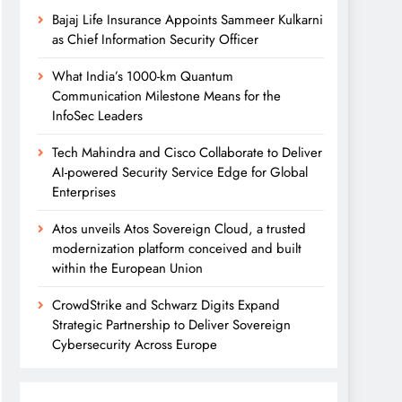
Bajaj Life Insurance Appoints Sammeer Kulkarni
as Chief Information Security Officer
What India’s 1000-km Quantum
Communication Milestone Means for the
InfoSec Leaders
Tech Mahindra and Cisco Collaborate to Deliver
AI-powered Security Service Edge for Global
Enterprises
Atos unveils Atos Sovereign Cloud, a trusted
modernization platform conceived and built
within the European Union
CrowdStrike and Schwarz Digits Expand
Strategic Partnership to Deliver Sovereign
Cybersecurity Across Europe