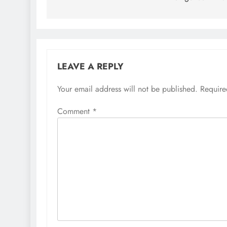
LEAVE A REPLY
Your email address will not be published.
Require
Comment
*