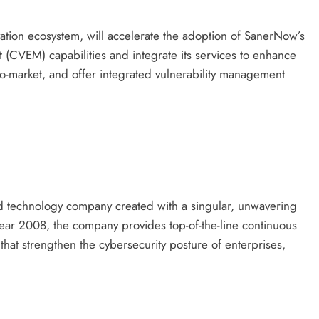
ation ecosystem, will accelerate the adoption of SanerNow’s
(CVEM) capabilities and integrate its services to enhance
to-market, and offer integrated vulnerability management
d technology company created with a singular, unwavering
year 2008, the company provides top-of-the-line continuous
hat strengthen the cybersecurity posture of enterprises,