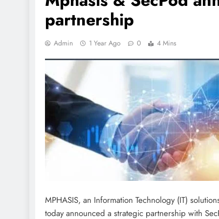
Mphasis & SecPod anno
partnership
Admin
1 Year Ago
0
4 Mins
MPHASIS, an Information Technology (IT) solutions
today announced a strategic partnership with Se