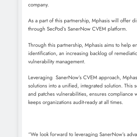
company.
As a part of this partnership, Mphasis will offer d
through SecPod’s SanerNow CVEM platform.
Through this partnership, Mphasis aims to help e
identification, an increasing backlog of remediati
vulnerability management.
Leveraging SanerNow’s CVEM approach, Mphasis wi
solutions into a unified, integrated solution. This 
and patches vulnerabilities, ensures compliance w
keeps organizations audit-ready at all times.
“We look forward to leveraging SanerNow’s advan