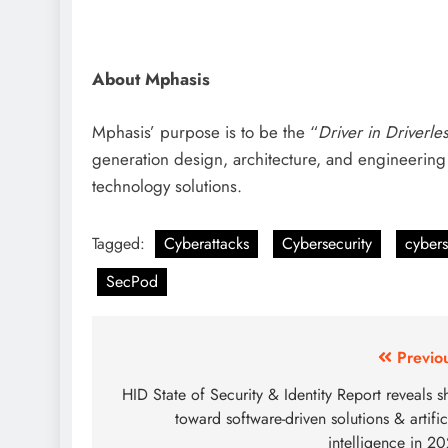
About Mphasis
Mphasis’ purpose is to be the “
Driver in Driverle
generation design, architecture, and engineering 
technology solutions.
Tagged:
Cyberattacks
Cybersecurity
cybers
SecPod
Previo
HID State of Security & Identity Report reveals sh
toward software-driven solutions & artific
intelligence in 2