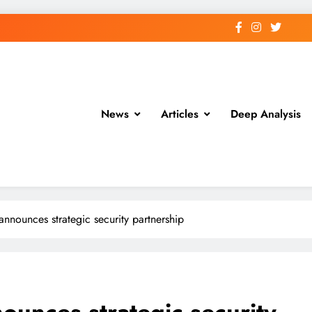
News
Articles
Deep Analysis
nounces strategic security partnership