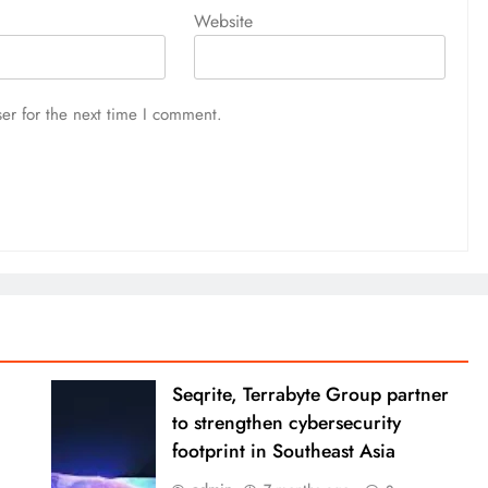
Website
er for the next time I comment.
Seqrite, Terrabyte Group partner
to strengthen cybersecurity
footprint in Southeast Asia