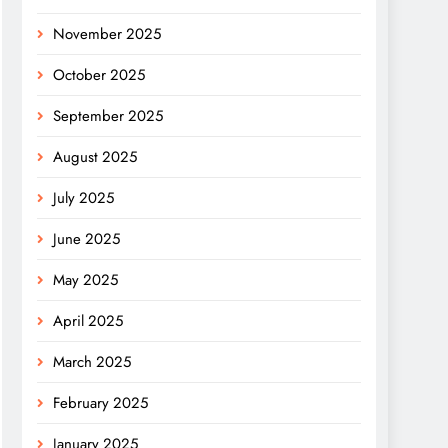
November 2025
October 2025
September 2025
August 2025
July 2025
June 2025
May 2025
April 2025
March 2025
February 2025
January 2025