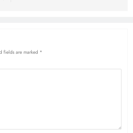
d fields are marked
*