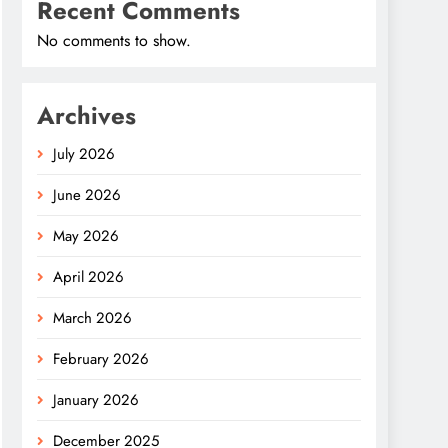
Recent Comments
No comments to show.
Archives
July 2026
June 2026
May 2026
April 2026
March 2026
February 2026
January 2026
December 2025