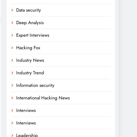
Data security
Deep Analysis
Expert Interviews
Hacking Fox
Industry News
Industry Trend
Information security
International Hacking News
Interviews
Interviews
Leadership