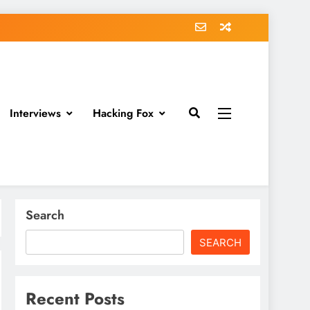
Interviews
Hacking Fox
Search
SEARCH
Recent Posts