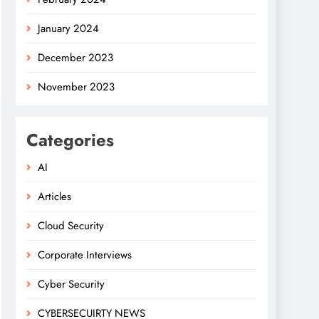
January 2024
December 2023
November 2023
Categories
AI
Articles
Cloud Security
Corporate Interviews
Cyber Security
CYBERSECUIRTY NEWS