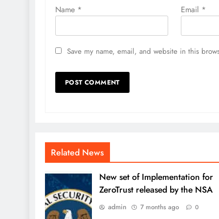
Name
*
Email
*
Save my name, email, and website in this brows
Related News
New set of Implementation for
ZeroTrust released by the NSA
admin
7 months ago
0