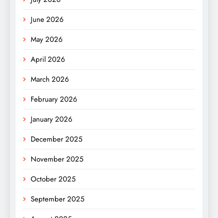
June 2026
May 2026
April 2026
March 2026
February 2026
January 2026
December 2025
November 2025
October 2025
September 2025