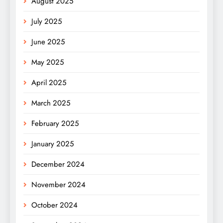
August 2025
July 2025
June 2025
May 2025
April 2025
March 2025
February 2025
January 2025
December 2024
November 2024
October 2024