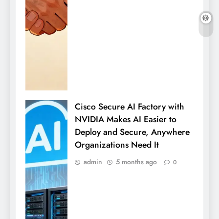
Cisco Secure AI Factory with
NVIDIA Makes AI Easier to
Deploy and Secure, Anywhere
Organizations Need It
admin
5 months ago
0