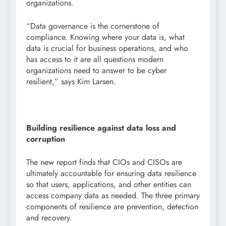
organizations.
“Data governance is the cornerstone of
compliance. Knowing where your data is, what
data is crucial for business operations, and who
has access to it are all questions modern
organizations need to answer to be cyber
resilient,” says Kim Larsen.
Building resilience against data loss and
corruption
The new report finds that CIOs and CISOs are
ultimately accountable for ensuring data resilience
so that users, applications, and other entities can
access company data as needed. The three primary
components of resilience are prevention, detection
and recovery.