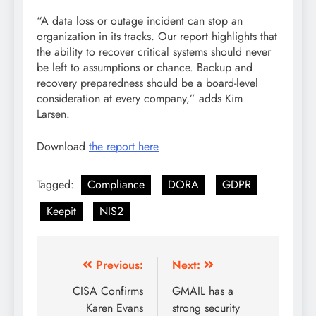
“A data loss or outage incident can stop an
organization in its tracks. Our report highlights that
the ability to recover critical systems should never
be left to assumptions or chance. Backup and
recovery preparedness should be a board-level
consideration at every company,” adds Kim
Larsen.
Download
the report here
Tagged:
Compliance
DORA
GDPR
Keepit
NIS2
Previous:
Next:
CISA Confirms
GMAIL has a
Karen Evans
strong security