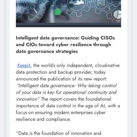
I
ntelligent data governance: Guiding CISOs
and CIOs toward cyber resilience through
data governance strategies
Keepit
, the world’s only independent, cloud-native
data protection and backup provider, today
announced the publication of its new report:
“Intelligent data governance: Why taking control
of your data is key for operational continuity and
innovation”
The report covers the foundational
importance of data control in the age of AI, with a
focus on ensuring modern enterprises cyber
resilience and compliance.
“Data is the foundation of innovation and