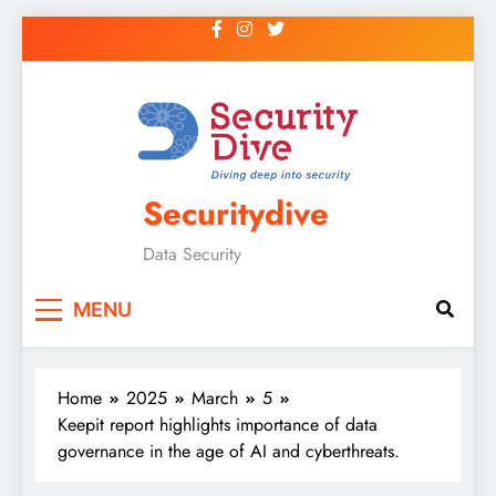
Securitydive
Data Security
MENU
Home
2025
March
5
Keepit report highlights importance of data
governance in the age of AI and cyberthreats.