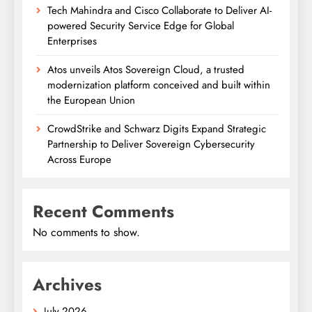
Tech Mahindra and Cisco Collaborate to Deliver AI-
powered Security Service Edge for Global
Enterprises
Atos unveils Atos Sovereign Cloud, a trusted
modernization platform conceived and built within
the European Union
CrowdStrike and Schwarz Digits Expand Strategic
Partnership to Deliver Sovereign Cybersecurity
Across Europe
Recent Comments
No comments to show.
Archives
July 2026