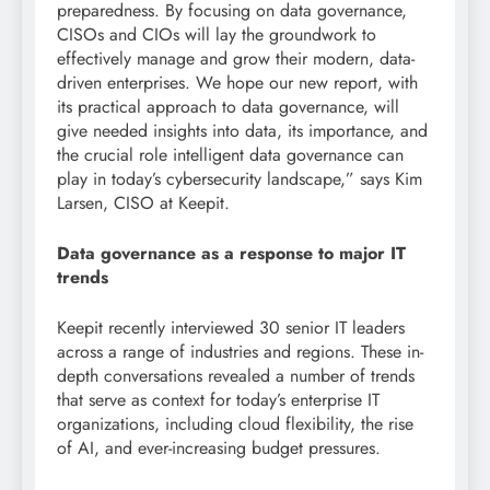
preparedness. By focusing on data governance,
CISOs and CIOs will lay the groundwork to
effectively manage and grow their modern, data-
driven enterprises. We hope our new report, with
its practical approach to data governance, will
give needed insights into data, its importance, and
the crucial role intelligent data governance can
play in today’s cybersecurity landscape,” says Kim
Larsen, CISO at Keepit.
Data governance as a response to major IT
trends
Keepit recently interviewed 30 senior IT leaders
across a range of industries and regions. These in-
depth conversations revealed a number of trends
that serve as context for today’s enterprise IT
organizations, including cloud flexibility, the rise
of AI, and ever-increasing budget pressures.