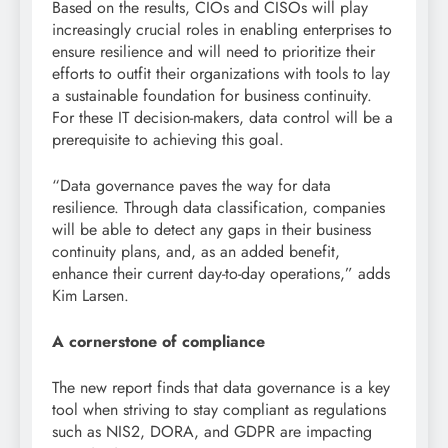
Based on the results, CIOs and CISOs will play
increasingly crucial roles in enabling enterprises to
ensure resilience and will need to prioritize their
efforts to outfit their organizations with tools to lay
a sustainable foundation for business continuity.
For these IT decision-makers, data control will be a
prerequisite to achieving this goal.
“Data governance paves the way for data
resilience. Through data classification, companies
will be able to detect any gaps in their business
continuity plans, and, as an added benefit,
enhance their current day-to-day operations,” adds
Kim Larsen.
A cornerstone of compliance
The new report finds that data governance is a key
tool when striving to stay compliant as regulations
such as NIS2, DORA, and GDPR are impacting