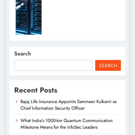
Search
SEARCH
Recent Posts
Bajaj Life Insurance Appoints Sammeer Kulkarni as
Chief Information Security Officer
What India’s 1000-km Quantum Communication
Milestone Means for the InfoSec Leaders