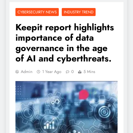
CYBERSECUIRTY NEWS
INDUSTRY TREND
Keepit report highlights
importance of data
governance in the age
of AI and cyberthreats.
Admin
1 Year Ago
0
5 Mins