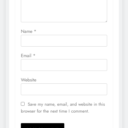
Name
*
Email
*
Website
Save my name, email, and website in this
browser for the next time I comment.