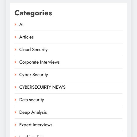
Categories
AI
Articles
Cloud Security
Corporate Interviews
Cyber Security
CYBERSECUIRTY NEWS
Data security
Deep Analysis
Expert Interviews