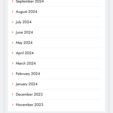
September 2024
August 2024
July 2024
June 2024
May 2024
April 2024
March 2024
February 2024
January 2024
December 2023
November 2023