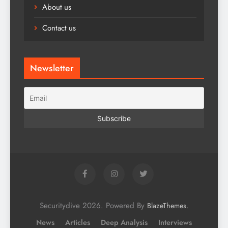
About us
Contact us
Newsletter
Securitydive 2026. Powered By
.
BlazeThemes
News
Articles
Deep Analysis
Interviews