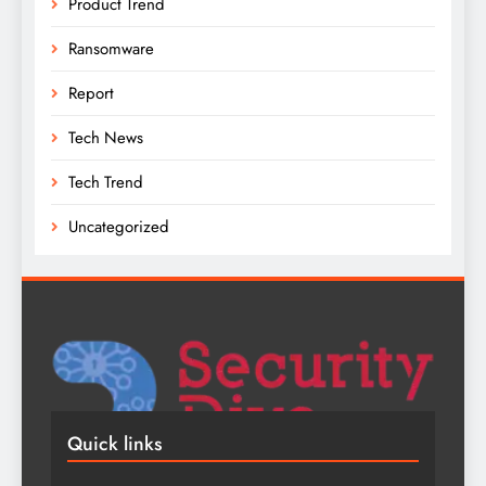
Product Trend
Ransomware
Report
Tech News
Tech Trend
Uncategorized
Quick links