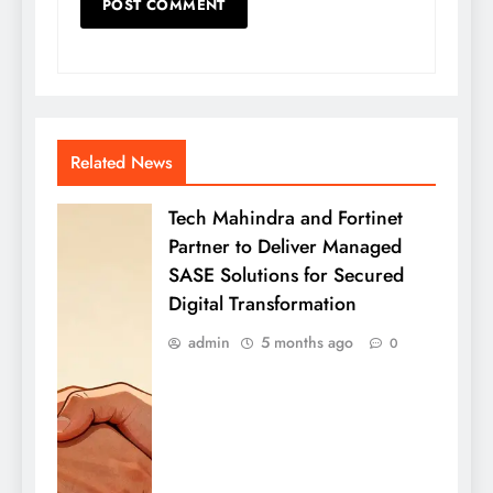
Related News
Tech Mahindra and Fortinet
Partner to Deliver Managed
SASE Solutions for Secured
Digital Transformation
admin
5 months ago
0