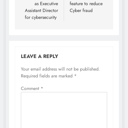
as Executive
feature to reduce
Assistant Director
Cyber fraud
for cybersecurity
LEAVE A REPLY
Your email address will not be published.
Required fields are marked
*
Comment
*