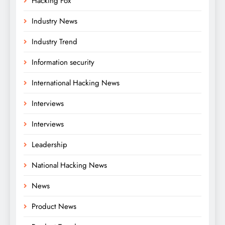
Hacking Fox
Industry News
Industry Trend
Information security
International Hacking News
Interviews
Interviews
Leadership
National Hacking News
News
Product News