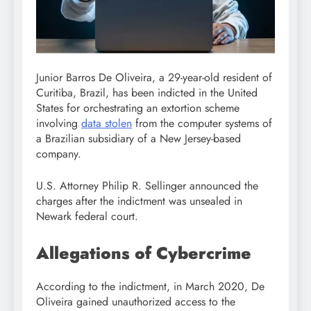
Junior Barros De Oliveira, a 29-year-old resident of
Curitiba, Brazil, has been indicted in the United
States for orchestrating an extortion scheme
involving
data stolen
from the computer systems of
a Brazilian subsidiary of a New Jersey-based
company.
U.S. Attorney Philip R. Sellinger announced the
charges after the indictment was unsealed in
Newark federal court.
Allegations of Cybercrime
According to the indictment, in March 2020, De
Oliveira gained unauthorized access to the