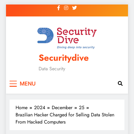
Securitydive
Data Security
MENU
Home
2024
December
25
Brazilian Hacker Charged for Selling Data Stolen
From Hacked Computers