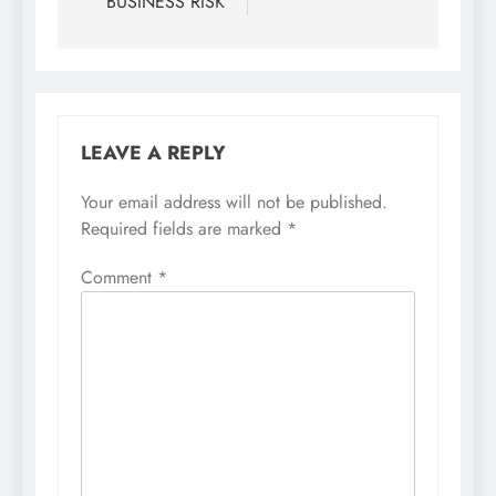
BUSINESS RISK
LEAVE A REPLY
Your email address will not be published.
Required fields are marked
*
Comment
*