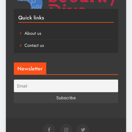
Quick links
About us
Contact us
Newsletter