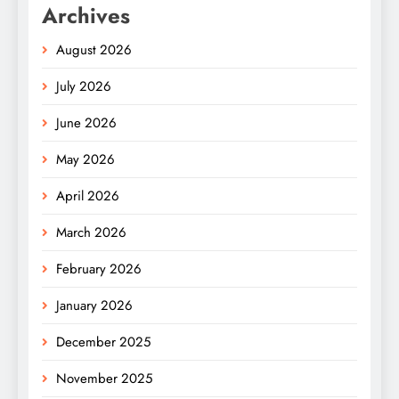
Archives
August 2026
July 2026
June 2026
May 2026
April 2026
March 2026
February 2026
January 2026
December 2025
November 2025