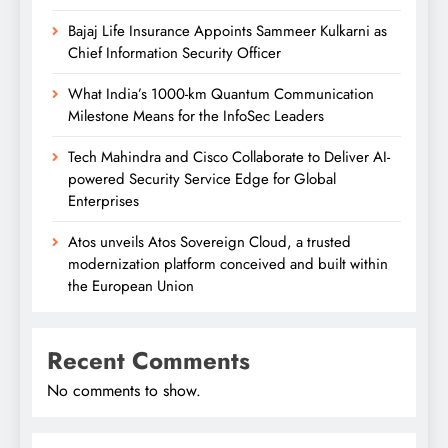
Bajaj Life Insurance Appoints Sammeer Kulkarni as
Chief Information Security Officer
What India’s 1000-km Quantum Communication
Milestone Means for the InfoSec Leaders
Tech Mahindra and Cisco Collaborate to Deliver AI-
powered Security Service Edge for Global
Enterprises
Atos unveils Atos Sovereign Cloud, a trusted
modernization platform conceived and built within
the European Union
Recent Comments
No comments to show.