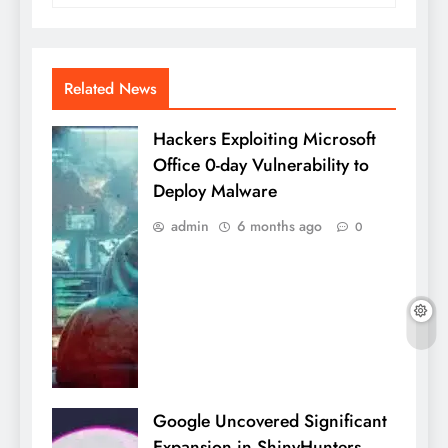
Related News
Hackers Exploiting Microsoft
Office 0-day Vulnerability to
Deploy Malware
admin
6 months ago
0
Google Uncovered Significant
Expansion in ShinyHunters