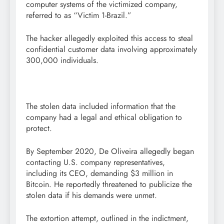
computer systems of the victimized company,
referred to as “Victim 1-Brazil.”
The hacker allegedly exploited this access to steal
confidential customer data involving approximately
300,000 individuals.
The stolen data included information that the
company had a legal and ethical obligation to
protect.
By September 2020, De Oliveira allegedly began
contacting U.S. company representatives,
including its CEO, demanding $3 million in
Bitcoin. He reportedly threatened to publicize the
stolen data if his demands were unmet.
The extortion attempt, outlined in the indictment,