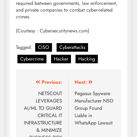
required between governments, law enforcement,
and private companies to combat cyber-related
crimes.
(Courtesy : Cybersecuritynews.com)
Tagged:
CISO
Cyberattacks
Cybercrime
Hacker
Hacking
Previous:
Next:
NETSCOUT
Pegasus Spyware
LEVERAGES
Manufacturer NSO
AI/ML TO GUARD
Group Found
CRITICAL IT
Liable in
INFRASTRUCTURE
WhatsApp Lawsuit
& MINIMIZE