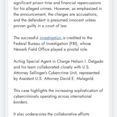
significant prison time and financial repercussions
for his alleged crimes. However, as emphasized in
the announcement, the charges are accusations,
and the defendant is presumed innocent unless
proven guilty in a court of law.
The successful
investigation
is credited to the
Federal Bureau of Investigation (FBI), whose
Newark Field Office played a pivotal role.
Acting Special Agent in Charge Nelson I. Delgado
and his team collaborated closely with U.S.
Attorney Sellinger’s Cybercrime Unit, represented
by Assistant U.S. Attorney David E. Malagold.
This case highlights the increasing sophistication of
cybercriminals operating across international
borders.
It also underscores the collaborative efforts