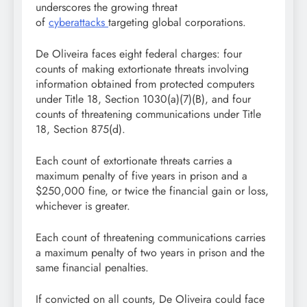
underscores the growing threat
of
cyberattacks
targeting global corporations.
De Oliveira faces eight federal charges: four
counts of making extortionate threats involving
information obtained from protected computers
under Title 18, Section 1030(a)(7)(B), and four
counts of threatening communications under Title
18, Section 875(d).
Each count of extortionate threats carries a
maximum penalty of five years in prison and a
$250,000 fine, or twice the financial gain or loss,
whichever is greater.
Each count of threatening communications carries
a maximum penalty of two years in prison and the
same financial penalties.
If convicted on all counts, De Oliveira could face