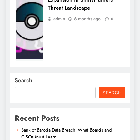
Threat Landscape
admin
6 months ago
0
Search
SEARCH
Recent Posts
Bank of Baroda Data Breach: What Boards and
CISOs Must Learn