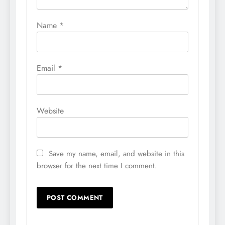
Name
*
Email
*
Website
Save my name, email, and website in this
browser for the next time I comment.