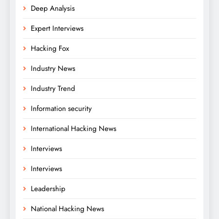
Deep Analysis
Expert Interviews
Hacking Fox
Industry News
Industry Trend
Information security
International Hacking News
Interviews
Interviews
Leadership
National Hacking News