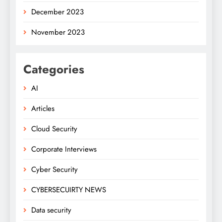
December 2023
November 2023
Categories
AI
Articles
Cloud Security
Corporate Interviews
Cyber Security
CYBERSECUIRTY NEWS
Data security