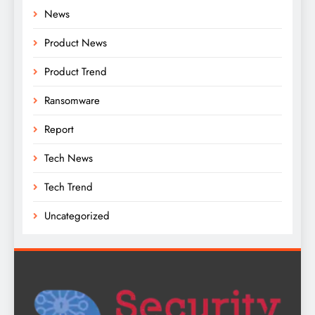
News
Product News
Product Trend
Ransomware
Report
Tech News
Tech Trend
Uncategorized