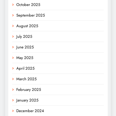
October 2025
September 2025
August 2025
July 2025
June 2025
May 2025
April 2025
March 2025
February 2025
January 2025
December 2024