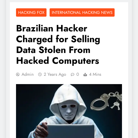
HACKING FOX
INTERNATIONAL HACKING NEWS
Brazilian Hacker
Charged for Selling
Data Stolen From
Hacked Computers
Admin
2 Years Ago
0
4 Mins