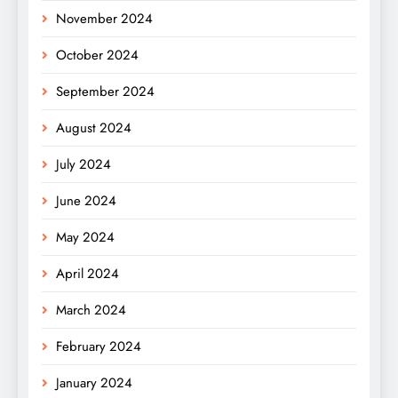
November 2024
October 2024
September 2024
August 2024
July 2024
June 2024
May 2024
April 2024
March 2024
February 2024
January 2024