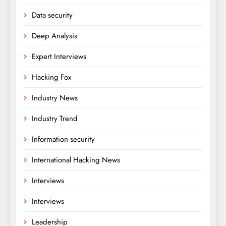
Data security
Deep Analysis
Expert Interviews
Hacking Fox
Industry News
Industry Trend
Information security
International Hacking News
Interviews
Interviews
Leadership