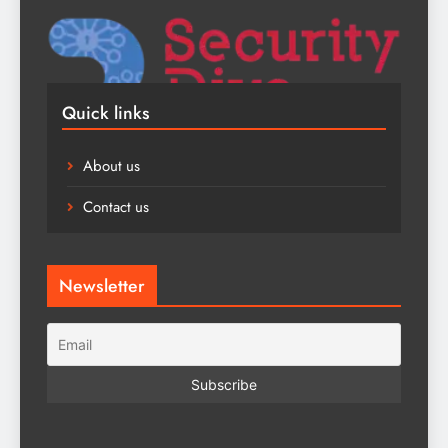
Quick links
About us
Contact us
Newsletter