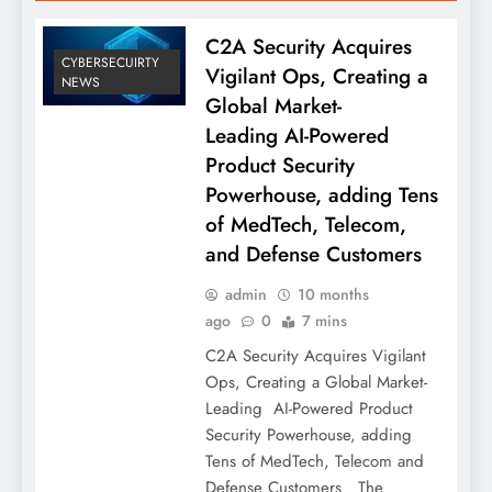
C2A Security Acquires
CYBERSECUIRTY
Vigilant Ops, Creating a
NEWS
Global Market-
Leading AI-Powered
Product Security
Powerhouse, adding Tens
of MedTech, Telecom,
and Defense Customers
admin
10 months
ago
0
7 mins
C2A Security Acquires Vigilant
Ops, Creating a Global Market-
Leading AI-Powered Product
Security Powerhouse, adding
Tens of MedTech, Telecom and
Defense Customers The