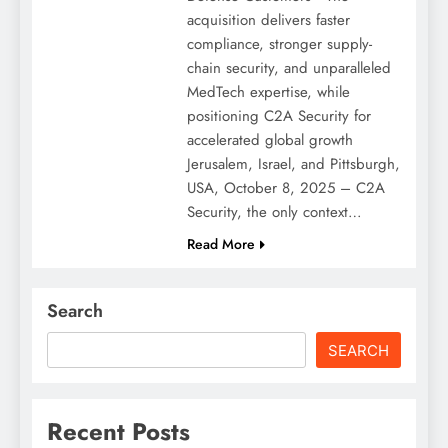
acquisition delivers faster
compliance, stronger supply-
chain security, and unparalleled
MedTech expertise, while
positioning C2A Security for
accelerated global growth
Jerusalem, Israel, and Pittsburgh,
USA, October 8, 2025 – C2A
Security, the only context…
Read More
Search
SEARCH
Recent Posts