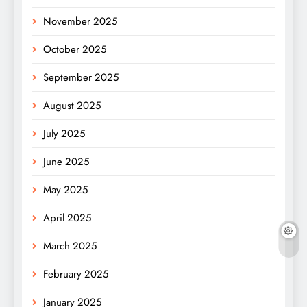
November 2025
October 2025
September 2025
August 2025
July 2025
June 2025
May 2025
April 2025
March 2025
February 2025
January 2025