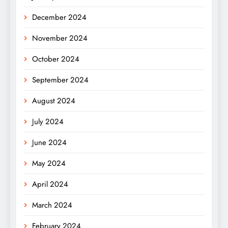
December 2024
November 2024
October 2024
September 2024
August 2024
July 2024
June 2024
May 2024
April 2024
March 2024
February 2024