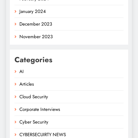
January 2024
December 2023
November 2023
Categories
AI
Articles
Cloud Security
Corporate Interviews
Cyber Security
CYBERSECUIRTY NEWS