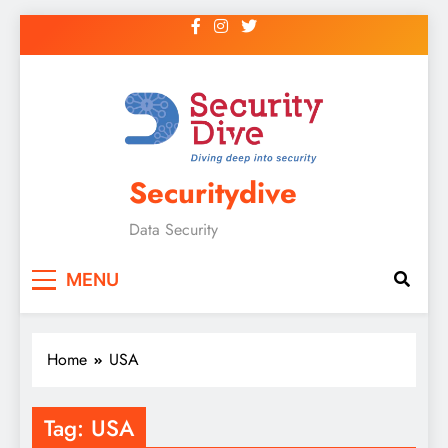
Securitydive
Data Security
MENU
Home
USA
Tag:
USA