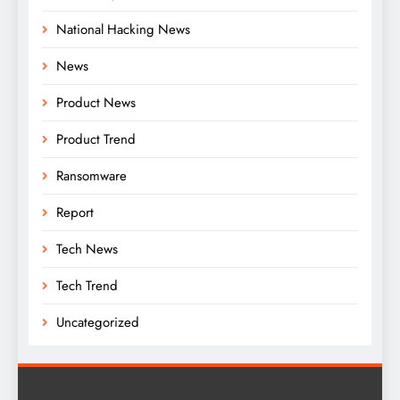
National Hacking News
News
Product News
Product Trend
Ransomware
Report
Tech News
Tech Trend
Uncategorized