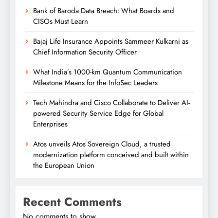
Bank of Baroda Data Breach: What Boards and
CISOs Must Learn
Bajaj Life Insurance Appoints Sammeer Kulkarni as
Chief Information Security Officer
What India’s 1000-km Quantum Communication
Milestone Means for the InfoSec Leaders
Tech Mahindra and Cisco Collaborate to Deliver AI-
powered Security Service Edge for Global
Enterprises
Atos unveils Atos Sovereign Cloud, a trusted
modernization platform conceived and built within
the European Union
Recent Comments
No comments to show.