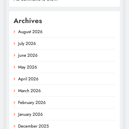
Archives
August 2026
July 2026
June 2026
May 2026
April 2026
March 2026
February 2026
January 2026
December 2025