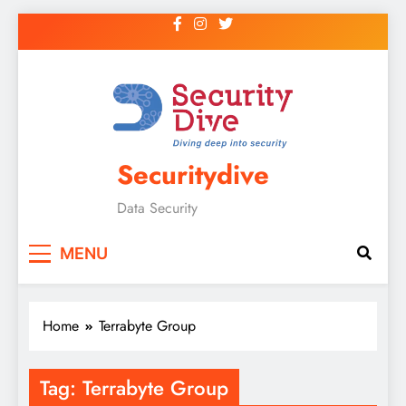
Securitydive
Data Security
MENU
Home
Terrabyte Group
Tag:
Terrabyte Group