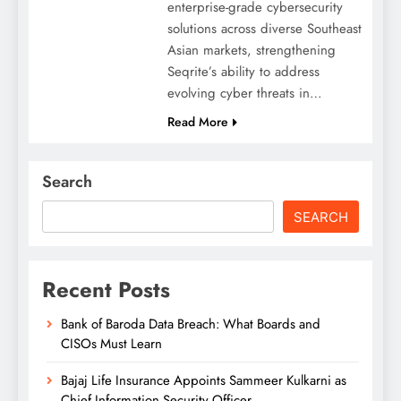
enterprise-grade cybersecurity
solutions across diverse Southeast
Asian markets, strengthening
Seqrite’s ability to address
evolving cyber threats in…
Read More
Search
SEARCH
Recent Posts
Bank of Baroda Data Breach: What Boards and
CISOs Must Learn
Bajaj Life Insurance Appoints Sammeer Kulkarni as
Chief Information Security Officer