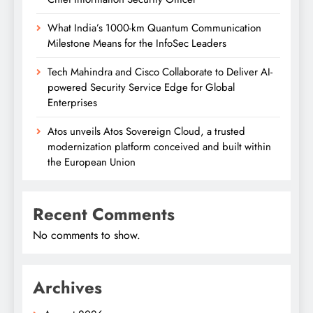
What India’s 1000-km Quantum Communication
Milestone Means for the InfoSec Leaders
Tech Mahindra and Cisco Collaborate to Deliver AI-
powered Security Service Edge for Global
Enterprises
Atos unveils Atos Sovereign Cloud, a trusted
modernization platform conceived and built within
the European Union
Recent Comments
No comments to show.
Archives