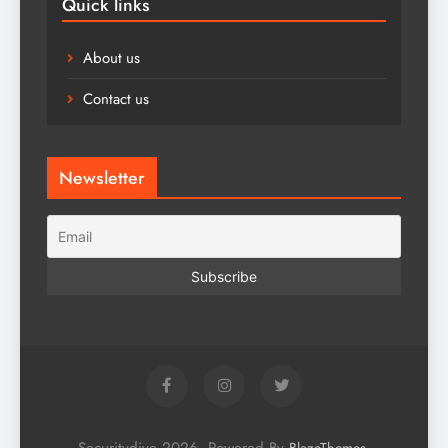
Quick links
About us
Contact us
Newsletter