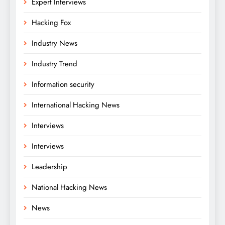
Expert Interviews
Hacking Fox
Industry News
Industry Trend
Information security
International Hacking News
Interviews
Interviews
Leadership
National Hacking News
News