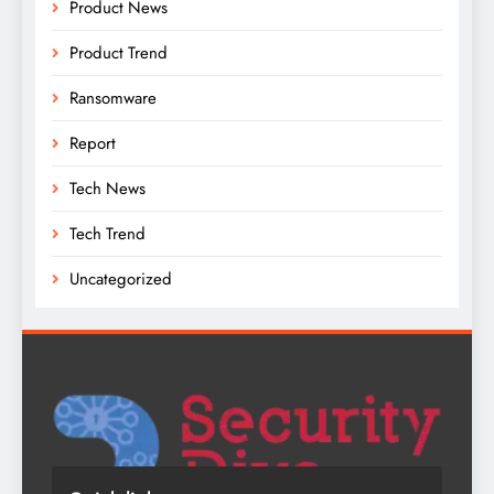
Product News
Product Trend
Ransomware
Report
Tech News
Tech Trend
Uncategorized