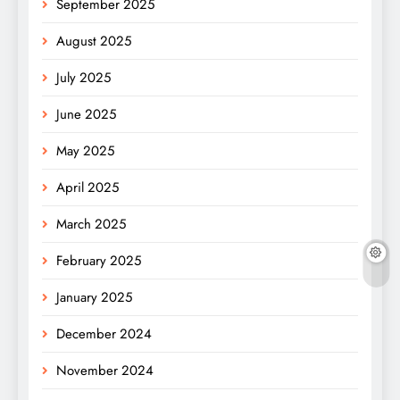
September 2025
August 2025
July 2025
June 2025
May 2025
April 2025
March 2025
February 2025
January 2025
December 2024
November 2024