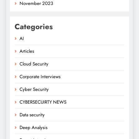
November 2023
Categories
AI
Articles
Cloud Security
Corporate Interviews
Cyber Security
CYBERSECUIRTY NEWS
Data security
Deep Analysis