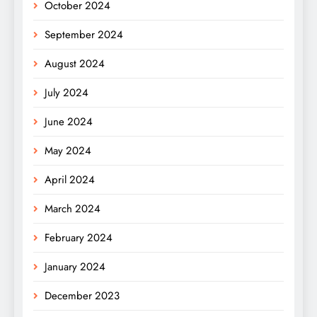
October 2024
September 2024
August 2024
July 2024
June 2024
May 2024
April 2024
March 2024
February 2024
January 2024
December 2023