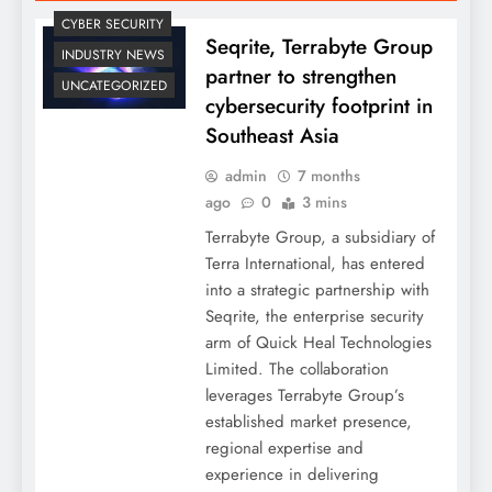
CYBER SECURITY
Seqrite, Terrabyte Group
INDUSTRY NEWS
partner to strengthen
UNCATEGORIZED
cybersecurity footprint in
Southeast Asia
admin
7 months
ago
0
3 mins
Terrabyte Group, a subsidiary of
Terra International, has entered
into a strategic partnership with
Seqrite, the enterprise security
arm of Quick Heal Technologies
Limited. The collaboration
leverages Terrabyte Group’s
established market presence,
regional expertise and
experience in delivering