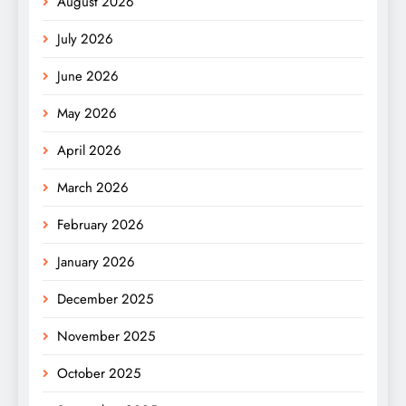
August 2026
July 2026
June 2026
May 2026
April 2026
March 2026
February 2026
January 2026
December 2025
November 2025
October 2025