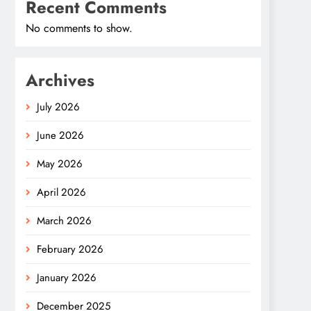
Recent Comments
No comments to show.
Archives
July 2026
June 2026
May 2026
April 2026
March 2026
February 2026
January 2026
December 2025