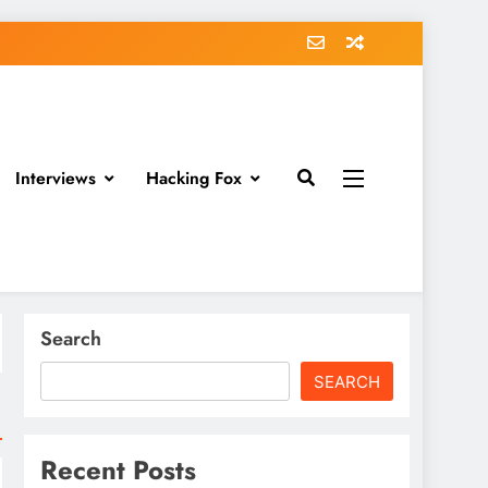
Interviews
Hacking Fox
Search
SEARCH
Recent Posts