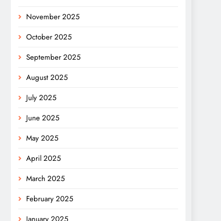
November 2025
October 2025
September 2025
August 2025
July 2025
June 2025
May 2025
April 2025
March 2025
February 2025
January 2025