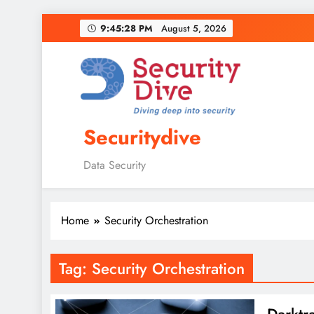
9:45:29 PM
August 5, 2026
Securitydive
Data Security
Home
Security Orchestration
Tag:
Security Orchestration