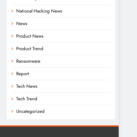
National Hacking News
News
Product News
Product Trend
Ransomware
Report
Tech News
Tech Trend
Uncategorized