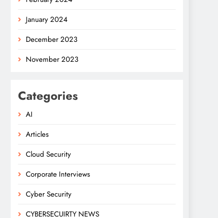
January 2024
December 2023
November 2023
Categories
AI
Articles
Cloud Security
Corporate Interviews
Cyber Security
CYBERSECUIRTY NEWS