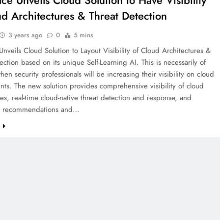
ace Unveils Cloud Solution to Have Visibility
ud Architectures & Threat Detection
3 years ago
0
5 mins
Unveils Cloud Solution to Layout Visibility of Cloud Architectures &
ection based on its unique Self-Learning AI. This is necessarily of
hen security professionals will be increasing their visibility on cloud
ts. The new solution provides comprehensive visibility of cloud
res, real-time cloud-native threat detection and response, and
ed recommendations and…
e