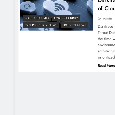
Darktr
of Clo
CLOUD SECURITY
CYBER SECURITY
admin
CYBERSECUIRTY NEWS
PRODUCT NEWS
Darktrace 
Threat Det
the time w
environmen
architectu
prioritiz
Read Mor