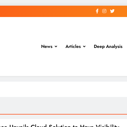
News
Articles
Deep Analysis