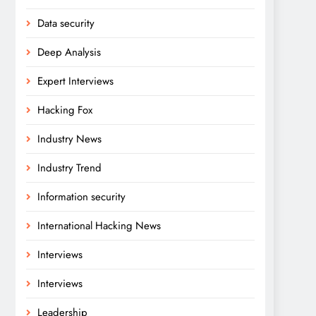
Data security
Deep Analysis
Expert Interviews
Hacking Fox
Industry News
Industry Trend
Information security
International Hacking News
Interviews
Interviews
Leadership