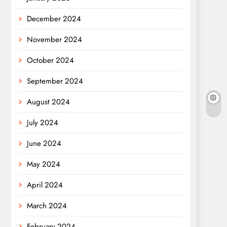
December 2024
November 2024
October 2024
September 2024
August 2024
July 2024
June 2024
May 2024
April 2024
March 2024
February 2024