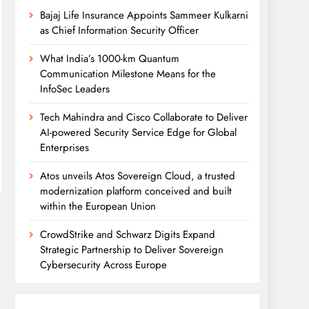
Bajaj Life Insurance Appoints Sammeer Kulkarni
as Chief Information Security Officer
What India’s 1000-km Quantum
Communication Milestone Means for the
InfoSec Leaders
Tech Mahindra and Cisco Collaborate to Deliver
AI-powered Security Service Edge for Global
Enterprises
Atos unveils Atos Sovereign Cloud, a trusted
modernization platform conceived and built
within the European Union
CrowdStrike and Schwarz Digits Expand
Strategic Partnership to Deliver Sovereign
Cybersecurity Across Europe