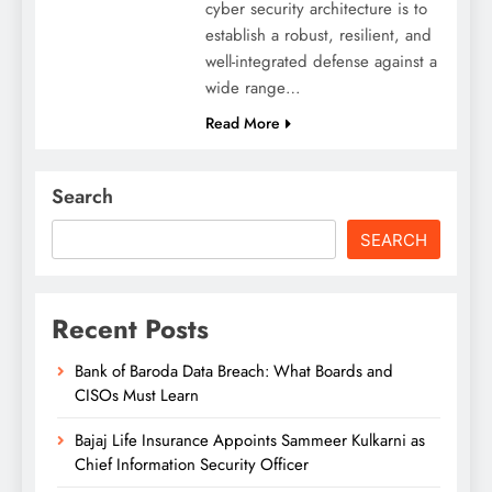
cyber security architecture is to
establish a robust, resilient, and
well-integrated defense against a
wide range…
Read More
Search
SEARCH
Recent Posts
Bank of Baroda Data Breach: What Boards and
CISOs Must Learn
Bajaj Life Insurance Appoints Sammeer Kulkarni as
Chief Information Security Officer