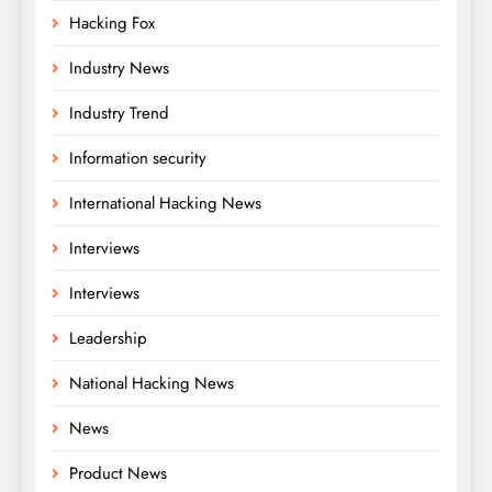
Hacking Fox
Industry News
Industry Trend
Information security
International Hacking News
Interviews
Interviews
Leadership
National Hacking News
News
Product News