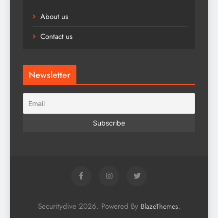
About us
Contact us
Newsletter
Securitydive 2026. Powered By
.
BlazeThemes