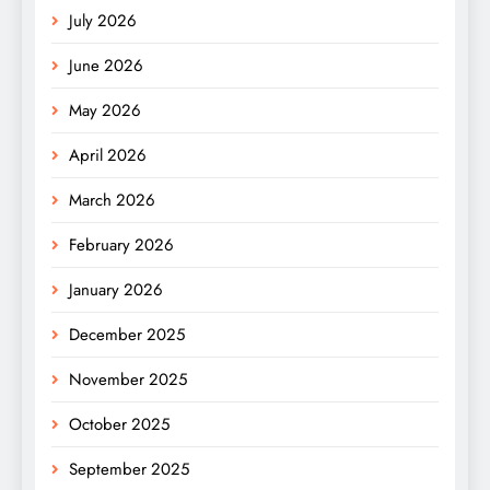
July 2026
June 2026
May 2026
April 2026
March 2026
February 2026
January 2026
December 2025
November 2025
October 2025
September 2025