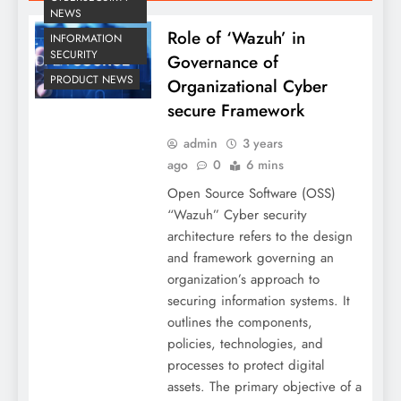
NEWS
Role of ‘Wazuh’ in
INFORMATION
SECURITY
Governance of
PRODUCT NEWS
Organizational Cyber
secure Framework
admin
3 years
ago
0
6 mins
Open Source Software (OSS)
“Wazuh” Cyber security
architecture refers to the design
and framework governing an
organization’s approach to
securing information systems. It
outlines the components,
policies, technologies, and
processes to protect digital
assets. The primary objective of a