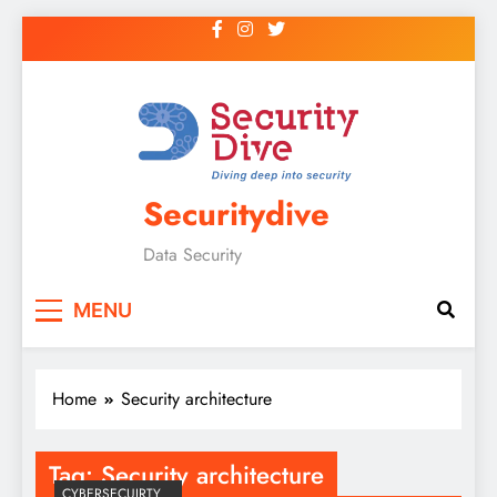
Securitydive
Data Security
MENU
Home
Security architecture
Tag:
Security architecture
CYBERSECUIRTY