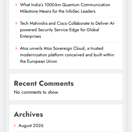
What India’s 1000-km Quantum Communication
Milestone Means for the InfoSec Leaders
Tech Mahindra and Cisco Collaborate to Deliver AI-
powered Security Service Edge for Global
Enterprises
Atos unveils Atos Sovereign Cloud, a trusted
modernization platform conceived and built within
the European Union
Recent Comments
No comments to show.
Archives
August 2026