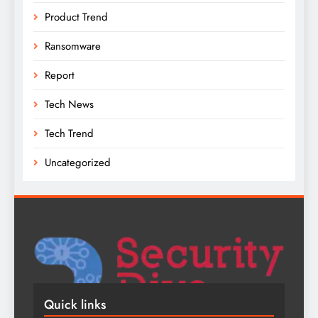
Product Trend
Ransomware
Report
Tech News
Tech Trend
Uncategorized
Quick links