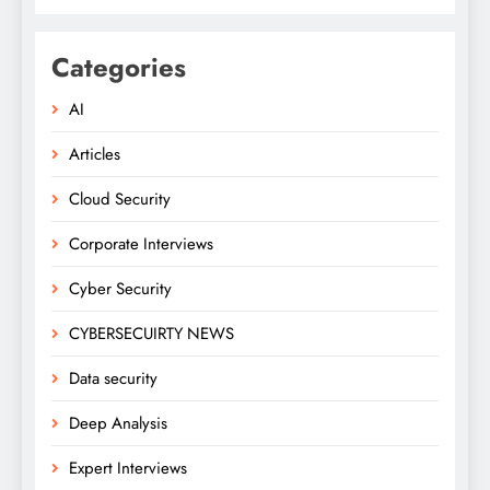
Categories
AI
Articles
Cloud Security
Corporate Interviews
Cyber Security
CYBERSECUIRTY NEWS
Data security
Deep Analysis
Expert Interviews