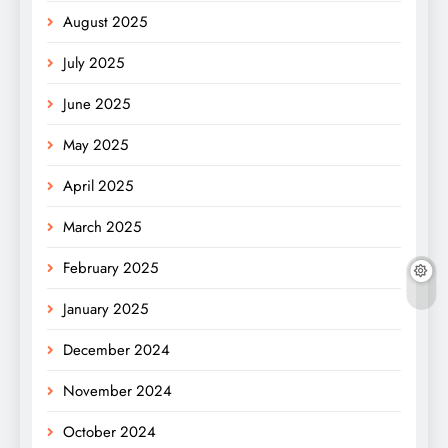
August 2025
July 2025
June 2025
May 2025
April 2025
March 2025
February 2025
January 2025
December 2024
November 2024
October 2024