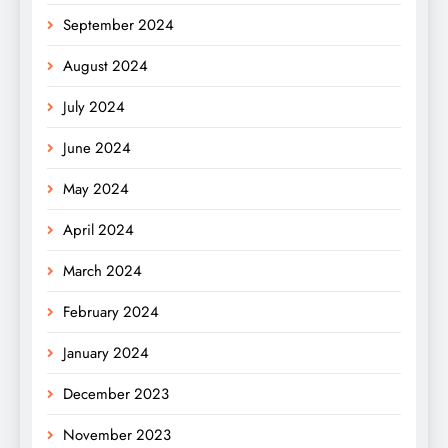
September 2024
August 2024
July 2024
June 2024
May 2024
April 2024
March 2024
February 2024
January 2024
December 2023
November 2023