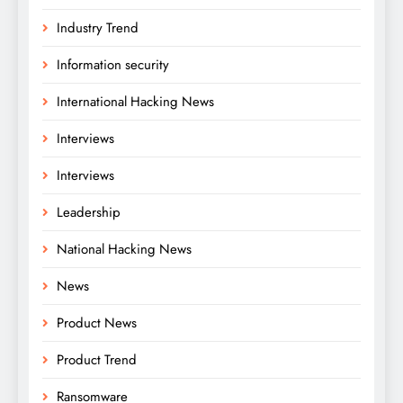
Industry Trend
Information security
International Hacking News
Interviews
Interviews
Leadership
National Hacking News
News
Product News
Product Trend
Ransomware