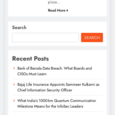
pizza…
Read More
Search
SEARCH
Recent Posts
Bank of Baroda Data Breach: What Boards and
CISOs Must Learn
Bajaj Life Insurance Appoints Sammeer Kulkarni as
Chief Information Security Officer
What India’s 1000-km Quantum Communication
Milestone Means for the InfoSec Leaders