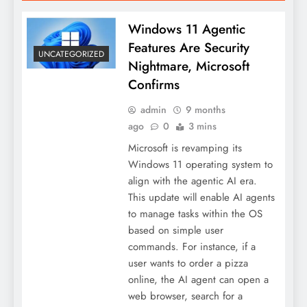
Windows 11 Agentic
Features Are Security
UNCATEGORIZED
Nightmare, Microsoft
Confirms
admin
9 months
ago
0
3 mins
Microsoft is revamping its
Windows 11 operating system to
align with the agentic AI era.
This update will enable AI agents
to manage tasks within the OS
based on simple user
commands. For instance, if a
user wants to order a pizza
online, the AI agent can open a
web browser, search for a