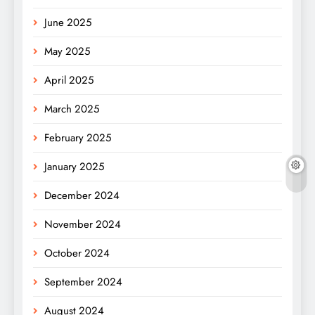
June 2025
May 2025
April 2025
March 2025
February 2025
January 2025
December 2024
November 2024
October 2024
September 2024
August 2024