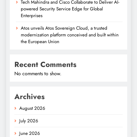
Tech Mahindra and Cisco Collaborate to Deliver AI-
powered Security Service Edge for Global
Enterprises
Atos unveils Atos Sovereign Cloud, a trusted
modernization platform conceived and built within
the European Union
Recent Comments
No comments to show.
Archives
August 2026
July 2026
June 2026