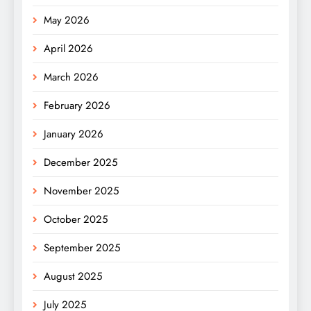
May 2026
April 2026
March 2026
February 2026
January 2026
December 2025
November 2025
October 2025
September 2025
August 2025
July 2025