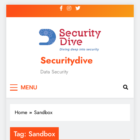
Securitydive
Data Security
MENU
Home
Sandbox
Tag:
Sandbox