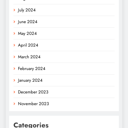
July 2024
June 2024
May 2024
April 2024
March 2024
February 2024
January 2024
December 2023
November 2023
Categories