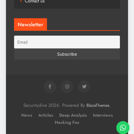
Contact us
Newsletter
Securitydive 2026. Powered By
.
BlazeThemes
News
Articles
Deep Analysis
Interviews
Hacking Fox