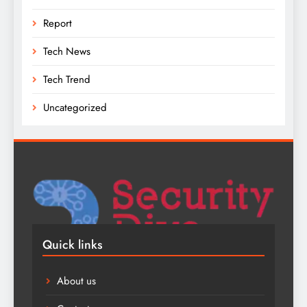
Report
Tech News
Tech Trend
Uncategorized
Quick links
About us