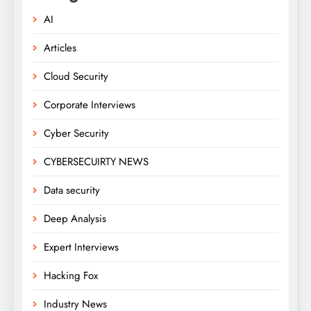
AI
Articles
Cloud Security
Corporate Interviews
Cyber Security
CYBERSECUIRTY NEWS
Data security
Deep Analysis
Expert Interviews
Hacking Fox
Industry News