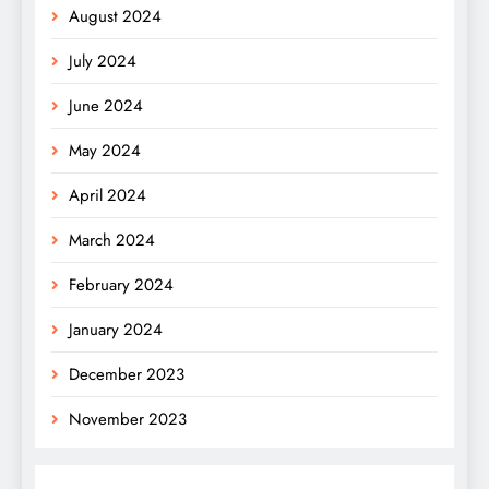
August 2024
July 2024
June 2024
May 2024
April 2024
March 2024
February 2024
January 2024
December 2023
November 2023