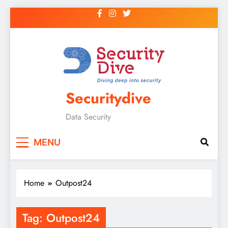
Securitydive
Data Security
MENU
Home
Outpost24
Tag:
Outpost24