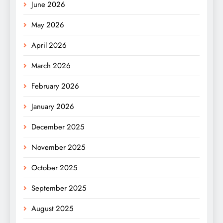
June 2026
May 2026
April 2026
March 2026
February 2026
January 2026
December 2025
November 2025
October 2025
September 2025
August 2025