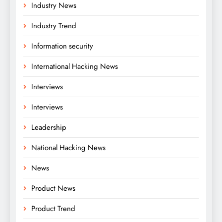
Industry News
Industry Trend
Information security
International Hacking News
Interviews
Interviews
Leadership
National Hacking News
News
Product News
Product Trend