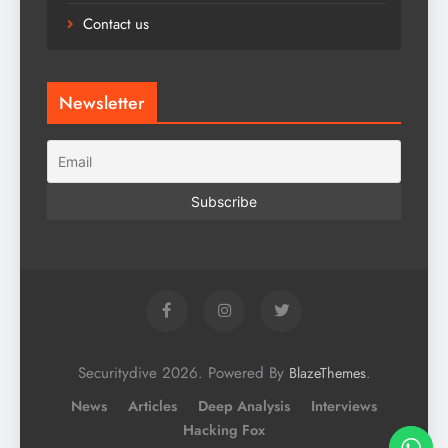
Contact us
Newsletter
Securitydive 2026. Powered By
.
BlazeThemes
News
Articles
Deep Analysis
Interviews
Hacking Fox