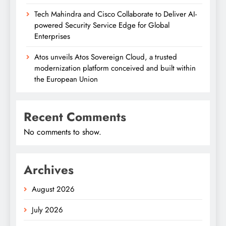
Tech Mahindra and Cisco Collaborate to Deliver AI-
powered Security Service Edge for Global
Enterprises
Atos unveils Atos Sovereign Cloud, a trusted
modernization platform conceived and built within
the European Union
Recent Comments
No comments to show.
Archives
August 2026
July 2026