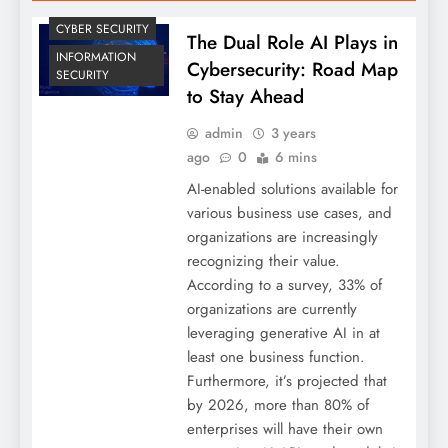
CYBER SECURITY
The Dual Role AI Plays in
INFORMATION
Cybersecurity: Road Map
SECURITY
to Stay Ahead
admin
3 years
ago
0
6 mins
AI-enabled solutions available for
various business use cases, and
organizations are increasingly
recognizing their value.
According to a survey, 33% of
organizations are currently
leveraging generative AI in at
least one business function.
Furthermore, it’s projected that
by 2026, more than 80% of
enterprises will have their own