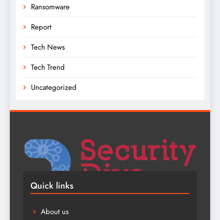
Ransomware
Report
Tech News
Tech Trend
Uncategorized
Quick links
About us