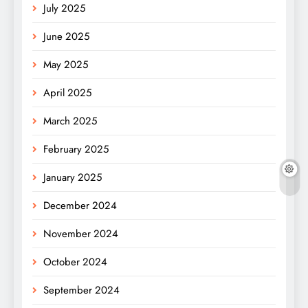
July 2025
June 2025
May 2025
April 2025
March 2025
February 2025
January 2025
December 2024
November 2024
October 2024
September 2024