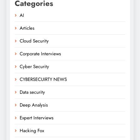
Categories
AI
Articles
Cloud Security
Corporate Interviews
Cyber Security
CYBERSECUIRTY NEWS
Data security
Deep Analysis
Expert Interviews
Hacking Fox