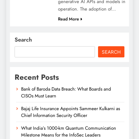
generative AI APIs and models in
operation. The adoption of…
Read More
Search
SEARCH
Recent Posts
Bank of Baroda Data Breach: What Boards and
CISOs Must Learn
Bajaj Life Insurance Appoints Sammeer Kulkarni as
Chief Information Security Officer
What India’s 1000-km Quantum Communication
Milestone Means for the InfoSec Leaders