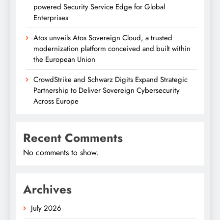
powered Security Service Edge for Global
Enterprises
Atos unveils Atos Sovereign Cloud, a trusted
modernization platform conceived and built within
the European Union
CrowdStrike and Schwarz Digits Expand Strategic
Partnership to Deliver Sovereign Cybersecurity
Across Europe
Recent Comments
No comments to show.
Archives
July 2026