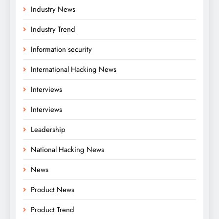
Industry News
Industry Trend
Information security
International Hacking News
Interviews
Interviews
Leadership
National Hacking News
News
Product News
Product Trend