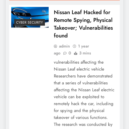
Nissan Leaf Hacked for
Remote Spying, Physical
CYBER SECURITY
Takeover; Vulnerabilities
found
admin
1 year
ago
0
3 mins
vulnerabilities affecting the
Nissan Leaf electric vehicle
Researchers have demonstrated
that a series of vulnerabilities
affecting the Nissan Leaf electric
vehicle can be exploited to
remotely hack the car, including
for spying and the physical
takeover of various functions.
The research was conducted by