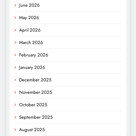
June 2026
May 2026
April 2026
March 2026
February 2026
January 2026
December 2025
November 2025
October 2025
September 2025
August 2025