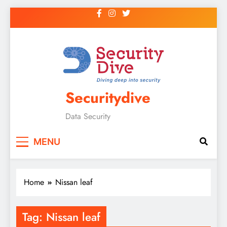
Securitydive
Data Security
MENU
Home
Nissan leaf
Tag:
Nissan leaf