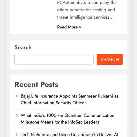
PCAutomotive, a company that
offers penetration testing and
threat intelligence services…
Read More
Search
SEARCH
Recent Posts
Bajaj Life Insurance Appoints Sammeer Kulkarni as
Chief Information Security Officer
What India’s 1000-km Quantum Communication
Milestone Means for the InfoSec Leaders
Tech Mahindra and Cisco Collaborate to Deliver AI-