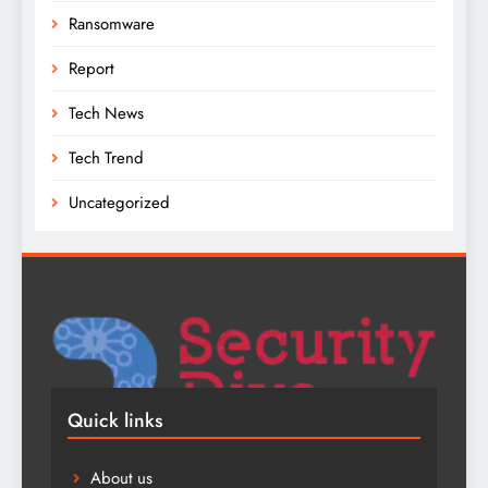
Ransomware
Report
Tech News
Tech Trend
Uncategorized
Quick links
About us