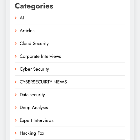
Categories
AI
Articles
Cloud Security
Corporate Interviews
Cyber Security
CYBERSECUIRTY NEWS
Data security
Deep Analysis
Expert Interviews
Hacking Fox