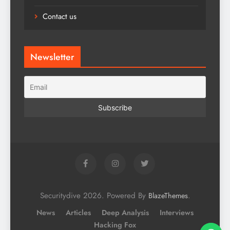
Contact us
Newsletter
Securitydive 2026. Powered By
.
BlazeThemes
News
Articles
Deep Analysis
Interviews
Hacking Fox