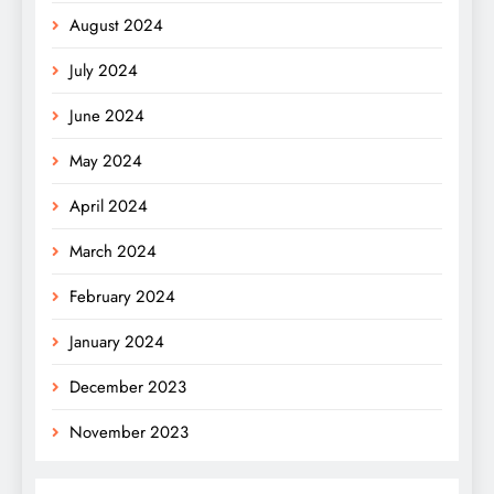
August 2024
July 2024
June 2024
May 2024
April 2024
March 2024
February 2024
January 2024
December 2023
November 2023