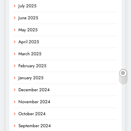
July 2025
June 2025
May 2025
April 2025
March 2025
February 2025
January 2025
December 2024
November 2024
October 2024
September 2024