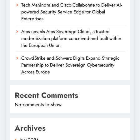
Tech Mahindra and Cisco Collaborate to Deliver AI-
powered Security Service Edge for Global
Enterprises
Atos unveils Atos Sovereign Cloud, a trusted
modernization platform conceived and built within
the European Union
CrowdStrike and Schwarz Digits Expand Strategic
Partnership to Deliver Sovereign Cybersecurity
Across Europe
Recent Comments
No comments to show.
Archives
July 2026