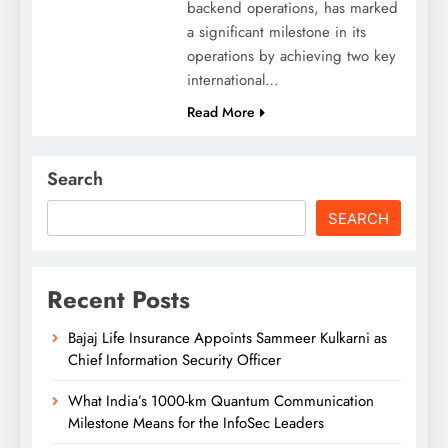
backend operations, has marked
a significant milestone in its
operations by achieving two key
international…
Read More
Search
SEARCH
Recent Posts
Bajaj Life Insurance Appoints Sammeer Kulkarni as
Chief Information Security Officer
What India’s 1000-km Quantum Communication
Milestone Means for the InfoSec Leaders