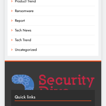
Product Trend
Ransomware
Report
Tech News
Tech Trend
Uncategorized
Quick links