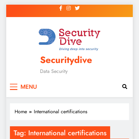
Securitydive
Data Security
MENU
Home
International certifications
Tag:
International certifications