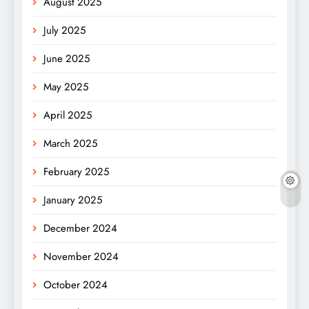
August 2025
July 2025
June 2025
May 2025
April 2025
March 2025
February 2025
January 2025
December 2024
November 2024
October 2024