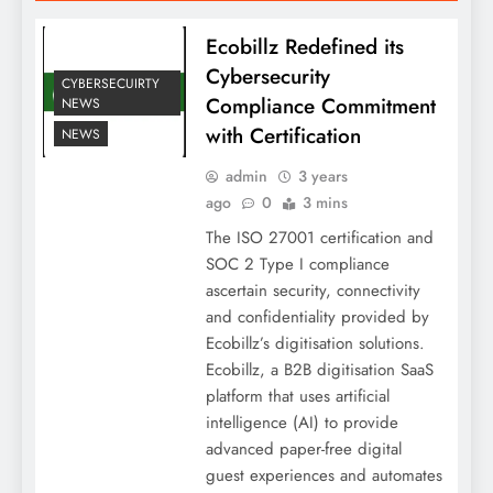
Ecobillz Redefined its
Cybersecurity
CYBERSECUIRTY
Compliance Commitment
NEWS
with Certification
NEWS
admin
3 years
ago
0
3 mins
The ISO 27001 certification and
SOC 2 Type I compliance
ascertain security, connectivity
and confidentiality provided by
Ecobillz’s digitisation solutions.
Ecobillz, a B2B digitisation SaaS
platform that uses artificial
intelligence (AI) to provide
advanced paper-free digital
guest experiences and automates