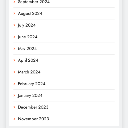
September 2024
August 2024
July 2024
June 2024
May 2024
April 2024
March 2024
February 2024
January 2024
December 2023
November 2023