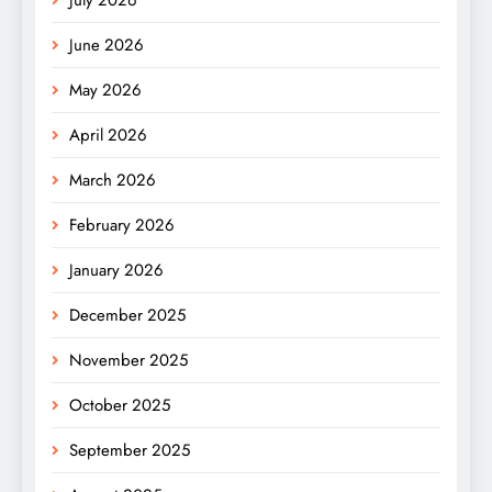
June 2026
May 2026
April 2026
March 2026
February 2026
January 2026
December 2025
November 2025
October 2025
September 2025