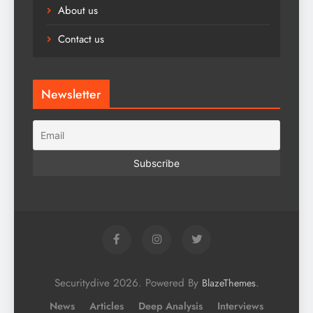
About us
Contact us
Newsletter
Securitydive 2026. Powered By
.
BlazeThemes
News
Articles
Deep Analysis
Interviews