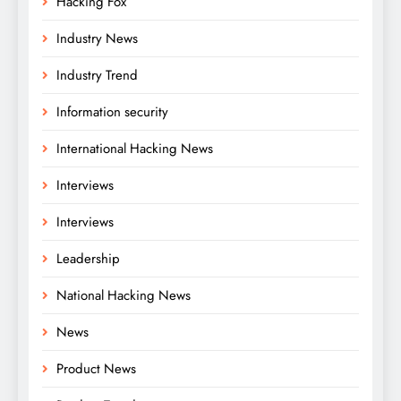
Hacking Fox
Industry News
Industry Trend
Information security
International Hacking News
Interviews
Interviews
Leadership
National Hacking News
News
Product News