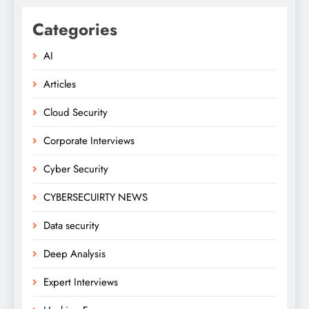
Categories
AI
Articles
Cloud Security
Corporate Interviews
Cyber Security
CYBERSECUIRTY NEWS
Data security
Deep Analysis
Expert Interviews