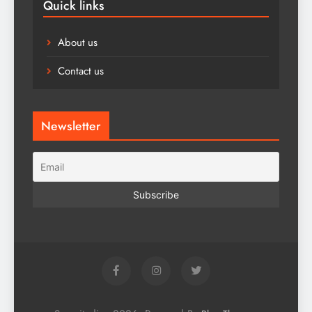
Quick links
About us
Contact us
Newsletter