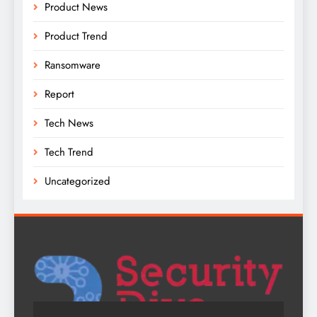
Product News
Product Trend
Ransomware
Report
Tech News
Tech Trend
Uncategorized