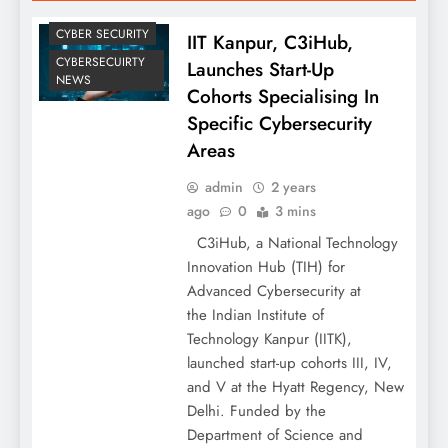
CYBER SECURITY
IIT Kanpur, C3iHub,
CYBERSECUIRTY
Launches Start-Up
NEWS
Cohorts Specialising In
Specific Cybersecurity
Areas
admin
2 years
ago
0
3 mins
C3iHub, a National Technology
Innovation Hub (TIH) for
Advanced Cybersecurity at
the Indian Institute of
Technology Kanpur (IITK),
launched start-up cohorts III, IV,
and V at the Hyatt Regency, New
Delhi. Funded by the
Department of Science and