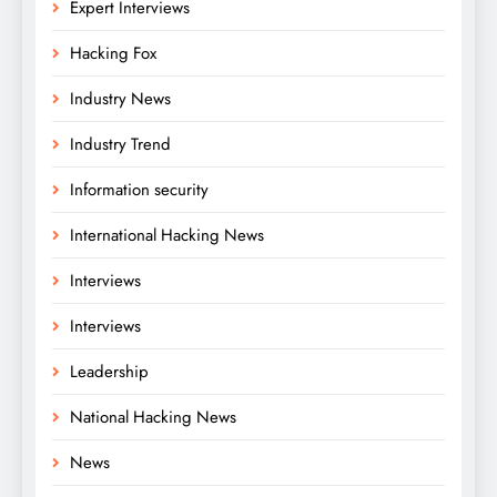
Expert Interviews
Hacking Fox
Industry News
Industry Trend
Information security
International Hacking News
Interviews
Interviews
Leadership
National Hacking News
News