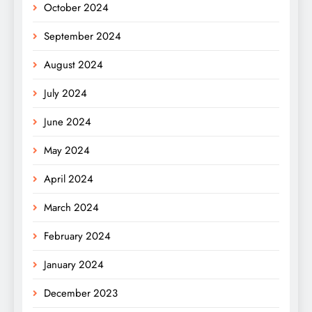
October 2024
September 2024
August 2024
July 2024
June 2024
May 2024
April 2024
March 2024
February 2024
January 2024
December 2023