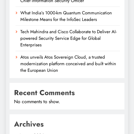
Chief Information Security Officer
What India’s 1000-km Quantum Communication
Milestone Means for the InfoSec Leaders
Tech Mahindra and Cisco Collaborate to Deliver AI-
powered Security Service Edge for Global
Enterprises
Atos unveils Atos Sovereign Cloud, a trusted
modernization platform conceived and built within
the European Union
Recent Comments
No comments to show.
Archives