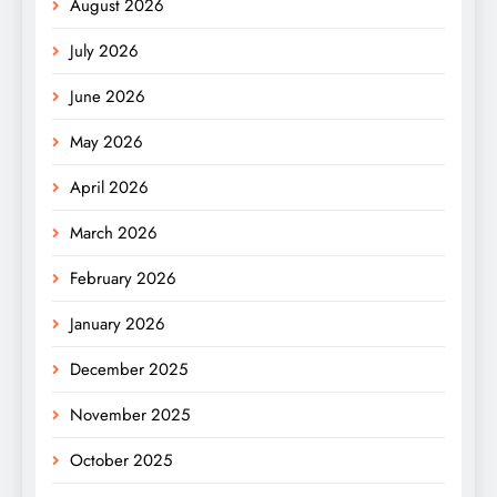
August 2026
July 2026
June 2026
May 2026
April 2026
March 2026
February 2026
January 2026
December 2025
November 2025
October 2025