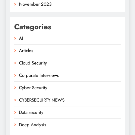
November 2023
Categories
AI
Articles
Cloud Security
Corporate Interviews
Cyber Security
CYBERSECUIRTY NEWS
Data security
Deep Analysis