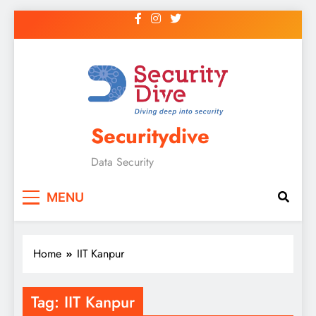
Securitydive
Data Security
MENU
Home
IIT Kanpur
Tag:
IIT Kanpur