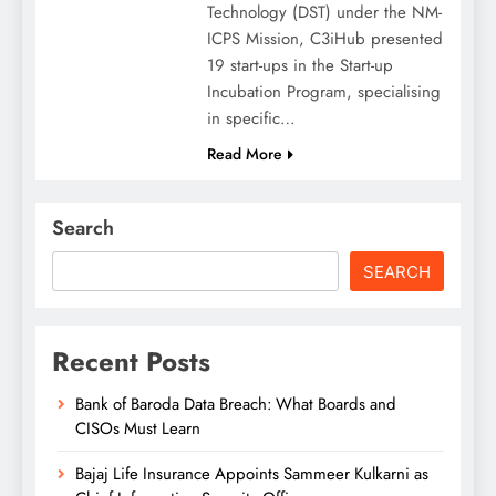
Technology (DST) under the NM-
ICPS Mission, C3iHub presented
19 start-ups in the Start-up
Incubation Program, specialising
in specific…
Read More
Search
SEARCH
Recent Posts
Bank of Baroda Data Breach: What Boards and
CISOs Must Learn
Bajaj Life Insurance Appoints Sammeer Kulkarni as