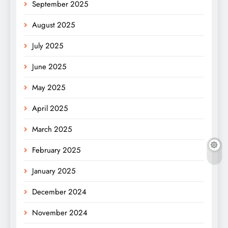
September 2025
August 2025
July 2025
June 2025
May 2025
April 2025
March 2025
February 2025
January 2025
December 2024
November 2024