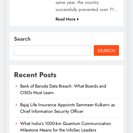
same year, the country
successfully prevented over 71…
Read More
Search
SEARCH
Recent Posts
Bank of Baroda Data Breach: What Boards and
CISOs Must Learn
Bajaj Life Insurance Appoints Sammeer Kulkarni as
Chief Information Security Officer
What India’s 1000-km Quantum Communication
Milestone Means for the InfoSec Leaders