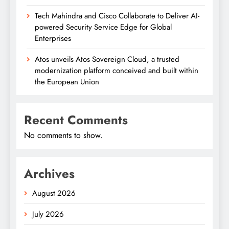
Tech Mahindra and Cisco Collaborate to Deliver AI-
powered Security Service Edge for Global
Enterprises
Atos unveils Atos Sovereign Cloud, a trusted
modernization platform conceived and built within
the European Union
Recent Comments
No comments to show.
Archives
August 2026
July 2026