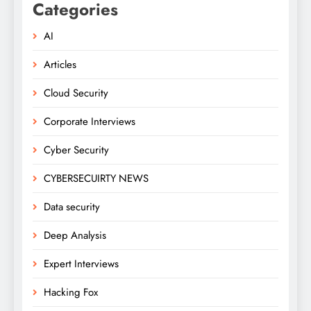
Categories
AI
Articles
Cloud Security
Corporate Interviews
Cyber Security
CYBERSECUIRTY NEWS
Data security
Deep Analysis
Expert Interviews
Hacking Fox