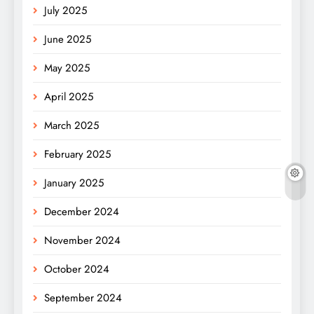
July 2025
June 2025
May 2025
April 2025
March 2025
February 2025
January 2025
December 2024
November 2024
October 2024
September 2024