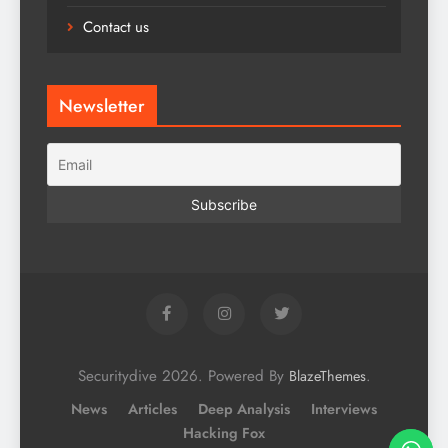
Contact us
Newsletter
Securitydive 2026. Powered By
.
BlazeThemes
News
Articles
Deep Analysis
Interviews
Hacking Fox