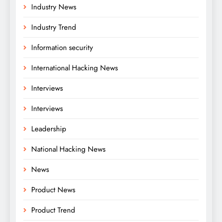
Industry News
Industry Trend
Information security
International Hacking News
Interviews
Interviews
Leadership
National Hacking News
News
Product News
Product Trend