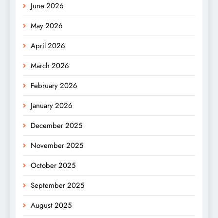
June 2026
May 2026
April 2026
March 2026
February 2026
January 2026
December 2025
November 2025
October 2025
September 2025
August 2025