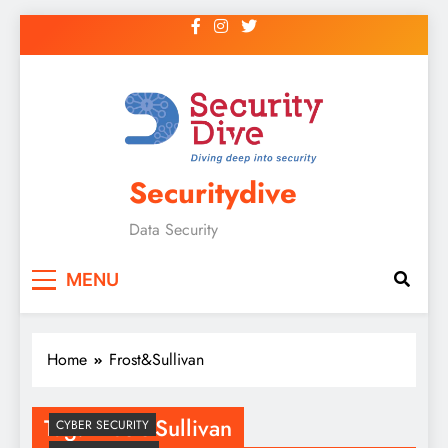
Securitydive
Data Security
MENU
Home
Frost&Sullivan
Tag:
Frost&Sullivan
CYBER SECURITY