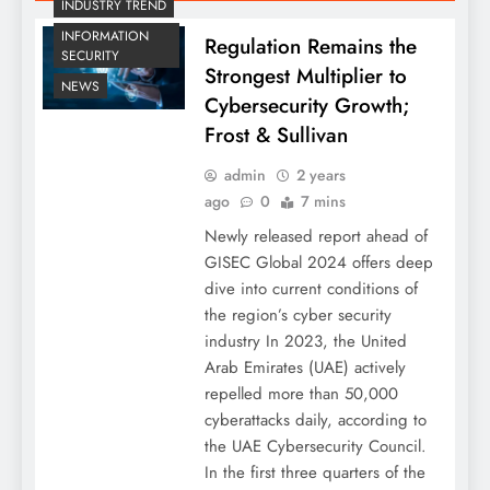
INDUSTRY TREND
INFORMATION
Regulation Remains the
SECURITY
Strongest Multiplier to
NEWS
Cybersecurity Growth;
Frost & Sullivan
admin
2 years
ago
0
7 mins
Newly released report ahead of
GISEC Global 2024 offers deep
dive into current conditions of
the region’s cyber security
industry In 2023, the United
Arab Emirates (UAE) actively
repelled more than 50,000
cyberattacks daily, according to
the UAE Cybersecurity Council.
In the first three quarters of the