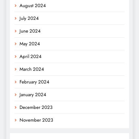
August 2024
July 2024
June 2024
May 2024
April 2024
March 2024
February 2024
January 2024
December 2023
November 2023