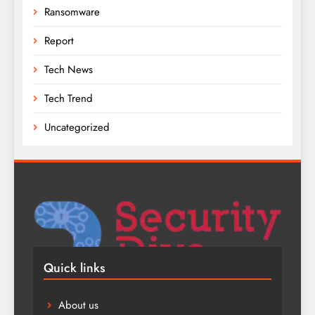
Ransomware
Report
Tech News
Tech Trend
Uncategorized
Quick links
About us