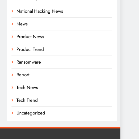
National Hacking News
News
Product News
Product Trend
Ransomware
Report
Tech News
Tech Trend
Uncategorized