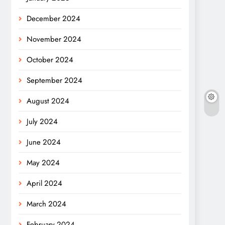
December 2024
November 2024
October 2024
September 2024
August 2024
July 2024
June 2024
May 2024
April 2024
March 2024
February 2024