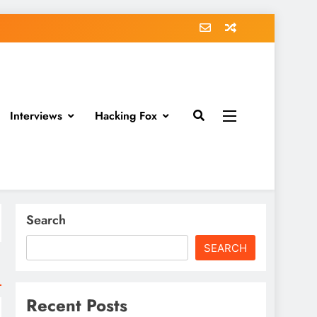
Interviews
Hacking Fox
Search
SEARCH
Recent Posts