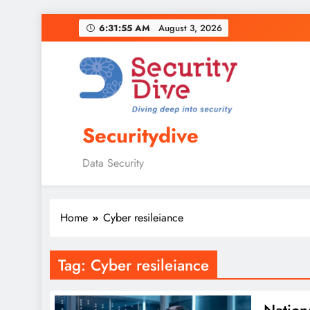
6:31:56 AM
August 3, 2026
Securitydive
Data Security
Home
Cyber resileiance
Tag:
Cyber resileiance