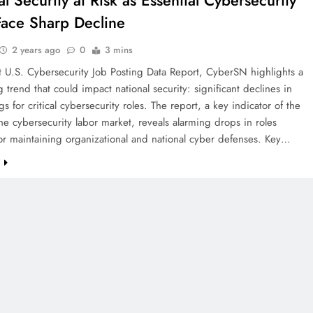
l Security at Risk as Essential Cybersecurity
Face Sharp Decline
2 years ago
0
3 mins
t U.S. Cybersecurity Job Posting Data Report, CyberSN highlights a
 trend that could impact national security: significant declines in
gs for critical cybersecurity roles. The report, a key indicator of the
the cybersecurity labor market, reveals alarming drops in roles
for maintaining organizational and national cyber defenses. Key…
e