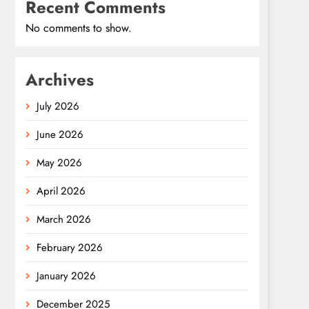
Recent Comments
No comments to show.
Archives
July 2026
June 2026
May 2026
April 2026
March 2026
February 2026
January 2026
December 2025