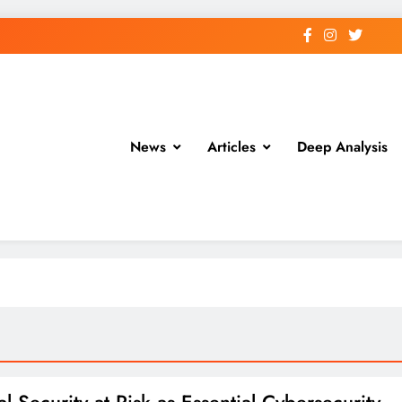
News
Articles
Deep Analysis