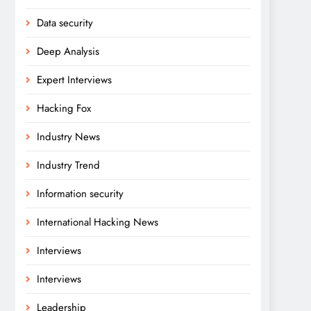
Data security
Deep Analysis
Expert Interviews
Hacking Fox
Industry News
Industry Trend
Information security
International Hacking News
Interviews
Interviews
Leadership