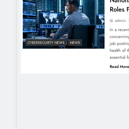
Nationa
Roles 
admin
In a recen
concerning
CYBERSECUIRTY NEWS
NEWS
job postin
health of 
essential 
Read Mor