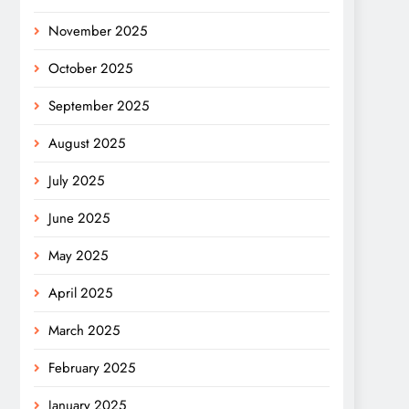
November 2025
October 2025
September 2025
August 2025
July 2025
June 2025
May 2025
April 2025
March 2025
February 2025
January 2025