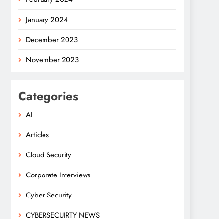
January 2024
December 2023
November 2023
Categories
AI
Articles
Cloud Security
Corporate Interviews
Cyber Security
CYBERSECUIRTY NEWS