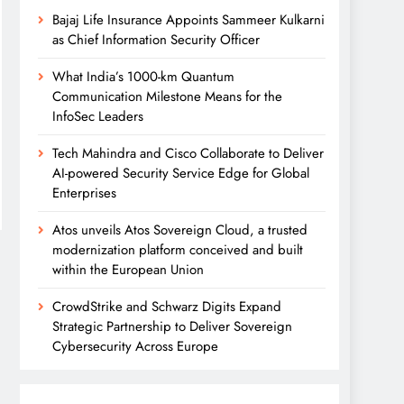
Bajaj Life Insurance Appoints Sammeer Kulkarni
as Chief Information Security Officer
What India’s 1000-km Quantum
Communication Milestone Means for the
InfoSec Leaders
Tech Mahindra and Cisco Collaborate to Deliver
AI-powered Security Service Edge for Global
Enterprises
Atos unveils Atos Sovereign Cloud, a trusted
modernization platform conceived and built
within the European Union
CrowdStrike and Schwarz Digits Expand
Strategic Partnership to Deliver Sovereign
Cybersecurity Across Europe