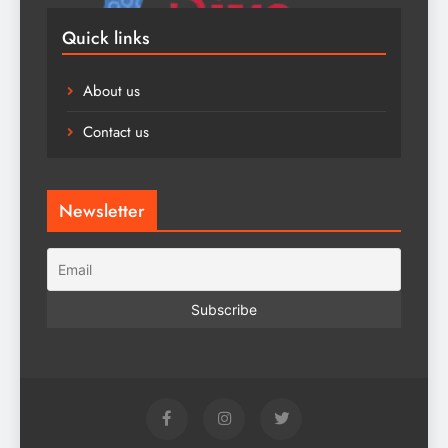
Quick links
About us
Contact us
Newsletter