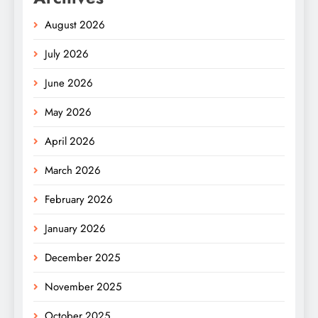
August 2026
July 2026
June 2026
May 2026
April 2026
March 2026
February 2026
January 2026
December 2025
November 2025
October 2025