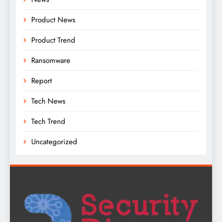
Product News
Product Trend
Ransomware
Report
Tech News
Tech Trend
Uncategorized