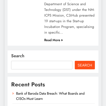
Department of Science and
Technology (DST) under the NM-
ICPS Mission, C3iHub presented
19 start-ups in the Start-up
Incubation Program, specialising
in specific…
Read More
Search
SEARCH
Recent Posts
Bank of Baroda Data Breach: What Boards and
CISOs Must Learn