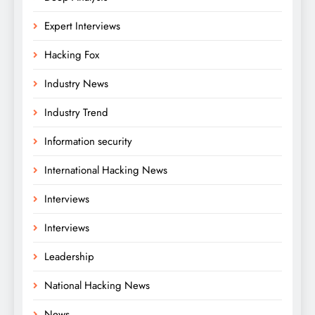
Expert Interviews
Hacking Fox
Industry News
Industry Trend
Information security
International Hacking News
Interviews
Interviews
Leadership
National Hacking News
News