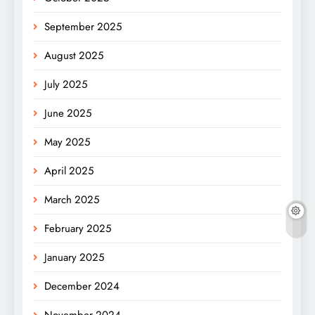
September 2025
August 2025
July 2025
June 2025
May 2025
April 2025
March 2025
February 2025
January 2025
December 2024
November 2024