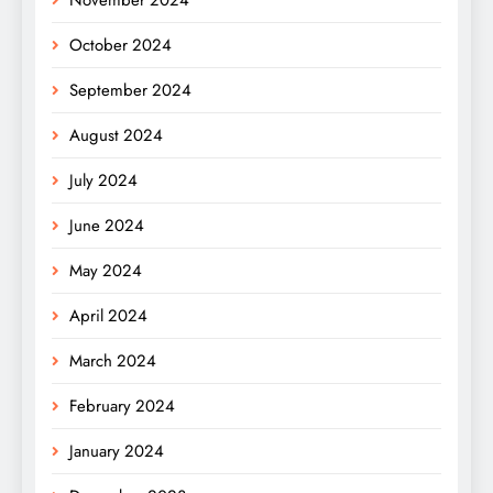
October 2024
September 2024
August 2024
July 2024
June 2024
May 2024
April 2024
March 2024
February 2024
January 2024