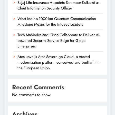
Bajaj Life Insurance Appoints Sammeer Kulkarni as
Chief Information Security Officer
What India’s 1000-km Quantum Communication
Milestone Means for the InfoSec Leaders
Tech Mahindra and Cisco Collaborate to Deliver AI-
powered Security Service Edge for Global
Enterprises
Atos unveils Atos Sovereign Cloud, a trusted
modernization platform conceived and built within
the European Union
Recent Comments
No comments to show.
Archives