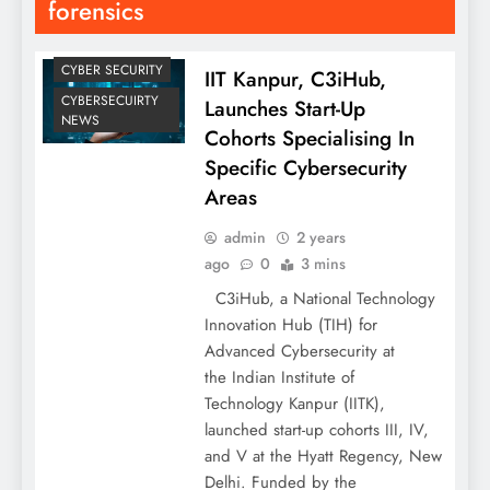
forensics
CYBER SECURITY
IIT Kanpur, C3iHub,
CYBERSECUIRTY
Launches Start-Up
NEWS
Cohorts Specialising In
Specific Cybersecurity
Areas
admin
2 years
ago
0
3 mins
C3iHub, a National Technology
Innovation Hub (TIH) for
Advanced Cybersecurity at
the Indian Institute of
Technology Kanpur (IITK),
launched start-up cohorts III, IV,
and V at the Hyatt Regency, New
Delhi. Funded by the