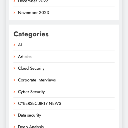
December 2023
November 2023
Categories
AI
Articles
Cloud Security
Corporate Interviews
Cyber Security
CYBERSECUIRTY NEWS
Data security
Deep Analysis