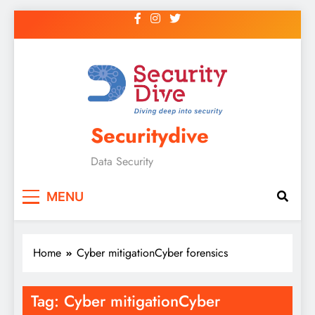
Securitydive
Data Security
MENU
Home
Cyber mitigationCyber forensics
Tag:
Cyber mitigationCyber