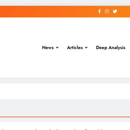
News
Articles
Deep Analysis