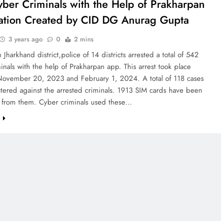
ber Criminals with the Help of Prakharpan
ation Created by CID DG Anurag Gupta
3 years ago
0
2 mins
n Jharkhand district,police of 14 districts arrested a total of 542
inals with the help of Prakharpan app. This arrest took place
ovember 20, 2023 and February 1, 2024. A total of 118 cases
tered against the arrested criminals. 1913 SIM cards have been
 from them. Cyber ​​criminals used these…
e