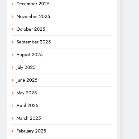
December 2025
November 2025
October 2025
September 2025
August 2025
July 2025
June 2025
May 2025
April 2025
March 2025
February 2025