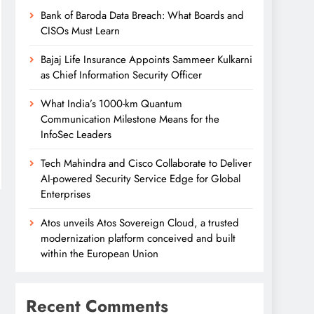
Bank of Baroda Data Breach: What Boards and
CISOs Must Learn
Bajaj Life Insurance Appoints Sammeer Kulkarni
as Chief Information Security Officer
What India’s 1000-km Quantum
Communication Milestone Means for the
InfoSec Leaders
Tech Mahindra and Cisco Collaborate to Deliver
AI-powered Security Service Edge for Global
Enterprises
Atos unveils Atos Sovereign Cloud, a trusted
modernization platform conceived and built
within the European Union
Recent Comments