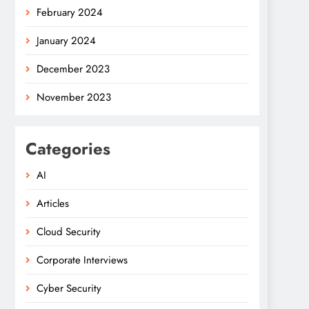
February 2024
January 2024
December 2023
November 2023
Categories
AI
Articles
Cloud Security
Corporate Interviews
Cyber Security