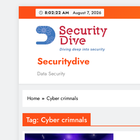
8:02:23 AM
August 7, 2026
Securitydive
Data Security
Home
Cyber crimnals
Tag:
Cyber crimnals