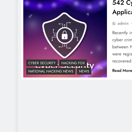
542 Cy
Applic
admin
Recently i
cyber crim
between N
were regis
recovered
CYBER SECURITY
HACKING FOX
Read Mor
NATIONAL HACKING NEWS
NEWS