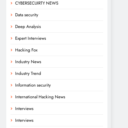
CYBERSECUIRTY NEWS
Data security
Deep Analysis
Expert Interviews
Hacking Fox
Industry News
Industry Trend
Information security
International Hacking News
Interviews
Interviews