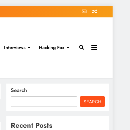
Interviews
Hacking Fox
Search
SEARCH
Recent Posts