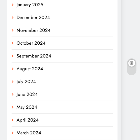
January 2025
December 2024
November 2024
October 2024
September 2024
August 2024
July 2024
June 2024
May 2024
April 2024
March 2024