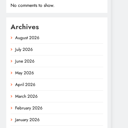
No comments to show.
Archives
August 2026
July 2026
June 2026
May 2026
April 2026
March 2026
February 2026
January 2026