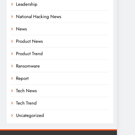
Leadership
National Hacking News
News
Product News
Product Trend
Ransomware
Report
Tech News
Tech Trend
Uncategorized