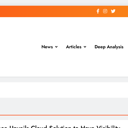
News
Articles
Deep Analysis