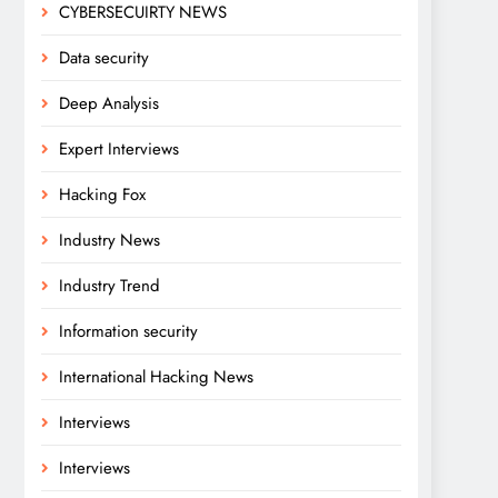
CYBERSECUIRTY NEWS
Data security
Deep Analysis
Expert Interviews
Hacking Fox
Industry News
Industry Trend
Information security
International Hacking News
Interviews
Interviews