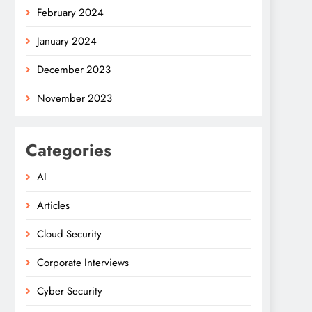
February 2024
January 2024
December 2023
November 2023
Categories
AI
Articles
Cloud Security
Corporate Interviews
Cyber Security