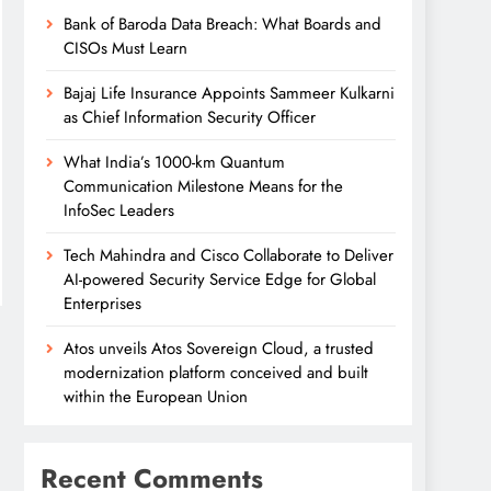
Bank of Baroda Data Breach: What Boards and
CISOs Must Learn
Bajaj Life Insurance Appoints Sammeer Kulkarni
as Chief Information Security Officer
What India’s 1000-km Quantum
Communication Milestone Means for the
InfoSec Leaders
Tech Mahindra and Cisco Collaborate to Deliver
AI-powered Security Service Edge for Global
Enterprises
Atos unveils Atos Sovereign Cloud, a trusted
modernization platform conceived and built
within the European Union
Recent Comments