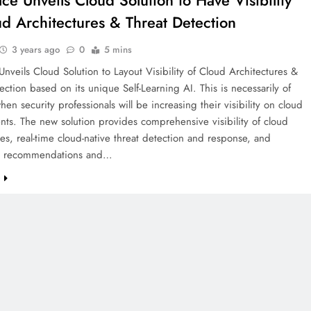
ace Unveils Cloud Solution to Have Visibility
ud Architectures & Threat Detection
3 years ago
0
5 mins
Unveils Cloud Solution to Layout Visibility of Cloud Architectures &
ection based on its unique Self-Learning AI. This is necessarily of
hen security professionals will be increasing their visibility on cloud
ts. The new solution provides comprehensive visibility of cloud
res, real-time cloud-native threat detection and response, and
ed recommendations and…
e