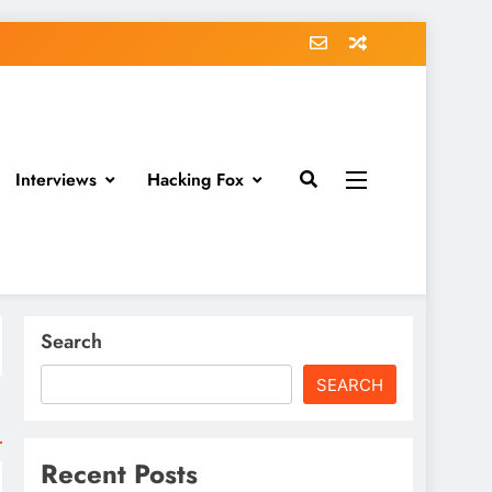
Interviews
Hacking Fox
Search
SEARCH
Recent Posts