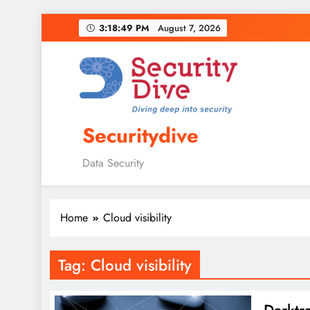
3:18:50 PM
August 7, 2026
Securitydive
Data Security
Home
Cloud visibility
Tag:
Cloud visibility