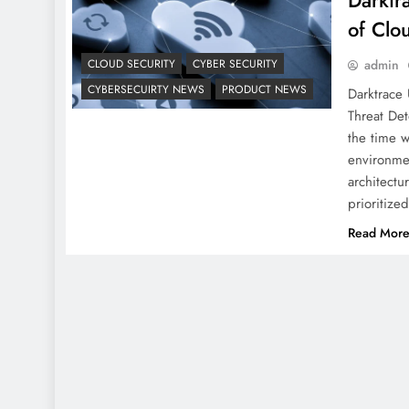
Darktr
of Clo
CLOUD SECURITY
CYBER SECURITY
admin
CYBERSECUIRTY NEWS
PRODUCT NEWS
Darktrace 
Threat Det
the time w
environmen
architectu
prioritiz
Read Mor