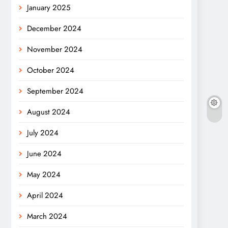
January 2025
December 2024
November 2024
October 2024
September 2024
August 2024
July 2024
June 2024
May 2024
April 2024
March 2024