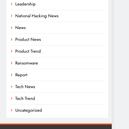
Leadership
National Hacking News
News
Product News
Product Trend
Ransomware
Report
Tech News
Tech Trend
Uncategorized