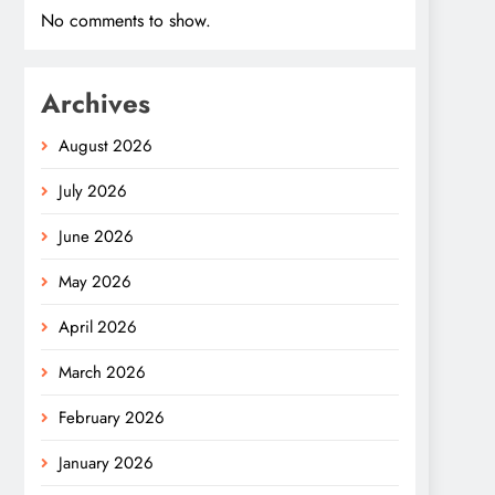
No comments to show.
Archives
August 2026
July 2026
June 2026
May 2026
April 2026
March 2026
February 2026
January 2026