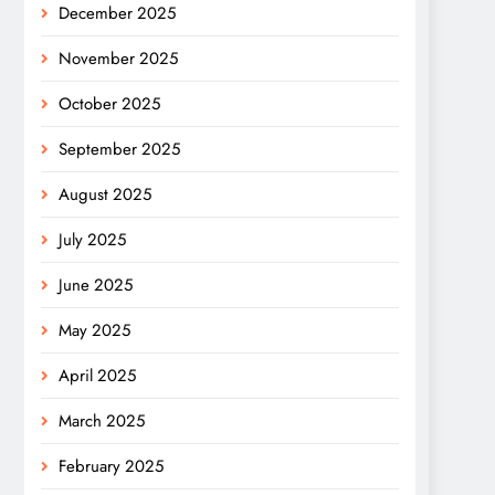
December 2025
November 2025
October 2025
September 2025
August 2025
July 2025
June 2025
May 2025
April 2025
March 2025
February 2025